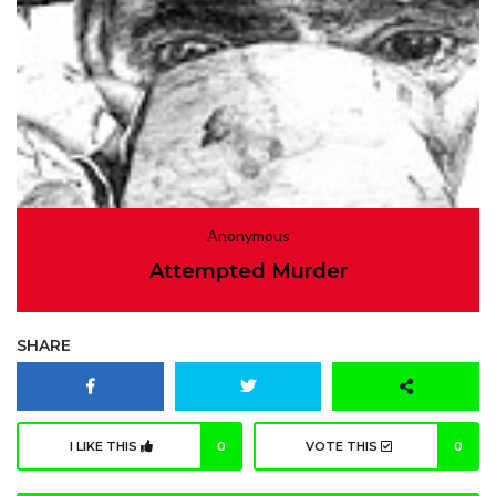
Anonymous
Attempted Murder
SHARE
I LIKE THIS
0
VOTE THIS
0