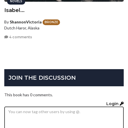
NOVELS
Isabel...
By
ShannonVictoria
BRONZE
Dutch Haror, Alaska
4 comments
JOIN THE DISCUSSION
This book has 0 comments.
Login