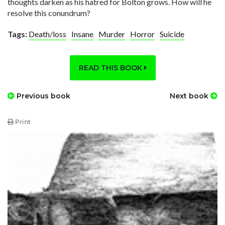
thoughts darken as his hatred for Bolton grows. How will he
resolve this conundrum?
Tags:
Death/loss
Insane
Murder
Horror
Suicide
READ THIS BOOK
Previous book
Next book
Print