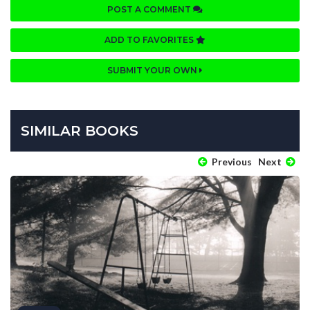
POST A COMMENT
ADD TO FAVORITES
SUBMIT YOUR OWN
SIMILAR BOOKS
Previous
Next