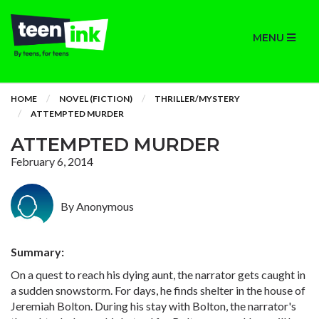
MENU
HOME
NOVEL (FICTION)
THRILLER/MYSTERY
ATTEMPTED MURDER
ATTEMPTED MURDER
February 6, 2014
By Anonymous
Summary:
On a quest to reach his dying aunt, the narrator gets caught in
a sudden snowstorm. For days, he finds shelter in the house of
Jeremiah Bolton. During his stay with Bolton, the narrator's