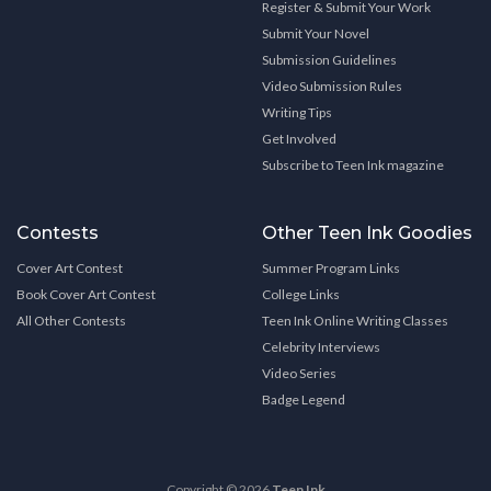
Register & Submit Your Work
Submit Your Novel
Submission Guidelines
Video Submission Rules
Writing Tips
Get Involved
Subscribe to Teen Ink magazine
Contests
Other Teen Ink Goodies
Cover Art Contest
Summer Program Links
Book Cover Art Contest
College Links
All Other Contests
Teen Ink Online Writing Classes
Celebrity Interviews
Video Series
Badge Legend
Copyright © 2026
Teen Ink