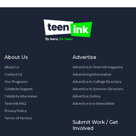
About Us
Advertise
About Us
Advertise in Teen Ink magazine
Contact Us
Advertising Information
Our Programs
Advertise in College Directory
Celebrity Support
Advertise in Summer Directory
Celebrity Interviews
Advertise Online
Teen Ink FAQ
Advertise in e-Newsletter
Privacy Policy
Terms of Service
Submit Work / Get
Involved