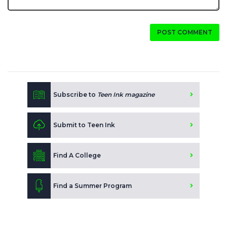
POST COMMENT
Subscribe to
Teen Ink magazine
Submit to Teen Ink
Find A College
Find a Summer Program