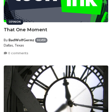
OPINION
That One Moment
By
BadWolfGermz
SILVER
Dallas, Texas
0 comments