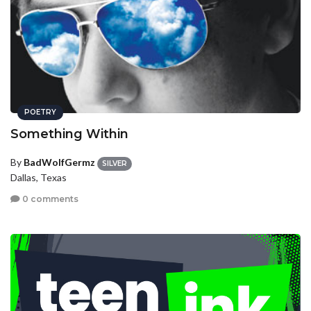
POETRY
Something Within
By
BadWolfGermz
SILVER
Dallas, Texas
0 comments