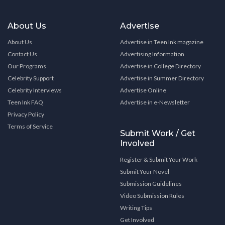
About Us
Advertise
About Us
Advertise in Teen Ink magazine
Contact Us
Advertising Information
Our Programs
Advertise in College Directory
Celebrity Support
Advertise in Summer Directory
Celebrity Interviews
Advertise Online
Teen Ink FAQ
Advertise in e-Newsletter
Privacy Policy
Terms of Service
Submit Work / Get
Involved
Register & Submit Your Work
Submit Your Novel
Submission Guidelines
Video Submission Rules
Writing Tips
Get Involved