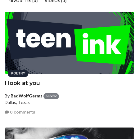
FAVORITES (0)
VIDEOS (0)
POETRY
I look at you
By
BadWolfGermz
SILVER
Dallas, Texas
0 comments