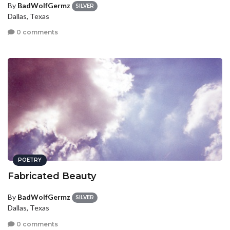
By
BadWolfGermz
SILVER
Dallas, Texas
0 comments
POETRY
Fabricated Beauty
By
BadWolfGermz
SILVER
Dallas, Texas
0 comments