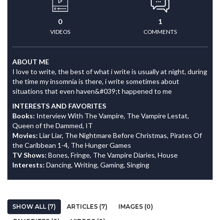
0
1
VIDEOS
COMMENTS
ABOUT ME
I love to write, the best of what i write is usually at night, during
the time my insomnia is there, i write sometimes about
situations that even haven&#039;t happened to me
INTERESTS AND FAVORITES
Books:
Interview With The Vampire, The Vampire Lestat,
Queen of the Dammed, IT
Movies:
Liar Liar, The Nightmare Before Christmas, Pirates Of
the Caribbean 1-4, The Hunger Games
TV Shows:
Bones, Fringe, The Vampire Diaries, House
Interests:
Dancing, Writing, Gaming, Singing
SHOW ALL (7)
ARTICLES (7)
IMAGES (0)