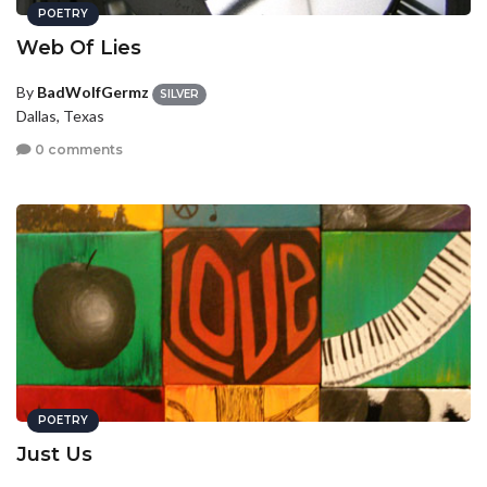
POETRY
Web Of Lies
By
BadWolfGermz
SILVER
Dallas, Texas
0 comments
POETRY
Just Us