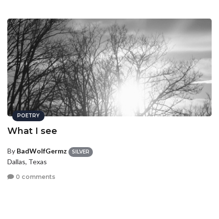
POETRY
What I see
By
BadWolfGermz
SILVER
Dallas, Texas
0 comments