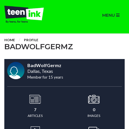
MENU
HOME
PROFILE
BADWOLFGERMZ
BadWolfGermz
Dallas, Texas
Member for 15 years
7
0
ARTICLES
IMAGES