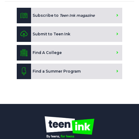
Subscribe to
Teen Ink magazine
Submit to Teen Ink
Find A College
Find a Summer Program