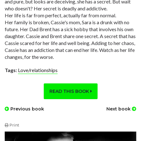
and pure, but looks are deceiving, she has a secret. But wait
who doesn't? Her secret is deadly and addictive.
Her life is far from perfect, actually far from normal.
Her family is broken, Cassie's mom, Sara is a drunk with no
future. Her Dad Brent has a sick hobby that involves his own
daughter. Cassie and Brent share one secret. A secret that has
Cassie scared for her life and well being. Adding to her chaos,
Cassie has an addiction that can end her life. Watch as her life
changes, for the worse.
Tags:
Love/relationships
READ THIS BOOK
Previous book
Next book
Print