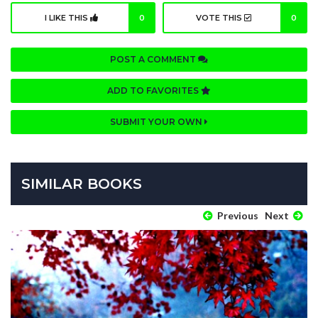
I LIKE THIS
0
VOTE THIS
0
POST A COMMENT
ADD TO FAVORITES
SUBMIT YOUR OWN
SIMILAR BOOKS
Previous
Next