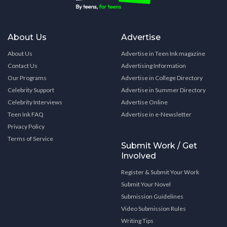
About Us
Advertise
About Us
Advertise in Teen Ink magazine
Contact Us
Advertising Information
Our Programs
Advertise in College Directory
Celebrity Support
Advertise in Summer Directory
Celebrity Interviews
Advertise Online
Teen Ink FAQ
Advertise in e-Newsletter
Privacy Policy
Terms of Service
Submit Work / Get
Involved
Register & Submit Your Work
Submit Your Novel
Submission Guidelines
Video Submission Rules
Writing Tips