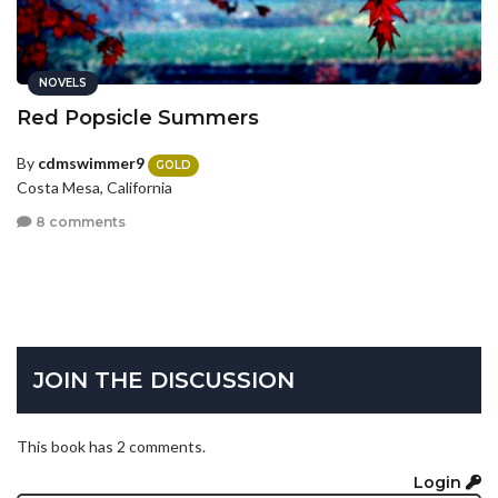
NOVELS
Red Popsicle Summers
By
cdmswimmer9
GOLD
Costa Mesa, California
8 comments
JOIN THE DISCUSSION
This book has 2 comments.
Login