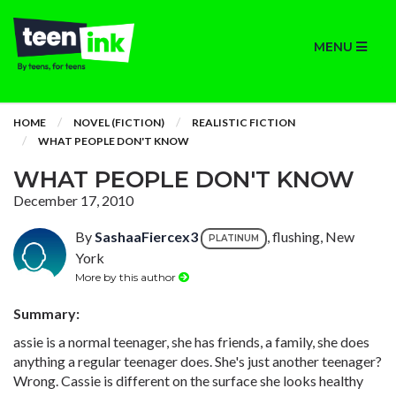
MENU
HOME
NOVEL (FICTION)
REALISTIC FICTION
WHAT PEOPLE DON'T KNOW
WHAT PEOPLE DON'T KNOW
December 17, 2010
By
SashaaFiercex3
, flushing, New
PLATINUM
York
More by this author
Summary:
assie is a normal teenager, she has friends, a family, she does
anything a regular teenager does. She's just another teenager?
Wrong. Cassie is different on the surface she looks healthy