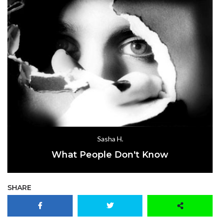
Sasha H.
What People Don't Know
SHARE