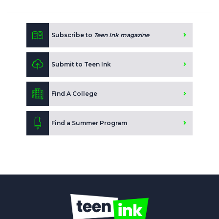
Subscribe to
Teen Ink magazine
Submit to Teen Ink
Find A College
Find a Summer Program