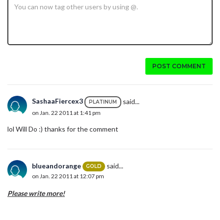
POST COMMENT
SashaaFiercex3
said...
PLATINUM
on Jan. 22 2011 at 1:41 pm
lol Will Do :) thanks for the comment
blueandorange
said...
GOLD
on Jan. 22 2011 at 12:07 pm
Please write more!