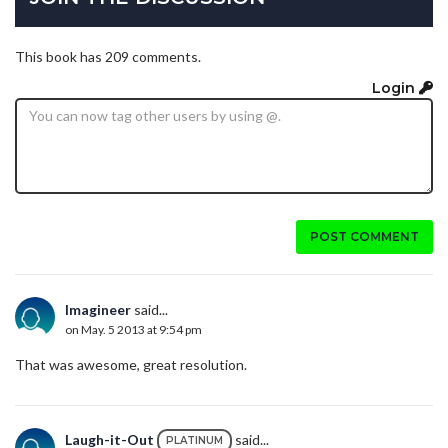
This book has 209 comments.
Login
POST COMMENT
Imagineer
said...
on May. 5 2013 at 9:54 pm
That was awesome, great resolution.
Laugh-it-Out
said...
PLATINUM