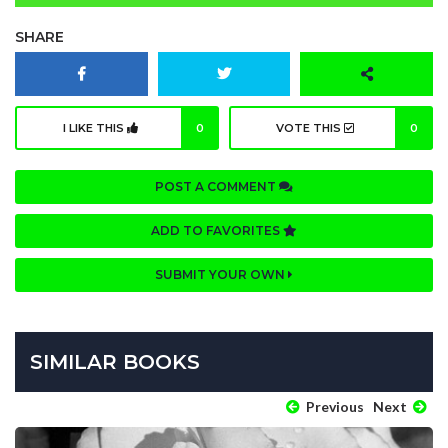
SHARE
I LIKE THIS
0
VOTE THIS
0
POST A COMMENT
ADD TO FAVORITES
SUBMIT YOUR OWN
SIMILAR BOOKS
Previous
Next