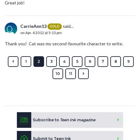
Great job!
CarrieAnn13
said...
GOLD
on Apr. 4 2012 at 5:13 pm
Thank you! Cat was my second-favourite character to write.
1
2
3
4
5
6
7
8
9
10
11
Subscribe to
Teen Ink magazine
Submit to Teen Ink