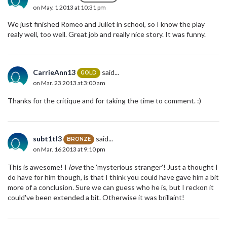
on May. 1 2013 at 10:31 pm
We just finished Romeo and Juliet in school, so I know the play
realy well, too well. Great job and really nice story. It was funny.
CarrieAnn13
said...
GOLD
on Mar. 23 2013 at 3:00 am
Thanks for the critique and for taking the time to comment. :)
subt1tl3
said...
BRONZE
on Mar. 16 2013 at 9:10 pm
This is awesome! I
love
the 'mysterious stranger'! Just a thought I
do have for him though, is that I think you could have gave him a bit
more of a conclusion. Sure we can guess who he is, but I reckon it
could've been extended a bit. Otherwise it was brillaint!