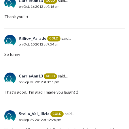
CarrieAnn13
said...
GOLD
on Oct. 16 2012 at 9:16 pm
Thank you! :)
Killjoy_Parade
said...
GOLD
on Oct. 10 2012 at 9:54 am
So funny
CarrieAnn13
said...
GOLD
on Sep. 30 2012 at 3:11 pm
That's good. I'm glad I made you laugh! :)
Stella_Val_Illicia
said...
GOLD
on Sep. 29 2012 at 12:26 pm