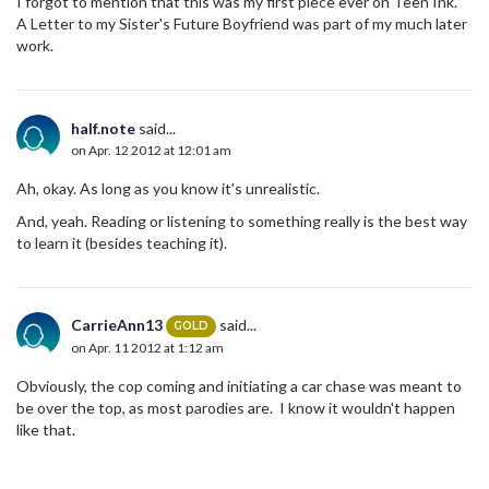
I forgot to mention that this was my first piece ever on Teen Ink.
A Letter to my Sister's Future Boyfriend was part of my much later
work.
half.note
said...
on Apr. 12 2012 at 12:01 am
Ah, okay. As long as you know it's unrealistic.
And, yeah. Reading or listening to something really is the best way
to learn it (besides teaching it).
CarrieAnn13
said...
GOLD
on Apr. 11 2012 at 1:12 am
Obviously, the cop coming and initiating a car chase was meant to
be over the top, as most parodies are. I know it wouldn't happen
like that.