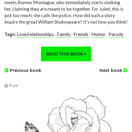
meets Romeo Montague, who immediately starts stalking
her, claiming they are meant to be together. For Juliet, this is
just too much; she calls the police. How did such a story
inspire the great William Shakespeare? It's not how you think!
Tags:
Love/relationships
Family
Friends
Humor
Parody
READ THIS BOOK
Previous book
Next book
Print