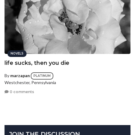
NOVELS
life sucks, then you die
By
marzapan
PLATINUM
Westchester, Pennsylvania
0 comments
JOIN THE DISCUSSION