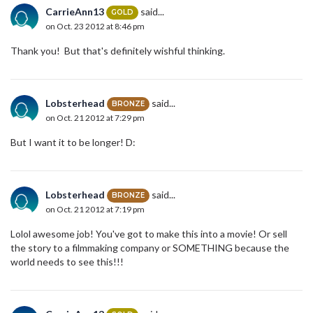
CarrieAnn13
said...
GOLD
on Oct. 23 2012 at 8:46 pm
Thank you! But that's definitely wishful thinking.
Lobsterhead
said...
BRONZE
on Oct. 21 2012 at 7:29 pm
But I want it to be longer! D:
Lobsterhead
said...
BRONZE
on Oct. 21 2012 at 7:19 pm
Lolol awesome job! You've got to make this into a movie! Or sell
the story to a filmmaking company or SOMETHING because the
world needs to see this!!!