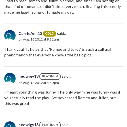
I had to read Romeo and Juliet in school, and since I am not big on
that kind of romance, I didn't like it very much. Reading this parody
made me laugh so hard! It made my day.
CarrieAnn13
said...
GOLD
on Aug. 16 2012 at 9:21 am
Thank you! It helps that 'Romeo and Juliet' is such a cultural
phenomenon that everyone knows the basic plot.
hedwigy13
said...
PLATINUM
on Aug. 14 2012 at 5:50 pm
I meant your thing was funny. The only way mine was funny was if
you actually read the play. I've never read Romeo and Juliet, but
this was great.
hedwigy13
said...
PLATINUM