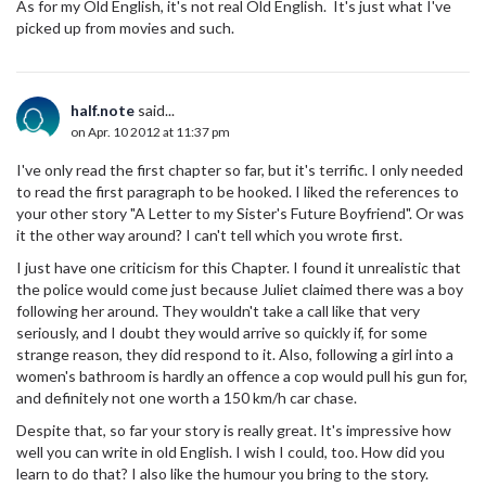
As for my Old English, it's not real Old English. It's just what I've
picked up from movies and such.
half.note
said...
on Apr. 10 2012 at 11:37 pm
I've only read the first chapter so far, but it's terrific. I only needed
to read the first paragraph to be hooked. I liked the references to
your other story "A Letter to my Sister's Future Boyfriend". Or was
it the other way around? I can't tell which you wrote first.
I just have one criticism for this Chapter. I found it unrealistic that
the police would come just because Juliet claimed there was a boy
following her around. They wouldn't take a call like that very
seriously, and I doubt they would arrive so quickly if, for some
strange reason, they did respond to it. Also, following a girl into a
women's bathroom is hardly an offence a cop would pull his gun for,
and definitely not one worth a 150 km/h car chase.
Despite that, so far your story is really great. It's impressive how
well you can write in old English. I wish I could, too. How did you
learn to do that? I also like the humour you bring to the story.