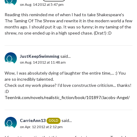
on Aug. 14 2012 at 5:47 pm
Reading this reminded me of when I had to take Shakespeare's
The Taming Of The Shrew and rewrite it in the modern world a few
months ago. I should put it up. It was so funny; in my taming of the
shrew, no one ended up in a high speed chase. (Drat!) :D
JustKeepSwimming
said...
on Aug. 14 2012 at 11:48 am
Wow, I was absolutely dying of laughter the entire time,... :) You
are so incredibly talented.
Check out my work please? I'd love constructive criticism... thanks!
:D
TeenInk.com/novels/realistic_fiction/book/101897/Jacobs-Angel/
CarrieAnn13
said...
GOLD
on Apr. 12 2012 at 2:12 pm