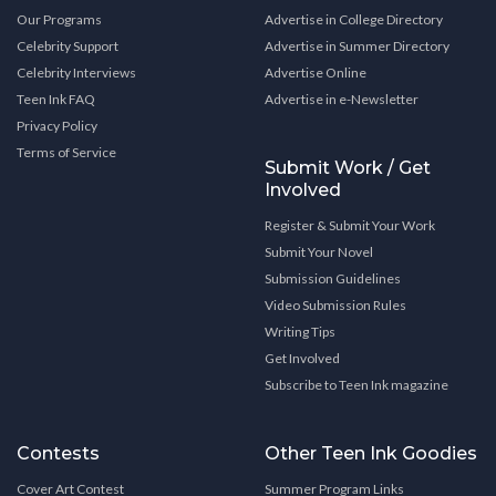
Our Programs
Advertise in College Directory
Celebrity Support
Advertise in Summer Directory
Celebrity Interviews
Advertise Online
Teen Ink FAQ
Advertise in e-Newsletter
Privacy Policy
Terms of Service
Submit Work / Get
Involved
Register & Submit Your Work
Submit Your Novel
Submission Guidelines
Video Submission Rules
Writing Tips
Get Involved
Subscribe to Teen Ink magazine
Contests
Other Teen Ink Goodies
Cover Art Contest
Summer Program Links