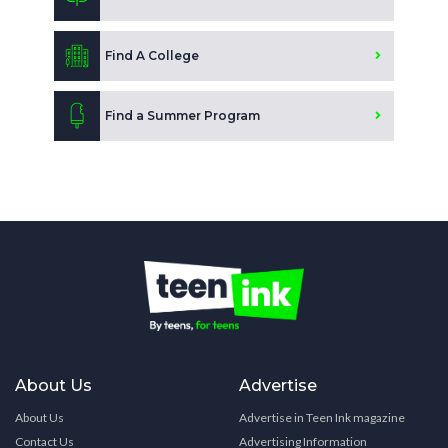
Find A College
Find a Summer Program
About Us
Advertise
About Us
Advertise in Teen Ink magazine
Contact Us
Advertising Information