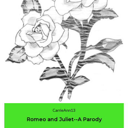
CarrieAnn13
Romeo and Juliet--A Parody