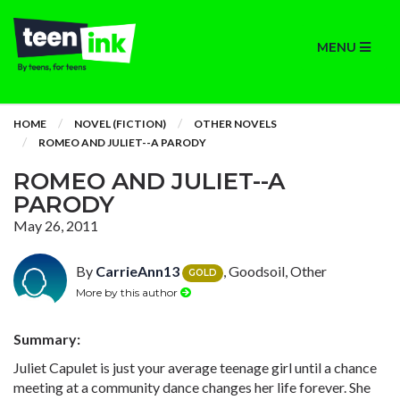
MENU
HOME
NOVEL (FICTION)
OTHER NOVELS
ROMEO AND JULIET--A PARODY
ROMEO AND JULIET--A
PARODY
May 26, 2011
By
CarrieAnn13
, Goodsoil, Other
GOLD
More by this author
Summary:
Juliet Capulet is just your average teenage girl until a chance
meeting at a community dance changes her life forever. She