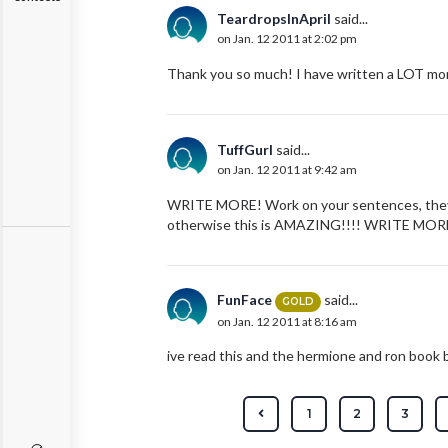
TeardropsInApril
said...
on Jan. 12 2011 at 2:02 pm
Thank you so much! I have written a LOT mor
TuffGurl
said...
on Jan. 12 2011 at 9:42 am
WRITE MORE! Work on your sentences, they'r
otherwise this is AMAZING!!!! WRITE MORE
FunFace
said...
GOLD
on Jan. 12 2011 at 8:16 am
ive read this and the hermione and ron book b
1
2
3