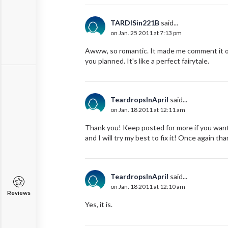
TARDISin221B
said...
on Jan. 25 2011 at 7:13 pm
Awww, so romantic. It made me comment it out
you planned. It's like a perfect fairytale.
TeardropsInApril
said...
on Jan. 18 2011 at 12:11 am
Thank you! Keep posted for more if you want
and I will try my best to fix it! Once again th
TeardropsInApril
said...
on Jan. 18 2011 at 12:10 am
Reviews
Yes, it is.