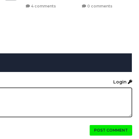
4 comments
0 comments
Login
POST COMMENT