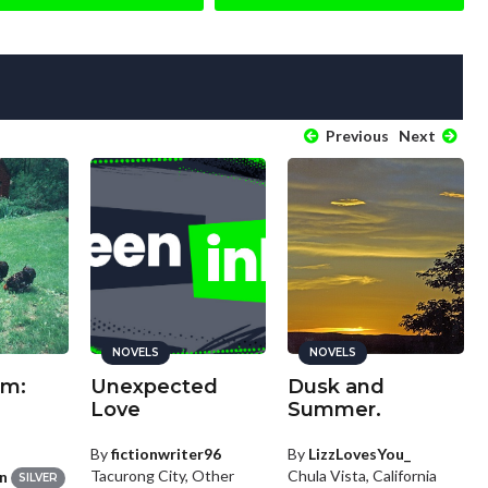
Previous
Next
NOVELS
NOVELS
rm:
Unexpected
Dusk and
Love
Summer.
By
fictionwriter96
By
LizzLovesYou_
Tacurong City, Other
Chula Vista, California
n
SILVER