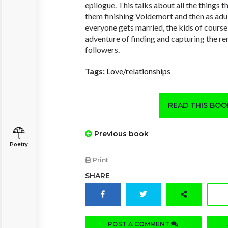
epilogue. This talks about all the things
them finishing Voldemort and then as adu
everyone gets married, the kids of course
adventure of finding and capturing the r
followers.
Tags:
Love/relationships
READ THIS BO
Previous book
Poetry
Print
SHARE
POST A COMMENT