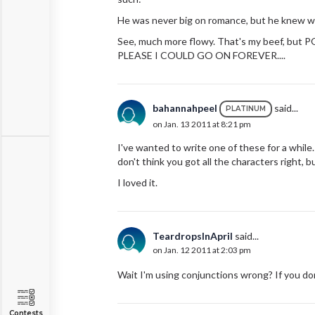
He was never big on romance, but he knew w
See, much more flowy. That's my beef, b
PLEASE I COULD GO ON FOREVER....
bahannahpeel
said...
PLATINUM
on Jan. 13 2011 at 8:21 pm
I've wanted to write one of these for a while.
don't think you got all the characters right,
I loved it.
TeardropsInApril
said...
on Jan. 12 2011 at 2:03 pm
Wait I'm using conjunctions wrong? If you do
Contests