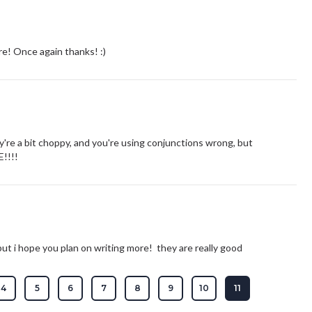
e! Once again thanks! :)
e a bit choppy, and you're using conjunctions wrong, but
!!!!
ut i hope you plan on writing more! they are really good
4
5
6
7
8
9
10
11