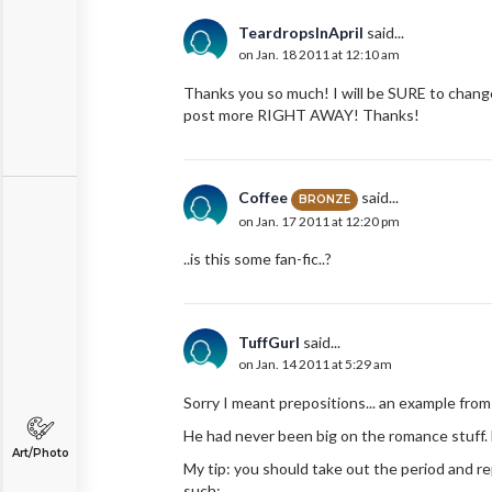
TeardropsInApril
said...
on Jan. 18 2011 at 12:10 am
Thanks you so much! I will be SURE to change i
post more RIGHT AWAY! Thanks!
Coffee
said...
BRONZE
on Jan. 17 2011 at 12:20 pm
..is this some fan-fic..?
TuffGurl
said...
on Jan. 14 2011 at 5:29 am
Sorry I meant prepositions... an example fr
He had never been big on the romance stuff.
Art/Photo
My tip: you should take out the period and re
such: