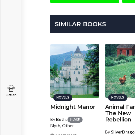
SIMILAR BOOKS
Fiction
NOVELS
NOVELS
NOVELS
cross the Miles
Midnight Manor
Animal Fa
The New
Rebellion
y
stephiibean71
By
Beth.
SILVER
Blyth, Other
BRONZE
st Newfield, Maine
By
SilverDrago