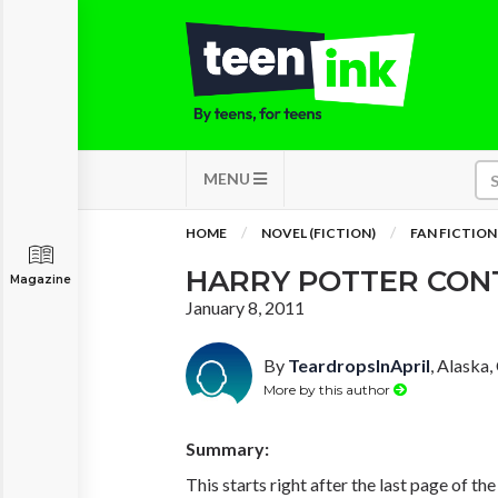
MENU
HOME
NOVEL (FICTION)
FAN FICTION
HARRY POTTER CON
Magazine
January 8, 2011
By
TeardropsInApril
, Alaska,
More by this author
Summary:
This starts right after the last page of t