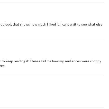
 loud, that shows how much I liked it. I cant wait to see what else
 to keep reading it! Please tell me how my sentences were choppy
anks!