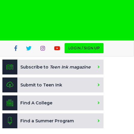
LOGIN / SIGN UP
Subscribe to
Teen Ink magazine
Submit to Teen Ink
Find A College
Find a Summer Program