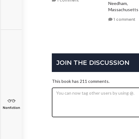
1 comment
Needham,
0 comments
Massachusetts
1 comment
JOIN THE DISCUSSION
This book has 211 comments.
Nonfiction