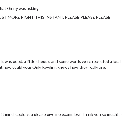
hat Ginny was asking.
ut POST MORE RIGHT THIS INSTANT, PLEASE PLEASE PLEASE
 It was good, a little choppy, and some words were repeated a lot. I
 but how could you? Only Rowling knows how they really are.
n't mind, could you please give me examples? Thank you so much! :)