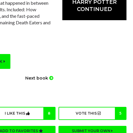
HARRY POTTER
 that happened in between
CONTINUED
lts. Included: How
, and the fast-paced
emaining Death Eaters and
OK
Next book
I LIKE THIS
8
VOTE THIS
5
ADD TO FAVORITES
SUBMIT YOUR OWN