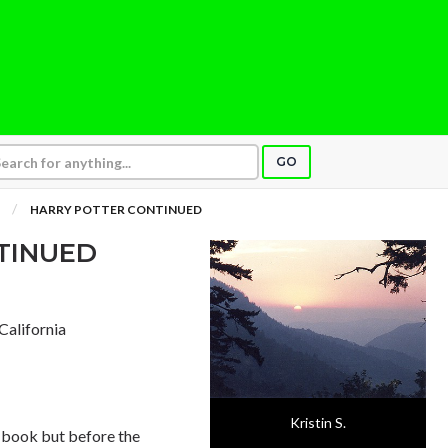
GO
HARRY POTTER CONTINUED
TINUED
 California
Kristin S.
he book but before the