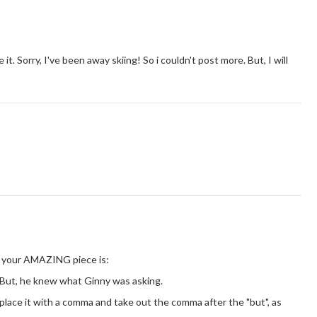
t. Sorry, I've been away skiing! So i couldn't post more. But, I will
om your AMAZING piece is:
 But, he knew what Ginny was asking.
place it with a comma and take out the comma after the "but", as