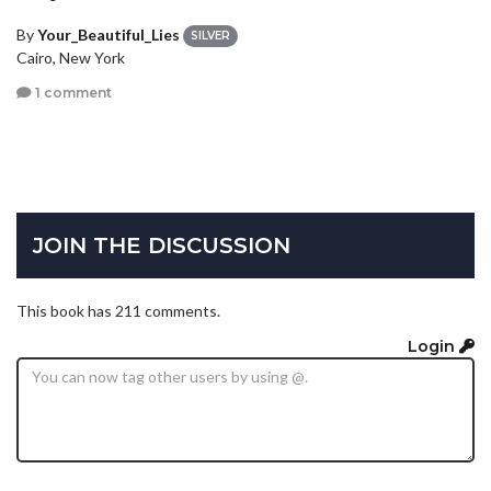
By
Your_Beautiful_Lies
SILVER
Cairo, New York
1 comment
JOIN THE DISCUSSION
This book has 211 comments.
Login