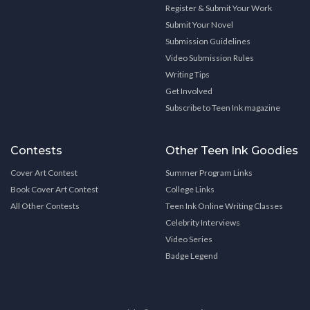
Register & Submit Your Work
Submit Your Novel
Submission Guidelines
Video Submission Rules
Writing Tips
Get Involved
Subscribe to Teen Ink magazine
Contests
Other Teen Ink Goodies
Cover Art Contest
Summer Program Links
Book Cover Art Contest
College Links
All Other Contests
Teen Ink Online Writing Classes
Celebrity Interviews
Video Series
Badge Legend