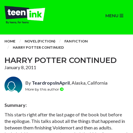
MENU
HOME
NOVEL (FICTION)
FAN FICTION
HARRY POTTER CONTINUED
HARRY POTTER CONTINUED
January 8, 2011
By
TeardropsInApril
, Alaska, California
More by this author
Summary:
This starts right after the last page of the book but before
the epilogue. This talks about all the things that happened in
between them finishing Voldemort and then as adults.