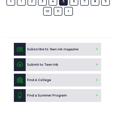
1
2
3
4
5
6
7
8
9
10
11
Subscribe to
Teen Ink magazine
Submit to Teen Ink
Find A College
Find a Summer Program