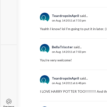
TeardropsInApril
said...
on Aug. 14 2011 at 7:53 pm
Yeahh I know! lol I'm going to put it in later.
BellaTrixster
said...
on Aug. 14 2011 at 7:03 pm
You're very welcome!
TeardropsInApril
said...
on Aug. 14 2011 at 6:48 pm
I LOVE HARRY POTTER TOO!!!!!!!!! And thank
Reviews