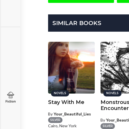
SIMILAR BOOKS
NOVELS
NOVELS
NOVELS
ind Her and
Stay With Me
Monstrou
Fiction
elp us
Encounter
By
Your_Beautiful_Lies
y
KellyKay
By
Your_Beauti
SILVER
SILVER
Cairo, New York
u Claire, Wisconsin
SILVER