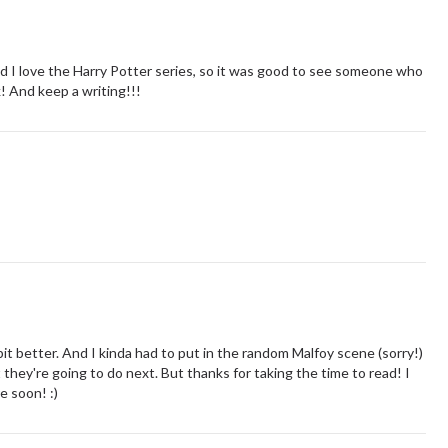
 And I love the Harry Potter series, so it was good to see someone who
k! And keep a writing!!!
 bit better. And I kinda had to put in the random Malfoy scene (sorry!)
t they're going to do next. But thanks for taking the time to read! I
e soon! :)