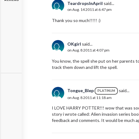
TeardropsInApril
said...
on Aug. 14 2011 at 6:47 pm
Thank you so much!!!!! :)
OKgirl
said...
on Aug. 8 2011 at 4:07 pm
You know, the spell she put on her parents t
track them down and lift the spell.
Tongue_Blep
said...
PLATINUM
on Aug. 8 2011 at 11:18 am
I LOVE HARRY POTTER!!! wow that was sooo ke
story i wrote called: Alien invasion series boo
feedback and comments. It would be much app