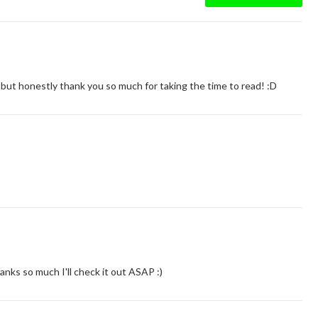
 :) but honestly thank you so much for taking the time to read! :D
s so much I'll check it out ASAP :)