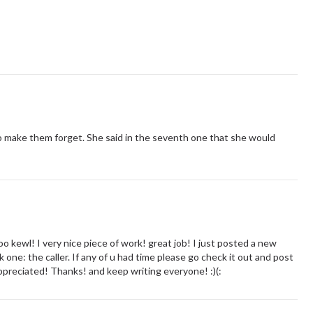
o make them forget. She said in the seventh one that she would
wl! I very nice piece of work! great job! I just posted a new
k one: the caller. If any of u had time please go check it out and post
reciated! Thanks! and keep writing everyone! :)(: