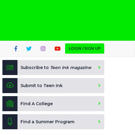
LOGIN / SIGN UP
Subscribe to
Teen Ink magazine
Submit to Teen Ink
Find A College
Find a Summer Program