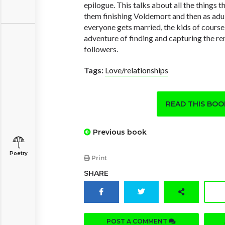
epilogue. This talks about all the things
them finishing Voldemort and then as adu
everyone gets married, the kids of course
adventure of finding and capturing the r
followers.
Tags:
Love/relationships
READ THIS BO
Previous book
Poetry
Print
SHARE
POST A COMMENT