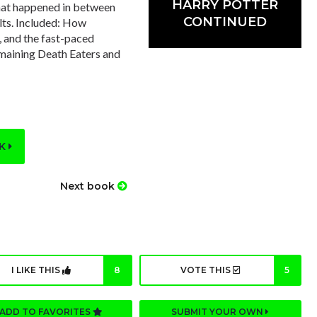
HARRY POTTER
 that happened in between
CONTINUED
lts. Included: How
, and the fast-paced
emaining Death Eaters and
OK
Next book
I LIKE THIS
8
VOTE THIS
5
ADD TO FAVORITES
SUBMIT YOUR OWN