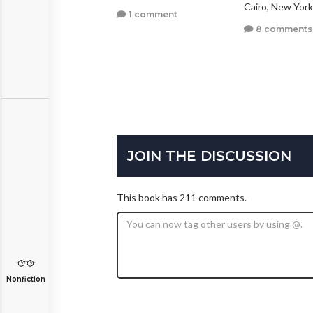
Cairo, New York
1 comment
0 comments
8 comments
JOIN THE DISCUSSION
This book has 211 comments.
Nonfiction