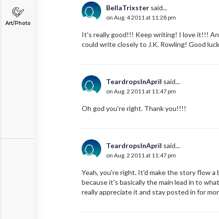
BellaTrixster
said...
on Aug. 4 2011 at 11:28 pm
Art/Photo
It's really good!!! Keep writing! I love it!!!
could write closely to J.K. Rowling! Good luc
TeardropsInApril
said...
on Aug. 2 2011 at 11:47 pm
Oh god you're right. Thank you!!!!
TeardropsInApril
said...
on Aug. 2 2011 at 11:47 pm
Yeah, you're right. It'd make the story flow a
because it's basically the main lead in to wha
really appreciate it and stay posted in for mor