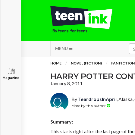
MENU
HOME
NOVEL (FICTION)
FAN FICTION
HARRY POTTER CON
Magazine
January 8, 2011
By
TeardropsInApril
, Alaska,
More by this author
Summary:
This starts right after the last page of t