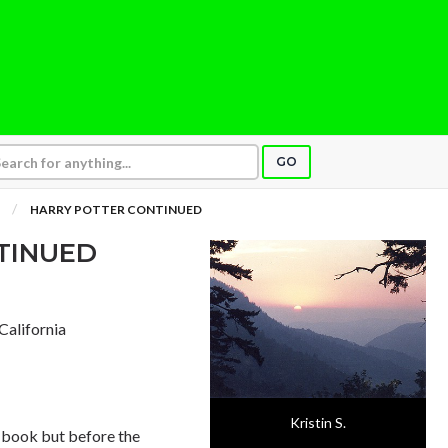
GO
HARRY POTTER CONTINUED
TINUED
 California
Kristin S.
he book but before the