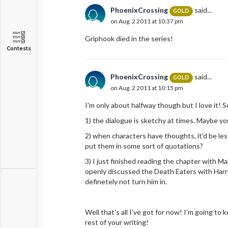
PhoenixCrossing
said...
GOLD
on Aug. 2 2011 at 10:37 pm
Griphook died in the series!
Contests
PhoenixCrossing
said...
GOLD
on Aug. 2 2011 at 10:15 pm
I'm only about halfway though but I love it! 
1) the dialogue is sketchy at times. Maybe you
2) when characters have thoughts, it'd be le
put them in some sort of quotations?
3) I just finished reading the chapter with 
openly discussed the Death Eaters with Harry
definetely not turn him in.
Well that's all I've got for now! I'm going to
rest of your writing!