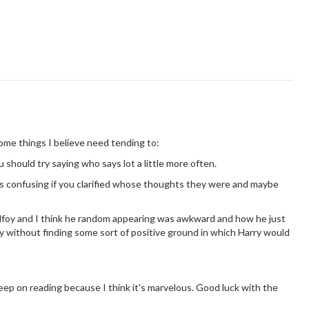
Some things I believe need tending to:
 should try saying who says lot a little more often.
ss confusing if you clarified whose thoughts they were and maybe
Malfoy and I think he random appearing was awkward and how he just
 without finding some sort of positive ground in which Harry would
 keep on reading because I think it's marvelous. Good luck with the