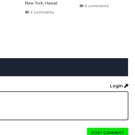
New York, Hawaii
6 comments
2 comments
Login
POST COMMENT