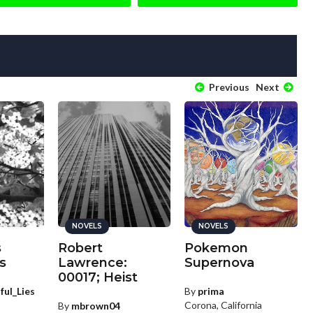
Previous
Next
NOVELS
NOVELS
s
Robert
Pokemon
s
Lawrence:
Supernova
00017; Heist
ful_Lies
By
prima
Corona, California
By
mbrown04