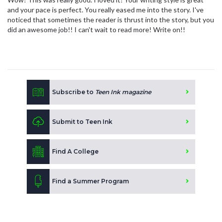
and your pace is perfect. You really eased me into the story. I've
noticed that sometimes the reader is thrust into the story, but you
did an awesome job!! I can't wait to read more! Write on!!
Subscribe to
Teen Ink magazine
Submit to Teen Ink
Find A College
Find a Summer Program