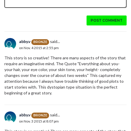
POST COMMENT
abby.v
said...
BRONZE
on Nov. 4 2015 at 2:55 pm
This story is so creative! There are many aspects of the story that
require an imaginative mind. The Quote "Everything about you-
your hair, your eye color, your skin tone, your height- completely
changes over the course of about two weeks" This captured my
attention because I always have trouble thinking of good plots to
start stories with. This dystopian type situation is the perfect
beginning of a great story.
abby.v
said...
BRONZE
on Nov. 3 2015 at 8:07 pm