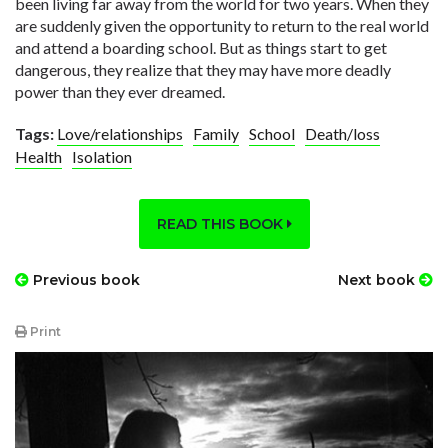
been living far away from the world for two years. When they
are suddenly given the opportunity to return to the real world
and attend a boarding school. But as things start to get
dangerous, they realize that they may have more deadly
power than they ever dreamed.
Tags:
Love/relationships
Family
School
Death/loss
Health
Isolation
READ THIS BOOK
Previous book
Next book
Print