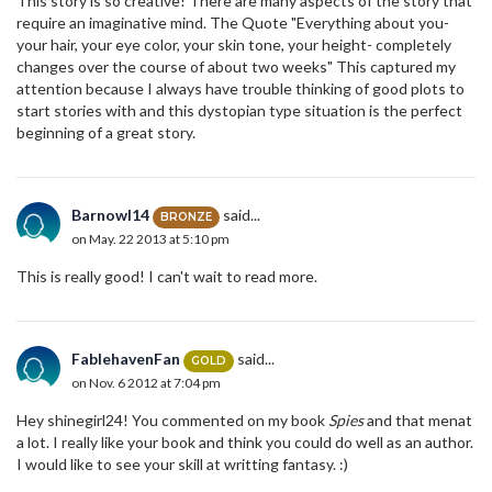
This story is so creative! There are many aspects of the story that
require an imaginative mind. The Quote "Everything about you-
your hair, your eye color, your skin tone, your height- completely
changes over the course of about two weeks" This captured my
attention because I always have trouble thinking of good plots to
start stories with and this dystopian type situation is the perfect
beginning of a great story.
Barnowl14
said...
BRONZE
on May. 22 2013 at 5:10 pm
This is really good! I can't wait to read more.
FablehavenFan
said...
GOLD
on Nov. 6 2012 at 7:04 pm
Hey shinegirl24! You commented on my book
Spies
and that menat
a lot. I really like your book and think you could do well as an author.
I would like to see your skill at writting fantasy. :)