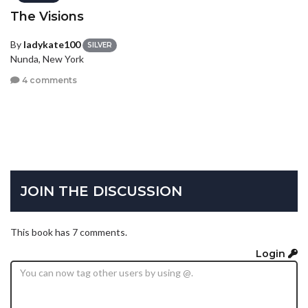
The Visions
By
ladykate100
SILVER
Nunda, New York
4 comments
JOIN THE DISCUSSION
This book has 7 comments.
Login