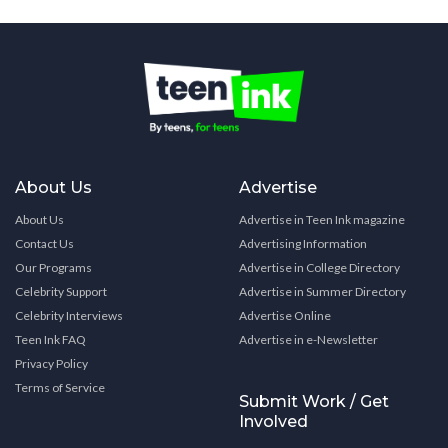
About Us
Advertise
About Us
Advertise in Teen Ink magazine
Contact Us
Advertising Information
Our Programs
Advertise in College Directory
Celebrity Support
Advertise in Summer Directory
Celebrity Interviews
Advertise Online
Teen Ink FAQ
Advertise in e-Newsletter
Privacy Policy
Terms of Service
Submit Work / Get
Involved