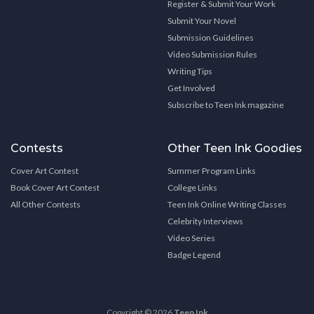
Register & Submit Your Work
Submit Your Novel
Submission Guidelines
Video Submission Rules
Writing Tips
Get Involved
Subscribe to Teen Ink magazine
Contests
Other Teen Ink Goodies
Cover Art Contest
Summer Program Links
Book Cover Art Contest
College Links
All Other Contests
Teen Ink Online Writing Classes
Celebrity Interviews
Video Series
Badge Legend
Copyright © 2026
Teen Ink