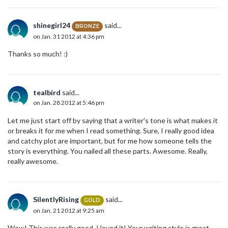
shinegirl24
said...
BRONZE
on Jan. 31 2012 at 4:36 pm
Thanks so much! :)
tealbird
said...
on Jan. 28 2012 at 5:46 pm
Let me just start off by saying that a writer's tone is what makes it
or breaks it for me when I read something. Sure, I really good idea
and catchy plot are important, but for me how someone tells the
story is everything. You nailed all these parts. Awesome. Really,
really awesome.
SilentlyRising
said...
GOLD
on Jan. 21 2012 at 9:25 am
Wow! This was really good. I loved it! Your writing style is great