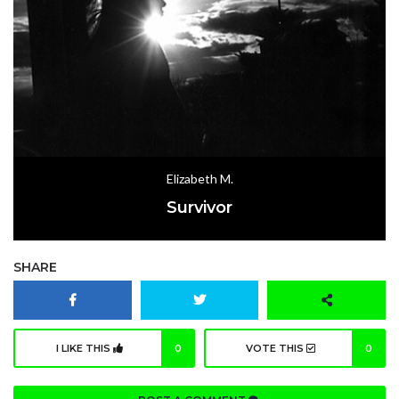
Elizabeth M.
Survivor
SHARE
I LIKE THIS
0
VOTE THIS
0