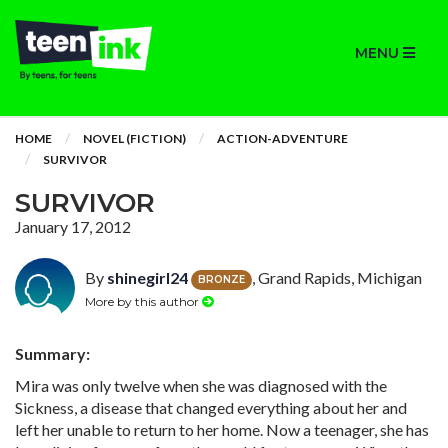
MENU
HOME
NOVEL (FICTION)
ACTION-ADVENTURE
SURVIVOR
SURVIVOR
January 17, 2012
By
shinegirl24
, Grand Rapids, Michigan
BRONZE
More by this author
Summary:
Mira was only twelve when she was diagnosed with the
Sickness, a disease that changed everything about her and
left her unable to return to her home. Now a teenager, she has