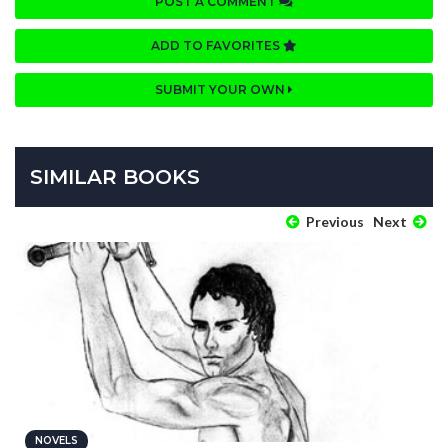
POST A COMMENT
ADD TO FAVORITES
SUBMIT YOUR OWN
SIMILAR BOOKS
Previous
Next
NOVELS