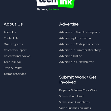
About Us
Advertise
About Us
Advertise in Teen Ink magazine
Contact Us
Advertising Information
Our Programs
Advertise in College Directory
Celebrity Support
Advertise in Summer Directory
Celebrity Interviews
Advertise Online
Teen Ink FAQ
Advertise in e-Newsletter
Privacy Policy
Terms of Service
Submit Work / Get
Involved
Register & Submit Your Work
Submit Your Novel
Submission Guidelines
Video Submission Rules