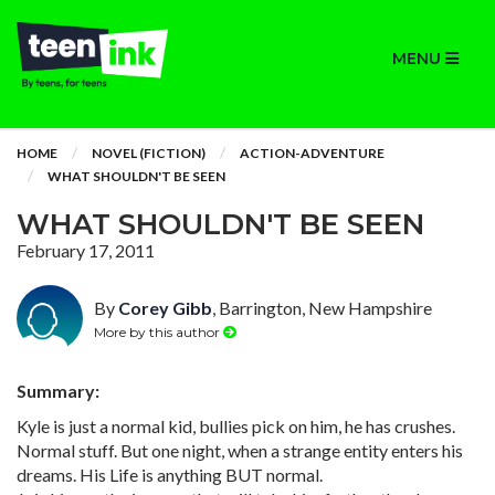
MENU
HOME
NOVEL (FICTION)
ACTION-ADVENTURE
WHAT SHOULDN'T BE SEEN
WHAT SHOULDN'T BE SEEN
February 17, 2011
By
Corey Gibb
, Barrington, New Hampshire
More by this author
Summary:
Kyle is just a normal kid, bullies pick on him, he has crushes.
Normal stuff. But one night, when a strange entity enters his
dreams. His Life is anything BUT normal.