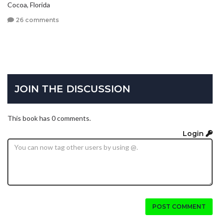
Cocoa, Florida
26 comments
JOIN THE DISCUSSION
This book has 0 comments.
Login
POST COMMENT