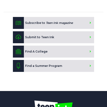
Subscribe to
Teen Ink magazine
Submit to Teen Ink
Find A College
Find a Summer Program