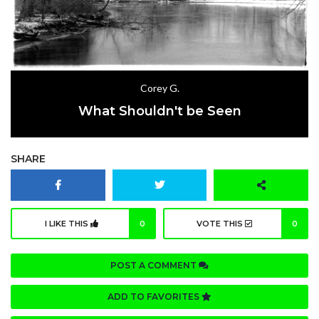
Corey G.
What Shouldn't be Seen
SHARE
I LIKE THIS
0
VOTE THIS
0
POST A COMMENT
ADD TO FAVORITES