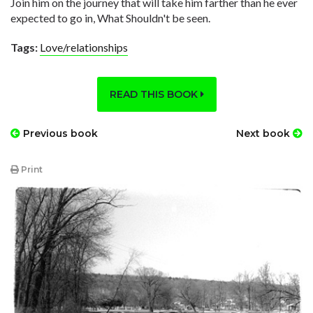
Join him on the journey that will take him farther than he ever
expected to go in, What Shouldn't be seen.
Tags:
Love/relationships
READ THIS BOOK
Previous book
Next book
Print