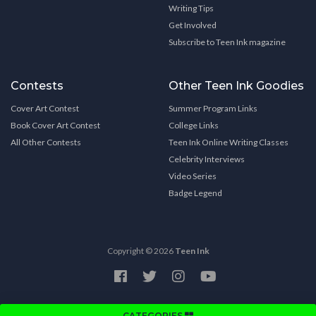
Writing Tips
Get Involved
Subscribe to Teen Ink magazine
Contests
Other Teen Ink Goodies
Cover Art Contest
Summer Program Links
Book Cover Art Contest
College Links
All Other Contests
Teen Ink Online Writing Classes
Celebrity Interviews
Video Series
Badge Legend
Copyright © 2026
Teen Ink
CATEGORIES