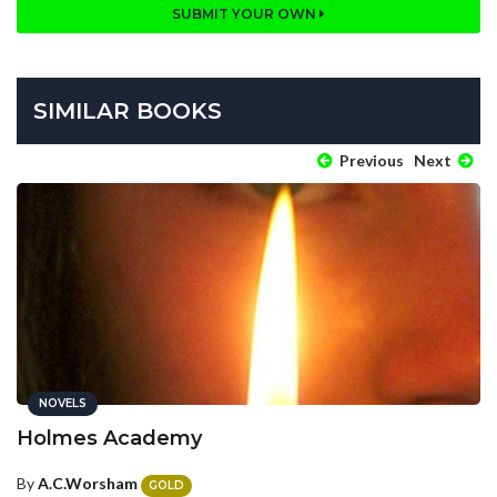
SUBMIT YOUR OWN
SIMILAR BOOKS
Previous
Next
NOVELS
Holmes Academy
By
A.C.Worsham
GOLD