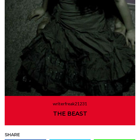
writerfreak21231
THE BEAST
SHARE