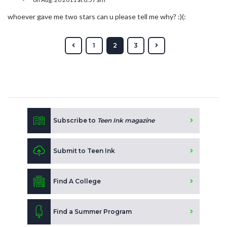
whoever gave me two stars can u please tell me why? :)(:
1
2
3
Subscribe to
Teen Ink magazine
Submit to Teen Ink
Find A College
Find a Summer Program