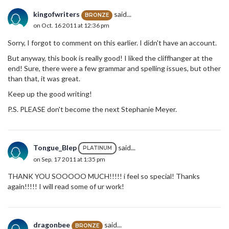
kingofwriters
said...
BRONZE
on Oct. 16 2011 at 12:36 pm
Sorry, I forgot to comment on this earlier. I didn't have an account.
But anyway, this book is really good! I liked the cliffhanger at the
end! Sure, there were a few grammar and spelling issues, but other
than that, it was great.
Keep up the good writing!
P.S. PLEASE don't become the next Stephanie Meyer.
Tongue_Blep
said...
PLATINUM
on Sep. 17 2011 at 1:35 pm
THANK YOU SOOOOO MUCH!!!!! i feel so special! Thanks
again!!!!! I will read some of ur work!
dragonbee
said...
BRONZE