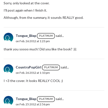
Sorry, only looked at the cover.
I'll post again when I finish it.
Although, from the summary, it sounds REALLY good.
Tongue_Blep
said...
PLATINUM
on Feb. 26 2012 at 1:23 pm
thank you soooo much! Did you like the book? :)(:
CountryPopGirl
said...
PLATINUM
on Feb. 26 2012 at 1:10 pm
I <3 the cover. It looks REALLY COOL ;)
Tongue_Blep
said...
PLATINUM
on Feb. 25 2012 at 2:56 pm