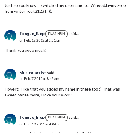
Just so you know, I switched my username to: Winged.Living.Free
from writerfreak21231 :)(:
Tongue_Blep
said...
PLATINUM
on Feb. 12 2012 at 2:31 pm
Thank you sooo much!
Musicalartist
said...
on Feb. 7 2012 at 8:43 am
I love it! I like that you added my name in there too :) That was
sweet. Write more, I love your work!
Tongue_Blep
said...
PLATINUM
on Dec. 18 2011 at 4:04 pm