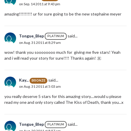
on Sep. 14 2011 at 9:43 pm
amazing!!!!!!!!! ur for sure going to be the new stephaine meyer
Tongue_Blep
said...
PLATINUM
on Aug. 31 2011 at 8:29 am
wow! thank you soooooooo much for giving me five stars! Yeah
and i will read your story for sure!!!! Thanks again! :)(:
Kay...
said...
BRONZE
on Aug. 31 2011 at 5:03 am
you really deserve 5 stars for this amazing story....would u please
read my one and only story called The Kiss of Death, thank you...x
Tongue_Blep
said...
PLATINUM
on Aug. 20 2011 at 8:57 am