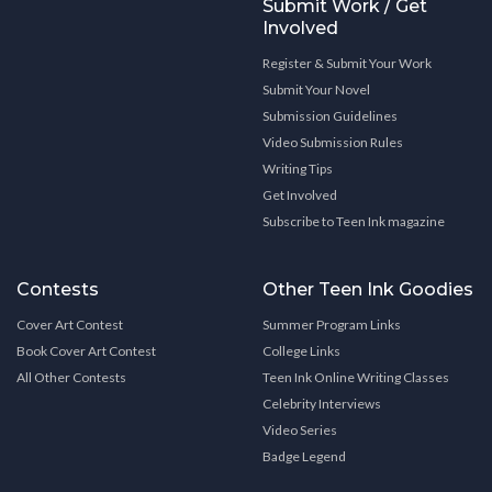
Submit Work / Get
Involved
Register & Submit Your Work
Submit Your Novel
Submission Guidelines
Video Submission Rules
Writing Tips
Get Involved
Subscribe to Teen Ink magazine
Contests
Other Teen Ink Goodies
Cover Art Contest
Summer Program Links
Book Cover Art Contest
College Links
All Other Contests
Teen Ink Online Writing Classes
Celebrity Interviews
Video Series
Badge Legend