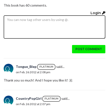
This book has 60 comments.
Login
POST COMMENT
Tongue_Blep
said...
PLATINUM
on Feb. 26 2012 at 2:08 pm
Thank you so much! And I hope you like it! :)(:
CountryPopGirl
said...
PLATINUM
on Feb. 26 2012 at 2:07 pm