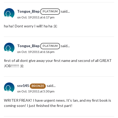
Tongue_Blep
said...
PLATINUM
on Oct. 19 2011 at 6:17 pm
ha ha! Dont worry I will! ha ha :)(:
Tongue_Blep
said...
PLATINUM
on Oct. 19 2011 at 6:16 pm
first of all dont give away your first name and second of all GREAT
JOB!!!!!! :)(:
ssv145
said...
BRONZE
on Oct. 19 2011 at 5:30 pm
WRITER FREAK! I have urgent news. It's Ian, and my first book is
coming soon! I just finished the first part!