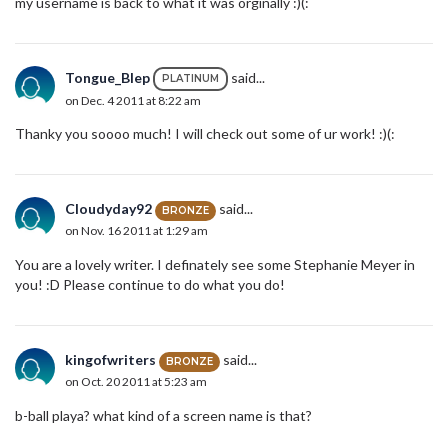
my username is back to what it was orginally :)(:
Tongue_Blep
said...
PLATINUM
on Dec. 4 2011 at 8:22 am
Thanky you soooo much! I will check out some of ur work! :)(:
Cloudyday92
said...
BRONZE
on Nov. 16 2011 at 1:29 am
You are a lovely writer. I definately see some Stephanie Meyer in
you! :D Please continue to do what you do!
kingofwriters
said...
BRONZE
on Oct. 20 2011 at 5:23 am
b-ball playa? what kind of a screen name is that?