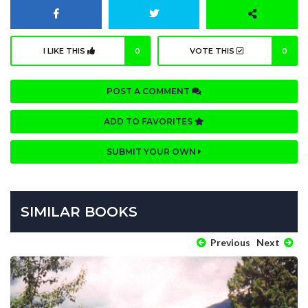
I LIKE THIS
0
VOTE THIS
0
POST A COMMENT
ADD TO FAVORITES
SUBMIT YOUR OWN
SIMILAR BOOKS
Previous
Next