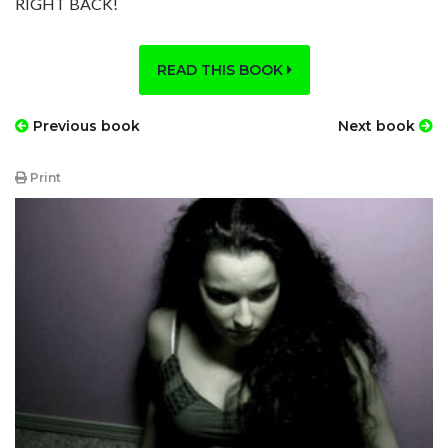
RIGHT BACK!
READ THIS BOOK
Previous book
Next book
Print