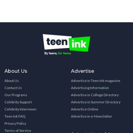
About Us
Advertise
About Us
Advertise in Teen Ink magazine
Contact Us
Advertising Information
Our Programs
Advertise in College Directory
Celebrity Support
Advertise in Summer Directory
Celebrity Interviews
Advertise Online
Teen Ink FAQ
Advertise in e-Newsletter
Privacy Policy
Terms of Service