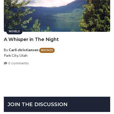
NOVELS
A Whisper in The Night
By
Carli christiansen
BRONZE
Park City, Utah
0 comments
JOIN THE DISCUSSION