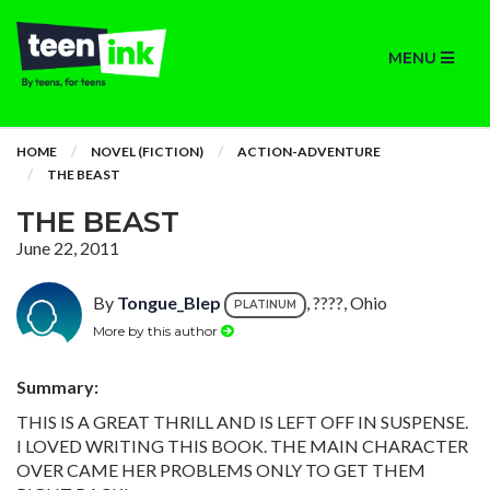
MENU
HOME
NOVEL (FICTION)
ACTION-ADVENTURE
THE BEAST
THE BEAST
June 22, 2011
By
Tongue_Blep
, ????, Ohio
PLATINUM
More by this author
Summary:
THIS IS A GREAT THRILL AND IS LEFT OFF IN SUSPENSE.
I LOVED WRITING THIS BOOK. THE MAIN CHARACTER
OVER CAME HER PROBLEMS ONLY TO GET THEM