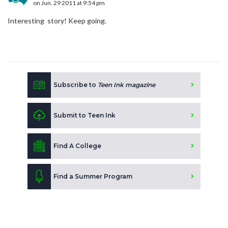
on Jun. 29 2011 at 9:54 pm
Interesting story! Keep going.
Subscribe to
Teen Ink magazine
Submit to Teen Ink
Find A College
Find a Summer Program