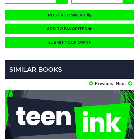
POST A COMMENT
ADD TO FAVORITES
SUBMIT YOUR OWN
SIMILAR BOOKS
Previous
Next