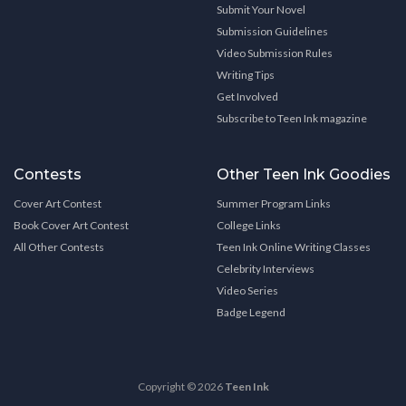
Submit Your Novel
Submission Guidelines
Video Submission Rules
Writing Tips
Get Involved
Subscribe to Teen Ink magazine
Contests
Other Teen Ink Goodies
Cover Art Contest
Summer Program Links
Book Cover Art Contest
College Links
All Other Contests
Teen Ink Online Writing Classes
Celebrity Interviews
Video Series
Badge Legend
Copyright © 2026
Teen Ink