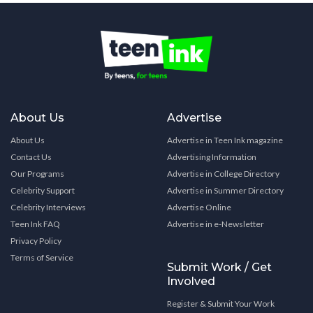
About Us
Advertise
About Us
Advertise in Teen Ink magazine
Contact Us
Advertising Information
Our Programs
Advertise in College Directory
Celebrity Support
Advertise in Summer Directory
Celebrity Interviews
Advertise Online
Teen Ink FAQ
Advertise in e-Newsletter
Privacy Policy
Terms of Service
Submit Work / Get
Involved
Register & Submit Your Work