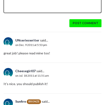
POST COMMENT
UNserieswriter
said...
on Dec. 9 2011 at 5:53 pm
great job! please read mine too!
Cheesegirl07
said...
on Jul. 18 2011 at 11:51 am
It's nice. you should publish it!
Sunfire
said...
BRONZE