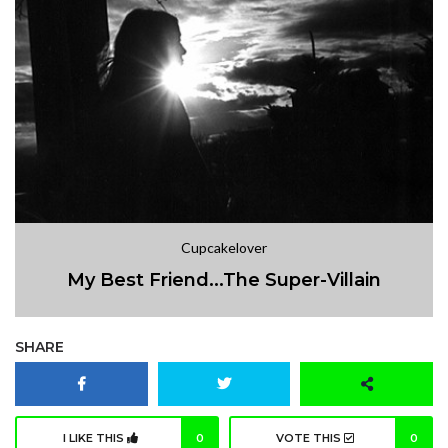
Cupcakelover
My Best Friend...The Super-Villain
SHARE
I LIKE THIS
0
VOTE THIS
0