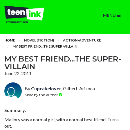
MENU
HOME
NOVEL (FICTION)
ACTION-ADVENTURE
MY BEST FRIEND...THE SUPER-VILLAIN
MY BEST FRIEND...THE SUPER-
VILLAIN
June 22, 2011
By
Cupcakelover
, Gilbert, Arizona
More by this author
Summary:
Mallory was a normal girl, with a normal best friend. Turns
out,