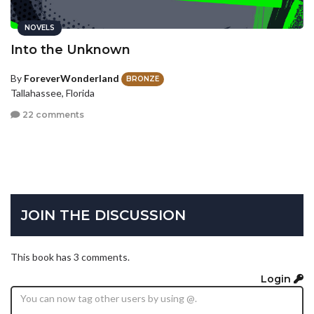
NOVELS
Into the Unknown
By
ForeverWonderland
BRONZE
Tallahassee, Florida
22 comments
JOIN THE DISCUSSION
This book has 3 comments.
Login