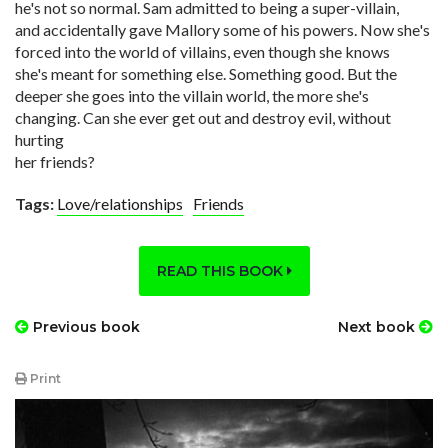
he's not so normal. Sam admitted to being a super-villain,
and accidentally gave Mallory some of his powers. Now she's
forced into the world of villains, even though she knows
she's meant for something else. Something good. But the
deeper she goes into the villain world, the more she's
changing. Can she ever get out and destroy evil, without
hurting
her friends?
Tags:
Love/relationships
Friends
READ THIS BOOK
Previous book
Next book
Print