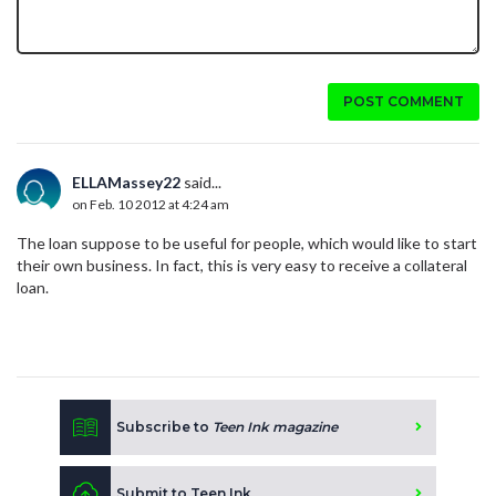
POST COMMENT
ELLAMassey22
said...
on Feb. 10 2012 at 4:24 am
The loan suppose to be useful for people, which would like to start
their own business. In fact, this is very easy to receive a collateral
loan.
Subscribe to
Teen Ink magazine
Submit to Teen Ink