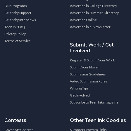
Our Programs
Advertise in College Directory
Celebrity Support
Advertise in Summer Directory
Celebrity Interviews
Advertise Online
Teen Ink FAQ
Advertise in e-Newsletter
Privacy Policy
Terms of Service
Submit Work / Get
Involved
Register & Submit Your Work
Submit Your Novel
Submission Guidelines
Video Submission Rules
Writing Tips
Get Involved
Subscribe to Teen Ink magazine
Contests
Other Teen Ink Goodies
Cover Art Contest
Summer Program Links