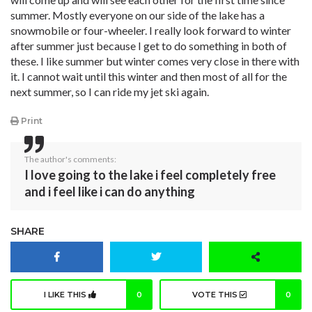
summer. Mostly everyone on our side of the lake has a
snowmobile or four-wheeler. I really look forward to winter
after summer just because I get to do something in both of
these. I like summer but winter comes very close in there with
it. I cannot wait until this winter and then most of all for the
next summer, so I can ride my jet ski again.
Print
The author's comments:
I love going to the lake i feel completely free
and i feel like i can do anything
SHARE
I LIKE THIS
0
VOTE THIS
0