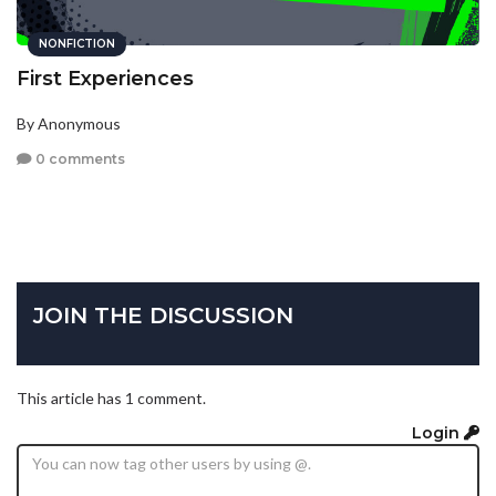
NONFICTION
First Experiences
By Anonymous
0 comments
JOIN THE DISCUSSION
This article has 1 comment.
Login