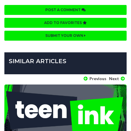
POST A COMMENT
ADD TO FAVORITES
SUBMIT YOUR OWN
SIMILAR ARTICLES
Previous
Next