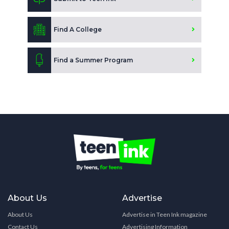
Find A College
Find a Summer Program
About Us
Advertise
About Us
Advertise in Teen Ink magazine
Contact Us
Advertising Information