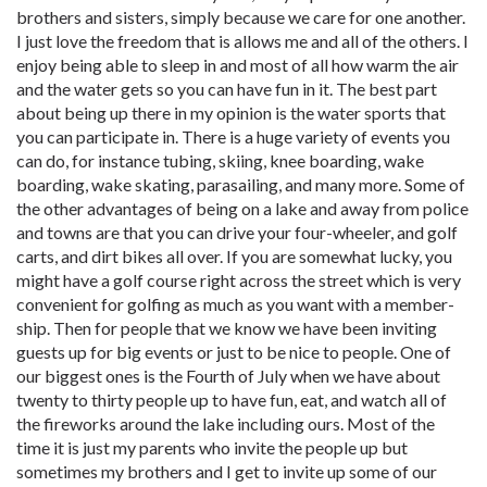
brothers and sisters, simply because we care for one another.
I just love the freedom that is allows me and all of the others. I
enjoy being able to sleep in and most of all how warm the air
and the water gets so you can have fun in it. The best part
about being up there in my opinion is the water sports that
you can participate in. There is a huge variety of events you
can do, for instance tubing, skiing, knee boarding, wake
boarding, wake skating, parasailing, and many more. Some of
the other advantages of being on a lake and away from police
and towns are that you can drive your four-wheeler, and golf
carts, and dirt bikes all over. If you are somewhat lucky, you
might have a golf course right across the street which is very
convenient for golfing as much as you want with a member-
ship. Then for people that we know we have been inviting
guests up for big events or just to be nice to people. One of
our biggest ones is the Fourth of July when we have about
twenty to thirty people up to have fun, eat, and watch all of
the fireworks around the lake including ours. Most of the
time it is just my parents who invite the people up but
sometimes my brothers and I get to invite up some of our