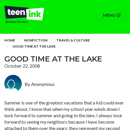
MENU
HOME
NONFICTION
TRAVEL & CULTURE
GOOD TIME AT THE LAKE
GOOD TIME AT THE LAKE
October 22, 2008
By Anonymous
Summer is one of the greatest vacations that a kid could ever
think about. I know that when my school year winds down I
look forward to summer and going to the lake. I always look
forward to seeing my neighbors because I have become
attached to them over the years; they represent my second