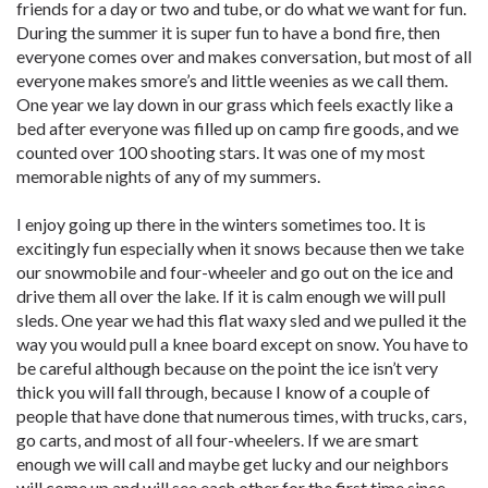
friends for a day or two and tube, or do what we want for fun.
During the summer it is super fun to have a bond fire, then
everyone comes over and makes conversation, but most of all
everyone makes smore’s and little weenies as we call them.
One year we lay down in our grass which feels exactly like a
bed after everyone was filled up on camp fire goods, and we
counted over 100 shooting stars. It was one of my most
memorable nights of any of my summers.
I enjoy going up there in the winters sometimes too. It is
excitingly fun especially when it snows because then we take
our snowmobile and four-wheeler and go out on the ice and
drive them all over the lake. If it is calm enough we will pull
sleds. One year we had this flat waxy sled and we pulled it the
way you would pull a knee board except on snow. You have to
be careful although because on the point the ice isn’t very
thick you will fall through, because I know of a couple of
people that have done that numerous times, with trucks, cars,
go carts, and most of all four-wheelers. If we are smart
enough we will call and maybe get lucky and our neighbors
will come up and will see each other for the first time since