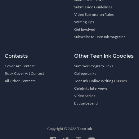
Submission Guidelines
Video Submission Rules
Writing Tips
Get Involved
Subscribe to Teen Ink magazine
Contests
Other Teen Ink Goodies
Cover Art Contest
Summer Program Links
Book Cover Art Contest
College Links
All Other Contests
Teen Ink Online Writing Classes
Celebrity Interviews
Video Series
Badge Legend
Copyright © 2026
Teen Ink