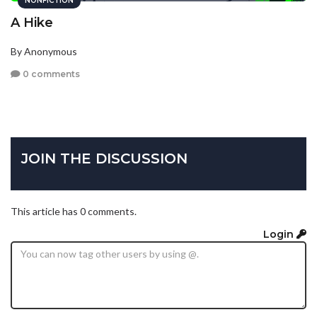
NONFICTION
A Hike
By Anonymous
0 comments
JOIN THE DISCUSSION
This article has 0 comments.
Login