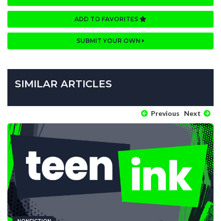
ADD TO FAVORITES
SUBMIT YOUR OWN
SIMILAR ARTICLES
Previous
Next