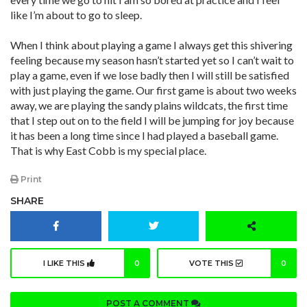
like I’m about to go to sleep.
When I think about playing a game I always get this shivering
feeling because my season hasn’t started yet so I can’t wait to
play a game, even if we lose badly then I will still be satisfied
with just playing the game. Our first game is about two weeks
away, we are playing the sandy plains wildcats, the first time
that I step out on to the field I will be jumping for joy because
it has been a long time since I had played a baseball game.
That is why East Cobb is my special place.
Print
SHARE
I LIKE THIS
0
VOTE THIS
0
POST A COMMENT