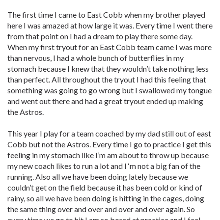
The first time I came to East Cobb when my brother played
here I was amazed at how large it was. Every time I went there
from that point on I had a dream to play there some day.
When my first tryout for an East Cobb team came I was more
than nervous, I had a whole bunch of butterflies in my
stomach because I knew that they wouldn’t take nothing less
than perfect. All throughout the tryout I had this feeling that
something was going to go wrong but I swallowed my tongue
and went out there and had a great tryout ended up making
the Astros.
This year I play for a team coached by my dad still out of east
Cobb but not the Astros. Every time I go to practice I get this
feeling in my stomach like I’m am about to throw up because
my new coach likes to run a lot and I ‘m not a big fan of the
running. Also all we have been doing lately because we
couldn’t get on the field because it has been cold or kind of
rainy, so all we have been doing is hitting in the cages, doing
the same thing over and over and over and over again. So
every time we go to hit I am so bored at practice and I feel