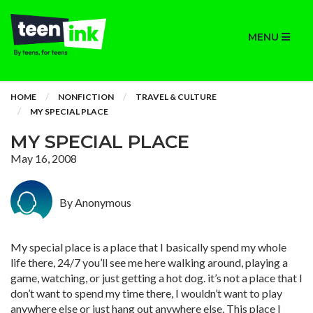
MENU
HOME
NONFICTION
TRAVEL & CULTURE
MY SPECIAL PLACE
MY SPECIAL PLACE
May 16, 2008
By Anonymous
My special place is a place that I basically spend my whole
life there, 24/7 you’ll see me here walking around, playing a
game, watching, or just getting a hot dog. it’s not a place that I
don’t want to spend my time there, I wouldn’t want to play
anywhere else or just hang out anywhere else. This place I