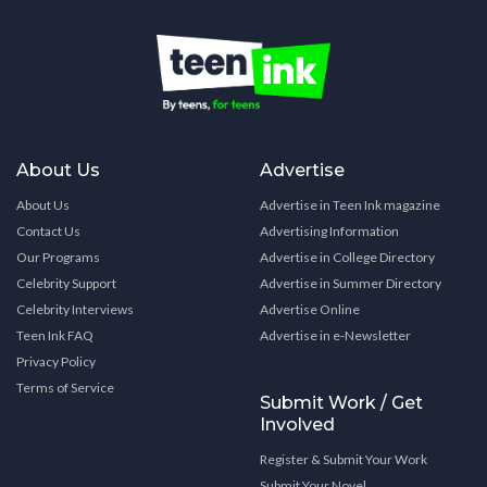
About Us
Advertise
About Us
Advertise in Teen Ink magazine
Contact Us
Advertising Information
Our Programs
Advertise in College Directory
Celebrity Support
Advertise in Summer Directory
Celebrity Interviews
Advertise Online
Teen Ink FAQ
Advertise in e-Newsletter
Privacy Policy
Terms of Service
Submit Work / Get
Involved
Register & Submit Your Work
Submit Your Novel