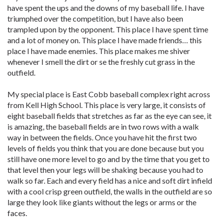
have spent the ups and the downs of my baseball life. I have
triumphed over the competition, but I have also been
trampled upon by the opponent. This place I have spent time
and a lot of money on. This place I have made friends… this
place I have made enemies. This place makes me shiver
whenever I smell the dirt or se the freshly cut grass in the
outfield.
My special place is East Cobb baseball complex right across
from Kell High School. This place is very large, it consists of
eight baseball fields that stretches as far as the eye can see, it
is amazing, the baseball fields are in two rows with a walk
way in between the fields. Once you have hit the first two
levels of fields you think that you are done because but you
still have one more level to go and by the time that you get to
that level then your legs will be shaking because you had to
walk so far. Each and every field has a nice and soft dirt infield
with a cool crisp green outfield, the walls in the outfield are so
large they look like giants without the legs or arms or the
faces.