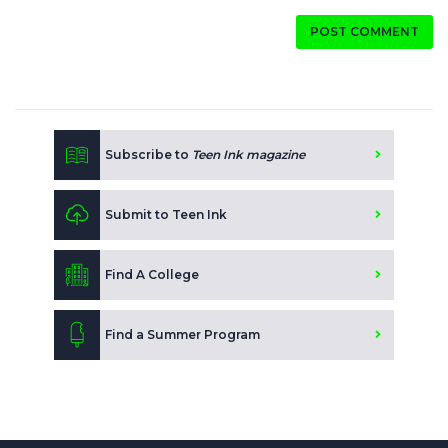
POST COMMENT
Subscribe to
Teen Ink magazine
Submit to Teen Ink
Find A College
Find a Summer Program