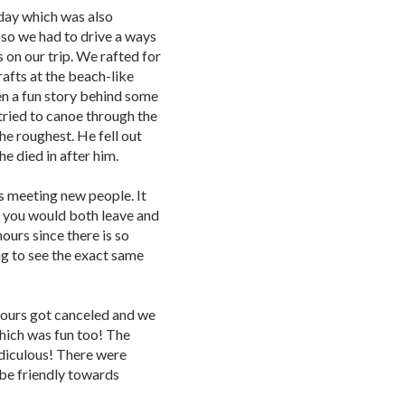
day which was also
 so we had to drive a ways
 on our trip. We rafted for
rafts at the beach-like
ven a fun story behind some
tried to canoe through the
he roughest. He fell out
e died in after him.
s meeting new people. It
, you would both leave and
ours since there is so
ng to see the exact same
ours got canceled and we
which was fun too! The
idiculous! There were
 be friendly towards