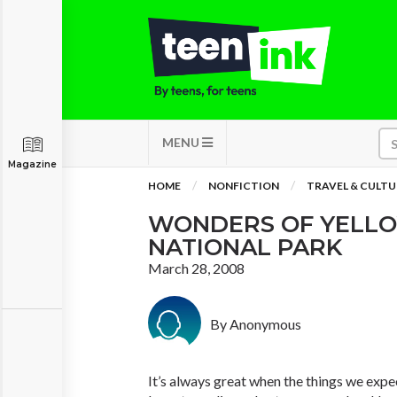
MENU
Magazine
HOME
NONFICTION
TRAVEL & CULTU
WONDERS OF YELL
NATIONAL PARK
March 28, 2008
By Anonymous
It’s always great when the things we expec