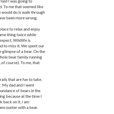
rned I was going to
ed. To me that seemed like
we would do is walk through
 have been more wrong.
place to relax and enjoy
same thing twice while
expect. Wildlife is
d to miss it. We spent our
e glimpse of a bear. On the
whole bear family running
, of course). To me, that
ails that are fun to take.
r. My dad and I went
bundance of bears in the
ting because at the time I
k back on it, I am
 encounter with a bear.