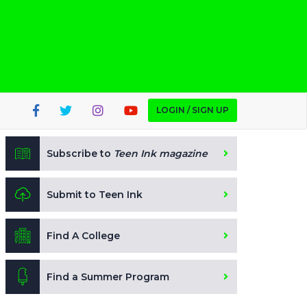
LOGIN / SIGN UP
Subscribe to
Teen Ink magazine
Submit to Teen Ink
Find A College
Find a Summer Program