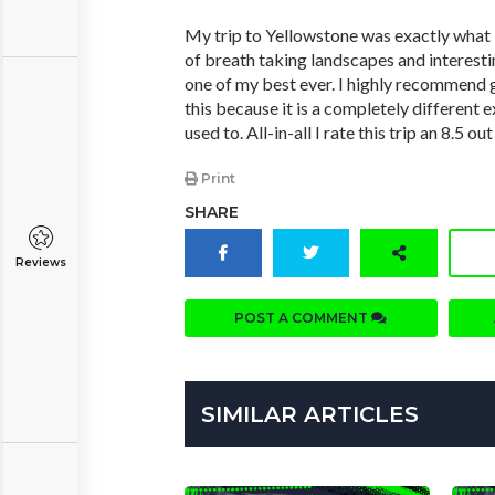
My trip to Yellowstone was exactly what
of breath taking landscapes and interesti
one of my best ever. I highly recommend g
this because it is a completely different 
used to. All-in-all I rate this trip an 8.5 out
Print
SHARE
Reviews
POST A COMMENT
SIMILAR ARTICLES