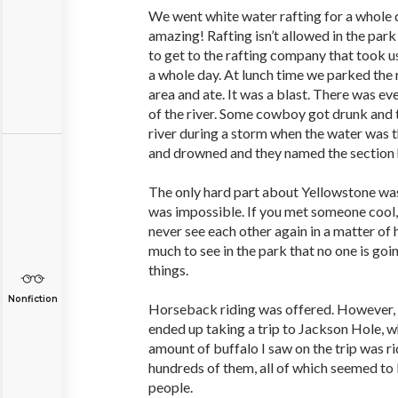
We went white water rafting for a whole 
amazing! Rafting isn’t allowed in the park
to get to the rafting company that took us
a whole day. At lunch time we parked the 
area and ate. It was a blast. There was e
of the river. Some cowboy got drunk and 
river during a storm when the water was t
and drowned and they named the section h
The only hard part about Yellowstone wa
was impossible. If you met someone cool
never see each other again in a matter of h
much to see in the park that no one is goi
things.
Nonfiction
Horseback riding was offered. However, 
ended up taking a trip to Jackson Hole, 
amount of buffalo I saw on the trip was r
hundreds of them, all of which seemed to
people.