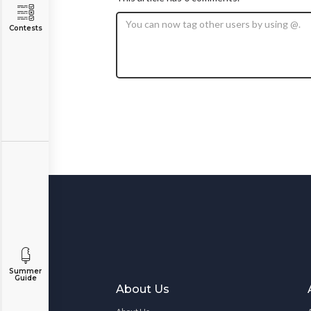
Contests
Summer
Guide
About Us