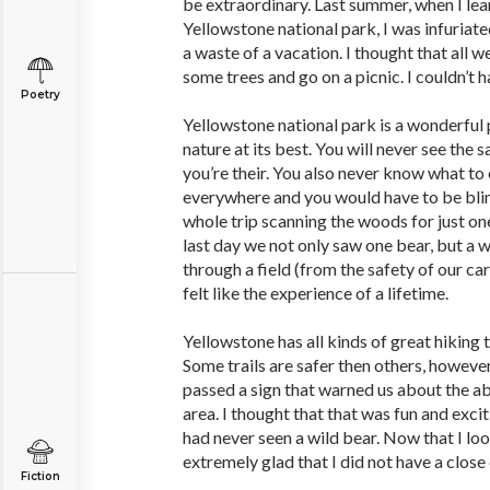
be extraordinary. Last summer, when I lea
Yellowstone national park, I was infuriat
a waste of a vacation. I thought that all 
some trees and go on a picnic. I couldn’t
Poetry
Yellowstone national park is a wonderful 
nature at its best. You will never see the 
you’re their. You also never know what to 
everywhere and you would have to be blin
whole trip scanning the woods for just on
last day we not only saw one bear, but a 
through a field (from the safety of our car
felt like the experience of a lifetime.
Yellowstone has all kinds of great hiking tr
Some trails are safer then others, howeve
passed a sign that warned us about the a
area. I thought that that was fun and exci
had never seen a wild bear. Now that I loo
extremely glad that I did not have a close
Fiction