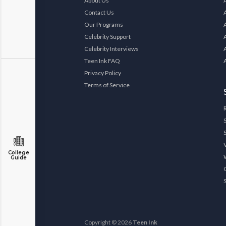
About Us
Contact Us
Our Programs
Celebrity Support
Celebrity Interviews
Teen Ink FAQ
Privacy Policy
Terms of Service
College
Guide
Copyright © 2026
Teen Ink