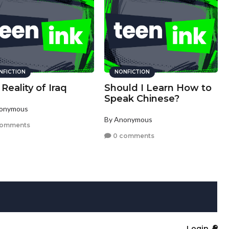
NFICTION
NONFICTION
Reality of Iraq
Should I Learn How to
Speak Chinese?
nonymous
By Anonymous
comments
0 comments
Login