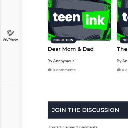
Art/Photo
NONFICTION
NO
Dear Mom & Dad
The 
By Anonymous
By A
0 comments
0 
JOIN THE DISCUSSION
This article has 0 comments.