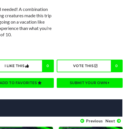
 I needed! A combination
ng creatures made this trip
oing on a vacation like
experience than what you’re
 of 10.
I LIKE THIS
0
VOTE THIS
0
ADD TO FAVORITES
SUBMIT YOUR OWN
Previous
Next