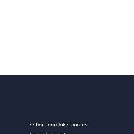
Other Teen Ink Goodies