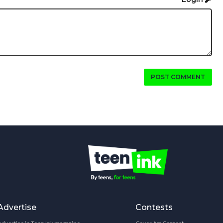
POST COMMENT
Advertise
Contests