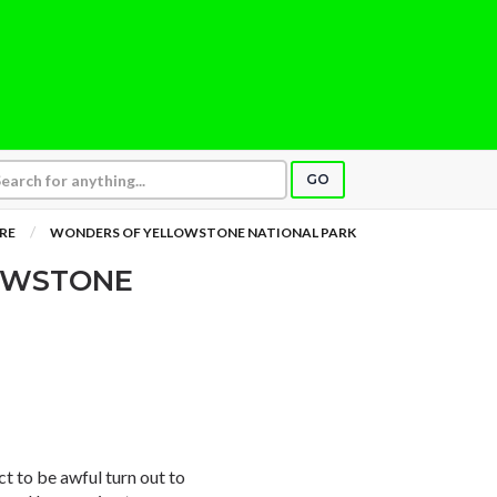
GO
RE
WONDERS OF YELLOWSTONE NATIONAL PARK
OWSTONE
t to be awful turn out to