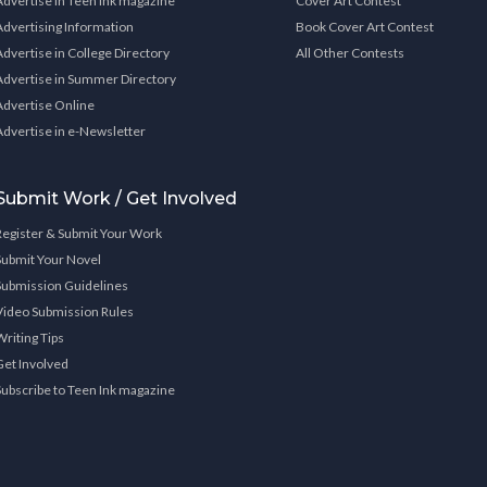
Advertise in Teen Ink magazine
Cover Art Contest
Advertising Information
Book Cover Art Contest
Advertise in College Directory
All Other Contests
Advertise in Summer Directory
Advertise Online
Advertise in e-Newsletter
Submit Work / Get Involved
Register & Submit Your Work
Submit Your Novel
Submission Guidelines
Video Submission Rules
Writing Tips
Get Involved
Subscribe to Teen Ink magazine