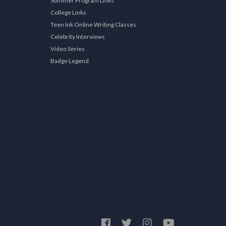
Summer Program Links
College Links
Teen Ink Online Writing Classes
Celebrity Interviews
Video Series
Badge Legend