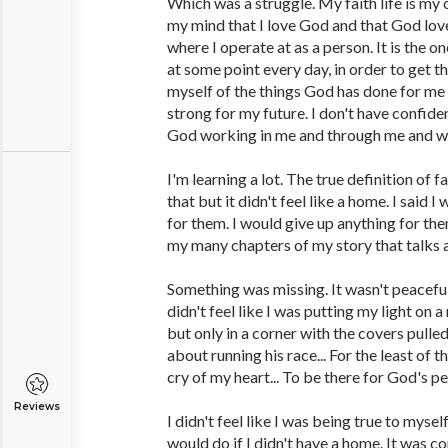
Which was a struggle. My faith life is my o
my mind that I love God and that God love
where I operate at as a person. It is the o
at some point every day, in order to get t
myself of the things God has done for me 
strong for my future. I don't have confid
God working in me and through me and w
I'm learning a lot. The true definition of f
that but it didn't feel like a home. I said 
for them. I would give up anything for th
my many chapters of my story that talks
Something was missing. It wasn't peaceful
didn't feel like I was putting my light on 
but only in a corner with the covers pulle
about running his race... For the least of 
cry of my heart... To be there for God's pe
Reviews
I didn't feel like I was being true to mysel
would do if I didn't have a home. It was 