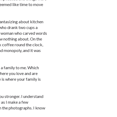
 seemed like time to move
fantasizing about kitchen
y who drank two cups a
e, a woman who carved words
ew nothing about. On the
nk coffee round the clock,
nd monopoly, and it was
 a family to me. Which
 where you love and are
 is where your family is
ou stronger. I understand
 as I make a few
n the photographs. I know