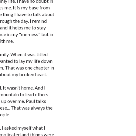
nly life. I have no doubt in
s me. It is my base from
ne thing I have to talk about
hrough the day. I remind
and it helps me to stay
ence in my "me-ness" but in
ith me.
amily. When it was titled
I wanted to lay my life down
em. That was one chapter in
 about my broken heart.
. It wasn't home. And I
a mountain to lead others
d up over me. Paul talks
these... That was always the
ople...
f. I asked myself what I
complicated and things were