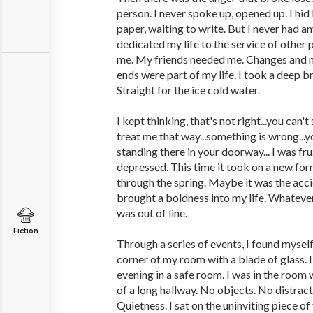
person. I never spoke up, opened up. I hid
paper, waiting to write. But I never had an
dedicated my life to the service of other
me. My friends needed me. Changes and 
ends were part of my life. I took a deep b
Straight for the ice cold water.
I kept thinking, that's not right...you can't
treat me that way...something is wrong...
standing there in your doorway... I was fr
depressed. This time it took on a new for
through the spring. Maybe it was the acci
brought a boldness into my life. Whatever 
was out of line.
Fiction
Through a series of events, I found myself
corner of my room with a blade of glass. 
evening in a safe room. I was in the room w
of a long hallway. No objects. No distrac
Quietness. I sat on the uninviting piece o