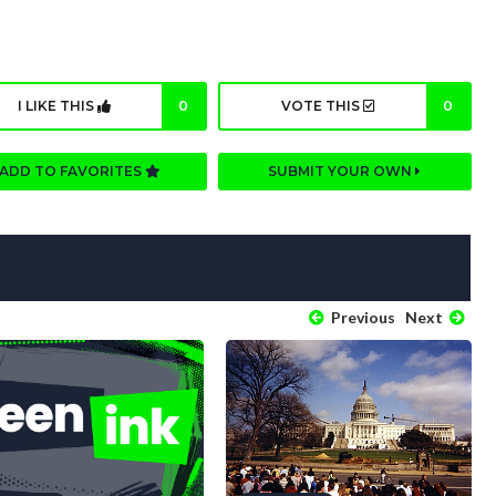
I LIKE THIS
0
VOTE THIS
0
ADD TO FAVORITES
SUBMIT YOUR OWN
Previous
Next