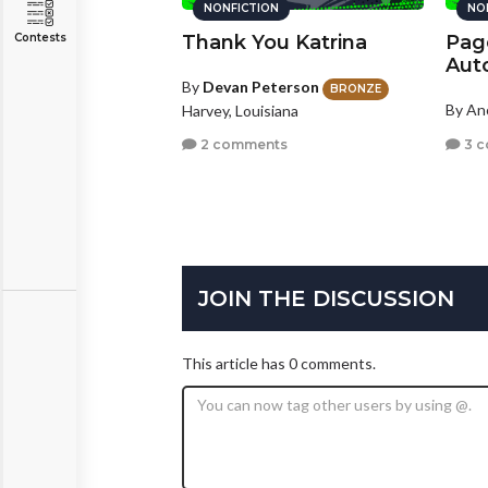
NONFICTION
NO
Contests
Thank You Katrina
Pag
Aut
By
Devan Peterson
BRONZE
By A
Harvey, Louisiana
3 
2 comments
JOIN THE DISCUSSION
This article has 0 comments.