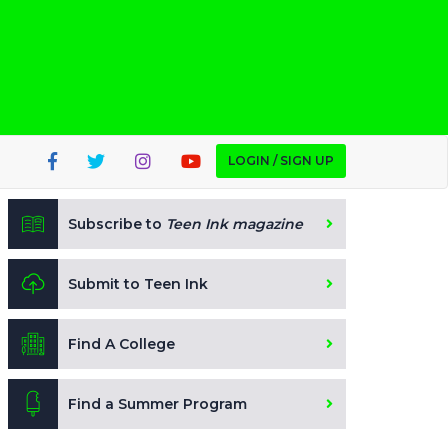
LOGIN / SIGN UP
Subscribe to
Teen Ink magazine
Submit to Teen Ink
Find A College
Find a Summer Program