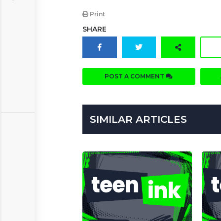
Print
SHARE
POST A COMMENT
SIMILAR ARTICLES