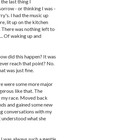
the last thing I
row - or thinking I was -
ry's. I had the music up
e, lit up on the kitchen
. There was nothing left to
... Of waking up and
w did this happen? It was
 ever reach that point? No.
t was just fine.
here were some more major
gerous like that. The
ng my race. Moved back
ends and gained some new
ng conversations with my
ot understood what she
 I was always such a gentle