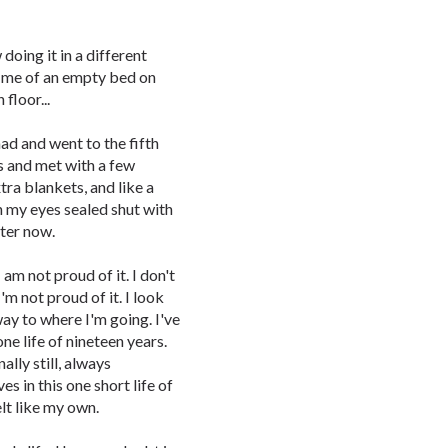
oing it in a different
d me of an empty bed on
 floor...
ad and went to the fifth
s and met with a few
ra blankets, and like a
h my eyes sealed shut with
tter now.
I am not proud of it. I don't
I'm not proud of it. I look
way to where I'm going. I've
one life of nineteen years.
ally still, always
es in this one short life of
lt like my own.