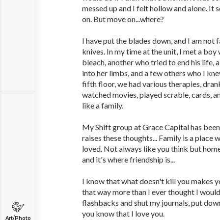
messed up and I felt hollow and alone. It
on. But move on...where?
I have put the blades down, and I am not 
knives. In my time at the unit, I met a bo
bleach, another who tried to end his lif
into her limbs, and a few others who I kn
fifth floor, we had various therapies, dra
watched movies, played scrable, cards, a
like a family.
My Shift group at Grace Capital has been
raises these thoughts... Family is a place
loved. Not always like you think but home
and it's where friendship is...
I know that what doesn't kill you makes y
that way more than I ever thought I would
flashbacks and shut my journals, put dow
you know that I love you.
Art/Photo