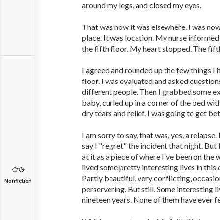
around my legs, and closed my eyes.
That was how it was elsewhere. I was now d
place. It was location. My nurse informe
the fifth floor. My heart stopped. The fifth
I agreed and rounded up the few things I h
floor. I was evaluated and asked question
different people. Then I grabbed some ext
baby, curled up in a corner of the bed wit
dry tears and relief. I was going to get be
I am sorry to say, that was, yes, a relapse. 
say I "regret" the incident that night. But 
at it as a piece of where I've been on the 
lived some pretty interesting lives in this 
Partly beautiful, very conflicting, occasion
Nonfiction
perservering. But still. Some interesting liv
nineteen years. None of them have ever fe