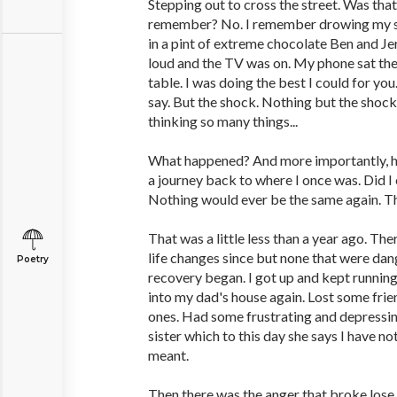
Stepping out to cross the street. Was that 
remember? No. I remember drowing my sor
in a pint of extreme chocolate Ben and Jer
loud and the TV was on. My phone sat ther
table. I was doing the best I could for you
say. But the shock. Nothing but the shock
thinking so many things...
What happened? And more importantly, ho
a journey back to where I once was. Did I
Nothing would ever be the same again. Tha
That was a little less than a year ago. T
life changes since but none that were dan
Poetry
recovery began. I got up and kept runni
into my dad's house again. Lost some fri
ones. Had some frustrating and depressi
sister which to this day she says I have n
meant.
Then there was the anger that broke lose.