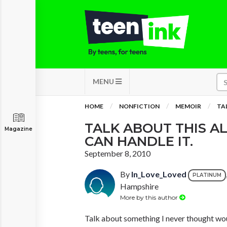
MENU
HOME
NONFICTION
MEMOIR
TAL
TALK ABOUT THIS AL
Magazine
CAN HANDLE IT.
September 8, 2010
By
In_Love_Loved
PLATINUM
Hampshire
More by this author
Talk about something I never thought wou