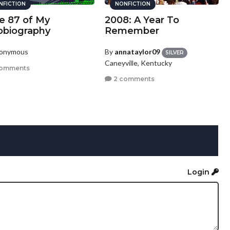
NFICTION
NONFICTION
e 87 of My
2008: A Year To
obiography
Remember
nonymous
By
annataylor09
SILVER
Caneyville, Kentucky
comments
2 comments
Login