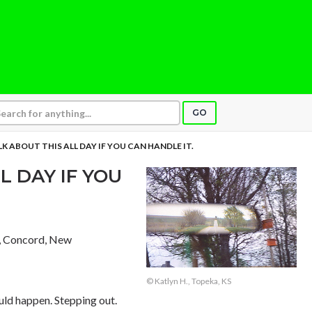
GO
K ABOUT THIS ALL DAY IF YOU CAN HANDLE IT.
L DAY IF YOU
, Concord, New
© Katlyn H., Topeka, KS
ld happen. Stepping out.