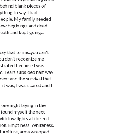
 behind blank pieces of
ything to say. I had
 people. My family needed
new beginings and dead
reath and kept going...
 say that to me...you can't
you don't recognize me
ustrated because I was
m. Tears subsided half way
dent and the survival that
it was, I was scared and I
 one night laying in the
I found myself the next
ith low lights at the end
tion. Emptiness. Whiteness.
f furniture, arms wrapped