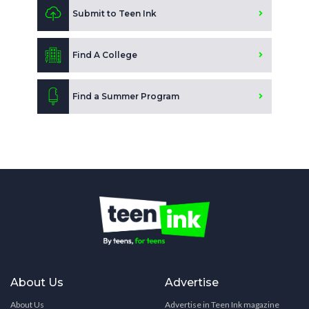
Submit to Teen Ink
Find A College
Find a Summer Program
About Us
Advertise
About Us
Advertise in Teen Ink magazine