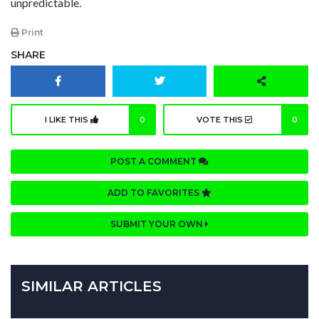
unpredictable.
Print
SHARE
I LIKE THIS
0
VOTE THIS
0
POST A COMMENT
ADD TO FAVORITES
SUBMIT YOUR OWN
SIMILAR ARTICLES