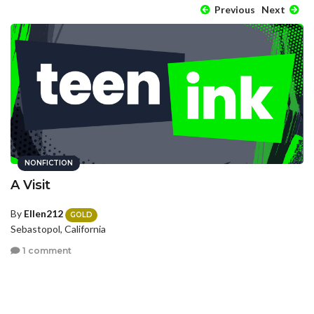
Previous
Next
NONFICTION
A Visit
By
Ellen212
GOLD
Sebastopol, California
1 comment