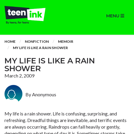
MENU
HOME
NONFICTION
MEMOIR
MY LIFE IS LIKE A RAIN SHOWER
MY LIFE IS LIKE A RAIN
SHOWER
March 2, 2009
By Anonymous
My life is a rain shower. Life is confusing, surprising, and
refreshing. Dreadful things are inevitable, and terrific events
are always occurring. Raindrops can fall heavily or gently,
depending on what type of day it is. Sometimes storms take