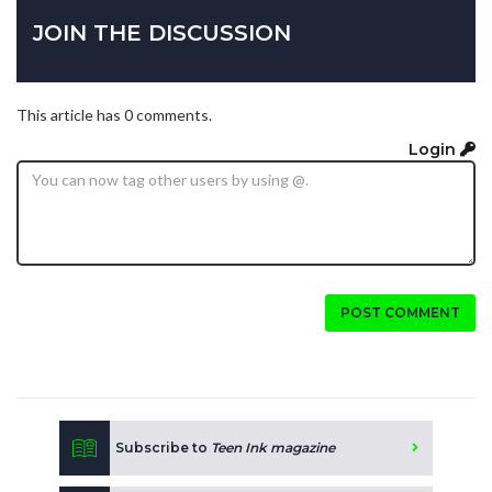
JOIN THE DISCUSSION
This article has 0 comments.
Login
POST COMMENT
Subscribe to
Teen Ink magazine