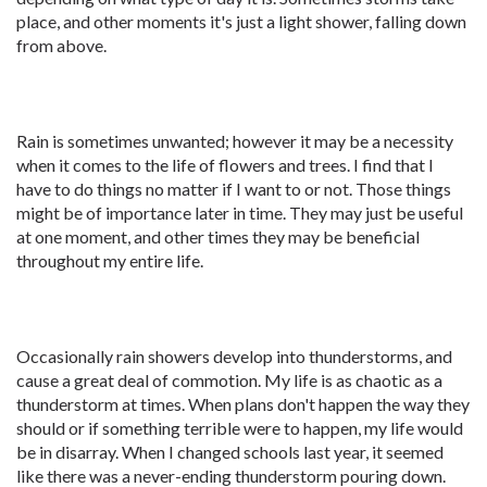
place, and other moments it's just a light shower, falling down
from above.
Rain is sometimes unwanted; however it may be a necessity
when it comes to the life of flowers and trees. I find that I
have to do things no matter if I want to or not. Those things
might be of importance later in time. They may just be useful
at one moment, and other times they may be beneficial
throughout my entire life.
Occasionally rain showers develop into thunderstorms, and
cause a great deal of commotion. My life is as chaotic as a
thunderstorm at times. When plans don't happen the way they
should or if something terrible were to happen, my life would
be in disarray. When I changed schools last year, it seemed
like there was a never-ending thunderstorm pouring down.