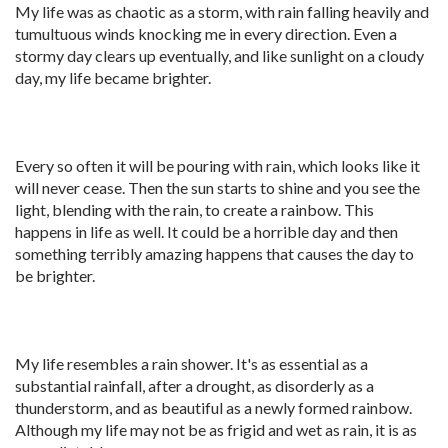
My life was as chaotic as a storm, with rain falling heavily and
tumultuous winds knocking me in every direction. Even a
stormy day clears up eventually, and like sunlight on a cloudy
day, my life became brighter.
Every so often it will be pouring with rain, which looks like it
will never cease. Then the sun starts to shine and you see the
light, blending with the rain, to create a rainbow. This
happens in life as well. It could be a horrible day and then
something terribly amazing happens that causes the day to
be brighter.
My life resembles a rain shower. It's as essential as a
substantial rainfall, after a drought, as disorderly as a
thunderstorm, and as beautiful as a newly formed rainbow.
Although my life may not be as frigid and wet as rain, it is as