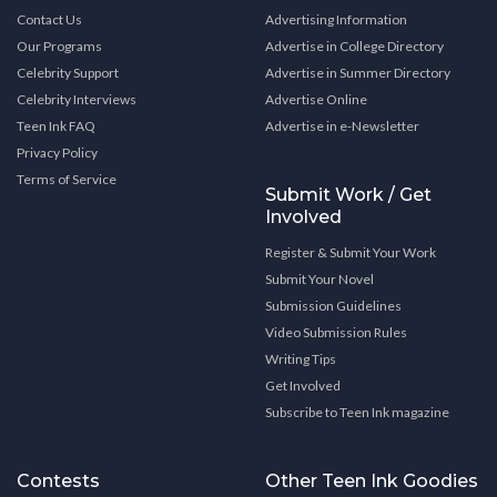
Contact Us
Advertising Information
Our Programs
Advertise in College Directory
Celebrity Support
Advertise in Summer Directory
Celebrity Interviews
Advertise Online
Teen Ink FAQ
Advertise in e-Newsletter
Privacy Policy
Terms of Service
Submit Work / Get
Involved
Register & Submit Your Work
Submit Your Novel
Submission Guidelines
Video Submission Rules
Writing Tips
Get Involved
Subscribe to Teen Ink magazine
Contests
Other Teen Ink Goodies