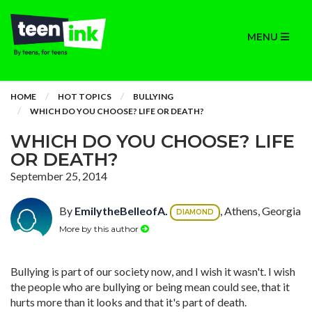
MENU
HOME
HOT TOPICS
BULLYING
WHICH DO YOU CHOOSE? LIFE OR DEATH?
WHICH DO YOU CHOOSE? LIFE
OR DEATH?
September 25, 2014
By
EmilytheBelleofA.
, Athens, Georgia
DIAMOND
More by this author
Bullying is part of our society now, and I wish it wasn't. I wish
the people who are bullying or being mean could see, that it
hurts more than it looks and that it's part of death.