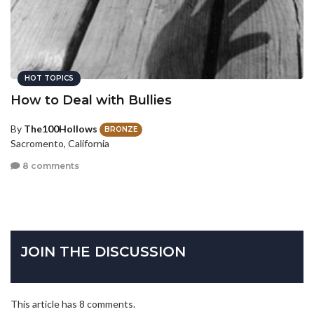
HOT TOPICS
How to Deal with Bullies
By
The100Hollows
BRONZE
Sacromento, California
8 comments
JOIN THE DISCUSSION
This article has 8 comments.