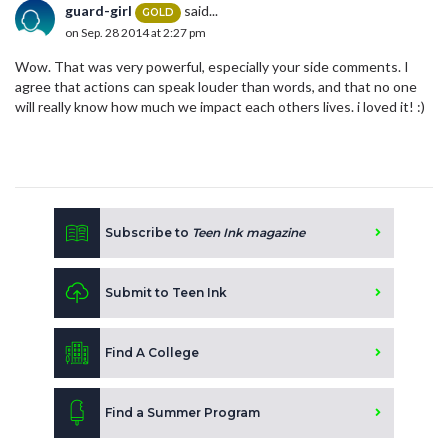
guard-girl
said...
GOLD
on Sep. 28 2014 at 2:27 pm
Wow. That was very powerful, especially your side comments. I
agree that actions can speak louder than words, and that no one
will really know how much we impact each others lives. i loved it! :)
Subscribe to
Teen Ink magazine
Submit to Teen Ink
Find A College
Find a Summer Program