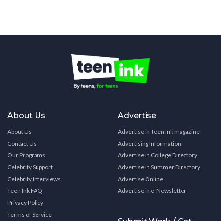
About Us
Advertise
About Us
Advertise in Teen Ink magazine
Contact Us
Advertising Information
Our Programs
Advertise in College Directory
Celebrity Support
Advertise in Summer Directory
Celebrity Interviews
Advertise Online
Teen Ink FAQ
Advertise in e-Newsletter
Privacy Policy
Terms of Service