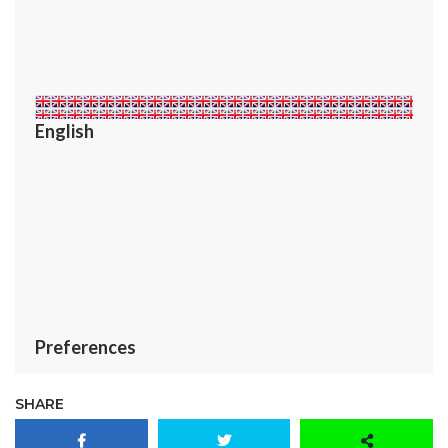
English
Preferences
SHARE