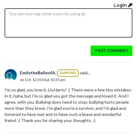
Login
POST COMMENT
EmilytheBelleofA.
said...
DIAMOND
on Oct. 12 2014 at 10:35 am
I'm so glad, you love it, Liv.Harris! :) There were a few tiny mistakes
in it, haha, but I'm so glad you got the message and loved it. And I
agree, with you. Bullying does need to stop; bullying hurts people
more than they know. I'm glad you're a survivor, and I'm glad and
honored to have met and to have such a brave and wonderful
freind. :) Thank you for sharing your thoughts. :)