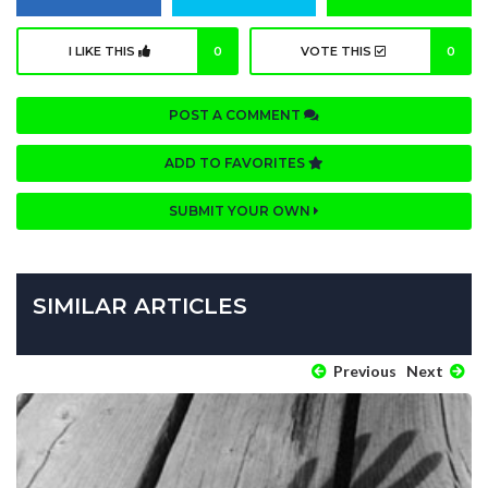
I LIKE THIS
0
VOTE THIS
0
POST A COMMENT
ADD TO FAVORITES
SUBMIT YOUR OWN
SIMILAR ARTICLES
Previous
Next