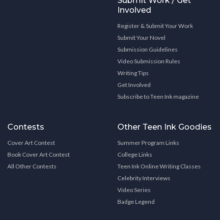
Submit Work / Get
Involved
Register & Submit Your Work
Submit Your Novel
Submission Guidelines
Video Submission Rules
Writing Tips
Get Involved
Subscribe to Teen Ink magazine
Contests
Other Teen Ink Goodies
Cover Art Contest
Summer Program Links
Book Cover Art Contest
College Links
All Other Contests
Teen Ink Online Writing Classes
Celebrity Interviews
Video Series
Badge Legend