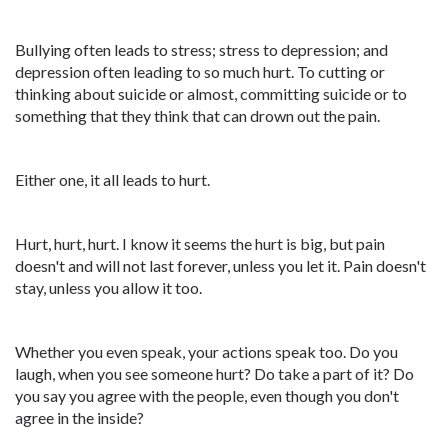
Bullying often leads to stress; stress to depression; and
depression often leading to so much hurt. To cutting or
thinking about suicide or almost, committing suicide or to
something that they think that can drown out the pain.
Either one, it all leads to hurt.
Hurt, hurt, hurt. I know it seems the hurt is big, but pain
doesn't and will not last forever, unless you let it. Pain doesn't
stay, unless you allow it too.
Whether you even speak, your actions speak too. Do you
laugh, when you see someone hurt? Do take a part of it? Do
you say you agree with the people, even though you don't
agree in the inside?