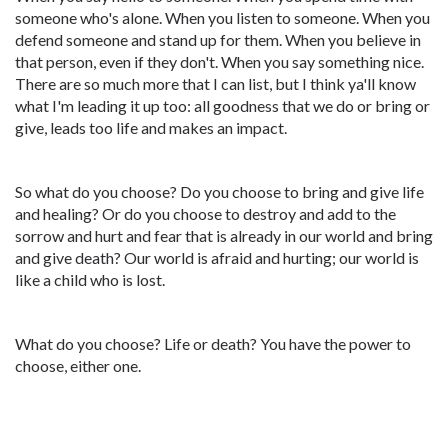
someone who's alone. When you listen to someone. When you
defend someone and stand up for them. When you believe in
that person, even if they don't. When you say something nice.
There are so much more that I can list, but I think ya'll know
what I'm leading it up too: all goodness that we do or bring or
give, leads too life and makes an impact.
So what do you choose? Do you choose to bring and give life
and healing? Or do you choose to destroy and add to the
sorrow and hurt and fear that is already in our world and bring
and give death? Our world is afraid and hurting; our world is
like a child who is lost.
What do you choose? Life or death? You have the power to
choose, either one.