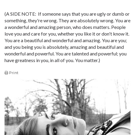
(A SIDE NOTE: If someone says that you are ugly or dumb or
something, they're wrong. They are absolutely wrong. You are
a wonderful and amazing person, who does matters. People
love you and care for you, whether you like it or don't know it.
You are a beautiful and wonderful and amazing. You are you;
and you being you is absolutely, amazing and beautiful and
wonderful and powerful. You are talented and powerful; you
have greatness in you, in all of you. You matter.)
Print