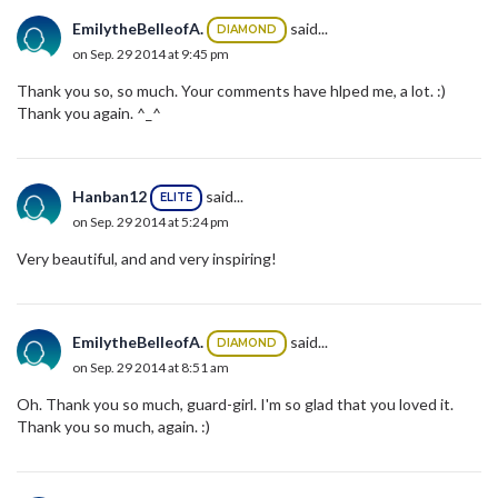
EmilytheBelleofA.
said...
DIAMOND
on Sep. 29 2014 at 9:45 pm
Thank you so, so much. Your comments have hlped me, a lot. :)
Thank you again. ^_^
Hanban12
said...
ELITE
on Sep. 29 2014 at 5:24 pm
Very beautiful, and and very inspiring!
EmilytheBelleofA.
said...
DIAMOND
on Sep. 29 2014 at 8:51 am
Oh. Thank you so much, guard-girl. I'm so glad that you loved it.
Thank you so much, again. :)