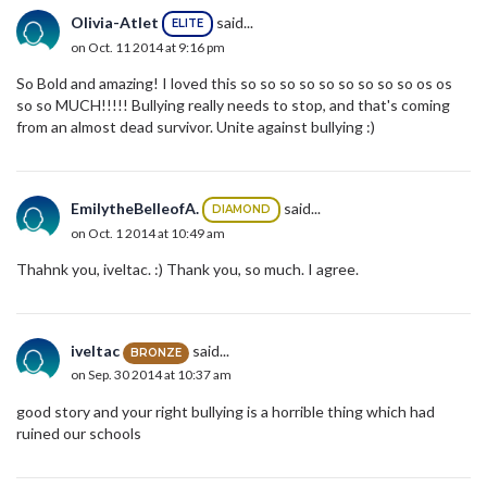
Olivia-Atlet
said...
ELITE
on Oct. 11 2014 at 9:16 pm
So Bold and amazing! I loved this so so so so so so so so so os os
so so MUCH!!!!! Bullying really needs to stop, and that's coming
from an almost dead survivor. Unite against bullying :)
EmilytheBelleofA.
said...
DIAMOND
on Oct. 1 2014 at 10:49 am
Thahnk you, iveltac. :) Thank you, so much. I agree.
iveltac
said...
BRONZE
on Sep. 30 2014 at 10:37 am
good story and your right bullying is a horrible thing which had
ruined our schools