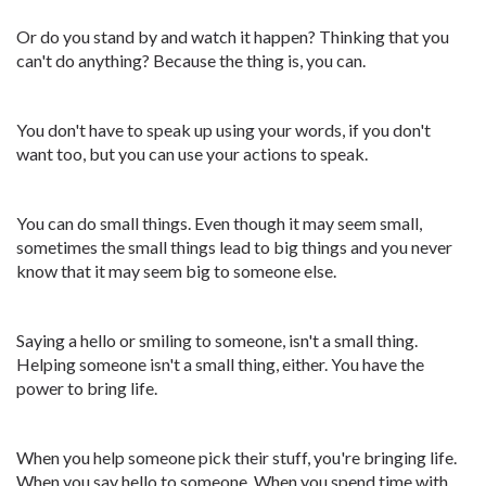
Or do you stand by and watch it happen? Thinking that you
can't do anything? Because the thing is, you can.
You don't have to speak up using your words, if you don't
want too, but you can use your actions to speak.
You can do small things. Even though it may seem small,
sometimes the small things lead to big things and you never
know that it may seem big to someone else.
Saying a hello or smiling to someone, isn't a small thing.
Helping someone isn't a small thing, either. You have the
power to bring life.
When you help someone pick their stuff, you're bringing life.
When you say hello to someone. When you spend time with