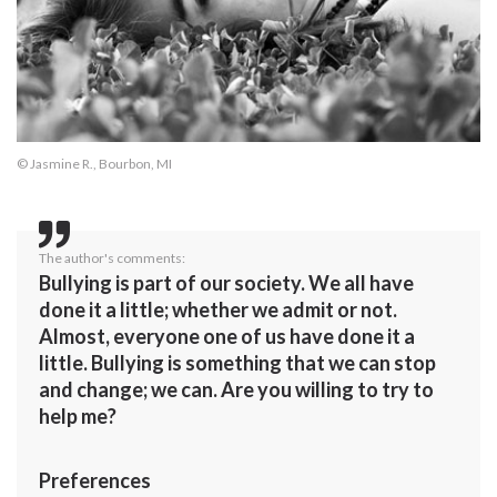
© Jasmine R., Bourbon, MI
The author's comments:
Bullying is part of our society. We all have
done it a little; whether we admit or not.
Almost, everyone one of us have done it a
little. Bullying is something that we can stop
and change; we can. Are you willing to try to
help me?
Preferences