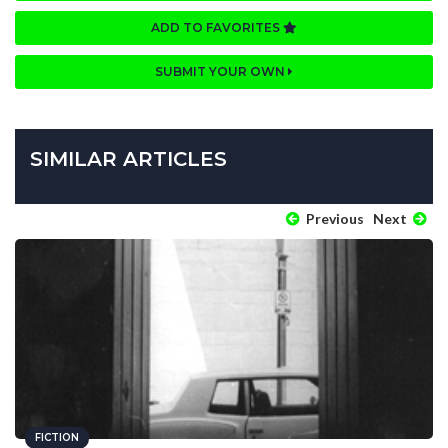
ADD TO FAVORITES
SUBMIT YOUR OWN
SIMILAR ARTICLES
Previous
Next
FICTION