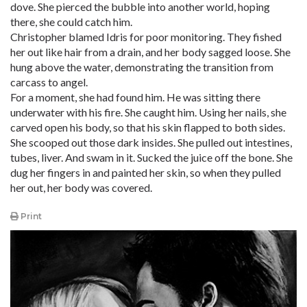
dove. She pierced the bubble into another world, hoping
there, she could catch him.
Christopher blamed Idris for poor monitoring. They fished
her out like hair from a drain, and her body sagged loose. She
hung above the water, demonstrating the transition from
carcass to angel.
For a moment, she had found him. He was sitting there
underwater with his fire. She caught him. Using her nails, she
carved open his body, so that his skin flapped to both sides.
She scooped out those dark insides. She pulled out intestines,
tubes, liver. And swam in it. Sucked the juice off the bone. She
dug her fingers in and painted her skin, so when they pulled
her out, her body was covered.
Print