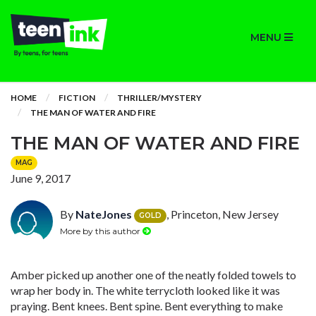
MENU
HOME
FICTION
THRILLER/MYSTERY
THE MAN OF WATER AND FIRE
THE MAN OF WATER AND FIRE
MAG
June 9, 2017
By
NateJones
, Princeton, New Jersey
GOLD
More by this author
Amber picked up another one of the neatly folded towels to
wrap her body in. The white terrycloth looked like it was
praying. Bent knees. Bent spine. Bent everything to make