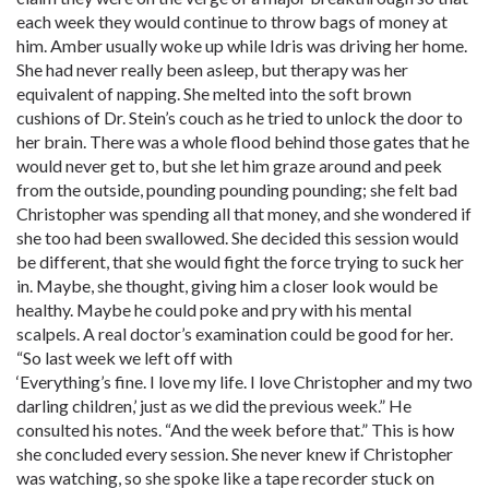
each week they would continue to throw bags of money at
him. Amber usually woke up while Idris was driving her home.
She had never really been asleep, but therapy was her
equivalent of napping. She melted into the soft brown
cushions of Dr. Stein’s couch as he tried to unlock the door to
her brain. There was a whole flood behind those gates that he
would never get to, but she let him graze around and peek
from the outside, pounding pounding pounding; she felt bad
Christopher was spending all that money, and she wondered if
she too had been swallowed. She decided this session would
be different, that she would fight the force trying to suck her
in. Maybe, she thought, giving him a closer look would be
healthy. Maybe he could poke and pry with his mental
scalpels. A real doctor’s examination could be good for her.
“So last week we left off with
‘Everything’s fine. I love my life. I love Christopher and my two
darling children,’ just as we did the previous week.” He
consulted his notes. “And the week before that.” This is how
she concluded every session. She never knew if Christopher
was watching, so she spoke like a tape recorder stuck on