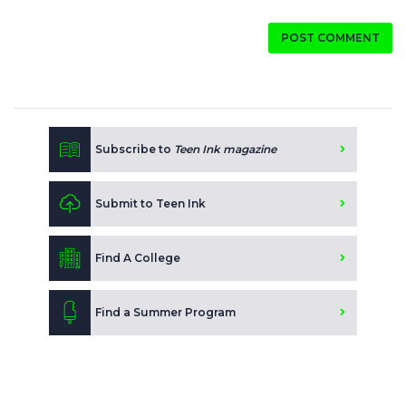
POST COMMENT
Subscribe to
Teen Ink magazine
Submit to Teen Ink
Find A College
Find a Summer Program