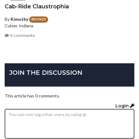
Cab-Ride Claustrophia
By
Kimothy
BRONZE
Culver, Indiana
9 comments
JOIN THE DISCUSSION
This article has 0 comments.
Login