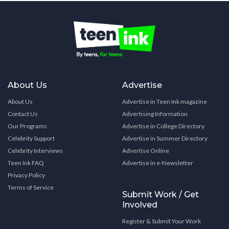
About Us
Advertise
About Us
Advertise in Teen Ink magazine
Contact Us
Advertising Information
Our Programs
Advertise in College Directory
Celebrity Support
Advertise in Summer Directory
Celebrity Interviews
Advertise Online
Teen Ink FAQ
Advertise in e-Newsletter
Privacy Policy
Terms of Service
Submit Work / Get
Involved
Register & Submit Your Work