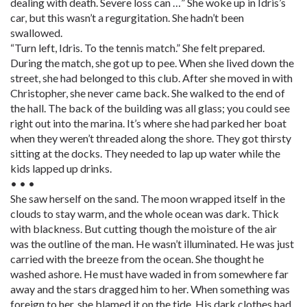
dealing with death. Severe loss can …” She woke up in Idris’s
car, but this wasn’t a regurgitation. She hadn’t been
swallowed.
“Turn left, Idris. To the tennis match.” She felt prepared.
During the match, she got up to pee. When she lived down the
street, she had belonged to this club. After she moved in with
Christopher, she never came back. She walked to the end of
the hall. The back of the building was all glass; you could see
right out into the marina. It’s where she had parked her boat
when they weren’t threaded along the shore. They got thirsty
sitting at the docks. They needed to lap up water while the
kids lapped up drinks.
• • •
She saw herself on the sand. The moon wrapped itself in the
clouds to stay warm, and the whole ocean was dark. Thick
with blackness. But cutting though the moisture of the air
was the outline of the man. He wasn’t illuminated. He was just
carried with the breeze from the ocean. She thought he
washed ashore. He must have waded in from somewhere far
away and the stars dragged him to her. When something was
foreign to her, she blamed it on the tide. His dark clothes had