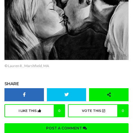
© Lauren R., Marshfield, MA
SHARE
I LIKE THIS
0
VOTE THIS
0
POST A COMMENT