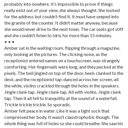
probably into nowhere. It’s impossible to prove if things
really exist out of your view, she always thought. She looked
for the address but couldn’t find it. It must have seeped into
the granite of the counter. It didn’t matter anyway, because
she would never drive to the next town. The car seats got stiff
and she couldn’t listen to Idris for more than 15 minutes.
• • •
Amber sat in the waiting room, flipping through a magazine,
only looking at the pictures. The clicking noise, as the
receptionist entered names on a touchscreen, was strangely
comforting. Her fingernails were long, and they pecked at the
pixels. The bell jingled on top of the door, heels clunked to the
desk, and the receptionist tap-danced across her screen, all
the while, violins crackled through the holes in the speakers.
Jingle clunk tap. Jingle clunk tap. All with violins. Jingle clunk
tap. Then it all fell to tranquility at the sound of a waterfall.
Trickle trickle trickle. So sporadic.
Amber felt peace in water. Like it was a tight sock that
compressed her body. It wasn’t claustrophobic though. The
whole thing was full of holes so she could breathe. She saw his