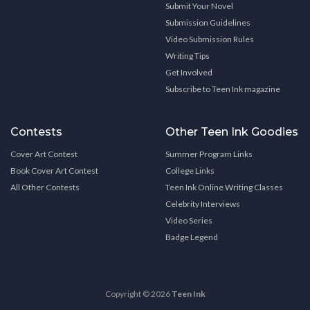
Submit Your Novel
Submission Guidelines
Video Submission Rules
Writing Tips
Get Involved
Subscribe to Teen Ink magazine
Contests
Other Teen Ink Goodies
Cover Art Contest
Summer Program Links
Book Cover Art Contest
College Links
All Other Contests
Teen Ink Online Writing Classes
Celebrity Interviews
Video Series
Badge Legend
Copyright © 2026
Teen Ink