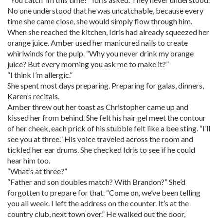
No one understood that he was uncatchable, because every
time she came close, she would simply flow through him.
When she reached the kitchen, Idris had already squeezed her
orange juice. Amber used her manicured nails to create
whirlwinds for the pulp. “Why you never drink my orange
juice? But every morning you ask me to make it?”
“I think I’m allergic.”
She spent most days preparing. Preparing for galas, dinners,
Karen’s recitals.
Amber threw out her toast as Christopher came up and
kissed her from behind. She felt his hair gel meet the contour
of her cheek, each prick of his stubble felt like a bee sting. “I’ll
see you at three.” His voice traveled across the room and
tickled her ear drums. She checked Idris to see if he could
hear him too.
“What’s at three?”
“Father and son doubles match? With Brandon?” She’d
forgotten to prepare for that. “Come on, we’ve been telling
you all week. I left the address on the counter. It’s at the
country club, next town over.” He walked out the door,