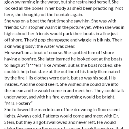
glow swimming in the water, but she restrained herself. She
locked all the bones in her body as she’d been practicing. Not
here, she thought, not the fountain again.
She was on a boat the first time she saw him. She was with
friends; Christopher wasn’t in the picture yet. When she was in
high school, her friends would park their boats in a line just
off shore. They’d pop champagne and wiggle in bikinis. Their
skin was glossy; the water was clear.
He wasn’t on a boat of course. She spotted him off shore
having a bonfire. She later learned he looked out at the boats
to laugh at “f***ers” like Amber. But as the boat rocked, she
couldn’t help but stare at the outline of his body illuminated
by the fire. His clothes were dark, but so was his soul. His
insides. And she could see it. She wished she could dive into
the ocean and he would come in and meet her. They could talk
underwater, and with his fire, everything would be bright.
“Mrs. Foster?”
She followed the man into an office drowning in fluorescent
lights. Always cold. Patients would come and meet with Dr.
Stein, but they all got swallowed and never left. He would
claim they were on the verge of a major breakthrough so that