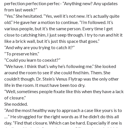
perfection perfection perfec- “Anything new? Any updates
from last week?”
“Yes.” She hesitated. “Yes, well it’s not new. It’s actually quite
old.” He gave her a motion to continue. “I’m followed. It’s
various people, but it’s the same person. Every time I get
close to catching him, I just seep through. I try to run and hit it
like a brick wall, but it’s just this space that goes.”
“And why are you trying to catch it?”
“To preserve him.”
“Could you learn to coexist?”
“We have. I think that’s why he’s following me.” She looked
around the room to see if she could find him. Them. She
couldn’t though. Dr. Stein’s Venus Flytrap was the only other
life in the room. It must have been too dry.
“Well, sometimes people fixate like this when they have a lack
of closure.”
She nodded.
“And the most healthy way to approach a case like yours is to
…” He struggled for the right words as if he didn’t do this all
day. “Find that closure. Which can be hard. Especially if one is