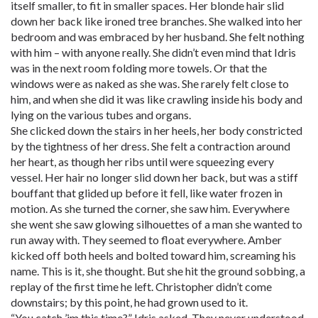
itself smaller, to fit in smaller spaces. Her blonde hair slid
down her back like ironed tree branches. She walked into her
bedroom and was embraced by her husband. She felt nothing
with him – with anyone really. She didn’t even mind that Idris
was in the next room folding more towels. Or that the
windows were as naked as she was. She rarely felt close to
him, and when she did it was like crawling inside his body and
lying on the various tubes and organs.
She clicked down the stairs in her heels, her body constricted
by the tightness of her dress. She felt a contraction around
her heart, as though her ribs until were squeezing every
vessel. Her hair no longer slid down her back, but was a stiff
bouffant that glided up before it fell, like water frozen in
motion. As she turned the corner, she saw him. Everywhere
she went she saw glowing silhouettes of a man she wanted to
run away with. They seemed to float everywhere. Amber
kicked off both heels and bolted toward him, screaming his
name. This is it, she thought. But she hit the ground sobbing, a
replay of the first time he left. Christopher didn’t come
downstairs; by this point, he had grown used to it.
“You catch ’im this time?” Idris asked. They never understood.