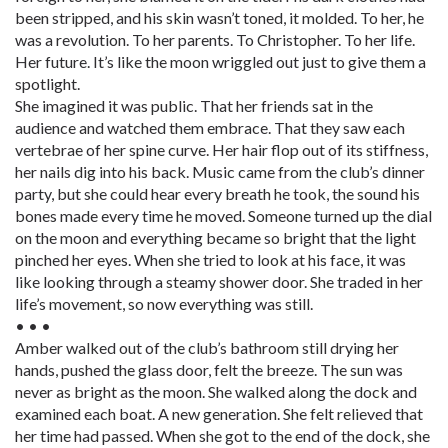
been stripped, and his skin wasn’t toned, it molded. To her, he
was a revolution. To her parents. To Christopher. To her life.
Her future. It’s like the moon wriggled out just to give them a
spotlight.
She imagined it was public. That her friends sat in the
audience and watched them embrace. That they saw each
vertebrae of her spine curve. Her hair flop out of its stiffness,
her nails dig into his back. Music came from the club’s dinner
party, but she could hear every breath he took, the sound his
bones made every time he moved. Someone turned up the dial
on the moon and everything became so bright that the light
pinched her eyes. When she tried to look at his face, it was
like looking through a steamy shower door. She traded in her
life’s movement, so now everything was still.
• • •
Amber walked out of the club’s bathroom still drying her
hands, pushed the glass door, felt the breeze. The sun was
never as bright as the moon. She walked along the dock and
examined each boat. A new generation. She felt relieved that
her time had passed. When she got to the end of the dock, she