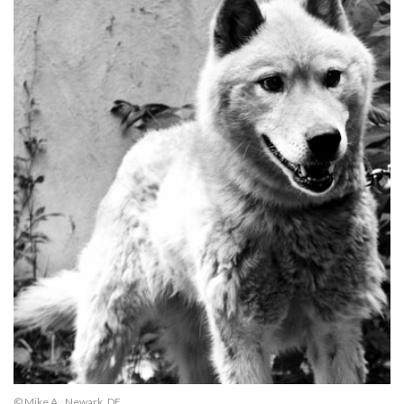
© Mike A., Newark, DE