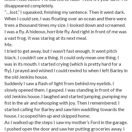
disappeared completely.
“…lost,” I squeaked, finishing my sentence. Then it went dark.
When I could see, I was floating over an ocean and there were
trees a thousand times my size. I looked down and screamed.
I was a fly. A hideous, horrible fly. And right in front of me was
a vast frog. It was staring at its next meal.
Me.
I tried to get away, but I wasn’t fast enough. It went pitch
black. I couldn’t see a thing. It could only mean one thing. I
was in its mouth. I started crying (which is pretty hard for a
fly). I prayed and wished I could rewind to when I left Barley in
the old Jenkins house.
Suddenly I saw a flash of light from behind my eyelids. I
slowly opened them. I gasped. I was standing in front of the
old Jenkins house. I laughed and started jumping, pumping my
fist in the air and whooping with joy. Then I remembered. I
started calling for Barley and saw him waddling towards the
house. I scooped him up and skipped home.
As I walked up the steps I saw my mother’s Ford in the garage.
I pushed open the door and saw her putting groceries away. I