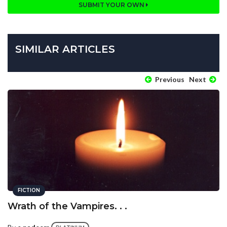
SUBMIT YOUR OWN
SIMILAR ARTICLES
Previous
Next
FICTION
Wrath of the Vampires. . .
By
e.nadeem