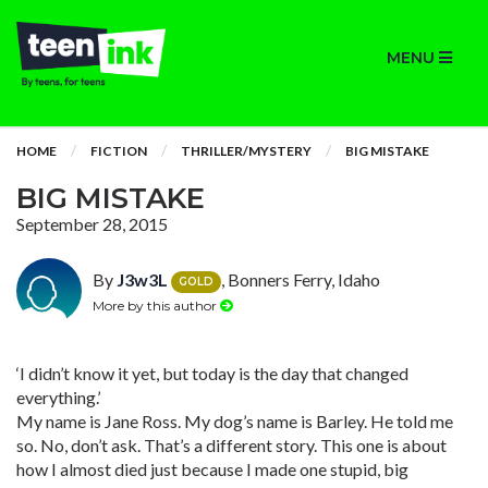
MENU
HOME
FICTION
THRILLER/MYSTERY
BIG MISTAKE
BIG MISTAKE
September 28, 2015
By
J3w3L
, Bonners Ferry, Idaho
GOLD
More by this author
‘I didn’t know it yet, but today is the day that changed
everything.’
My name is Jane Ross. My dog’s name is Barley. He told me
so. No, don’t ask. That’s a different story. This one is about
how I almost died just because I made one stupid, big