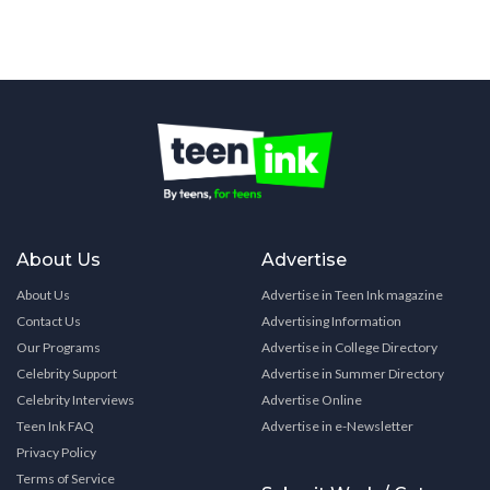
About Us
Advertise
About Us
Advertise in Teen Ink magazine
Contact Us
Advertising Information
Our Programs
Advertise in College Directory
Celebrity Support
Advertise in Summer Directory
Celebrity Interviews
Advertise Online
Teen Ink FAQ
Advertise in e-Newsletter
Privacy Policy
Terms of Service