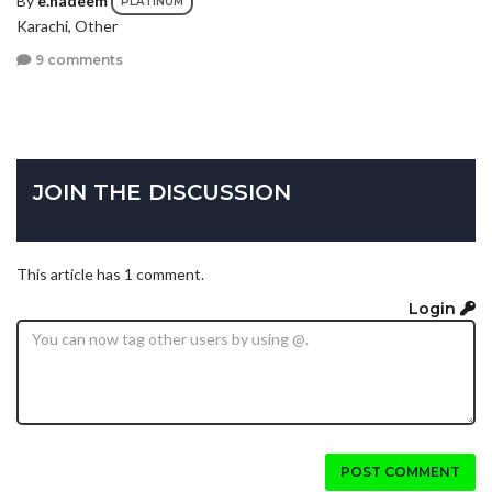
PLATINUM
Karachi, Other
9 comments
JOIN THE DISCUSSION
This article has 1 comment.
Login
POST COMMENT