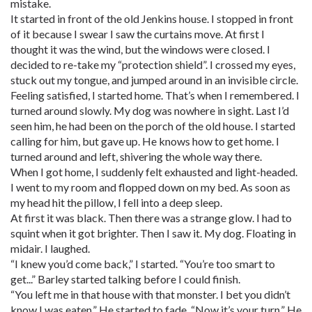
mistake.
It started in front of the old Jenkins house. I stopped in front
of it because I swear I saw the curtains move. At first I
thought it was the wind, but the windows were closed. I
decided to re-take my “protection shield”. I crossed my eyes,
stuck out my tongue, and jumped around in an invisible circle.
Feeling satisfied, I started home. That’s when I remembered. I
turned around slowly. My dog was nowhere in sight. Last I’d
seen him, he had been on the porch of the old house. I started
calling for him, but gave up. He knows how to get home. I
turned around and left, shivering the whole way there.
When I got home, I suddenly felt exhausted and light-headed.
I went to my room and flopped down on my bed. As soon as
my head hit the pillow, I fell into a deep sleep.
At first it was black. Then there was a strange glow. I had to
squint when it got brighter. Then I saw it. My dog. Floating in
midair. I laughed.
“I knew you’d come back,” I started. “You’re too smart to
get...” Barley started talking before I could finish.
“You left me in that house with that monster. I bet you didn’t
know I was eaten.” He started to fade. “Now it’s your turn.” He