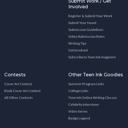
Submit Work / Get
Involved
Register & Submit Your Work
Submit Your Novel
Submission Guidelines
Video Submission Rules
Writing Tips
Get Involved
Subscribe to Teen Ink magazine
Contests
Other Teen Ink Goodies
Cover Art Contest
Summer Program Links
Book Cover Art Contest
College Links
All Other Contests
Teen Ink Online Writing Classes
Celebrity Interviews
Video Series
Badge Legend