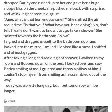
dropped Barley and rushed up to her and gave her a huge,
sloppy kiss on the cheek. She pushed me back with surprise,
and wrinkling her nose in disgust.
“Jane, what is that horrendous smell?” She sniffed the air
around me. “Is that you? What have you been doing? No, don’t
tell. I really don’t want to know. Just go take a shower.” She
pointed towards the bathroom. “Now.”
I sighed and dragged myself to the bathroom door and
looked into the mirror. I smiled. I looked like a mess. I sniffed
and almost gagged.
After taking a long and scalding hot shower, I walked to my
room and flopped down on the bed. I looked over and saw
Barley smiling at me. I grunted and threw a pillow at him. I
couldn’t stop myself from smiling as he scrambled out of the
way.
Today was a pretty long day, but I bet tomorrow will be
longer.
Print