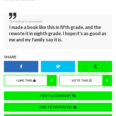
The author's comments:
I made a book like this in fifth grade, and the
rewote it in eighth grade. I hope it's as good as
me and my family say it is.
SHARE
I LIKE THIS
0
VOTE THIS
0
POST A COMMENT
ADD TO FAVORITES