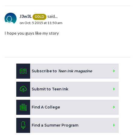
J3w3L
said...
GOLD
on Oct. 5 2015 at 11:50 am
I hope you guys like my story
Subscribe to
Teen Ink magazine
Submit to Teen Ink
Find A College
Find a Summer Program