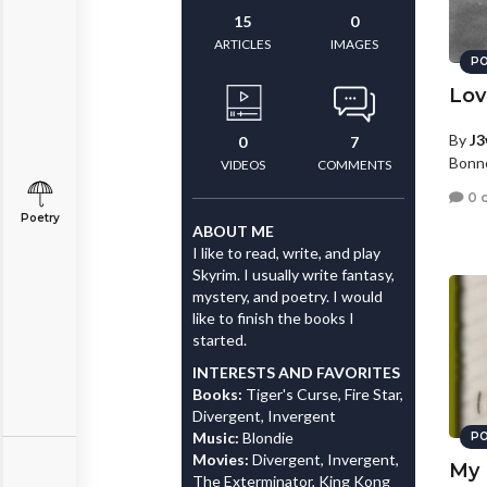
15
0
ARTICLES
IMAGES
PO
Lov
By
J3
0
7
Bonne
VIDEOS
COMMENTS
0 
Poetry
ABOUT ME
I like to read, write, and play
Skyrim. I usually write fantasy,
mystery, and poetry. I would
like to finish the books I
started.
INTERESTS AND FAVORITES
Books:
Tiger's Curse, Fire Star,
Divergent, Invergent
Music:
Blondie
PO
Movies:
Divergent, Invergent,
My 
The Exterminator, King Kong