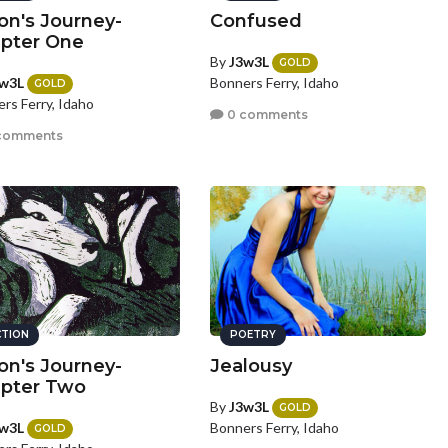
n's Journey-
Confused
pter One
By
J3w3L
GOLD
w3L
Bonners Ferry, Idaho
GOLD
rs Ferry, Idaho
0 comments
comments
CTION
POETRY
n's Journey-
Jealousy
pter Two
By
J3w3L
GOLD
w3L
Bonners Ferry, Idaho
GOLD