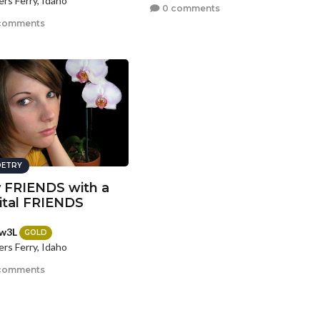
rs Ferry, Idaho
0 comments
comments
ETRY
 FRIENDS with a
ital FRIENDS
w3L
GOLD
rs Ferry, Idaho
comments