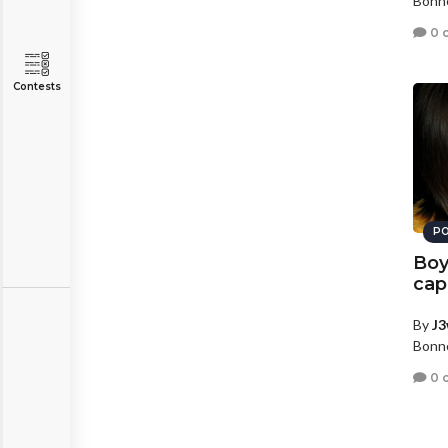
Bonne
0 
Contests
PO
Boy
cap
By
J3
Bonne
0 