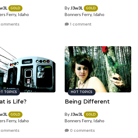
w3L
By
J3w3L
GOLD
GOLD
rs Ferry, Idaho
Bonners Ferry, Idaho
comments
1 comment
T TOPICS
HOT TOPICS
t is Life?
Being Different
w3L
By
J3w3L
GOLD
GOLD
rs Ferry, Idaho
Bonners Ferry, Idaho
comments
0 comments