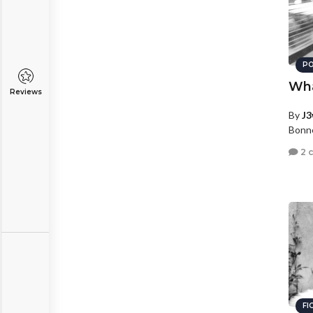
PO
Wha
Reviews
By
J3
Bonne
2 
FI