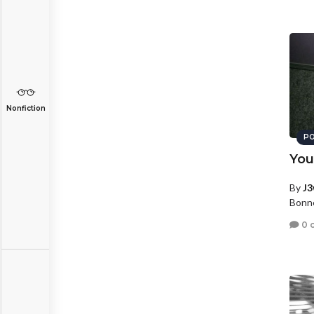
Nonfiction
PO
You
By
J3
Bonne
0 