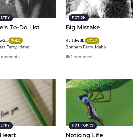
ETRY
FICTION
e's To-Do List
Big Mistake
w3L
By
J3w3L
GOLD
GOLD
rs Ferry, Idaho
Bonners Ferry, Idaho
comments
1 comment
ETRY
HOT TOPICS
Heart
Noticing Life