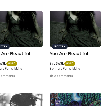
ETRY
POETRY
 Are Beautiful
You Are Beautiful
w3L
By
J3w3L
GOLD
GOLD
rs Ferry, Idaho
Bonners Ferry, Idaho
comments
0 comments