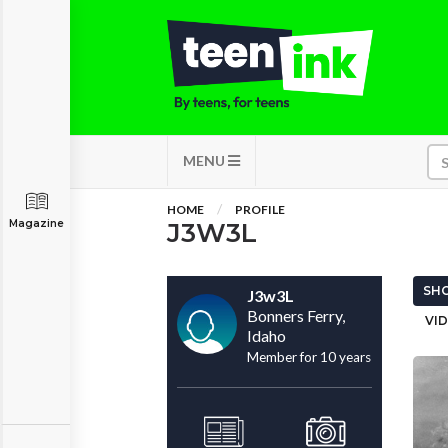
MENU
HOME
PROFILE
Magazine
J3W3L
SHO
J3w3L
Bonners Ferry,
VID
Idaho
Member for 10 years