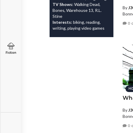
TV Shows:
Walking Dead,
By
J3
Bones, Warehouse 13, R.L.
Bonne
Stine
Interests:
biking, reading,
0 
writing, playing video games
Fiction
HO
Wha
By
J3
Bonne
0 