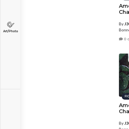
Amo
Cha
By
J3
Bonne
Art/Photo
0 
FI
Amo
Cha
By
J3