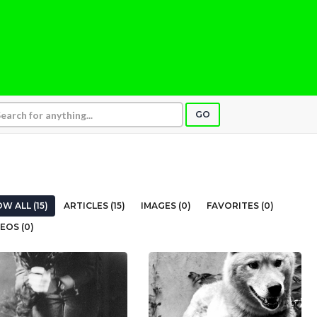
GO
W ALL (15)
ARTICLES (15)
IMAGES (0)
FAVORITES (0)
EOS (0)