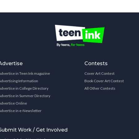
Advertise
Contests
Advertise in Teen Ink magazine
Cover Art Contest
Advertising Information
Book Cover Art Contest
Advertise in College Directory
All Other Contests
Advertise in Summer Directory
Advertise Online
Advertise in e-Newsletter
Submit Work / Get Involved