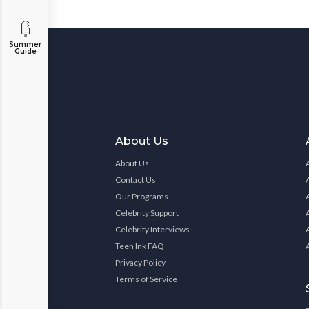
Summer
Guide
About Us
About Us
Contact Us
Our Programs
Celebrity Support
Celebrity Interviews
Teen Ink FAQ
Privacy Policy
Terms of Service