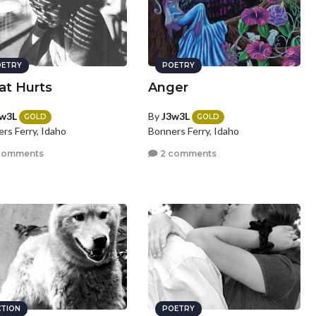
ETRY
POETRY
t Hurts
Anger
w3L
By
J3w3L
GOLD
GOLD
rs Ferry, Idaho
Bonners Ferry, Idaho
comments
2 comments
CTION
POETRY