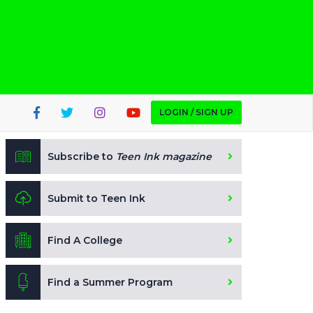
LOGIN / SIGN UP
Subscribe to
Teen Ink magazine
Submit to Teen Ink
Find A College
Find a Summer Program