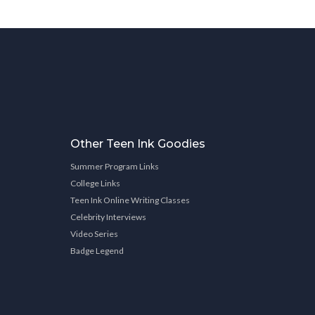
Other Teen Ink Goodies
Summer Program Links
College Links
Teen Ink Online Writing Classes
Celebrity Interviews
Video Series
Badge Legend