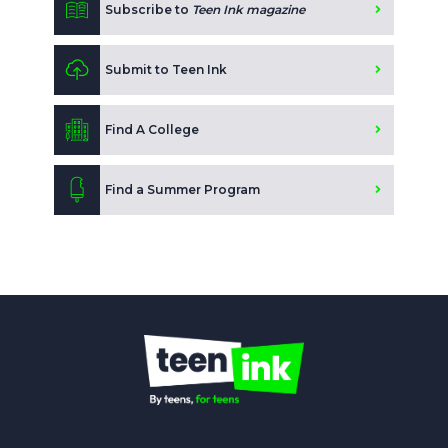
Subscribe to
Teen Ink magazine
Submit to Teen Ink
Find A College
Find a Summer Program