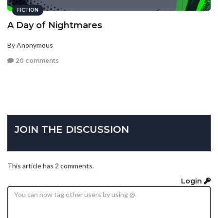
FICTION
A Day of Nightmares
By Anonymous
20 comments
JOIN THE DISCUSSION
This article has 2 comments.
Login