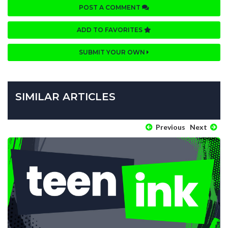
POST A COMMENT
ADD TO FAVORITES
SUBMIT YOUR OWN
SIMILAR ARTICLES
Previous
Next