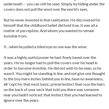
underneath -- you can still be seen. Simply by hiding under the
covers does not pull the wool over the world’s eyes.
But he never invested in that realization. He discovered for
himself that the childhood belief did hold true. It was all a
matter of perception. And whom you wanted to remain
invisible from.
If…when he pulled a blind eye no one was the wiser.
It was a highly useful power he had: finely tuned over the
years. He no longer had to pull the covers over his head in
order to become invisible. He did not wish to be seen, so he
wasn’t. You might be standing in line, and not give one thought
to the boy mere inches behind you in line, have no awareness,
â€˜cept for that most basic, primal instinct that rose the hairs
on the back of your neck that told you there was someone
near you hadn’t noticed: that instinct that you had learned to
ignore over the years.