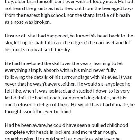
boy, older than himself, bent over with a bloody nose. He had
not heard the grunts as fists flew out from the teenaged boys
from the nearest high school, nor the sharp intake of breath
as a nose was broken.
Unsure of what had happened, he turned his head back to the
sky, letting his hair fall over the edge of the carousel, and let
his mind simply absorb the sky.
He had fine-tuned the skill over the years, learning to let
everything simply absorb within his mind, never fully
following the details of his surroundings with his eyes. It was
never that he wasn’t aware, either. He would sit, anyplace he
felt like, when it was isolated, and studied I down to its very
last detail. He had a knack for memorizing details, and his
mind refused to let go of them. He would have had it made, he
thought, would he ever be blind.
Had he been aware, he could have seen a bullied childhood
complete with heads in lockers, and more than rough,
roughhousing. He could see it as clearly as whatever he