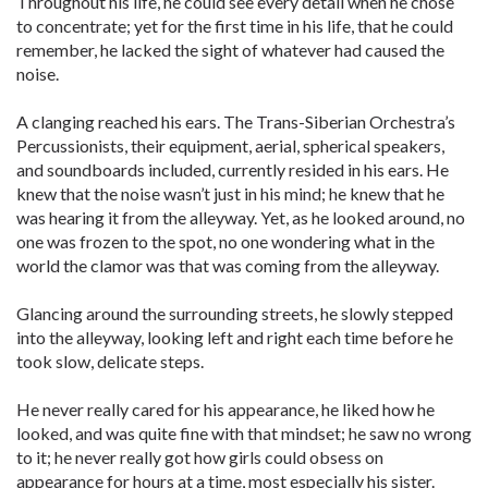
Throughout his life, he could see every detail when he chose
to concentrate; yet for the first time in his life, that he could
remember, he lacked the sight of whatever had caused the
noise.
A clanging reached his ears. The Trans-Siberian Orchestra’s
Percussionists, their equipment, aerial, spherical speakers,
and soundboards included, currently resided in his ears. He
knew that the noise wasn’t just in his mind; he knew that he
was hearing it from the alleyway. Yet, as he looked around, no
one was frozen to the spot, no one wondering what in the
world the clamor was that was coming from the alleyway.
Glancing around the surrounding streets, he slowly stepped
into the alleyway, looking left and right each time before he
took slow, delicate steps.
He never really cared for his appearance, he liked how he
looked, and was quite fine with that mindset; he saw no wrong
to it; he never really got how girls could obsess on
appearance for hours at a time, most especially his sister.