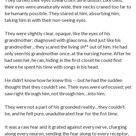
their eyes were unnaturally wide, their necks craned too far to
be humanly possible. They stared at him, absorbing him,
taking him in with their non-seeing eyes.
They were slightly clear, opaque, like the eyes of his
grandmother; diagnosed with glaucoma. And just like his
grandmother…they scared the living sh** out of him. He had
only seen his grandmother once, at the nursing home. After he
had seen her, he ran, hiding in the first closet he could find
where he spent his time with songs in his head.
He didn’t know how he knew this -- but he had the sudden
thought that they couldn’t see. Their eyes were unfocused; yet
saw right through him, not through him…into him.
They were not a part of his grounded reality…they couldn’t
be, and he felt pure, unadulterated fear for the fist time.
It was a raw fear and it grated against every nerve, charging
along every neuron, sending the fear along to every receptor,