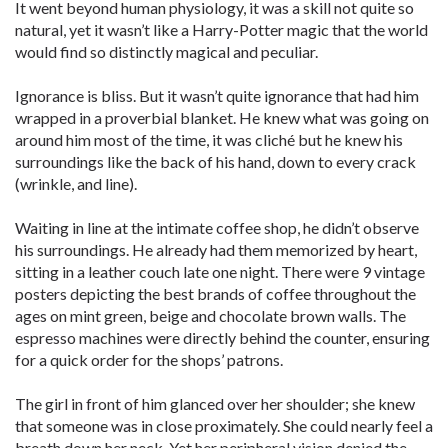
It went beyond human physiology, it was a skill not quite so
natural, yet it wasn’t like a Harry-Potter magic that the world
would find so distinctly magical and peculiar.
Ignorance is bliss. But it wasn’t quite ignorance that had him
wrapped in a proverbial blanket. He knew what was going on
around him most of the time, it was cliché but he knew his
surroundings like the back of his hand, down to every crack
(wrinkle, and line).
Waiting in line at the intimate coffee shop, he didn’t observe
his surroundings. He already had them memorized by heart,
sitting in a leather couch late one night. There were 9 vintage
posters depicting the best brands of coffee throughout the
ages on mint green, beige and chocolate brown walls. The
espresso machines were directly behind the counter, ensuring
for a quick order for the shops’ patrons.
The girl in front of him glanced over her shoulder; she knew
that someone was in close proximately. She could nearly feel a
breath down her neck. Yet her peripheral vision denied the