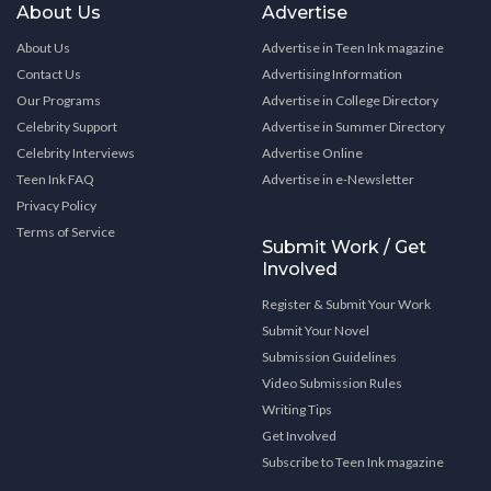
About Us
Advertise
About Us
Advertise in Teen Ink magazine
Contact Us
Advertising Information
Our Programs
Advertise in College Directory
Celebrity Support
Advertise in Summer Directory
Celebrity Interviews
Advertise Online
Teen Ink FAQ
Advertise in e-Newsletter
Privacy Policy
Terms of Service
Submit Work / Get
Involved
Register & Submit Your Work
Submit Your Novel
Submission Guidelines
Video Submission Rules
Writing Tips
Get Involved
Subscribe to Teen Ink magazine