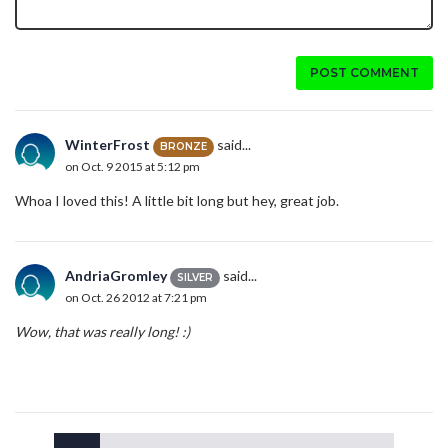
POST COMMENT
WinterFrost
said...
BRONZE
on Oct. 9 2015 at 5:12 pm
Whoa I loved this! A little bit long but hey, great job.
AndriaGromley
said...
SILVER
on Oct. 26 2012 at 7:21 pm
Wow, that was really long! :)