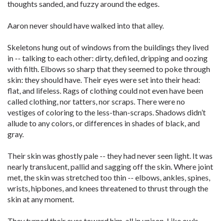
thoughts sanded, and fuzzy around the edges.
Aaron never should have walked into that alley.
Skeletons hung out of windows from the buildings they lived
in -- talking to each other: dirty, defiled, dripping and oozing
with filth. Elbows so sharp that they seemed to poke through
skin: they should have. Their eyes were set into their head:
flat, and lifeless. Rags of clothing could not even have been
called clothing, nor tatters, nor scraps. There were no
vestiges of coloring to the less-than-scraps. Shadows didn’t
allude to any colors, or differences in shades of black, and
gray.
Their skin was ghostly pale -- they had never seen light. It was
nearly translucent, pallid and sagging off the skin. Where joint
met, the skin was stretched too thin -- elbows, ankles, spines,
wrists, hipbones, and knees threatened to thrust through the
skin at any moment.
They turned their eyes toward him, all in unison. Like owls,