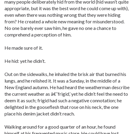
many people deliberately hid from the world (hid wasn’t quite
appropriate, but it was the best word he could come up with),
even when there was nothing wrong that they were hiding
from? He created a whole new meaning for misunderstood.
No one barely ever saw him, he gave no one a chance to
comprehend a perception of him.
He made sure of it.
He hid: yet he didn’t.
Out on the sidewalks, he inhaled the brisk air that burned his
lungs, and he relished it. It was a Sunday, in the middle of a
New England autumn. He had heard the weatherman describe
the current weather as â€˜frigid,’ yet he didn’t feel the need to
deem it as such; frigid had such a negative connotation; he
delighted in the gooseflesh that rose on his neck, the one
place his denim jacket didn’t reach.
Walking around for a good quarter of an hour, he found
himself at his frequented music store. He could have lost