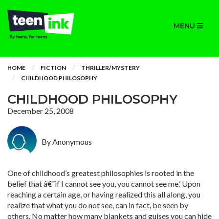
MENU
HOME
FICTION
THRILLER/MYSTERY
CHILDHOOD PHILOSOPHY
CHILDHOOD PHILOSOPHY
December 25, 2008
By Anonymous
One of childhood’s greatest philosophies is rooted in the
belief that â€˜if I cannot see you, you cannot see me.’ Upon
reaching a certain age, or having realized this all along, you
realize that what you do not see, can in fact, be seen by
others. No matter how many blankets and guises you can hide