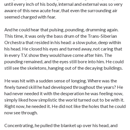
until every inch of his body, internal and external was so very
aware of this new acute fear, that even the surrounding air
seemed charged with fear.
And he could hear that pulsing, pounding, drumming again.
This time, it was only the bass drum of the Trans-Siberian
Orchestra that resided in his head: a slow pulse, deep within
his head. He closed his eyes and turned away, not caring that
in every T.V. show they would have come after him. The
pounding remained, and the eyes still bore into him. He could
still see the skeletons, hanging out of the decaying buildings.
He was hit with a sudden sense of longing. Where was the
finely tuned skill he had developed throughout the years? He
had never needed it with the desperation he was feeling now,
simply liked how simplistic the world turned out to be with it.
Right now, he needed it. He did not like the holes that he could
now see through.
Concentrating, he pulled the blanket up over his head, and