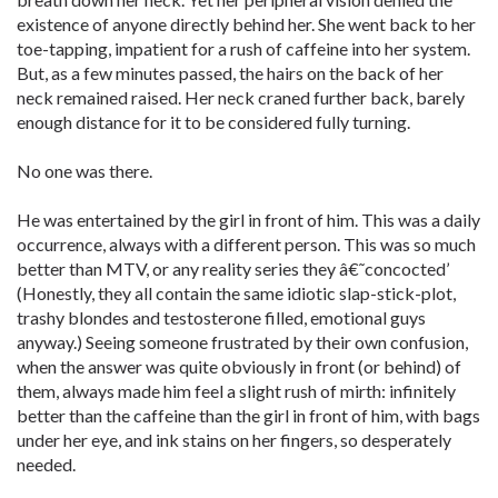
existence of anyone directly behind her. She went back to her
toe-tapping, impatient for a rush of caffeine into her system.
But, as a few minutes passed, the hairs on the back of her
neck remained raised. Her neck craned further back, barely
enough distance for it to be considered fully turning.
No one was there.
He was entertained by the girl in front of him. This was a daily
occurrence, always with a different person. This was so much
better than MTV, or any reality series they â€˜concocted’
(Honestly, they all contain the same idiotic slap-stick-plot,
trashy blondes and testosterone filled, emotional guys
anyway.) Seeing someone frustrated by their own confusion,
when the answer was quite obviously in front (or behind) of
them, always made him feel a slight rush of mirth: infinitely
better than the caffeine than the girl in front of him, with bags
under her eye, and ink stains on her fingers, so desperately
needed.