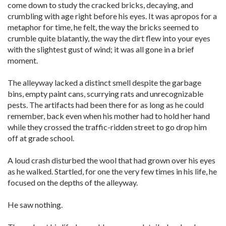
come down to study the cracked bricks, decaying, and
crumbling with age right before his eyes. It was apropos for a
metaphor for time, he felt, the way the bricks seemed to
crumble quite blatantly, the way the dirt flew into your eyes
with the slightest gust of wind; it was all gone in a brief
moment.
The alleyway lacked a distinct smell despite the garbage
bins, empty paint cans, scurrying rats and unrecognizable
pests. The artifacts had been there for as long as he could
remember, back even when his mother had to hold her hand
while they crossed the traffic-ridden street to go drop him
off at grade school.
A loud crash disturbed the wool that had grown over his eyes
as he walked. Startled, for one the very few times in his life, he
focused on the depths of the alleyway.
He saw nothing.