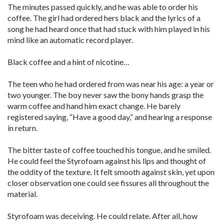
The minutes passed quickly, and he was able to order his
coffee. The girl had ordered hers black and the lyrics of a
song he had heard once that had stuck with him played in his
mind like an automatic record player.
Black coffee and a hint of nicotine…
The teen who he had ordered from was near his age: a year or
two younger. The boy never saw the bony hands grasp the
warm coffee and hand him exact change. He barely
registered saying, “Have a good day,” and hearing a response
in return.
The bitter taste of coffee touched his tongue, and he smiled.
He could feel the Styrofoam against his lips and thought of
the oddity of the texture. It felt smooth against skin, yet upon
closer observation one could see fissures all throughout the
material.
Styrofoam was deceiving. He could relate. After all, how