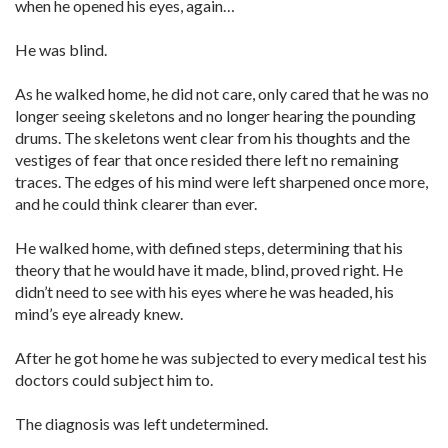
when he opened his eyes, again…
He was blind.
As he walked home, he did not care, only cared that he was no
longer seeing skeletons and no longer hearing the pounding
drums. The skeletons went clear from his thoughts and the
vestiges of fear that once resided there left no remaining
traces. The edges of his mind were left sharpened once more,
and he could think clearer than ever.
He walked home, with defined steps, determining that his
theory that he would have it made, blind, proved right. He
didn’t need to see with his eyes where he was headed, his
mind’s eye already knew.
After he got home he was subjected to every medical test his
doctors could subject him to.
The diagnosis was left undetermined.