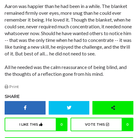
Aaron was happier than he had been in a while. The blanket
remained firmly over eyes, more snug than he could ever
remember it being. He loved it. Though the blanket, when he
could see, never required much concentration, it needed none
whatsoever now. Should he have wanted others to notice him
-- that was the only time when he had to concentrate -- it was
like tuning a new skill, he enjoyed the challenge, and the thrill
of it. But best of all… he did not need to see.
All he needed was the calm reassurance of being blind, and
the thoughts of a reflection gone from his mind.
Print
SHARE
I LIKE THIS
0
VOTE THIS
0