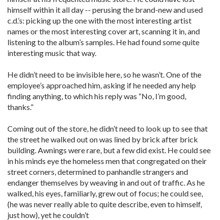
himself within it all day -- perusing the brand-new and used
c.d.’s: picking up the one with the most interesting artist
names or the most interesting cover art, scanning it in, and
listening to the album’s samples. He had found some quite
interesting music that way.
He didn’t need to be invisible here, so he wasn’t. One of the
employee’s approached him, asking if he needed any help
finding anything, to which his reply was “No, I’m good,
thanks.”
Coming out of the store, he didn’t need to look up to see that
the street he walked out on was lined by brick after brick
building. Awnings were rare, but a few did exist. He could see
in his minds eye the homeless men that congregated on their
street corners, determined to panhandle strangers and
endanger themselves by weaving in and out of traffic. As he
walked, his eyes, familiarly, grew out of focus; he could see,
(he was never really able to quite describe, even to himself,
just how), yet he couldn’t