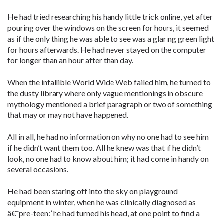
He had tried researching his handy little trick online, yet after
pouring over the windows on the screen for hours, it seemed
as if the only thing he was able to see was a glaring green light
for hours afterwards. He had never stayed on the computer
for longer than an hour after than day.
When the infallible World Wide Web failed him, he turned to
the dusty library where only vague mentionings in obscure
mythology mentioned a brief paragraph or two of something
that may or may not have happened.
All in all, he had no information on why no one had to see him
if he didn’t want them too. All he knew was that if he didn’t
look, no one had to know about him; it had come in handy on
several occasions.
He had been staring off into the sky on playground
equipment in winter, when he was clinically diagnosed as
â€˜pre-teen:’ he had turned his head, at one point to find a