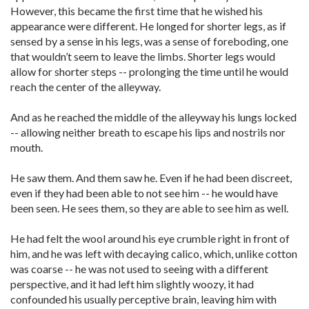
However, this became the first time that he wished his
appearance were different. He longed for shorter legs, as if
sensed by a sense in his legs, was a sense of foreboding, one
that wouldn’t seem to leave the limbs. Shorter legs would
allow for shorter steps -- prolonging the time until he would
reach the center of the alleyway.
And as he reached the middle of the alleyway his lungs locked
-- allowing neither breath to escape his lips and nostrils nor
mouth.
He saw them. And them saw he. Even if he had been discreet,
even if they had been able to not see him -- he would have
been seen. He sees them, so they are able to see him as well.
He had felt the wool around his eye crumble right in front of
him, and he was left with decaying calico, which, unlike cotton
was coarse -- he was not used to seeing with a different
perspective, and it had left him slightly woozy, it had
confounded his usually perceptive brain, leaving him with