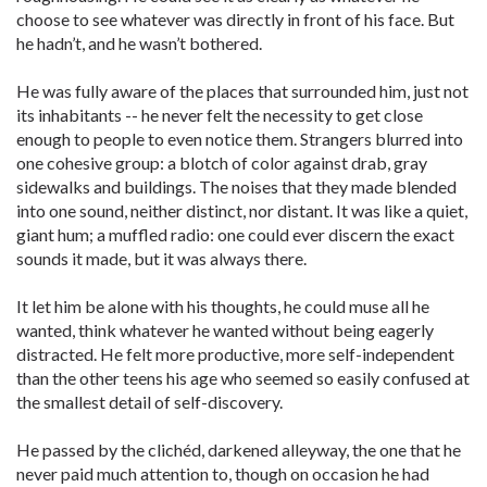
choose to see whatever was directly in front of his face. But
he hadn’t, and he wasn’t bothered.
He was fully aware of the places that surrounded him, just not
its inhabitants -- he never felt the necessity to get close
enough to people to even notice them. Strangers blurred into
one cohesive group: a blotch of color against drab, gray
sidewalks and buildings. The noises that they made blended
into one sound, neither distinct, nor distant. It was like a quiet,
giant hum; a muffled radio: one could ever discern the exact
sounds it made, but it was always there.
It let him be alone with his thoughts, he could muse all he
wanted, think whatever he wanted without being eagerly
distracted. He felt more productive, more self-independent
than the other teens his age who seemed so easily confused at
the smallest detail of self-discovery.
He passed by the clichéd, darkened alleyway, the one that he
never paid much attention to, though on occasion he had