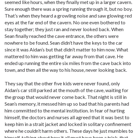
seemed like hours, when they finally met up in a larger cavern.
Sure enough there was a spring running through it, but no boy.
That’s when they heard a growling noise and saw glowing red
eyes at the far end of the cavern. No one even bothered to
stay together; they just ran and never looked back. When
Sean finally reached the cave entrance, the others were
nowhere to be found. Sean didn’t have the keys to the car
since it was Aidan’s but that didn’t matter to him now. What
mattered to him was getting far away from that cave. He
ended up running the entire six miles from the cave back into
town, and then all the way to his house, never looking back.
They say that the other five kids were never found, only
Aidan’s car still parked at the mouth of the cave, waiting for
the group that would never come back. That night is still in
Sean’s memory, it messed him up so bad that his parents had
him committed to the mental institution. In fear of hurting
himself, the doctors and nurses all agreed that it was best to
keep him in a strait jacket and locked in solitary confinement
where he couldn’t harm others. These days he just mumbles to
himself, talking about how it all must have been a trick, that