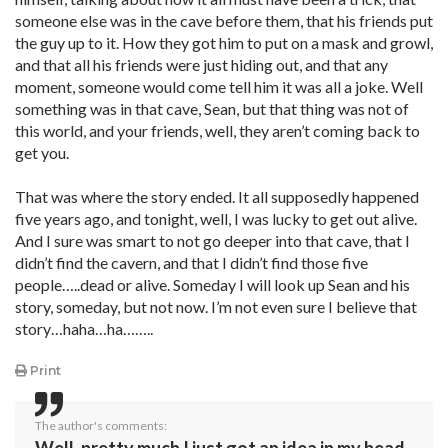
someone else was in the cave before them, that his friends put
the guy up to it. How they got him to put on a mask and growl,
and that all his friends were just hiding out, and that any
moment, someone would come tell him it was all a joke. Well
something was in that cave, Sean, but that thing was not of
this world, and your friends, well, they aren’t coming back to
get you.
That was where the story ended. It all supposedly happened
five years ago, and tonight, well, I was lucky to get out alive.
And I sure was smart to not go deeper into that cave, that I
didn’t find the cavern, and that I didn’t find those five
people…..dead or alive. Someday I will look up Sean and his
story, someday, but not now. I’m not even sure I believe that
story…haha…ha……..
Print
The author's comments: