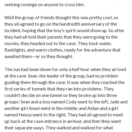
seeking revenge on anyone to cross him.
Well the group of friends thought this was pretty cool, so
they all agreed to go on the hundredth anniversary of the
incident, hoping that the boy’s spirit would show up. So after
they had all told their parents that they were going to the
movies, they headed out to the cave. They took water,
flashlights, and warm clothes, ready for the adventure that
awaited them—or so they thought.
The sun had been down for only a half hour when they arrived
at the cave. Sean, the leader of the group, had no problem
guiding them through the cave. It was when they reached the
first series of tunnels that they ran into problems. They
couldn’t decide on one tunnel so they broke up into three
groups: Sean and a boy named Cody went to the left, Jade and
another girl Anasi went in the middle, and Aidan and a girl
named Nessa went to the right. They had all agreed to meet
up back at the cave entrance in an hour, and then they went
their separate ways. They walked and walked for what