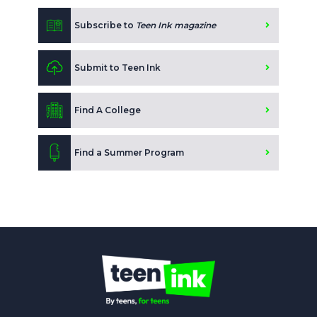
Subscribe to
Teen Ink magazine
Submit to Teen Ink
Find A College
Find a Summer Program