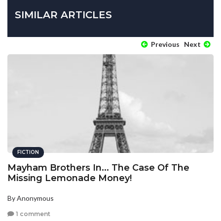
SIMILAR ARTICLES
Previous
Next
FICTION
Mayham Brothers In... The Case Of The
Missing Lemonade Money!
By Anonymous
1 comment