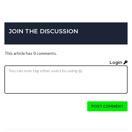
JOIN THE DISCUSSION
This article has 0 comments.
Login
POST COMMENT