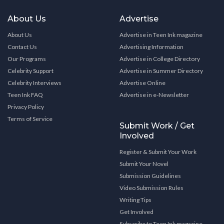
About Us
Advertise
About Us
Advertise in Teen Ink magazine
Contact Us
Advertising Information
Our Programs
Advertise in College Directory
Celebrity Support
Advertise in Summer Directory
Celebrity Interviews
Advertise Online
Teen Ink FAQ
Advertise in e-Newsletter
Privacy Policy
Terms of Service
Submit Work / Get
Involved
Register & Submit Your Work
Submit Your Novel
Submission Guidelines
Video Submission Rules
Writing Tips
Get Involved
Subscribe to Teen Ink magazine