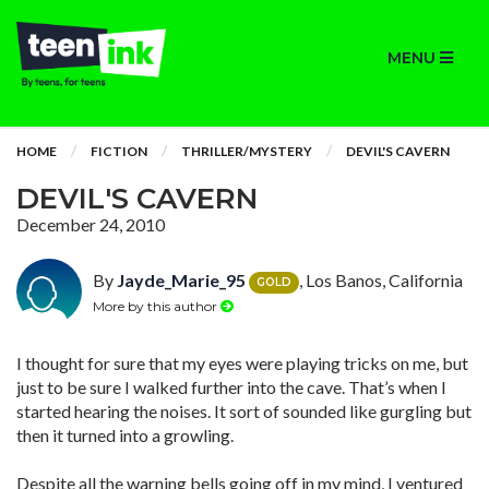
MENU
HOME
FICTION
THRILLER/MYSTERY
DEVIL'S CAVERN
DEVIL'S CAVERN
December 24, 2010
By
Jayde_Marie_95
, Los Banos, California
GOLD
More by this author
I thought for sure that my eyes were playing tricks on me, but
just to be sure I walked further into the cave. That’s when I
started hearing the noises. It sort of sounded like gurgling but
then it turned into a growling.
Despite all the warning bells going off in my mind, I ventured