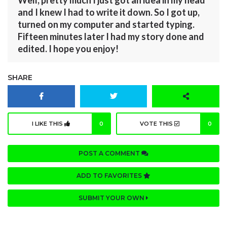
Well, pretty much I just got an idea in my head
and I knew I had to write it down. So I got up,
turned on my computer and started typing.
Fifteen minutes later I had my story done and
edited. I hope you enjoy!
SHARE
I LIKE THIS
0
VOTE THIS
0
POST A COMMENT
ADD TO FAVORITES
SUBMIT YOUR OWN