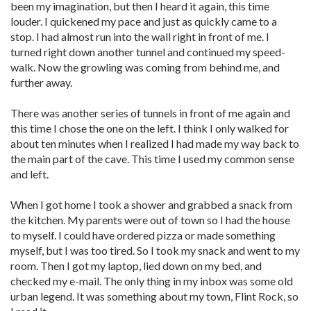
been my imagination, but then I heard it again, this time
louder. I quickened my pace and just as quickly came to a
stop. I had almost run into the wall right in front of me. I
turned right down another tunnel and continued my speed-
walk. Now the growling was coming from behind me, and
further away.
There was another series of tunnels in front of me again and
this time I chose the one on the left. I think I only walked for
about ten minutes when I realized I had made my way back to
the main part of the cave. This time I used my common sense
and left.
When I got home I took a shower and grabbed a snack from
the kitchen. My parents were out of town so I had the house
to myself. I could have ordered pizza or made something
myself, but I was too tired. So I took my snack and went to my
room. Then I got my laptop, lied down on my bed, and
checked my e-mail. The only thing in my inbox was some old
urban legend. It was something about my town, Flint Rock, so