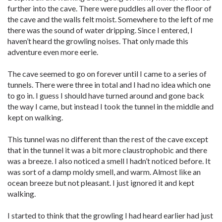
further into the cave. There were puddles all over the floor of
the cave and the walls felt moist. Somewhere to the left of me
there was the sound of water dripping. Since I entered, I
haven’t heard the growling noises. That only made this
adventure even more eerie.
The cave seemed to go on forever until I came to a series of
tunnels. There were three in total and I had no idea which one
to go in. I guess I should have turned around and gone back
the way I came, but instead I took the tunnel in the middle and
kept on walking.
This tunnel was no different than the rest of the cave except
that in the tunnel it was a bit more claustrophobic and there
was a breeze. I also noticed a smell I hadn’t noticed before. It
was sort of a damp moldy smell, and warm. Almost like an
ocean breeze but not pleasant. I just ignored it and kept
walking.
I started to think that the growling I had heard earlier had just