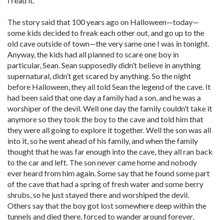
I read it.
The story said that 100 years ago on Halloween—today—
some kids decided to freak each other out, and go up to the
old cave outside of town—the very same one I was in tonight.
Anyway, the kids had all planned to scare one boy in
particular, Sean. Sean supposedly didn’t believe in anything
supernatural, didn’t get scared by anything. So the night
before Halloween, they all told Sean the legend of the cave. It
had been said that one day a family had a son, and he was a
worshiper of the devil. Well one day the family couldn’t take it
anymore so they took the boy to the cave and told him that
they were all going to explore it together. Well the son was all
into it, so he went ahead of his family, and when the family
thought that he was far enough into the cave, they all ran back
to the car and left. The son never came home and nobody
ever heard from him again. Some say that he found some part
of the cave that had a spring of fresh water and some berry
shrubs, so he just stayed there and worshiped the devil.
Others say that the boy got lost somewhere deep within the
tunnels and died there, forced to wander around forever,