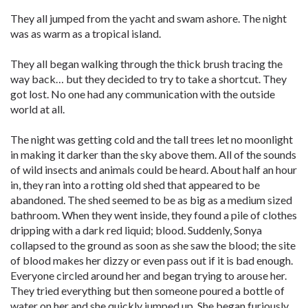
They all jumped from the yacht and swam ashore. The night
was as warm as a tropical island.
They all began walking through the thick brush tracing the
way back… but they decided to try to take a shortcut. They
got lost. No one had any communication with the outside
world at all.
The night was getting cold and the tall trees let no moonlight
in making it darker than the sky above them. All of the sounds
of wild insects and animals could be heard. About half an hour
in, they ran into a rotting old shed that appeared to be
abandoned. The shed seemed to be as big as a medium sized
bathroom. When they went inside, they found a pile of clothes
dripping with a dark red liquid; blood. Suddenly, Sonya
collapsed to the ground as soon as she saw the blood; the site
of blood makes her dizzy or even pass out if it is bad enough.
Everyone circled around her and began trying to arouse her.
They tried everything but then someone poured a bottle of
water on her and she quickly jumped up. She began furiously