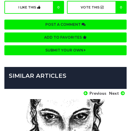
I LIKE THIS
0
VOTE THIS
0
POST A COMMENT
ADD TO FAVORITES
SUBMIT YOUR OWN
SIMILAR ARTICLES
Previous
Next