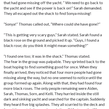
that had gone missing off the yacht. “ We need to go back to
the yacht and see if the power is back on!” Sarah demanded.
They all escaped out the shack to find Sonya missing!
“Sonya!” Thomas called out, “Where could she have gone?”
“This is getting very scary guys.” Sarah stated. Sarah found a
black rose on the ground and picked it up. “Guys, I found a
black rose; do you think it might mean something?”
“I found one too; it was in the shack.” Thomas stated.
The fear in the group was palpable. They sprinted back to the
boat hoping to find something good for once. When they
finally arrived, they noticed that four more people had gone
missing along the way, but no one seemed to notice until the
group formed up again. Along with that, they had found four
more black roses. The only people remaining were Aiden,
Sarah, Thomas, Sorn, and Kelli. They hurried inside the still
dark and sinking yacht and searched for the captain. Suddenly
they heard five big splashes. They all scurried to the deck and