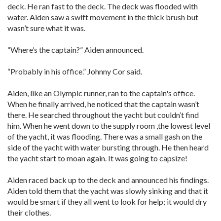
deck. He ran fast to the deck. The deck was flooded with
water. Aiden saw a swift movement in the thick brush but
wasn’t sure what it was.
“Where’s the captain?” Aiden announced.
“Probably in his office.” Johnny Cor said.
Aiden, like an Olympic runner, ran to the captain's office.
When he finally arrived, he noticed that the captain wasn’t
there. He searched throughout the yacht but couldn’t find
him. When he went down to the supply room ,the lowest level
of the yacht, it was flooding. There was a small gash on the
side of the yacht with water bursting through. He then heard
the yacht start to moan again. It was going to capsize!
Aiden raced back up to the deck and announced his findings.
Aiden told them that the yacht was slowly sinking and that it
would be smart if they all went to look for help; it would dry
their clothes.