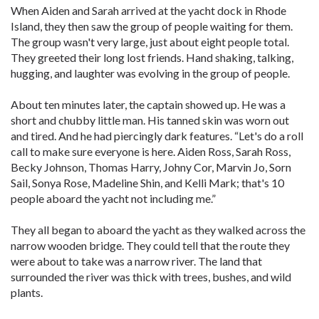
When Aiden and Sarah arrived at the yacht dock in Rhode
Island, they then saw the group of people waiting for them.
The group wasn't very large, just about eight people total.
They greeted their long lost friends. Hand shaking, talking,
hugging, and laughter was evolving in the group of people.
About ten minutes later, the captain showed up. He was a
short and chubby little man. His tanned skin was worn out
and tired. And he had piercingly dark features. “Let's do a roll
call to make sure everyone is here. Aiden Ross, Sarah Ross,
Becky Johnson, Thomas Harry, Johny Cor, Marvin Jo, Sorn
Sail, Sonya Rose, Madeline Shin, and Kelli Mark; that's 10
people aboard the yacht not including me.”
They all began to aboard the yacht as they walked across the
narrow wooden bridge. They could tell that the route they
were about to take was a narrow river. The land that
surrounded the river was thick with trees, bushes, and wild
plants.