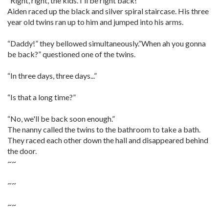
“Right, right, the kids. I'll be right back!”
Aiden raced up the black and silver spiral staircase. His three
year old twins ran up to him and jumped into his arms.
“Daddy!” they bellowed simultaneously.”When ah you gonna
be back?” questioned one of the twins.
“In three days, three days...”
“Is that a long time?”
“No, we'll be back soon enough.”
The nanny called the twins to the bathroom to take a bath.
They raced each other down the hall and disappeared behind
the door.
~~
~~
~~