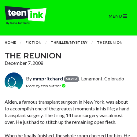
MENU
HOME
FICTION
THRILLER/MYSTERY
THE REUNION
THE REUNION
December 7, 2008
By
mmpritchard
, Longmont, Colorado
SILVER
More by this author
Aiden, a famous transplant surgeon in New York, was about
to accomplish one of the greatest moments in his life; a hand
transplant surgery. The tiring 14 hour surgery was almost
over. He just had to stitch up the remaining open flesh.
When he finally finished, the whole room cheered for him. He