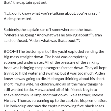
that.” the captain spat out.
“I...I...don't know what you're talking about, you're crazy!”
Aiden protested.
Suddenly, the captain ran off somewhere on the boat.
“Where's he going? And what was he talking about?” Sarah
said confused, “Aiden, what was that about ?”.
BOOM!The bottom part of the yacht exploded sending the
big mass straight down. The boat was completely
submerged underwater. All of the pressure of the sinking
boat was bringing the passengers farther down. They all kept
trying to fight water and swim up but it was too much. Aiden
knew he was going to die. He began thinking about his short
short life, his wife, his children, and all of the many things he
still wanted to do. He watched all of his friends begin to
shake and then lie limp and float down like a feather, lifeless.
He saw Thomas screaming up to the captain; his premonition.
He looked up and saw the captain throwing five black roses