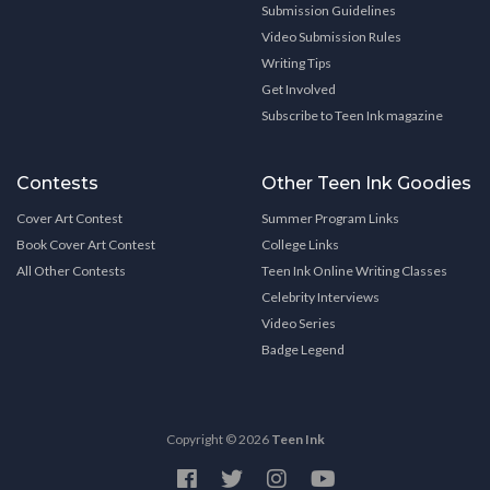
Submission Guidelines
Video Submission Rules
Writing Tips
Get Involved
Subscribe to Teen Ink magazine
Contests
Other Teen Ink Goodies
Cover Art Contest
Summer Program Links
Book Cover Art Contest
College Links
All Other Contests
Teen Ink Online Writing Classes
Celebrity Interviews
Video Series
Badge Legend
Copyright © 2026
Teen Ink