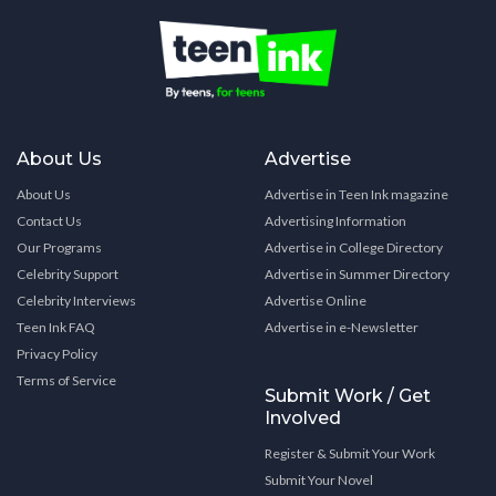
About Us
Advertise
About Us
Advertise in Teen Ink magazine
Contact Us
Advertising Information
Our Programs
Advertise in College Directory
Celebrity Support
Advertise in Summer Directory
Celebrity Interviews
Advertise Online
Teen Ink FAQ
Advertise in e-Newsletter
Privacy Policy
Terms of Service
Submit Work / Get
Involved
Register & Submit Your Work
Submit Your Novel