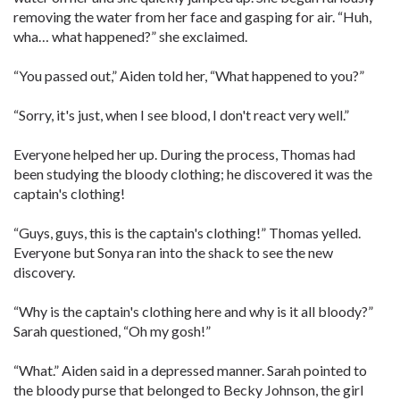
removing the water from her face and gasping for air. “Huh,
wha… what happened?” she exclaimed.
“You passed out,” Aiden told her, “What happened to you?”
“Sorry, it's just, when I see blood, I don't react very well.”
Everyone helped her up. During the process, Thomas had
been studying the bloody clothing; he discovered it was the
captain's clothing!
“Guys, guys, this is the captain's clothing!” Thomas yelled.
Everyone but Sonya ran into the shack to see the new
discovery.
“Why is the captain's clothing here and why is it all bloody?”
Sarah questioned, “Oh my gosh!”
“What.” Aiden said in a depressed manner. Sarah pointed to
the bloody purse that belonged to Becky Johnson, the girl