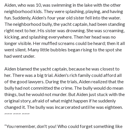
Aiden, who was 10, was swimming in the lake with the other
neighborhood kids. They were splashing, playing, and having
fun. Suddenly, Aiden's four year old sister fell into the water.
The neighborhood bully, the yacht captain, had been standing
right next to her. His sister was drowning. She was screaming,
kicking, and splashing everywhere. Then her head was no
longer visible. Her muffled screams could be heard; then it all
went silent. Many little bubbles began rising to the spot she
had went under.
Aiden blamed the yacht captain, because he was closest to
her. There was a big trial. Aiden's rich family could afford all
of the good lawyers. During the trials, Aiden realized that the
bully had not committed the crime. The bully would do mean
things, but he would not murder. But Aiden just stuck with the
original story, afraid of what might happen if he suddenly
changed it. The bully was incarcerated until he was eighteen.
~~~ ~~~ ~~~
“You remember, don't you! Who could forget something like