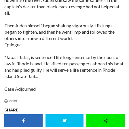
down into the river. Aiden still saw the same sadness in the
captain's darker than black eyes, revenge had not helped at
all.
Then Aiden himself began shaking vigorously. His lungs
began to tighten, and then he went limp and followed the
others into a new a different world.
Epilogue
“Jabari Jafar, is sentenced life long sentence by the court of
law in Rhode Island. He killed ten passengers aboard his boat
and has plied guilty. He will serve a life sentence in Rhode
Island State Jail…
Case Adjourned
Print
SHARE