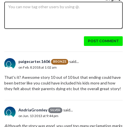
POST COMMENT
paigecarter.1606
said...
BRONZE
on Feb. 8 2018 at 1:02 am
That's it? Awesome story 10 out of 10 but that ending could have
been better like you could have included his kids more and how
they felt about their parents dying etc but the overall great story!
AndriaGromley
said...
SILVER
on Jun. 13 2013 at 9:44 pm
Although the story was good, you used too many exclamation marks