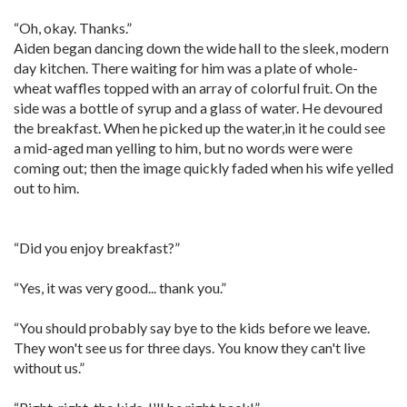
“Oh, okay. Thanks.”
Aiden began dancing down the wide hall to the sleek, modern
day kitchen. There waiting for him was a plate of whole-
wheat waffles topped with an array of colorful fruit. On the
side was a bottle of syrup and a glass of water. He devoured
the breakfast. When he picked up the water,in it he could see
a mid-aged man yelling to him, but no words were were
coming out; then the image quickly faded when his wife yelled
out to him.
“Did you enjoy breakfast?”
“Yes, it was very good... thank you.”
“You should probably say bye to the kids before we leave.
They won't see us for three days. You know they can't live
without us.”