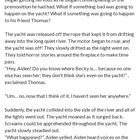
premonition he had had. What if something bad was going to
happen on the yacht? What if something was going to happen
to his friend Thomas?
The yacht was released off the rope that kept it from drifting
away into the long quiet river. The motor began to roar, and
the yacht was off! They slowly drifted as the night went on.
They told horror stories around the fireplace to make time
pass.
“Hey, Aiden! Do you know where Becky is… because no one
else has seen her; they don’t think she’s even on the yacht!” ,
exclaimed Thomas.
“Um… no, now that I think of it, I haven’t seen her anywhere.”
Suddenly, the yacht collided into the side of the river and all of
the lights went out. The yacht moaned as it surged back.
Screams could be apprehended throughout the yacht. The
yacht slowly steadied out.
“What happened?”, Aiden yelled. Aiden heard voices on the