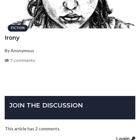
FICTION
Irony
By Anonymous
7 comments
JOIN THE DISCUSSION
This article has 2 comments.
Login