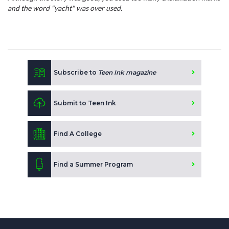
and the word "yacht" was over used.
Subscribe to
Teen Ink magazine
Submit to Teen Ink
Find A College
Find a Summer Program