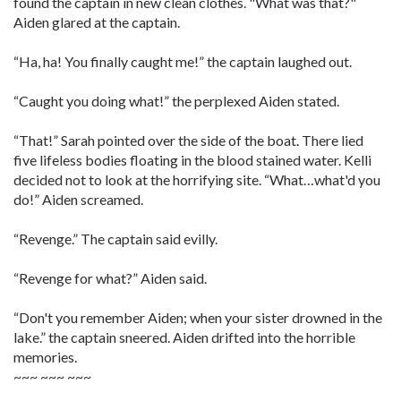
found the captain in new clean clothes. "What was that?"
Aiden glared at the captain.
“Ha, ha! You finally caught me!” the captain laughed out.
“Caught you doing what!” the perplexed Aiden stated.
“That!” Sarah pointed over the side of the boat. There lied
five lifeless bodies floating in the blood stained water. Kelli
decided not to look at the horrifying site. “What…what'd you
do!” Aiden screamed.
“Revenge.” The captain said evilly.
“Revenge for what?” Aiden said.
“Don't you remember Aiden; when your sister drowned in the
lake.” the captain sneered. Aiden drifted into the horrible
memories.
~~~ ~~~ ~~~