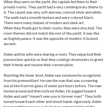
When they were on the yacht, the captain led them to their
private rooms. They yacht had a very contemporary theme to
it. The carpet was very soft and was colored silver and white.
The walls had a smooth texture and were colored black.
There were many statues of modern and sleek art.
When they finally got to their rooms, they were shocked. The
room themes did not match the rest of the yacht. It was like
an English palace. It was the opposite of modern; it looked
ancient.
Aiden and his wife were sharing a room. They unpacked their
possessions quickly so that they could go downstairs to greet
their friends and resume their conversation.
Reaching the lower level, Aiden saw someone he recognized,
from his premonition! He saw the man that was screaming
out at him from his glass of water just hours before. The man
turned around and then noticed Aiden. He jogged toward
Aiden and said “Haven’t seen you in forever man!” They both
turned toward each other and shook hands vigorously. Aiden
began getting nervous as he began contemplating of the