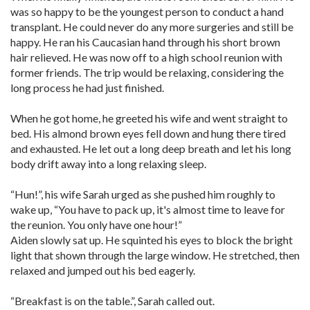
was so happy to be the youngest person to conduct a hand
transplant. He could never do any more surgeries and still be
happy. He ran his Caucasian hand through his short brown
hair relieved. He was now off to a high school reunion with
former friends. The trip would be relaxing, considering the
long process he had just finished.
When he got home, he greeted his wife and went straight to
bed. His almond brown eyes fell down and hung there tired
and exhausted. He let out a long deep breath and let his long
body drift away into a long relaxing sleep.
“Hun!”, his wife Sarah urged as she pushed him roughly to
wake up, “You have to pack up, it's almost time to leave for
the reunion. You only have one hour!”
Aiden slowly sat up. He squinted his eyes to block the bright
light that shown through the large window. He stretched, then
relaxed and jumped out his bed eagerly.
“Breakfast is on the table.”, Sarah called out.