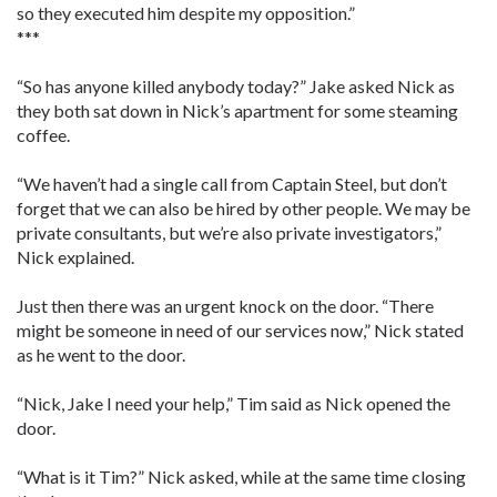
so they executed him despite my opposition.”
***
“So has anyone killed anybody today?” Jake asked Nick as
they both sat down in Nick’s apartment for some steaming
coffee.
“We haven’t had a single call from Captain Steel, but don’t
forget that we can also be hired by other people. We may be
private consultants, but we’re also private investigators,”
Nick explained.
Just then there was an urgent knock on the door. “There
might be someone in need of our services now,” Nick stated
as he went to the door.
“Nick, Jake I need your help,” Tim said as Nick opened the
door.
“What is it Tim?” Nick asked, while at the same time closing