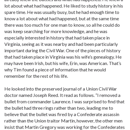
lot about what had happened. He liked to study history in his
spare time. He was usually busy, but he had enough time to
know a lot about what had happened, but at the same time
there was too much for one man to know, so all he could do
was keep searching for more knowledge, and he was
especially interested in history that had taken place in
Virginia, seeing as it was nearby and had been particularly
important during the Civil War. One of the pieces of history
that had taken place in Virginia was his wife’s genealogy. He
may have been Irish, but his wife, Erin, was American. That’s
why Tim found a piece of information that he would
remember for the rest of his life.
He looked into the preserved journal of a Union Civil War
doctor named Joseph Reed. It read as follows. “I removed a
bullet from commander Laurence. I was surprised to find that
the bullet had three rings rather than two, leading me to
believe that the bullet was fired by a Confederate assassin
rather than the Union traitor Martin, however, the other men
insist that Martin Gregory was working for the Confederates