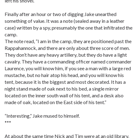
left his shovel.
Finally after an hour or two of digging Jake unearthed
something of value. It was a note (sealed away in a leather
case) written by a spy, presumably the one that infiltrated the
camp.
The note read, “I am in the camp, they are positioned past the
Rappahannock, and there are only about three score of men.
They don’t have any heavy artillery, but they do have a light
cavalry. They have a commanding officer named commander
Laurence, you will know him, if you see a man with a large red
mustache, but no hair atop his head, and you will know his
tent, because it is the biggest and most decorated. It has a
night stand made of oak next to his bed, a single mirror
located on the inner south wall of his tent, and a desk also
made of oak, located on the East side of his tent.”
“Interesting,” Jake mused to himself.
***
At about the same time Nick and Tim were at an old library.