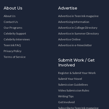
About Us
Advertise
About Us
Advertise in Teen Ink magazine
Contact Us
Advertising Information
Our Programs
Advertise in College Directory
Celebrity Support
Advertise in Summer Directory
Celebrity Interviews
Advertise Online
Teen Ink FAQ
Advertise in e-Newsletter
Privacy Policy
Terms of Service
Submit Work / Get
Involved
Register & Submit Your Work
Submit Your Novel
Submission Guidelines
Video Submission Rules
Writing Tips
Get Involved
Subscribe to Teen Ink magazine