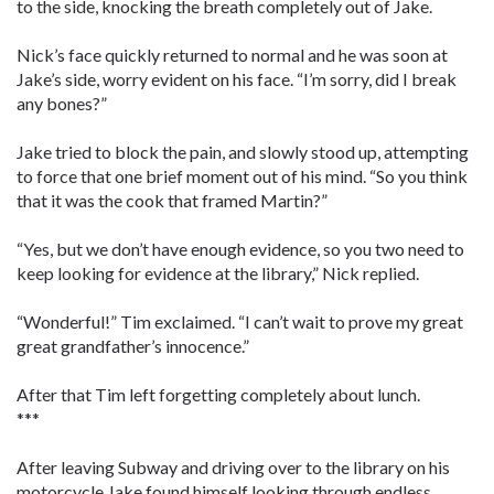
to the side, knocking the breath completely out of Jake.
Nick’s face quickly returned to normal and he was soon at
Jake’s side, worry evident on his face. “I’m sorry, did I break
any bones?”
Jake tried to block the pain, and slowly stood up, attempting
to force that one brief moment out of his mind. “So you think
that it was the cook that framed Martin?”
“Yes, but we don’t have enough evidence, so you two need to
keep looking for evidence at the library,” Nick replied.
“Wonderful!” Tim exclaimed. “I can’t wait to prove my great
great grandfather’s innocence.”
After that Tim left forgetting completely about lunch.
***
After leaving Subway and driving over to the library on his
motorcycle Jake found himself looking through endless