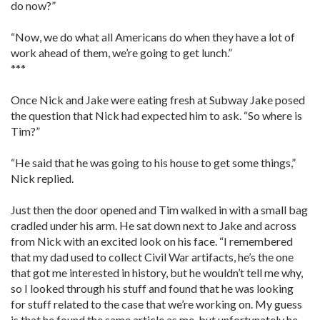
do now?”
“Now, we do what all Americans do when they have a lot of
work ahead of them, we’re going to get lunch.”
***
Once Nick and Jake were eating fresh at Subway Jake posed
the question that Nick had expected him to ask. “So where is
Tim?”
“He said that he was going to his house to get some things,”
Nick replied.
Just then the door opened and Tim walked in with a small bag
cradled under his arm. He sat down next to Jake and across
from Nick with an excited look on his face. “I remembered
that my dad used to collect Civil War artifacts, he’s the one
that got me interested in history, but he wouldn’t tell me why,
so I looked through his stuff and found that he was looking
for stuff related to the case that we’re working on. My guess
is that he found the same article as me, but unfortunately he