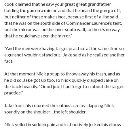
cook claimed that he saw your great great grandfather
holding the gun on a mirror, and that he heard the gun go off,
but neither of those make since, because first of all he said
that he was on the south side of Commander Laurence’s tent,
but the mirror was on the inner south wall, so there’s no way
that he could have seen the mirror.”
“And the men were having target practice at the same time so
a gunshot wouldn’t stand out,” Jake said as he realized another
fact.
At that moment Nick got up to throw away his trash, and as
he did so, Jake got up too, so Nick quickly clapped Jake on
the back heartily. “Good job, I had forgotten about the target
practice.”
Jake foolishly returned the enthusiasm by clapping Nick
soundly on the shoulder…the left shoulder.
Nick yelled in sudden pain and instinctively jerked his elbow