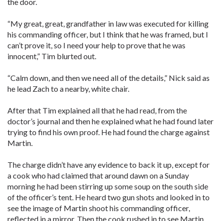
the door.
“My great, great, grandfather in law was executed for killing
his commanding officer, but I think that he was framed, but I
can’t prove it, so I need your help to prove that he was
innocent,” Tim blurted out.
“Calm down, and then we need all of the details,” Nick said as
he lead Zach to a nearby, white chair.
After that Tim explained all that he had read, from the
doctor’s journal and then he explained what he had found later
trying to find his own proof. He had found the charge against
Martin.
The charge didn’t have any evidence to back it up, except for
a cook who had claimed that around dawn on a Sunday
morning he had been stirring up some soup on the south side
of the officer’s tent. He heard two gun shots and looked in to
see the image of Martin shoot his commanding officer,
reflected in a mirror. Then the cook rushed in to see Martin