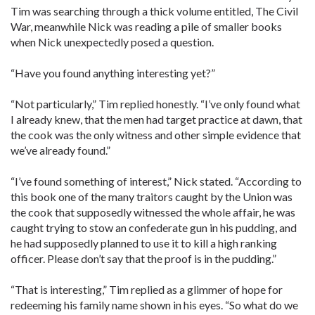
Tim was searching through a thick volume entitled, The Civil
War, meanwhile Nick was reading a pile of smaller books
when Nick unexpectedly posed a question.
“Have you found anything interesting yet?”
“Not particularly,” Tim replied honestly. “I’ve only found what
I already knew, that the men had target practice at dawn, that
the cook was the only witness and other simple evidence that
we’ve already found.”
“I’ve found something of interest,” Nick stated. “According to
this book one of the many traitors caught by the Union was
the cook that supposedly witnessed the whole affair, he was
caught trying to stow an confederate gun in his pudding, and
he had supposedly planned to use it to kill a high ranking
officer. Please don’t say that the proof is in the pudding.”
“That is interesting,” Tim replied as a glimmer of hope for
redeeming his family name shown in his eyes. “So what do we