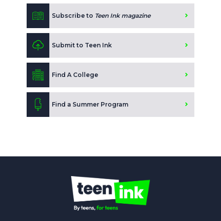
Subscribe to
Teen Ink magazine
Submit to Teen Ink
Find A College
Find a Summer Program