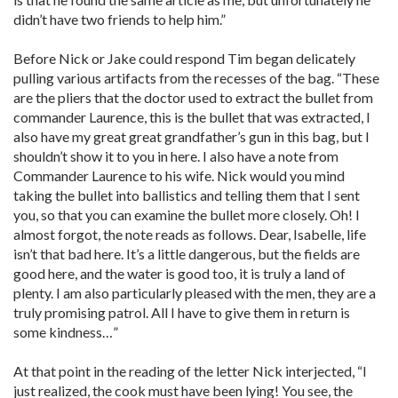
didn’t have two friends to help him.”
Before Nick or Jake could respond Tim began delicately
pulling various artifacts from the recesses of the bag. “These
are the pliers that the doctor used to extract the bullet from
commander Laurence, this is the bullet that was extracted, I
also have my great great grandfather’s gun in this bag, but I
shouldn’t show it to you in here. I also have a note from
Commander Laurence to his wife. Nick would you mind
taking the bullet into ballistics and telling them that I sent
you, so that you can examine the bullet more closely. Oh! I
almost forgot, the note reads as follows. Dear, Isabelle, life
isn’t that bad here. It’s a little dangerous, but the fields are
good here, and the water is good too, it is truly a land of
plenty. I am also particularly pleased with the men, they are a
truly promising patrol. All I have to give them in return is
some kindness…”
At that point in the reading of the letter Nick interjected, “I
just realized, the cook must have been lying! You see, the