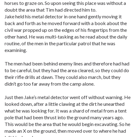
horses to graze on. So upon seeing this place was without a
doubt the area that Tim had directed him to.
Jake held his metal detector in one hand gently moving it
back and forth as he moved forward with a book about the
civil war propped up on the edges of his fingertips from the
other hand. He was multi-tasking as he read about the daily
routine, of the men in the particular patrol that he was
examining.
The men had been behind enemy lines and therefore had had
to be careful, but they had the area cleared, so they could do
their rifle drills at dawn. They could also march, but they
didn’t go too far away from the camp alone.
Just then Jake’s metal detector went off without warning. He
looked down, after a little clawing at the dirt he unearthed
what he was looking for. It was a shard of metal from a tent
pole that had been thrust into the ground many years ago.
This would be the area that he would begin excavating. So he
made an X on the ground, then moved over to where he had