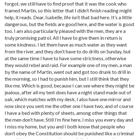
forgot, we still have to find proof that it was the cook who
framed Martin, so this letter that I didn’t finish reading might
help, it reads. Dear, Isabelle, life isn’t that bad here. It’s a little
dangerous, but the fields are good here, and the water is good
too. I am also particularly pleased with the men, they are a
truly promising patrol. All I have to give them in return is
some kindness. I let them have as much water as they want
from the river, and they don’t have to do drills on Sunday, but
at the same time I have to have some strictness, otherwise
they would rebel and raid. For example one of my men, a man
by the name of Martin, went out and got too drunk to drill in
the morning, so I had to punish him, but I still think that they
like me. Which is good, because I can see where they might be
jealous, after all my tent does have a night stand made out of
oak, which matches with my desk, I also have one mirror and
now since you sent me the other one I have two, and of course
I have a bed with plenty of sheets, among other things that
the men don’t have. Still I’m fine here, I miss you every day and
I miss my home, but you and I both know that people who
don’t obey the Constitution should be punished like a criminal