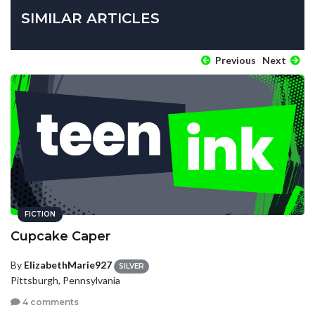
SIMILAR ARTICLES
Previous
Next
FICTION
Cupcake Caper
By
ElizabethMarie927
SILVER
Pittsburgh, Pennsylvania
4 comments