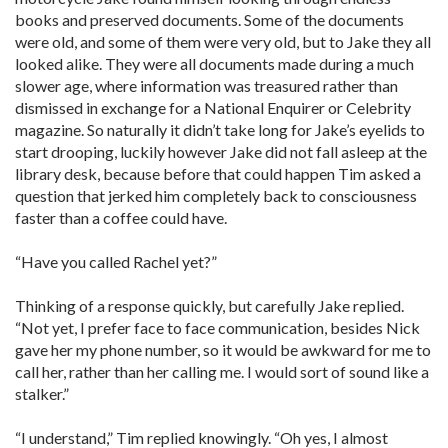
books and preserved documents. Some of the documents
were old, and some of them were very old, but to Jake they all
looked alike. They were all documents made during a much
slower age, where information was treasured rather than
dismissed in exchange for a National Enquirer or Celebrity
magazine. So naturally it didn’t take long for Jake’s eyelids to
start drooping, luckily however Jake did not fall asleep at the
library desk, because before that could happen Tim asked a
question that jerked him completely back to consciousness
faster than a coffee could have.
“Have you called Rachel yet?”
Thinking of a response quickly, but carefully Jake replied.
“Not yet, I prefer face to face communication, besides Nick
gave her my phone number, so it would be awkward for me to
call her, rather than her calling me. I would sort of sound like a
stalker.”
“I understand,” Tim replied knowingly. “Oh yes, I almost