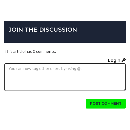
JOIN THE DISCUSSION
This article has 0 comments.
Login
POST COMMENT