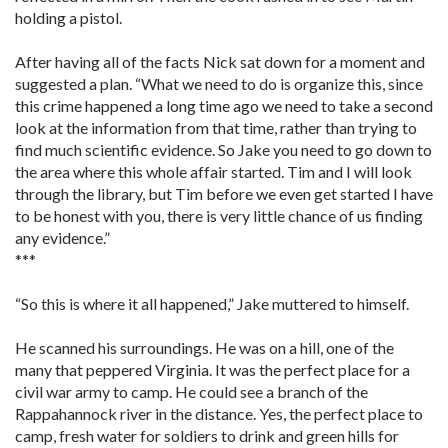
holding a pistol.
After having all of the facts Nick sat down for a moment and
suggested a plan. “What we need to do is organize this, since
this crime happened a long time ago we need to take a second
look at the information from that time, rather than trying to
find much scientific evidence. So Jake you need to go down to
the area where this whole affair started. Tim and I will look
through the library, but Tim before we even get started I have
to be honest with you, there is very little chance of us finding
any evidence.”
***
“So this is where it all happened,” Jake muttered to himself.
He scanned his surroundings. He was on a hill, one of the
many that peppered Virginia. It was the perfect place for a
civil war army to camp. He could see a branch of the
Rappahannock river in the distance. Yes, the perfect place to
camp, fresh water for soldiers to drink and green hills for