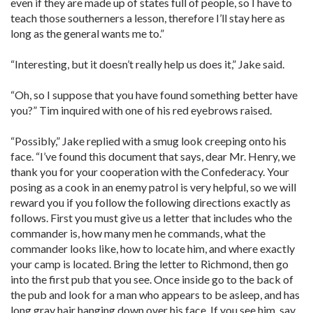
even if they are made up of states full of people, so I have to
teach those southerners a lesson, therefore I’ll stay here as
long as the general wants me to.”
“Interesting, but it doesn’t really help us does it,” Jake said.
“Oh, so I suppose that you have found something better have
you?” Tim inquired with one of his red eyebrows raised.
“Possibly,” Jake replied with a smug look creeping onto his
face. “I’ve found this document that says, dear Mr. Henry, we
thank you for your cooperation with the Confederacy. Your
posing as a cook in an enemy patrol is very helpful, so we will
reward you if you follow the following directions exactly as
follows. First you must give us a letter that includes who the
commander is, how many men he commands, what the
commander looks like, how to locate him, and where exactly
your camp is located. Bring the letter to Richmond, then go
into the first pub that you see. Once inside go to the back of
the pub and look for a man who appears to be asleep, and has
long gray hair hanging down over his face. If you see him, say