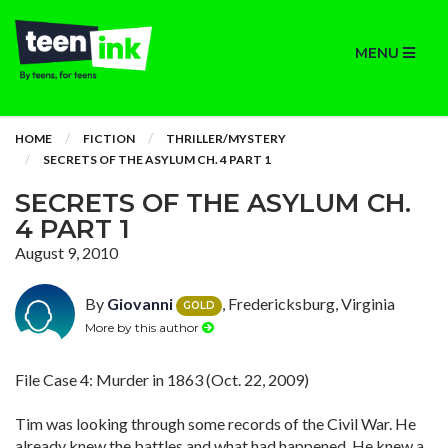
MENU
HOME
FICTION
THRILLER/MYSTERY
SECRETS OF THE ASYLUM CH. 4 PART 1
SECRETS OF THE ASYLUM CH.
4 PART 1
August 9, 2010
By
Giovanni
, Fredericksburg, Virginia
GOLD
More by this author
File Case 4: Murder in 1863 (Oct. 22, 2009)
Tim was looking through some records of the Civil War. He
already knew the battles and what had happened. He knew a