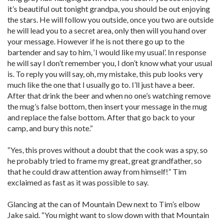
it’s beautiful out tonight grandpa, you should be out enjoying
the stars. He will follow you outside, once you two are outside
he will lead you to a secret area, only then will you hand over
your message. However if he is not there go up to the
bartender and say to him, ‘I would like my usual’. In response
he will say I don’t remember you, I don’t know what your usual
is. To reply you will say, oh, my mistake, this pub looks very
much like the one that I usually go to. I’ll just have a beer.
After that drink the beer and when no one’s watching remove
the mug’s false bottom, then insert your message in the mug
and replace the false bottom. After that go back to your
camp, and bury this note.”
“Yes, this proves without a doubt that the cook was a spy, so
he probably tried to frame my great, great grandfather, so
that he could draw attention away from himself!” Tim
exclaimed as fast as it was possible to say.
Glancing at the can of Mountain Dew next to Tim’s elbow
Jake said. “You might want to slow down with that Mountain