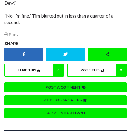
Dew.”
“No, I’m fine.” Tim blurted out in less than a quarter of a
second.
Print
SHARE
I LIKE THIS
0
VOTE THIS
0
POST A COMMENT
ADD TO FAVORITES
SUBMIT YOUR OWN