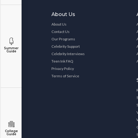
About Us
About Us
Contact Us
Our Programs
Celebrity Support
Summer
Guide
Celebrity Interviews
Teen Ink FAQ
Privacy Policy
Terms of Service
College
Guide