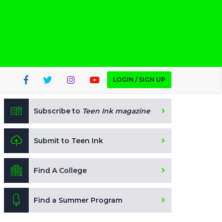
LOGIN / SIGN UP
Subscribe to
Teen Ink magazine
Submit to Teen Ink
Find A College
Find a Summer Program