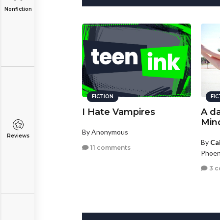
Nonfiction
FICTION
FI
I Hate Vampires
A da
Min
By Anonymous
Reviews
By
Ca
11 comments
Phoen
3 