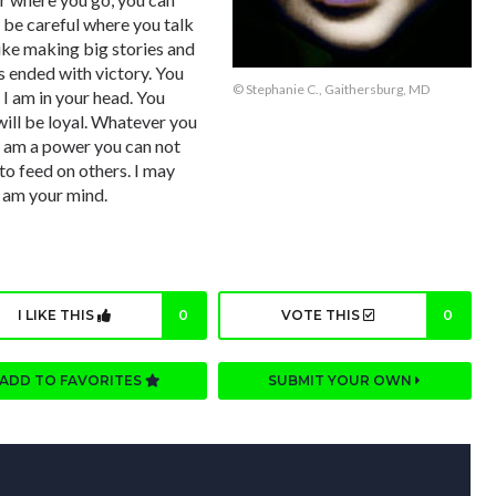
, be careful where you talk
like making big stories and
ys ended with victory. You
© Stephanie C., Gaithersburg, MD
I am in your head. You
will be loyal. Whatever you
I am a power you can not
 to feed on others. I may
I am your mind.
I LIKE THIS
0
VOTE THIS
0
ADD TO FAVORITES
SUBMIT YOUR OWN