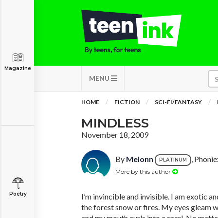
Magazine
MENU
HOME
FICTION
SCI-FI/FANTASY
MINDLESS
November 18, 2009
By
Melonn
, Phonie
PLATINUM
More by this author
Poetry
I’m invincible and invisible. I am exotic an
the forest snow or fires. My eyes gleam 
and my mouth curls into a snarl. No matt