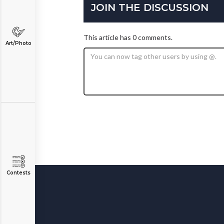
JOIN THE DISCUSSION
This article has 0 comments.
Art/Photo
Contests