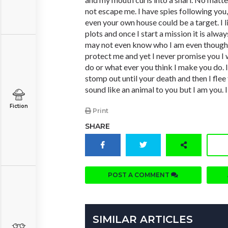
not escape me. I have spies following you
even your own house could be a target. I 
plots and once I start a mission it is alwa
may not even know who I am even though 
protect me and yet I never promise you I 
do or what ever you think I make you do. 
stomp out until your death and then I flee
sound like an animal to you but I am you. 
Fiction
Print
SHARE
POST A COMMENT
SIMILAR ARTICLES