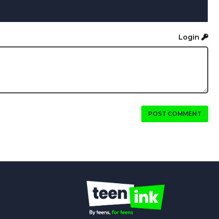
Login
POST COMMENT