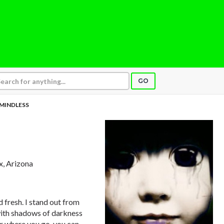
GO
MINDLESS
x, Arizona
d fresh. I stand out from
with shadows of darkness
er where you go, you can