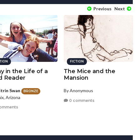
Previous
Next
CTION
FICTION
y in the Life of a
The Mice and the
d Reader
Mansion
itrin Swan
By Anonymous
BRONZE
ix, Arizona
0 comments
comments