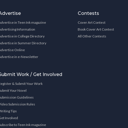
Advertise
Contests
Advertise in Teen Ink magazine
Cover Art Contest
Advertising Information
Book Cover Art Contest
Advertise in College Directory
All Other Contests
Advertise in Summer Directory
Advertise Online
Advertise in e-Newsletter
Submit Work / Get Involved
Register & Submit Your Work
Submit Your Novel
Submission Guidelines
Video Submission Rules
Writing Tips
Get Involved
Subscribe to Teen Ink magazine