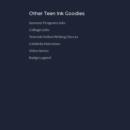
Other Teen Ink Goodies
Summer Program Links
College Links
Teen Ink Online Writing Classes
Celebrity Interviews
Video Series
Badge Legend