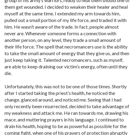
group of his army’s warriors, ready to heal them should one of
them get wounded. I decided to weaken their healer and heal
myself at the same time. I extended my arm towards him,
pulled out a small portion of my life force, and traded it with
him. He wasn’t aware of the trade. In fact, people almost
never are. Whenever someone forms a connection with
another person, on any level, they trade a small amount of
their life force. The spell that necromancers use is the ability
to take the small amount of energy that they give us, and then
just keep taking it. Talented necromancers, such as myself,
are able to keep draining our victim’s energy, often until they
die.
Unfortunately, this was not to be one of those times. Shortly
after I started taking the priest’s health, he noticed the
change, glanced around, and noticed me. Seeing that I had
only recently been resurrected, decided to take advantage of
my weakness and attack me. He ran towards me, drawing his
mace, and muttering prayers in his language. I continued to
drain his health, hoping to be as powerful as possible for the
coming fight, when one of his prayers of protection abruptly