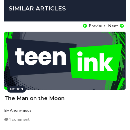
SIMILAR ARTICLES
Previous
Next
FICTION
The Man on the Moon
By Anonymous
1 comment