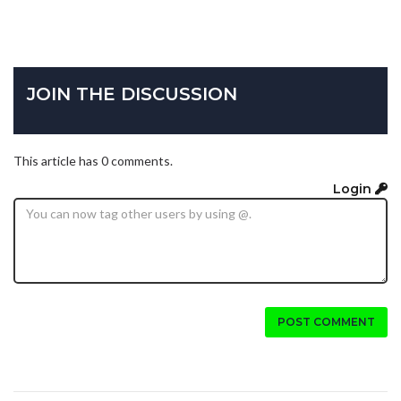
JOIN THE DISCUSSION
This article has 0 comments.
Login
POST COMMENT