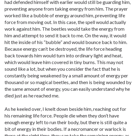
had defended himself with earlier would still be guarding him,
preventing anyone from taking energy from him. The prayer
worked like a bubble of energy around him, preventing life
force from moving out. In this case, the spell would actually
work against him. The beetles would take the energy from
him and attempt to send it back to me. On the way, it would
hit the inside of his “bubble” and would bounce back to him.
Because energy can’t be destroyed, the life force heading
back towards him would turn into ordinary light and heat,
which would leave him covered in tiny burns. This may not
sound like a lot, but when you consider the fact that he is
constantly being weakened by a small amount of energy per
thousand or so magical beetles, and then is being wounded by
the same amount of energy, you can easily understand why he
died just as he reached me.
As he keeled over, I knelt down beside him, reaching out for
his remaining life force. People die when they don’t have
enough energy left to run their body, but there is still quite a
bit of energy in their bodies. If a necromancer or warlock is
there at the right time, they can take the remaining energy, as