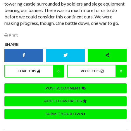
towering castle, surrounded by soldiers and siege equipment
bearing our banner. There was so much more for us to do
before we could consider this continent ours. We were
making progress, though. One battle down, one war to go.
Print
SHARE
I LIKE THIS
0
VOTE THIS
0
POST A COMMENT
ADD TO FAVORITES
SUBMIT YOUR OWN