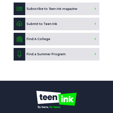
Subscribe to
Teen Ink magazine
Submit to Teen Ink
Find A College
Find a Summer Program