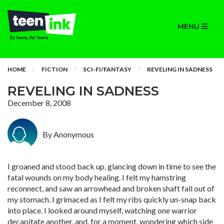
MENU
HOME
FICTION
SCI-FI/FANTASY
REVELING IN SADNESS
REVELING IN SADNESS
December 8, 2008
By Anonymous
I groaned and stood back up, glancing down in time to see the
fatal wounds on my body healing. I felt my hamstring
reconnect, and saw an arrowhead and broken shaft fall out of
my stomach. I grimaced as I felt my ribs quickly un-snap back
into place. I looked around myself, watching one warrior
decapitate another, and, for a moment, wondering which side