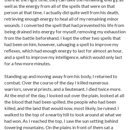
well as the energy from all of the spells that were on that
person at that time. I actually did quite well from his death,
retrieving enough energy to heal all of my remaining minor
wounds. I converted the spell that had prevented his life from
being drained into energy for myself, removing my exhaustion
from the battle beforehand. I kept the other two spells that
had been on him, however, salvaging a spell to improve my
reflexes, which had enough energy to last for almost an hour,
and a spell to improve my intelligence, which would only last
for a few more minutes.
Standing up and moving away from his body, I returned to
combat. Over the course of the day I killed numerous
warriors, several priests, and a lieutenant. I died twice more.
At the end of the day, I looked out over the plain, looked at all
the blood that had been spilled, the people who had been
killed, and the land that would now, most likely, be ruined. I
walked to the top of a nearby hill to look around at what we
had won. As I reached the top, I saw the sun setting behind
towering mountains. On the plains in front of them sat a