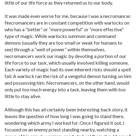
little of our life force as they returned us to our body.
It was made even worse for me, because I was a necromancer.
Necromancers are in constant competition with warlocks on
who has a “better” or “more powerful” or “more effective”
type of magic. While warlocks summon and command
demons (usually they are too small or weak for humans to
see) through a “well of power” within themselves,
necromancers work our magic by devoting a portion of our
life force to our task, which usually involved killing someone.
Each variety of magic had its own inherent risks should a spell
fail. A warlock ran the risk of a vengeful demon turning on him
and possessing him. Necromancers, on the other hand, would
only put too much energy into a task, leaving them with too
little to stay alive.
Although this has all certainly been interesting back story, it
leaves the question of how long I was going to stand there,
wondering which army I worked for. Once I figured it out, I
focused on an enemy priest standing nearby, watching a