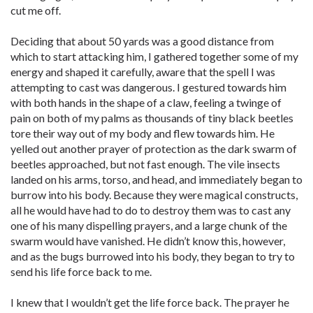
cut me off.
Deciding that about 50 yards was a good distance from
which to start attacking him, I gathered together some of my
energy and shaped it carefully, aware that the spell I was
attempting to cast was dangerous. I gestured towards him
with both hands in the shape of a claw, feeling a twinge of
pain on both of my palms as thousands of tiny black beetles
tore their way out of my body and flew towards him. He
yelled out another prayer of protection as the dark swarm of
beetles approached, but not fast enough. The vile insects
landed on his arms, torso, and head, and immediately began to
burrow into his body. Because they were magical constructs,
all he would have had to do to destroy them was to cast any
one of his many dispelling prayers, and a large chunk of the
swarm would have vanished. He didn’t know this, however,
and as the bugs burrowed into his body, they began to try to
send his life force back to me.
I knew that I wouldn’t get the life force back. The prayer he