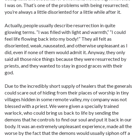
I was on. That’s one of the problems with being resurrected;
you’re always a little disoriented for a little while after it.
Actually, people usually describe resurrection in quite
glowing terms. “I was filled with light and warmth,” “I could
feel life flowing back into my body!” They all felt as
disoriented, weak, nauseated, and otherwise unpleasant as I
did, even if none of them would admit it. Anyway, they only
said all those nice things because they were resurrected by
priests, and they wanted to stay in good graces with their
god.
Due to the incredibly short supply of healers that the generals
could scare out of hiding from their places of worship in tiny
villages hidden in some remote valley, my company was not
blessed with a priest. We were given a specially trained
warlock, who could bring us back to life by sending the
demons that he controls to find our soul and put it back in our
body. It was an extremely unpleasant experience, made all the
worse by the fact that the demons would usually siphon off a