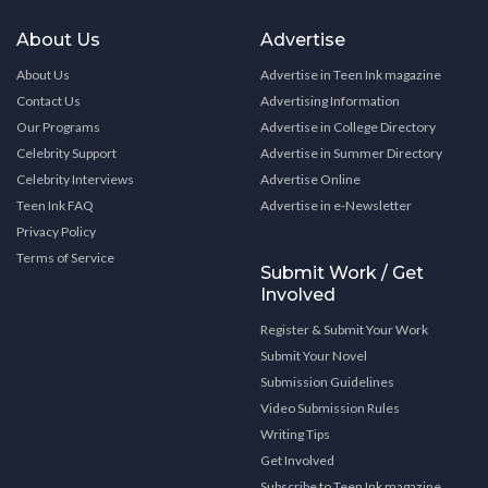
About Us
Advertise
About Us
Advertise in Teen Ink magazine
Contact Us
Advertising Information
Our Programs
Advertise in College Directory
Celebrity Support
Advertise in Summer Directory
Celebrity Interviews
Advertise Online
Teen Ink FAQ
Advertise in e-Newsletter
Privacy Policy
Terms of Service
Submit Work / Get
Involved
Register & Submit Your Work
Submit Your Novel
Submission Guidelines
Video Submission Rules
Writing Tips
Get Involved
Subscribe to Teen Ink magazine