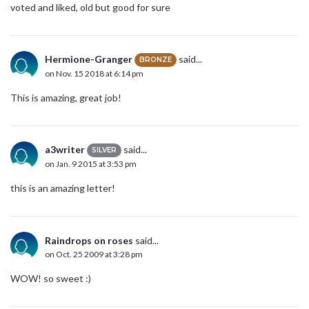
voted and liked, old but good for sure
Hermione-Granger
said...
BRONZE
on Nov. 15 2018 at 6:14 pm
This is amazing, great job!
a3writer
said...
SILVER
on Jan. 9 2015 at 3:53 pm
this is an amazing letter!
Raindrops on roses
said...
on Oct. 25 2009 at 3:28 pm
WOW! so sweet :)