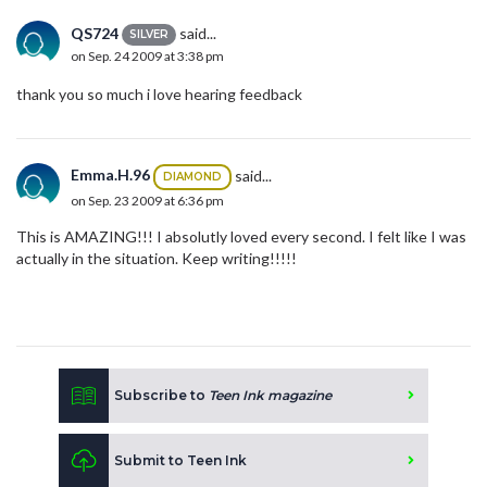
QS724
said...
SILVER
on Sep. 24 2009 at 3:38 pm
thank you so much i love hearing feedback
Emma.H.96
said...
DIAMOND
on Sep. 23 2009 at 6:36 pm
This is AMAZING!!! I absolutly loved every second. I felt like I was
actually in the situation. Keep writing!!!!!
Subscribe to
Teen Ink magazine
Submit to Teen Ink