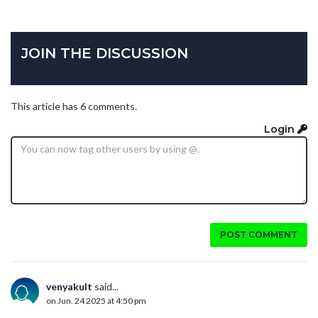
JOIN THE DISCUSSION
This article has 6 comments.
Login
POST COMMENT
venyakult
said...
on Jun. 24 2025 at 4:50 pm