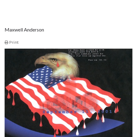
Maxwell Anderson
Print