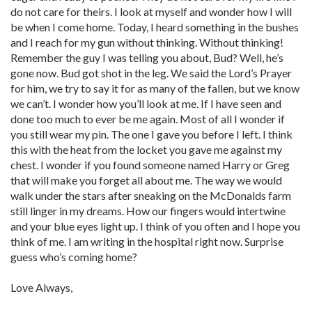
do not care for theirs. I look at myself and wonder how I will
be when I come home. Today, I heard something in the bushes
and I reach for my gun without thinking. Without thinking!
Remember the guy I was telling you about, Bud? Well, he’s
gone now. Bud got shot in the leg. We said the Lord’s Prayer
for him, we try to say it for as many of the fallen, but we know
we can’t. I wonder how you’ll look at me. If I have seen and
done too much to ever be me again. Most of all I wonder if
you still wear my pin. The one I gave you before I left. I think
this with the heat from the locket you gave me against my
chest. I wonder if you found someone named Harry or Greg
that will make you forget all about me. The way we would
walk under the stars after sneaking on the McDonalds farm
still linger in my dreams. How our fingers would intertwine
and your blue eyes light up. I think of you often and I hope you
think of me. I am writing in the hospital right now. Surprise
guess who’s coming home?
Love Always,