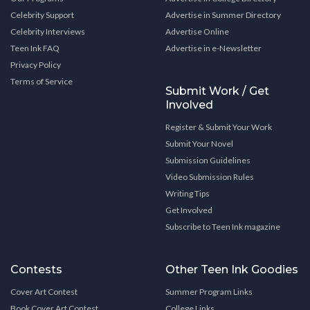
Celebrity Support
Advertise in Summer Directory
Celebrity Interviews
Advertise Online
Teen Ink FAQ
Advertise in e-Newsletter
Privacy Policy
Terms of Service
Submit Work / Get
Involved
Register & Submit Your Work
Submit Your Novel
Submission Guidelines
Video Submission Rules
Writing Tips
Get Involved
Subscribe to Teen Ink magazine
Contests
Other Teen Ink Goodies
Cover Art Contest
Summer Program Links
Book Cover Art Contest
College Links