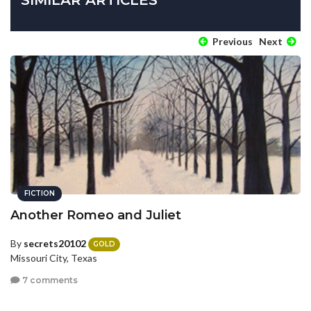
Previous
Next
FICTION
Another Romeo and Juliet
By
secrets20102
GOLD
Missouri City, Texas
7 comments