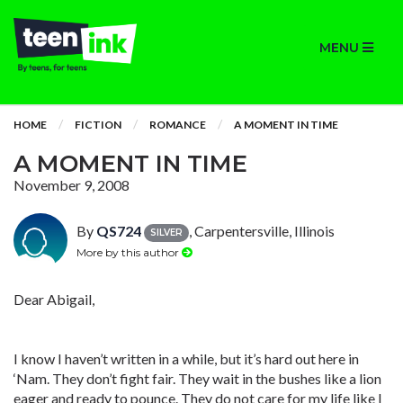
MENU
HOME
FICTION
ROMANCE
A MOMENT IN TIME
A MOMENT IN TIME
November 9, 2008
By
QS724
, Carpentersville, Illinois
SILVER
More by this author
Dear Abigail,
I know I haven’t written in a while, but it’s hard out here in
‘Nam. They don’t fight fair. They wait in the bushes like a lion
eager and ready to pounce. They do not care for my life like I