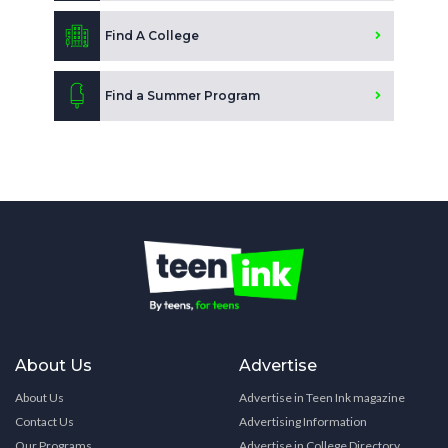
Find A College
Find a Summer Program
About Us
Advertise
About Us
Advertise in Teen Ink magazine
Contact Us
Advertising Information
Our Programs
Advertise in College Directory