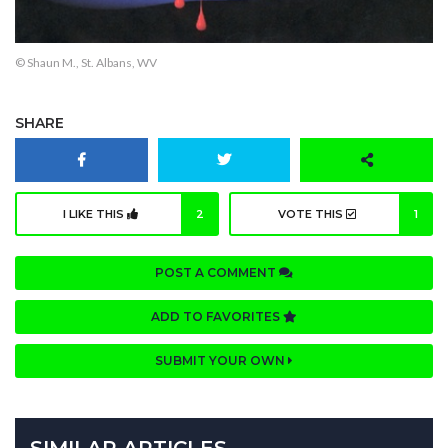
© Shaun M., St. Albans, WV
SHARE
I LIKE THIS
2
VOTE THIS
1
POST A COMMENT
ADD TO FAVORITES
SUBMIT YOUR OWN
SIMILAR ARTICLES