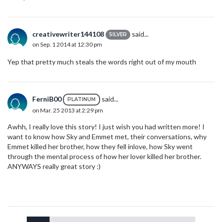
creativewriter144108
said...
SILVER
on Sep. 1 2014 at 12:30 pm
Yep that pretty much steals the words right out of my mouth
FerniB00
said...
PLATINUM
on Mar. 25 2013 at 2:29 pm
Awhh, I really love this story! I just wish you had written more! I
want to know how Sky and Emmet met, their conversations, why
Emmet killed her brother, how they fell inlove, how Sky went
through the mental process of how her lover killed her brother.
ANYWAYS really great story :)