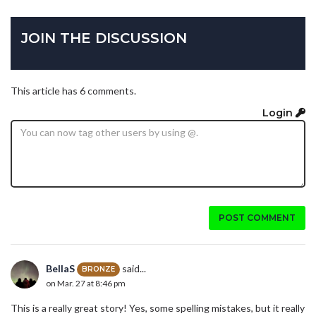
JOIN THE DISCUSSION
This article has 6 comments.
Login
POST COMMENT
BellaS
said...
BRONZE
on Mar. 27 at 8:46 pm
This is a really great story! Yes, some spelling mistakes, but it really