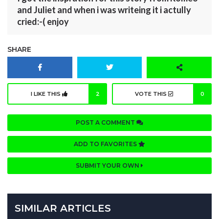
and Juliet and when i was writeing it i actully
cried:-( enjoy
SHARE
I LIKE THIS
2
VOTE THIS
0
POST A COMMENT
ADD TO FAVORITES
SUBMIT YOUR OWN
SIMILAR ARTICLES