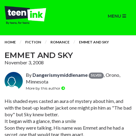
MENU
HOME
FICTION
ROMANCE
EMMET AND SKY
EMMET AND SKY
November 3, 2008
By
Dangerismymiddlename
, Orono,
SILVER
Minnesota
More by this author
His shaded eyes casted an aura of mystery about him, and
with the beat-up leather jacket one might pin him as "The bad
boy" but Sky knew better.
It began with a glance, then a smile
Soon they were talking. His name was Emmet and he had a
secret, one that would tear them apart.