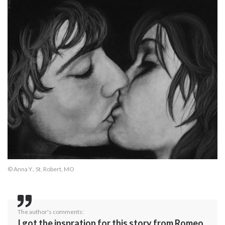
© Anna Y., St. Robert, MO
The author's comments:
I got the inspration for this story from Romeo