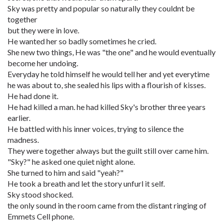
Sky was pretty and popular so naturally they couldnt be
together
but they were in love.
He wanted her so badly sometimes he cried.
She new two things, He was "the one" and he would eventually
become her undoing.
Everyday he told himself he would tell her and yet everytime
he was about to, she sealed his lips with a flourish of kisses.
He had done it.
He had killed a man. he had killed Sky's brother three years
earlier.
He battled with his inner voices, trying to silence the
madness.
They were together always but the guilt still over came him.
"Sky?" he asked one quiet night alone.
She turned to him and said "yeah?"
He took a breath and let the story unfurl it self.
Sky stood shocked.
the only sound in the room came from the distant ringing of
Emmets Cell phone.