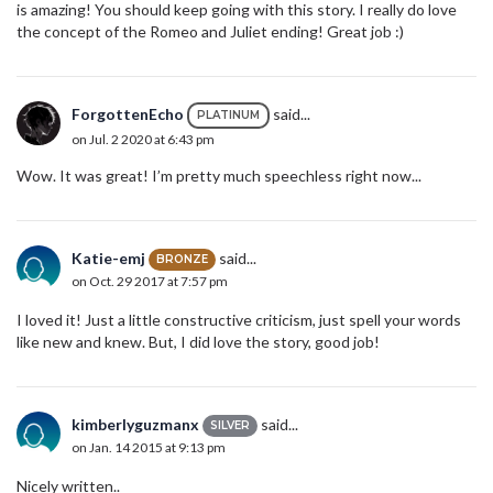
is amazing! You should keep going with this story. I really do love
the concept of the Romeo and Juliet ending! Great job :)
ForgottenEcho
said...
PLATINUM
on Jul. 2 2020 at 6:43 pm
Wow. It was great! I’m pretty much speechless right now...
Katie-emj
said...
BRONZE
on Oct. 29 2017 at 7:57 pm
I loved it! Just a little constructive criticism, just spell your words
like new and knew. But, I did love the story, good job!
kimberlyguzmanx
said...
SILVER
on Jan. 14 2015 at 9:13 pm
Nicely written..