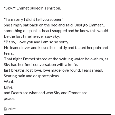
"Sky?" Emmet pulled his shirt on.
"I am sorry I didnt tell you sooner"
She simply sat back on the bed and said "Just go Emmet"...
something deep in his heart snapped and he knew this would
be the last time he ever saw Sky.
"Baby, I love you and I am so so sorry.
He leaned over and kissed her softly and tasted her pain and
tears.
That night Emmet stared at the swirling water below him, as
Sky had her finel conversation with a knife.
last breaths, lost love, love made,love found, Tears shead.
Searing pain and desprate pleas.
Want.
Love.
and Death are what and who Sky and Emmet are.
peace.
Print