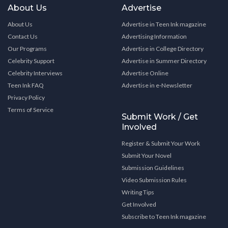
About Us
Advertise
About Us
Advertise in Teen Ink magazine
Contact Us
Advertising Information
Our Programs
Advertise in College Directory
Celebrity Support
Advertise in Summer Directory
Celebrity Interviews
Advertise Online
Teen Ink FAQ
Advertise in e-Newsletter
Privacy Policy
Terms of Service
Submit Work / Get
Involved
Register & Submit Your Work
Submit Your Novel
Submission Guidelines
Video Submission Rules
Writing Tips
Get Involved
Subscribe to Teen Ink magazine