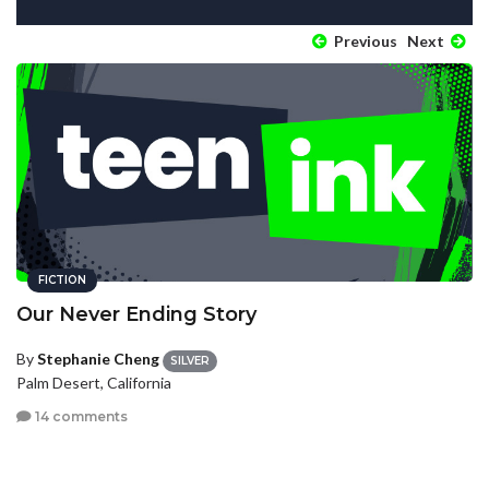
Previous
Next
FICTION
Our Never Ending Story
By
Stephanie Cheng
SILVER
Palm Desert, California
14 comments