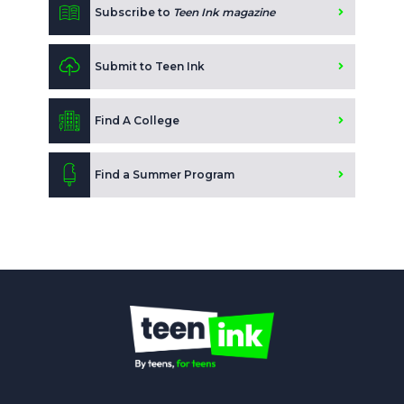
Subscribe to
Teen Ink magazine
Submit to Teen Ink
Find A College
Find a Summer Program