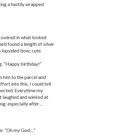
ing a hastily wrapped
covered in what looked
 he’d found a length of silver
a lopsided bow; cute.
g. ”Happy birthday!“
m him to the parcel and
ort into this, I could tell
expected. Everytime my
st laughed and winked at
ing; especially after…
per. ”Oh my God…“