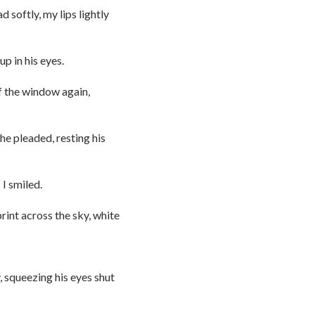
 softly, my lips lightly
p in his eyes.
of the window again,
 he pleaded, resting his
 I smiled.
rint across the sky, white
, squeezing his eyes shut