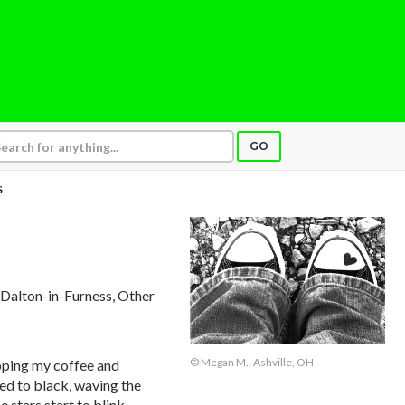
GO
S
, Dalton-in-Furness, Other
© Megan M., Ashville, OH
ipping my coffee and
ded to black, waving the
e stars start to blink