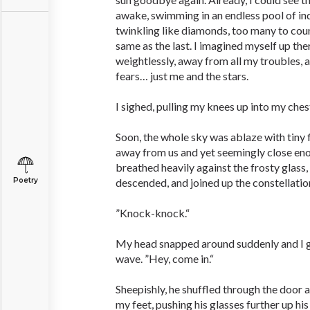
awake, swimming in an endless pool of ind
twinkling like diamonds, too many to coun
same as the last. I imagined myself up the
weightlessly, away from all my troubles, 
fears… just me and the stars.
I sighed, pulling my knees up into my ches
Soon, the whole sky was ablaze with tiny f
away from us and yet seemingly close enou
breathed heavily against the frosty glass,
Poetry
descended, and joined up the constellation
”Knock-knock.“
My head snapped around suddenly and I gr
wave. ”Hey, come in.“
Sheepishly, he shuffled through the door a
my feet, pushing his glasses further up his