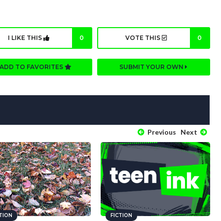
I LIKE THIS
0
VOTE THIS
0
ADD TO FAVORITES
SUBMIT YOUR OWN
Previous
Next
CTION
FICTION