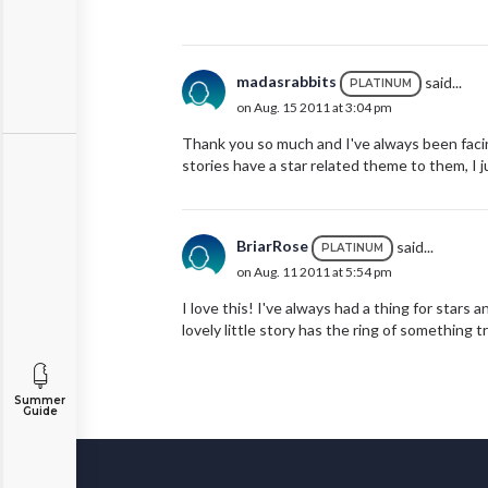
madasrabbits
said...
PLATINUM
on Aug. 15 2011 at 3:04 pm
Thank you so much and I've always been facin
stories have a star related theme to them, I 
BriarRose
said...
PLATINUM
on Aug. 11 2011 at 5:54 pm
I love this! I've always had a thing for stars
lovely little story has the ring of something t
Summer
Guide