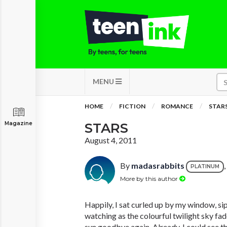
MENU
HOME
FICTION
ROMANCE
STAR
Magazine
STARS
August 4, 2011
By
madasrabbits
PLATINUM
More by this author
Happily, I sat curled up by my window, s
watching as the colourful twilight sky fa
sun goodbye again. Already, I could see th