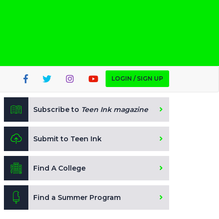
LOGIN / SIGN UP
Subscribe to
Teen Ink magazine
Submit to Teen Ink
Find A College
Find a Summer Program