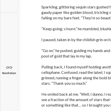
Sparkling, glittering sequin stars gushed f
gaudy paper like golden blood, trickling
falling on my bare feet. ”They’re so beauti
”Keep going; s’more.“ he mumbled, blushi
I paused, taken in by the childish grin on h
”Go on.“ he pushed, guiding my hands and
pool of gold that lay in my lap.
Pulling back, I found myself holding anot
cellophane. Confused, read the label; I squ
Nonfiction
grinned, running a finger along the bold b
stars. ”Thank you so much.“
He smiled back at me. ”Well, I dunno. I 
see a fraction of the amount of stars that 
or something like that… so I brought you