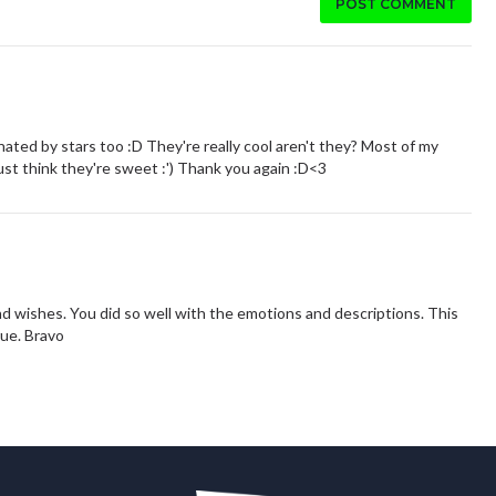
POST COMMENT
ated by stars too :D They're really cool aren't they? Most of my
just think they're sweet :') Thank you again :D<3
 and wishes. You did so well with the emotions and descriptions. This
rue. Bravo