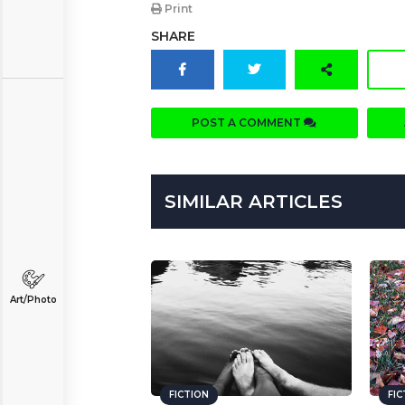
Print
SHARE
POST A COMMENT
SIMILAR ARTICLES
Art/Photo
FICTION
FI