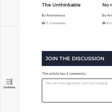
The Unthinkable
No 
By Anonymous
By A
7 comments
6 
JOIN THE DISCUSSION
This article has 2 comments.
Contests