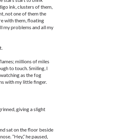
igo ink, clusters of them,
t, not one of them the
re with them, floating
all my problems and all my
t.
lames; millions of miles
gh to touch. Smiling, I
 watching as the fog
s with my little finger.
inned, giving a slight
nd sat on the floor beside
 nose. ”Hey,“ he paused,