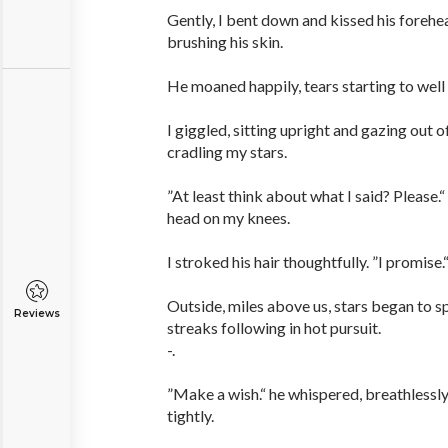
Gently, I bent down and kissed his forehead
brushing his skin.
He moaned happily, tears starting to well u
I giggled, sitting upright and gazing out 
cradling my stars.
”At least think about what I said? Please.“
head on my knees.
I stroked his hair thoughtfully. ”I promise.“
Outside, miles above us, stars began to sp
Reviews
streaks following in hot pursuit.
-.
”Make a wish.“ he whispered, breathlessly
tightly.