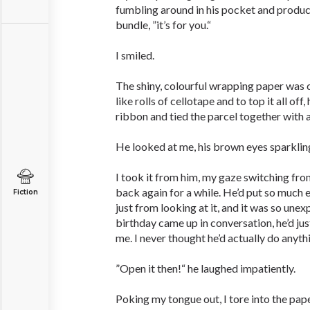
fumbling around in his pocket and produc
bundle, ”it’s for you.“
I smiled.
The shiny, colourful wrapping paper was 
like rolls of cellotape and to top it all off,
ribbon and tied the parcel together with 
He looked at me, his brown eyes sparklin
I took it from him, my gaze switching fro
back again for a while. He’d put so much eff
Fiction
just from looking at it, and it was so un
birthday came up in conversation, he’d ju
me. I never thought he’d actually do anyth
”Open it then!“ he laughed impatiently.
Poking my tongue out, I tore into the pa