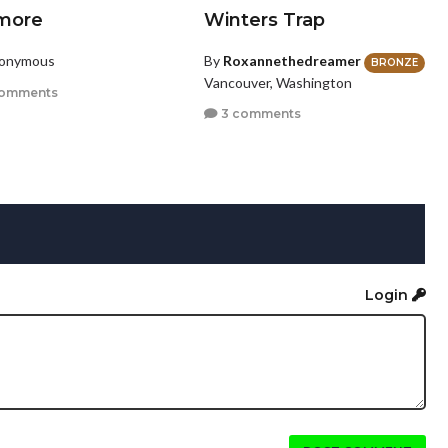
more
Winters Trap
nonymous
By
Roxannethedreamer
BRONZE
Vancouver, Washington
comments
3 comments
Login