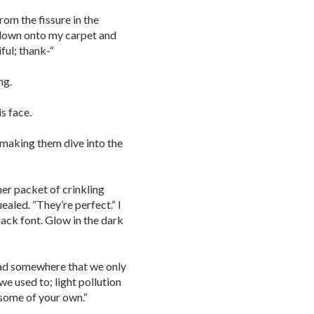
rom the fissure in the
 down onto my carpet and
ful; thank-“
ng.
is face.
 making them dive into the
her packet of crinkling
ealed. ”They’re perfect.“ I
lack font. Glow in the dark
read somewhere that we only
we used to; light pollution
 some of your own.“