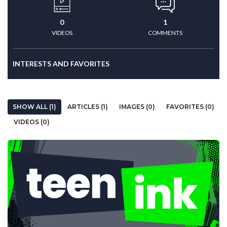
0
1
VIDEOS
COMMENTS
INTERESTS AND FAVORITES
SHOW ALL (1)
ARTICLES (1)
IMAGES (0)
FAVORITES (0)
VIDEOS (0)