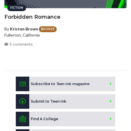
FICTION
Forbidden Romance
By
Kristen Brown
BRONZE
Fullerton, California
3 comments
Subscribe to
Teen Ink magazine
Submit to Teen Ink
Find A College