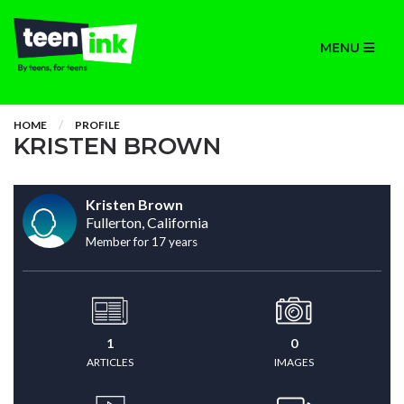
MENU
HOME
PROFILE
KRISTEN BROWN
Kristen Brown
Fullerton, California
Member for 17 years
1
0
ARTICLES
IMAGES