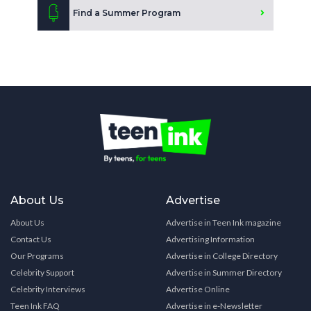
Find a Summer Program
About Us
Advertise
About Us
Advertise in Teen Ink magazine
Contact Us
Advertising Information
Our Programs
Advertise in College Directory
Celebrity Support
Advertise in Summer Directory
Celebrity Interviews
Advertise Online
Teen Ink FAQ
Advertise in e-Newsletter