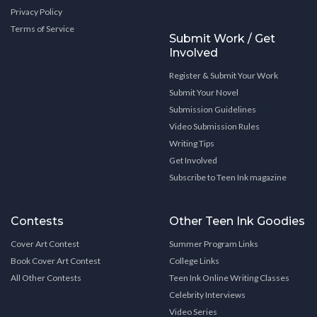
Privacy Policy
Terms of Service
Submit Work / Get
Involved
Register & Submit Your Work
Submit Your Novel
Submission Guidelines
Video Submission Rules
Writing Tips
Get Involved
Subscribe to Teen Ink magazine
Contests
Other Teen Ink Goodies
Cover Art Contest
Summer Program Links
Book Cover Art Contest
College Links
All Other Contests
Teen Ink Online Writing Classes
Celebrity Interviews
Video Series