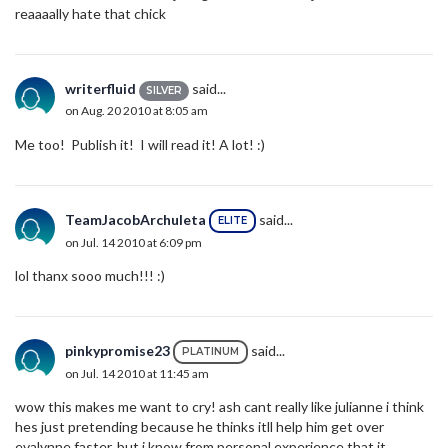
reaaaally hate that chick
writerfluid
said...
SILVER
on Aug. 20 2010 at 8:05 am
Me too! Publish it! I will read it! A lot! :)
TeamJacobArchuleta
said...
ELITE
on Jul. 14 2010 at 6:09 pm
lol thanx sooo much!!! :)
pinkypromise23
said...
PLATINUM
on Jul. 14 2010 at 11:45 am
wow this makes me want to cry! ash cant really like julianne i think
hes just pretending because he thinks itll help him get over
evalynne faster, but i know from personal experience that it