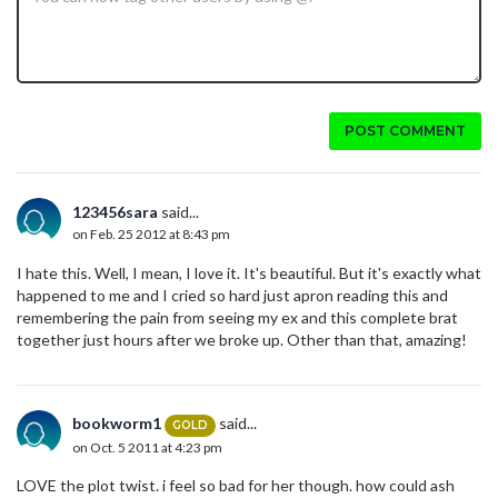
POST COMMENT
123456sara
said...
on Feb. 25 2012 at 8:43 pm
I hate this. Well, I mean, I love it. It's beautiful. But it's exactly what
happened to me and I cried so hard just apron reading this and
remembering the pain from seeing my ex and this complete brat
together just hours after we broke up. Other than that, amazing!
bookworm1
said...
GOLD
on Oct. 5 2011 at 4:23 pm
LOVE the plot twist. i feel so bad for her though. how could ash