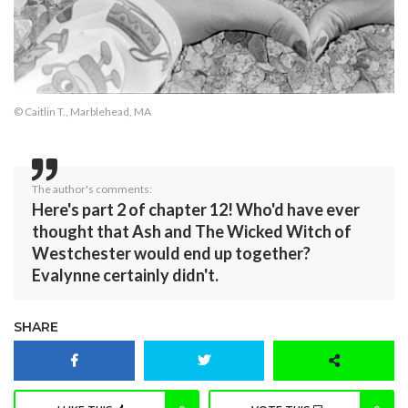
© Caitlin T., Marblehead, MA
The author's comments:
Here's part 2 of chapter 12! Who'd have ever
thought that Ash and The Wicked Witch of
Westchester would end up together?
Evalynne certainly didn't.
SHARE