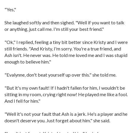
"Yes,"
She laughed softly and then sighed. "Well if you want to talk
or anything, just call me. I'm still your best friend."
"Ok," I replied, feeling a tiny bit better since Kristy and I were
still friends. "And Kristy, I'm sorry. You're a true friend, and
Ash isn't. He never was. He told me loved me and I was stupid
enough to believe him."
"Evalynne, don't beat yourself up over this." she told me.
"But it's my own fault! If I hadn't fallen for him, I wouldn't be
sitting in my room, crying right now! He played me like a fool.
And I fell for him."
"Well it's not your fault that Ash is a jerk. He's a player and he
doesn't deserve you. Just forget about him." she said.