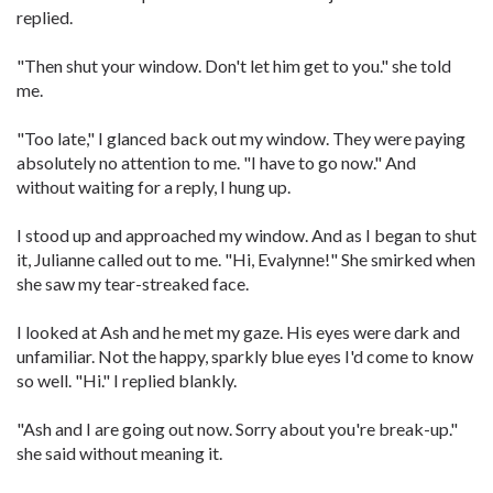
replied.
"Then shut your window. Don't let him get to you." she told
me.
"Too late," I glanced back out my window. They were paying
absolutely no attention to me. "I have to go now." And
without waiting for a reply, I hung up.
I stood up and approached my window. And as I began to shut
it, Julianne called out to me. "Hi, Evalynne!" She smirked when
she saw my tear-streaked face.
I looked at Ash and he met my gaze. His eyes were dark and
unfamiliar. Not the happy, sparkly blue eyes I'd come to know
so well. "Hi." I replied blankly.
"Ash and I are going out now. Sorry about you're break-up."
she said without meaning it.