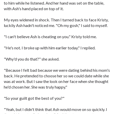
to him while he listened. And her hand was set on the table,
with Ash's hand placed on top of it.
My eyes widened in shock. Then I turned back to face Kristy,
luckily Ash hadn't noticed me. "Oh my gosh," I said to myself.
"I can't believe Ash is cheating on you." Kristy told me.
"He's not. I broke up with him earlier today." I replied.
"Why'd you do that?" she asked.
"Because I felt bad because we were dating behind his mom's
back. He pretended to choose her so we could date while she
was at work. But I saw the look on her face when she thought
he'd chosen her. She was truly happy."
"So your guilt got the best of you?"
"Yeah, but I didn't think that Ash would move on so quickly. I