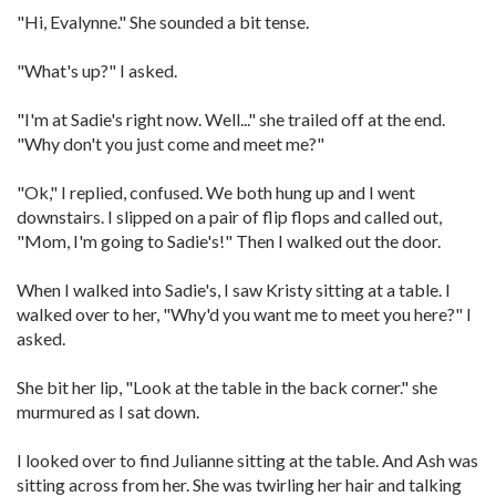
"Hi, Evalynne." She sounded a bit tense.
"What's up?" I asked.
"I'm at Sadie's right now. Well..." she trailed off at the end.
"Why don't you just come and meet me?"
"Ok," I replied, confused. We both hung up and I went
downstairs. I slipped on a pair of flip flops and called out,
"Mom, I'm going to Sadie's!" Then I walked out the door.
When I walked into Sadie's, I saw Kristy sitting at a table. I
walked over to her, "Why'd you want me to meet you here?" I
asked.
She bit her lip, "Look at the table in the back corner." she
murmured as I sat down.
I looked over to find Julianne sitting at the table. And Ash was
sitting across from her. She was twirling her hair and talking