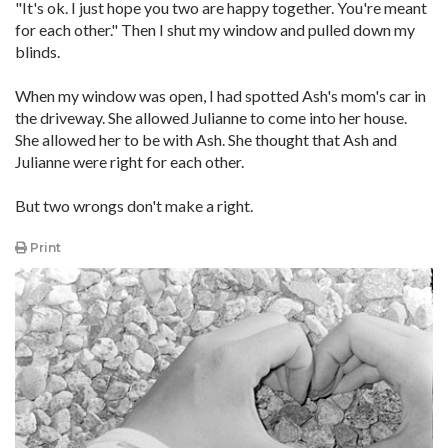
"It's ok. I just hope you two are happy together. You're meant
for each other." Then I shut my window and pulled down my
blinds.
When my window was open, I had spotted Ash's mom's car in
the driveway. She allowed Julianne to come into her house.
She allowed her to be with Ash. She thought that Ash and
Julianne were right for each other.
But two wrongs don't make a right.
Print