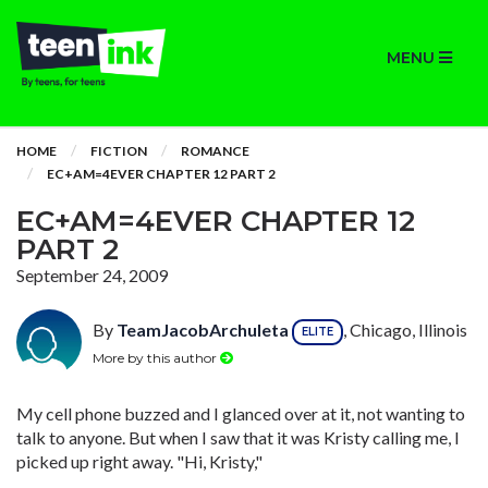
MENU
HOME
FICTION
ROMANCE
EC+AM=4EVER CHAPTER 12 PART 2
EC+AM=4EVER CHAPTER 12
PART 2
September 24, 2009
By
TeamJacobArchuleta
, Chicago, Illinois
ELITE
More by this author
My cell phone buzzed and I glanced over at it, not wanting to
talk to anyone. But when I saw that it was Kristy calling me, I
picked up right away. "Hi, Kristy,"