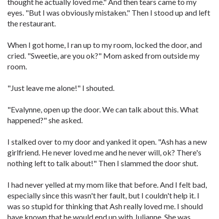
thought he actually loved me." And then tears came to my
eyes. "But I was obviously mistaken." Then I stood up and left
the restaurant.
When I got home, I ran up to my room, locked the door, and
cried. "Sweetie, are you ok?" Mom asked from outside my
room.
"Just leave me alone!" I shouted.
"Evalynne, open up the door. We can talk about this. What
happened?" she asked.
I stalked over to my door and yanked it open. "Ash has a new
girlfriend. He never loved me and he never will, ok? There's
nothing left to talk about!" Then I slammed the door shut.
I had never yelled at my mom like that before. And I felt bad,
especially since this wasn't her fault, but I couldn't help it. I
was so stupid for thinking that Ash really loved me. I should
have known that he would end up with Julianne. She was