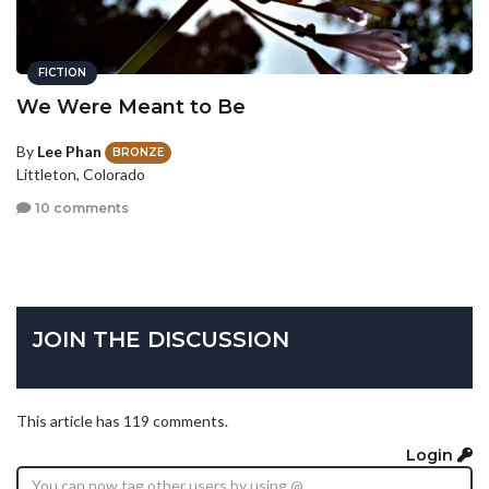
FICTION
We Were Meant to Be
By
Lee Phan
BRONZE
Littleton, Colorado
10 comments
JOIN THE DISCUSSION
This article has 119 comments.
Login