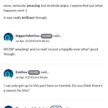
wow, seriously
amazing
. but im kinda angry.. i wanna find out what
happens next :)
it was really
brilliant
though.
biggerinfinities
said...
SILVER
on Apr. 10 2010 at 8:48 am
WOW! amazimg! and so real! no just a happilly ever after! good
though.
Emiline
said...
SILVER
on Apr. 9 2010 at 6:43 pm
I can only get up to this part here on teenink. Do you think there's
a reason for this?