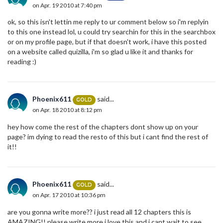
on Apr. 19 2010 at 7:40 pm
ok, so this isn't lettin me reply to ur comment below so i'm replyin
to this one instead lol, u could try searchin for this in the searchbox
or on my profile page, but if that doesn't work, i have this posted
on a website called quizilla, i'm so glad u like it and thanks for
reading :)
Phoenix611
said...
GOLD
on Apr. 18 2010 at 8:12 pm
hey how come the rest of the chapters dont show up on your
page? im dying to read the resto of this but i cant find the rest of
it!!
Phoenix611
said...
GOLD
on Apr. 17 2010 at 10:36 pm
are you gonna write more?? i just read all 12 chapters this is
AMAZING!! please write more i love this and i cant wait to see