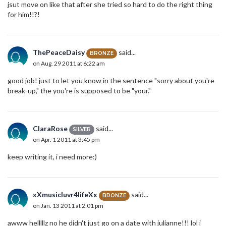
jsut move on like that after she tried so hard to do the right thing
for him!!?!
ThePeaceDaisy
said...
BRONZE
on Aug. 29 2011 at 6:22 am
good job! just to let you know in the sentence "sorry about you're
break-up," the you're is supposed to be "your."
ClaraRose
said...
SILVER
on Apr. 1 2011 at 3:45 pm
keep writing it, i need more:)
xXmusicluvr4lifeXx
said...
BRONZE
on Jan. 13 2011 at 2:01 pm
awww helllllz no he didn't just go on a date with julianne!!! lol i