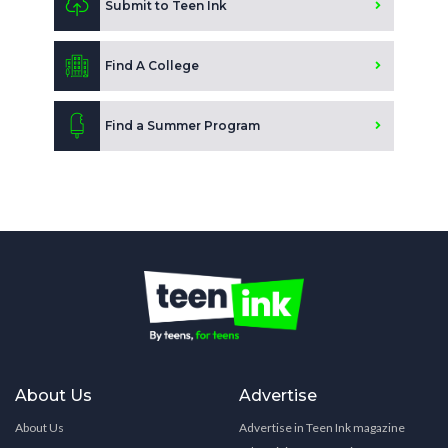
Submit to Teen Ink
Find A College
Find a Summer Program
About Us
Advertise
About Us
Advertise in Teen Ink magazine