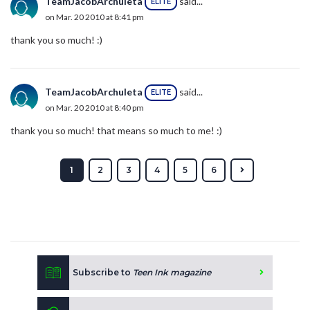
TeamJacobArchuleta
said...
ELITE
on Mar. 20 2010 at 8:41 pm
thank you so much! :)
TeamJacobArchuleta
said...
ELITE
on Mar. 20 2010 at 8:40 pm
thank you so much! that means so much to me! :)
1
2
3
4
5
6
Subscribe to
Teen Ink magazine