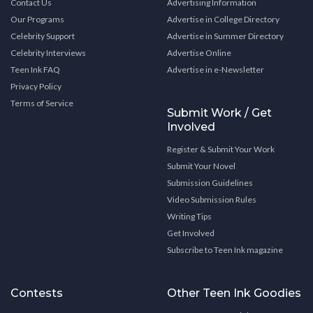
Contact Us
Advertising Information
Our Programs
Advertise in College Directory
Celebrity Support
Advertise in Summer Directory
Celebrity Interviews
Advertise Online
Teen Ink FAQ
Advertise in e-Newsletter
Privacy Policy
Terms of Service
Submit Work / Get
Involved
Register & Submit Your Work
Submit Your Novel
Submission Guidelines
Video Submission Rules
Writing Tips
Get Involved
Subscribe to Teen Ink magazine
Contests
Other Teen Ink Goodies