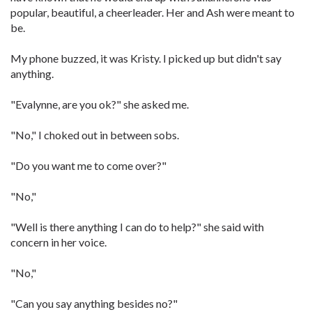
popular, beautiful, a cheerleader. Her and Ash were meant to
be.
My phone buzzed, it was Kristy. I picked up but didn't say
anything.
"Evalynne, are you ok?" she asked me.
"No," I choked out in between sobs.
"Do you want me to come over?"
"No,"
"Well is there anything I can do to help?" she said with
concern in her voice.
"No,"
"Can you say anything besides no?"