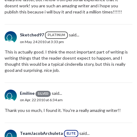
doesnt work! you are such an amazing writer and i hope you
publish this because i will buy it and read it a million times!!!!!!
Sketched97
said...
PLATINUM
on May. 24 2010 at 3:33 pm
This is actually good. I think the most important part of writing is
writing things that the reader doesnt expect to happen, and I
thought this would be a typical cinderella story, but this is really
good and surprising. nice job.
Emiline
said...
SILVER
on Apr. 22 2010 at 6:34 am
Thank you so much, I found it. You're a really amazing writer!!
TeamJacobArchuleta
said...
ELITE