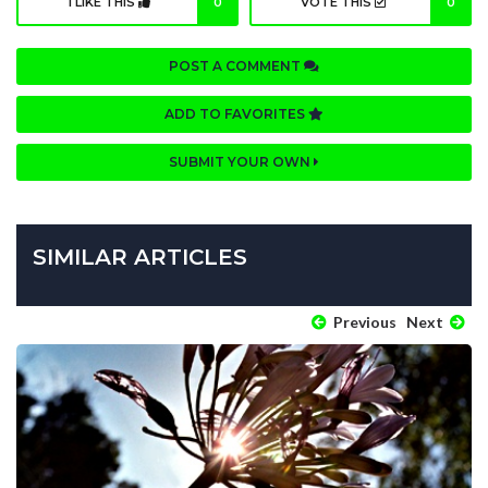
I LIKE THIS
0
VOTE THIS
0
POST A COMMENT
ADD TO FAVORITES
SUBMIT YOUR OWN
SIMILAR ARTICLES
Previous
Next