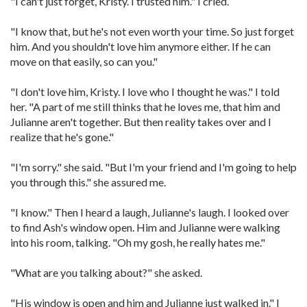
"I can't just forget, Kristy. I trusted him." I cried.
"I know that, but he's not even worth your time. So just forget
him. And you shouldn't love him anymore either. If he can
move on that easily, so can you."
"I don't love him, Kristy. I love who I thought he was." I told
her. "A part of me still thinks that he loves me, that him and
Julianne aren't together. But then reality takes over and I
realize that he's gone."
"I'm sorry." she said. "But I'm your friend and I'm going to help
you through this." she assured me.
"I know." Then I heard a laugh, Julianne's laugh. I looked over
to find Ash's window open. Him and Julianne were walking
into his room, talking. "Oh my gosh, he really hates me."
"What are you talking about?" she asked.
"His window is open and him and Julianne just walked in." I