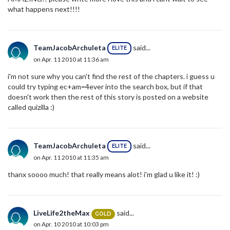
what happens next!!!!
TeamJacobArchuleta
said...
ELITE
on Apr. 11 2010 at 11:36 am
i'm not sure why you can't find the rest of the chapters. i guess u
could try typing ec+am=4ever into the search box, but if that
doesn't work then the rest of this story is posted on a website
called quizilla :)
TeamJacobArchuleta
said...
ELITE
on Apr. 11 2010 at 11:35 am
thanx soooo much! that really means alot! i'm glad u like it! :)
LiveLife2theMax
said...
GOLD
on Apr. 10 2010 at 10:03 pm