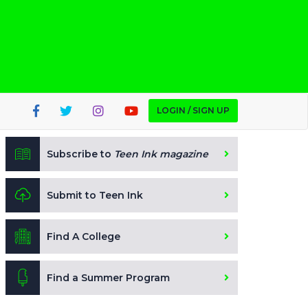
LOGIN / SIGN UP
Subscribe to
Teen Ink magazine
Submit to Teen Ink
Find A College
Find a Summer Program