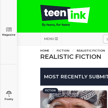
Magazine
MENU
HOME
FICTION
REALISTIC FICTION
REALISTIC FICTION
MOST RECENTLY SUBMIT
FICTION
Poetry