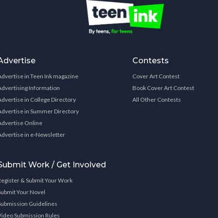
Advertise
Contests
Advertise in Teen Ink magazine
Cover Art Contest
Advertising Information
Book Cover Art Contest
Advertise in College Directory
All Other Contests
Advertise in Summer Directory
Advertise Online
Advertise in e-Newsletter
Submit Work / Get Involved
Register & Submit Your Work
Submit Your Novel
Submission Guidelines
Video Submission Rules