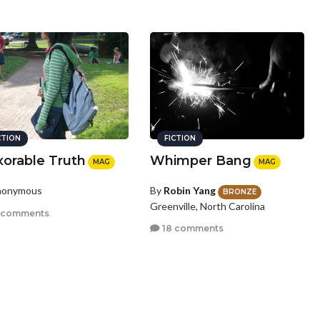
CTION
FICTION
xorable Truth
Whimper Bang
MAG
MAG
nonymous
By
Robin Yang
BRONZE
Greenville, North Carolina
 comments
18 comments