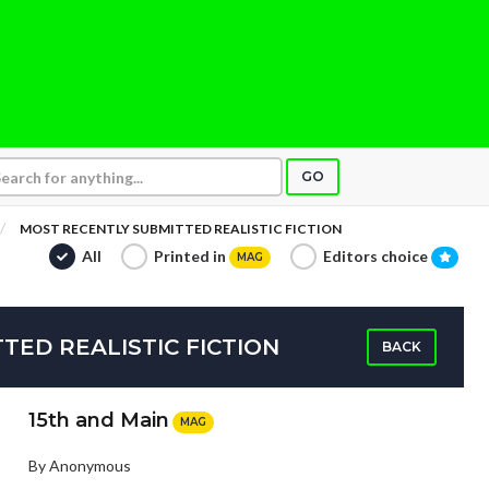
GO
MOST RECENTLY SUBMITTED REALISTIC FICTION
All
Printed in
Editors choice
MAG
TED REALISTIC FICTION
BACK
15th and Main
MAG
By Anonymous