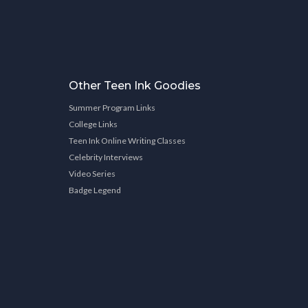
Other Teen Ink Goodies
Summer Program Links
College Links
Teen Ink Online Writing Classes
Celebrity Interviews
Video Series
Badge Legend