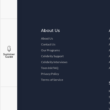
About Us
About Us
Contact Us
Our Programs
Summer
Celebrity Support
Guide
Celebrity Interviews
Teen Ink FAQ
Privacy Policy
Terms of Service