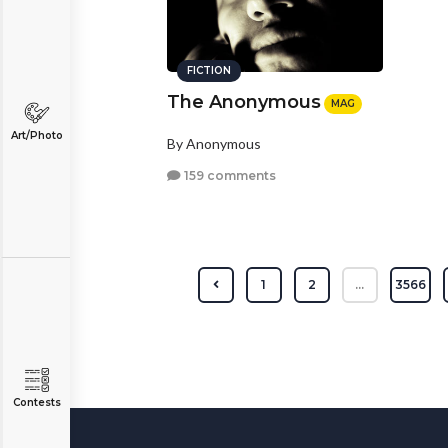
FICTION
The Anonymous
MAG
Art/Photo
By Anonymous
159 comments
1
2
...
3566
Contests