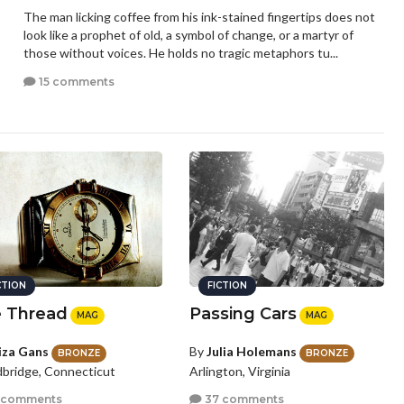
The man licking coffee from his ink-stained fingertips does not
look like a prophet of old, a symbol of change, or a martyr of
those without voices. He holds no tragic metaphors tu...
15 comments
CTION
FICTION
 Thread
Passing Cars
MAG
MAG
iza Gans
By
Julia Holemans
BRONZE
BRONZE
ridge, Connecticut
Arlington, Virginia
 comments
37 comments