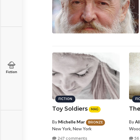
Fiction
FICTION
FI
Toy Soldiers
The
MAG
By
Michelle Mar
By
Al
BRONZE
New York, New York
Woodb
247 comments
56