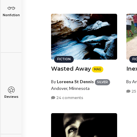
Nonfiction
FICTION
FI
Wasted Away
Ine
MAG
By
Loreena St Dennis
By A
SILVER
Andover, Minnesota
25
Reviews
24 comments