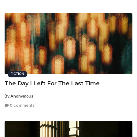
FICTION
The Day I Left For The Last Time
By Anonymous
0 comments