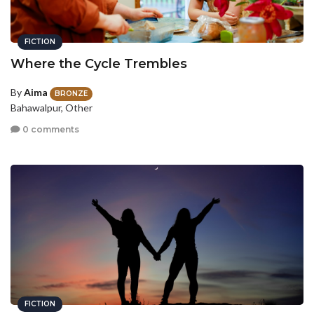
FICTION
Where the Cycle Trembles
By
Aima
BRONZE
Bahawalpur, Other
0 comments
FICTION