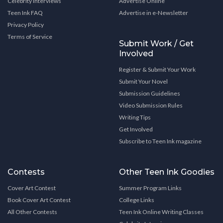
Celebrity Interviews
Advertise Online
Teen Ink FAQ
Advertise in e-Newsletter
Privacy Policy
Terms of Service
Submit Work / Get
Involved
Register & Submit Your Work
Submit Your Novel
Submission Guidelines
Video Submission Rules
Writing Tips
Get Involved
Subscribe to Teen Ink magazine
Contests
Other Teen Ink Goodies
Cover Art Contest
Summer Program Links
Book Cover Art Contest
College Links
All Other Contests
Teen Ink Online Writing Classes