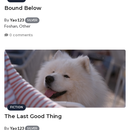
Bound Below
By
Yao123
SILVER
Foshan, Other
0 comments
FICTION
The Last Good Thing
By
Yao123
SILVER