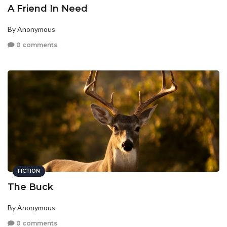
A Friend In Need
By Anonymous
0 comments
FICTION
The Buck
By Anonymous
0 comments