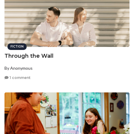
FICTION
Through the Wall
By Anonymous
1 comment