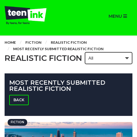
MENU
HOME
FICTION
REALISTIC FICTION
MOST RECENTLY SUBMITTED REALISTIC FICTION
REALISTIC FICTION
MOST RECENTLY SUBMITTED
REALISTIC FICTION
BACK
FICTION