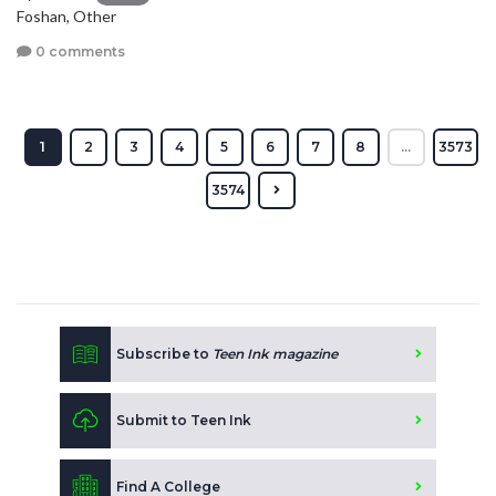
Foshan, Other
0 comments
1
2
3
4
5
6
7
8
...
3573
3574
Subscribe to
Teen Ink magazine
Submit to Teen Ink
Find A College