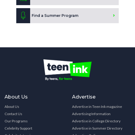
Find a Summer Program
About Us
Advertise
About Us
Advertise in Teen Ink magazine
Contact Us
Advertising Information
Our Programs
Advertise in College Directory
Celebrity Support
Advertise in Summer Directory