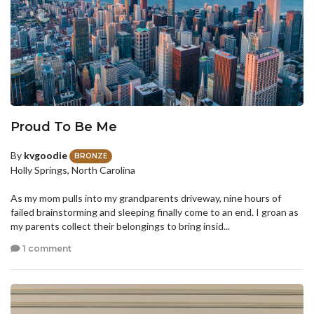
Proud To Be Me
By
kvgoodie
BRONZE
Holly Springs, North Carolina
As my mom pulls into my grandparents driveway, nine hours of
failed brainstorming and sleeping finally come to an end. I groan as
my parents collect their belongings to bring insid...
1 comment