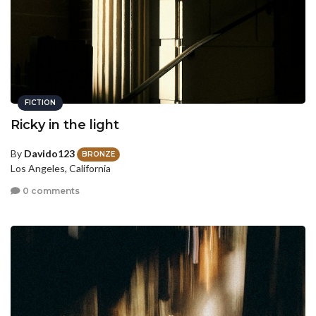
FICTION
Ricky in the light
By
Davido123
BRONZE
Los Angeles, California
0 comments