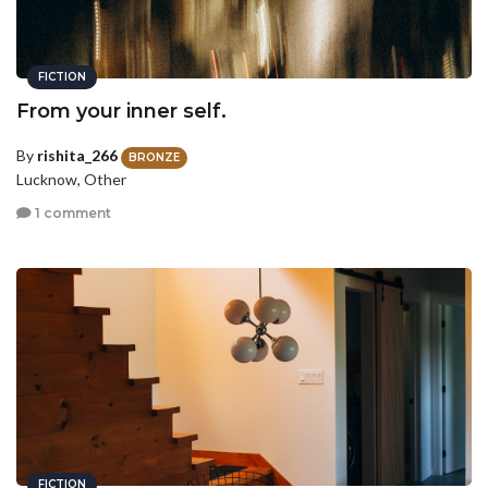
FICTION
From your inner self.
By
rishita_266
BRONZE
Lucknow, Other
1 comment
FICTION