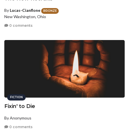
By
Lucas-Cianflone
BRONZE
New Washington, Ohio
0 comments
FICTION
Fixin' to Die
By Anonymous
0 comments