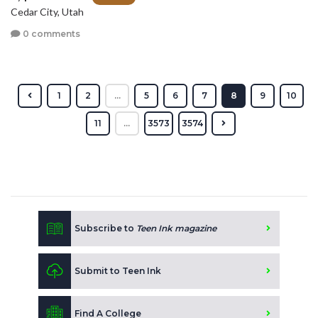
Cedar City, Utah
0 comments
1
2
...
5
6
7
8
9
10
11
...
3573
3574
Subscribe to
Teen Ink magazine
Submit to Teen Ink
Find A College