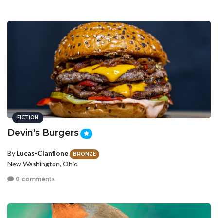
FICTION
Devin's Burgers
By
Lucas-Cianflone
BRONZE
New Washington, Ohio
0 comments