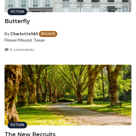
FICTION
Butterfly
By
Charlotte565
BRONZE
Flower Mound, Texas
0 comments
FICTION
The New Recruits