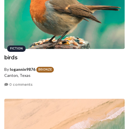
FICTION
birds
By
logannin9876
BRONZE
Canton, Texas
0 comments