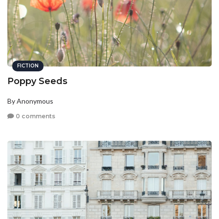
FICTION
Poppy Seeds
By Anonymous
0 comments