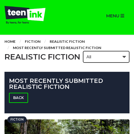
MENU
HOME
FICTION
REALISTIC FICTION
MOST RECENTLY SUBMITTED REALISTIC FICTION
REALISTIC FICTION
MOST RECENTLY SUBMITTED
REALISTIC FICTION
BACK
FICTION