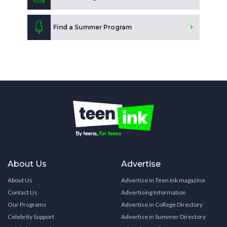
Find a Summer Program
About Us
Advertise
About Us
Advertise in Teen Ink magazine
Contact Us
Advertising Information
Our Programs
Advertise in College Directory
Celebrity Support
Advertise in Summer Directory