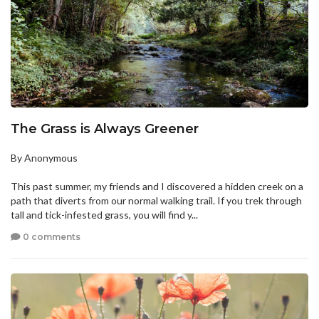
The Grass is Always Greener
By Anonymous
This past summer, my friends and I discovered a hidden creek on a
path that diverts from our normal walking trail. If you trek through
tall and tick-infested grass, you will find y...
0 comments