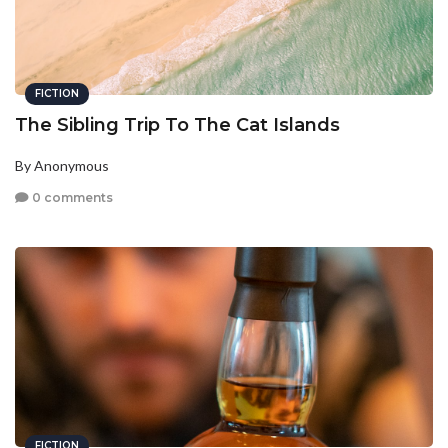
FICTION
The Sibling Trip To The Cat Islands
By Anonymous
0 comments
FICTION