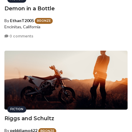
Demon in a Bottle
By
EthanT2005
BRONZE
Encinitas, California
0 comments
FICTION
Riggs and Schultz
By
pebbliamo622
BRONZE