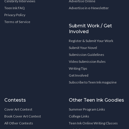
Celebrity Interviews
Advertise Online
Teen Ink FAQ
Advertise in e-Newsletter
Privacy Policy
Terms of Service
Submit Work / Get
Involved
Register & Submit Your Work
Submit Your Novel
Submission Guidelines
Video Submission Rules
Writing Tips
Get Involved
Subscribe to Teen Ink magazine
Contests
Other Teen Ink Goodies
Cover Art Contest
Summer Program Links
Book Cover Art Contest
College Links
All Other Contests
Teen Ink Online Writing Classes