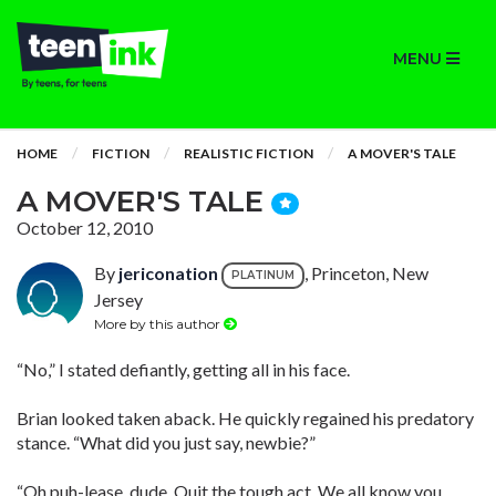
MENU
HOME
FICTION
REALISTIC FICTION
A MOVER'S TALE
A MOVER'S TALE
October 12, 2010
By
jericonation
, Princeton, New
PLATINUM
Jersey
More by this author
“No,” I stated defiantly, getting all in his face.
Brian looked taken aback. He quickly regained his predatory
stance. “What did you just say, newbie?”
“Oh puh-lease, dude. Quit the tough act. We all know you