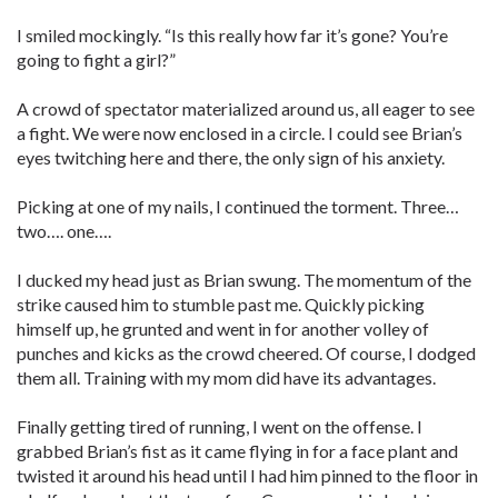
I smiled mockingly. “Is this really how far it’s gone? You’re
going to fight a girl?”
A crowd of spectator materialized around us, all eager to see
a fight. We were now enclosed in a circle. I could see Brian’s
eyes twitching here and there, the only sign of his anxiety.
Picking at one of my nails, I continued the torment. Three…
two…. one….
I ducked my head just as Brian swung. The momentum of the
strike caused him to stumble past me. Quickly picking
himself up, he grunted and went in for another volley of
punches and kicks as the crowd cheered. Of course, I dodged
them all. Training with my mom did have its advantages.
Finally getting tired of running, I went on the offense. I
grabbed Brian’s fist as it came flying in for a face plant and
twisted it around his head until I had him pinned to the floor in