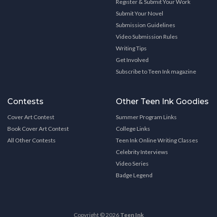
Register & Submit Your Work
Submit Your Novel
Submission Guidelines
Video Submission Rules
Writing Tips
Get Involved
Subscribe to Teen Ink magazine
Contests
Other Teen Ink Goodies
Cover Art Contest
Summer Program Links
Book Cover Art Contest
College Links
All Other Contests
Teen Ink Online Writing Classes
Celebrity Interviews
Video Series
Badge Legend
Copyright © 2026
Teen Ink