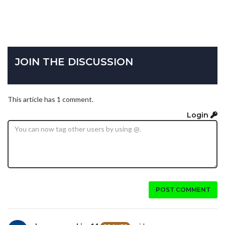
JOIN THE DISCUSSION
This article has 1 comment.
Login
POST COMMENT