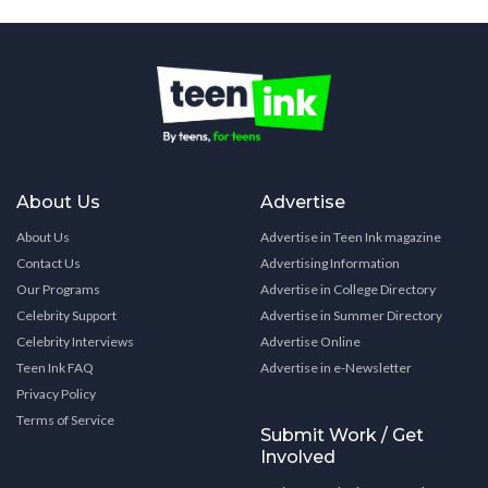
About Us
Advertise
About Us
Advertise in Teen Ink magazine
Contact Us
Advertising Information
Our Programs
Advertise in College Directory
Celebrity Support
Advertise in Summer Directory
Celebrity Interviews
Advertise Online
Teen Ink FAQ
Advertise in e-Newsletter
Privacy Policy
Terms of Service
Submit Work / Get
Involved