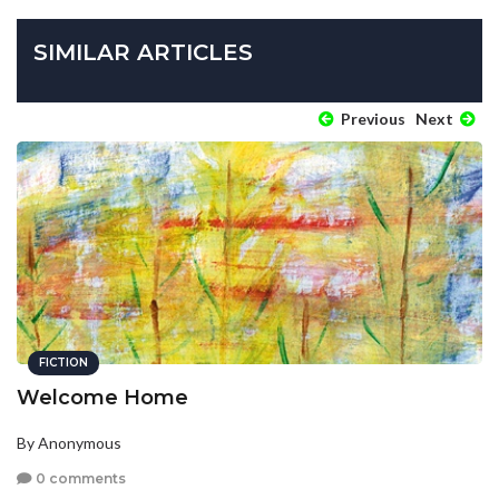
SIMILAR ARTICLES
Previous
Next
FICTION
Welcome Home
By Anonymous
0 comments