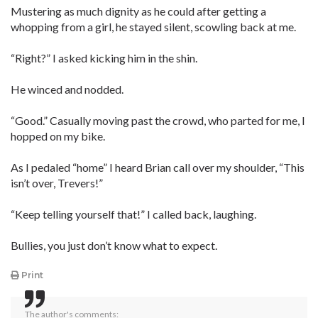
Mustering as much dignity as he could after getting a
whopping from a girl, he stayed silent, scowling back at me.
“Right?” I asked kicking him in the shin.
He winced and nodded.
“Good.” Casually moving past the crowd, who parted for me, I
hopped on my bike.
As I pedaled “home” I heard Brian call over my shoulder, “This
isn’t over, Trevers!”
“Keep telling yourself that!” I called back, laughing.
Bullies, you just don’t know what to expect.
Print
The author's comments: