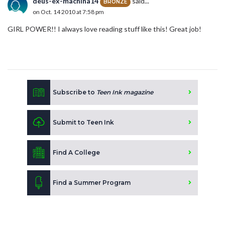
deus-ex-machina14
said...
BRONZE
on Oct. 14 2010 at 7:58 pm
GIRL POWER!! I always love reading stuff like this! Great job!
Subscribe to
Teen Ink magazine
Submit to Teen Ink
Find A College
Find a Summer Program