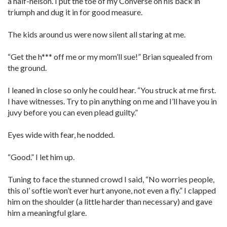
a half-nelson. I put the toe of my Converse on his back in
triumph and dug it in for good measure.
The kids around us were now silent all staring at me.
“Get the h*** off me or my mom’ll sue!” Brian squealed from
the ground.
I leaned in close so only he could hear. “You struck at me first.
I have witnesses. Try to pin anything on me and I’ll have you in
juvy before you can even plead guilty.”
Eyes wide with fear, he nodded.
“Good.” I let him up.
Tuning to face the stunned crowd I said, “No worries people,
this ol’ softie won’t ever hurt anyone, not even a fly.” I clapped
him on the shoulder (a little harder than necessary) and gave
him a meaningful glare.