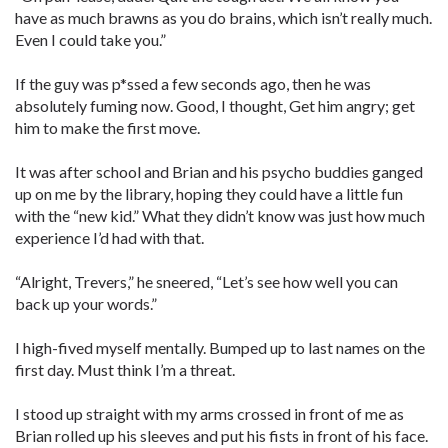
have as much brawns as you do brains, which isn’t really much.
Even I could take you.”
If the guy was p*ssed a few seconds ago, then he was
absolutely fuming now. Good, I thought, Get him angry; get
him to make the first move.
It was after school and Brian and his psycho buddies ganged
up on me by the library, hoping they could have a little fun
with the “new kid.” What they didn’t know was just how much
experience I’d had with that.
“Alright, Trevers,” he sneered, “Let’s see how well you can
back up your words.”
I high-fived myself mentally. Bumped up to last names on the
first day. Must think I’m a threat.
I stood up straight with my arms crossed in front of me as
Brian rolled up his sleeves and put his fists in front of his face.