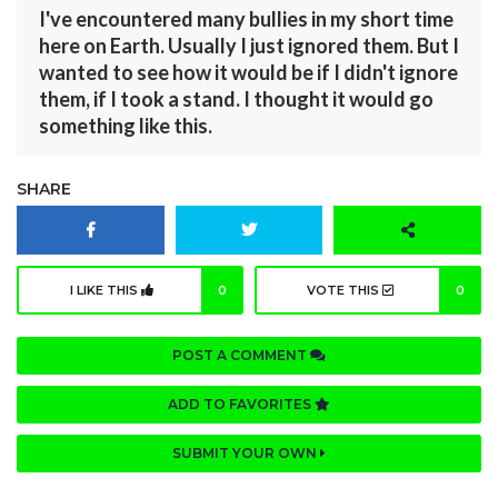
I've encountered many bullies in my short time
here on Earth. Usually I just ignored them. But I
wanted to see how it would be if I didn't ignore
them, if I took a stand. I thought it would go
something like this.
SHARE
I LIKE THIS
0
VOTE THIS
0
POST A COMMENT
ADD TO FAVORITES
SUBMIT YOUR OWN