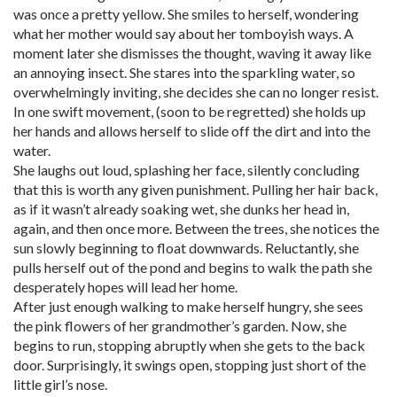
was once a pretty yellow. She smiles to herself, wondering
what her mother would say about her tomboyish ways. A
moment later she dismisses the thought, waving it away like
an annoying insect. She stares into the sparkling water, so
overwhelmingly inviting, she decides she can no longer resist.
In one swift movement, (soon to be regretted) she holds up
her hands and allows herself to slide off the dirt and into the
water.
She laughs out loud, splashing her face, silently concluding
that this is worth any given punishment. Pulling her hair back,
as if it wasn’t already soaking wet, she dunks her head in,
again, and then once more. Between the trees, she notices the
sun slowly beginning to float downwards. Reluctantly, she
pulls herself out of the pond and begins to walk the path she
desperately hopes will lead her home.
After just enough walking to make herself hungry, she sees
the pink flowers of her grandmother’s garden. Now, she
begins to run, stopping abruptly when she gets to the back
door. Surprisingly, it swings open, stopping just short of the
little girl’s nose.