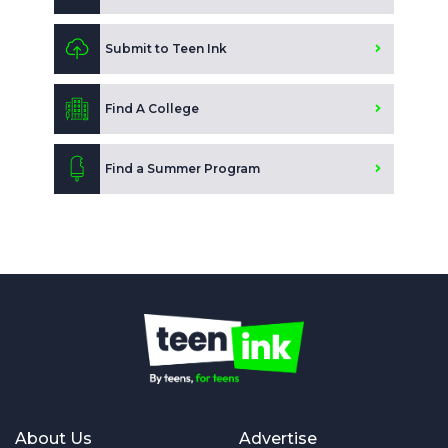
Submit to Teen Ink
Find A College
Find a Summer Program
About Us
Advertise