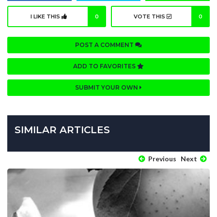
I LIKE THIS
0
VOTE THIS
0
POST A COMMENT
ADD TO FAVORITES
SUBMIT YOUR OWN
SIMILAR ARTICLES
Previous
Next