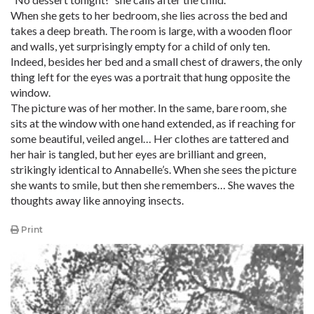
When she gets to her bedroom, she lies across the bed and
takes a deep breath. The room is large, with a wooden floor
and walls, yet surprisingly empty for a child of only ten.
Indeed, besides her bed and a small chest of drawers, the only
thing left for the eyes was a portrait that hung opposite the
window.
The picture was of her mother. In the same, bare room, she
sits at the window with one hand extended, as if reaching for
some beautiful, veiled angel… Her clothes are tattered and
her hair is tangled, but her eyes are brilliant and green,
strikingly identical to Annabelle’s. When she sees the picture
she wants to smile, but then she remembers… She waves the
thoughts away like annoying insects.
Print