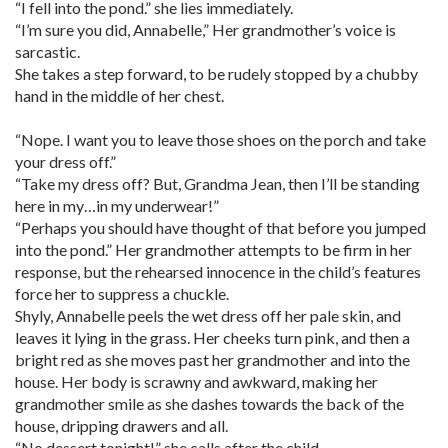
“I fell into the pond.” she lies immediately.
“I’m sure you did, Annabelle,” Her grandmother’s voice is
sarcastic.
She takes a step forward, to be rudely stopped by a chubby
hand in the middle of her chest.
“Nope. I want you to leave those shoes on the porch and take
your dress off.”
“Take my dress off? But, Grandma Jean, then I’ll be standing
here in my…in my underwear!”
“Perhaps you should have thought of that before you jumped
into the pond.” Her grandmother attempts to be firm in her
response, but the rehearsed innocence in the child’s features
force her to suppress a chuckle.
Shyly, Annabelle peels the wet dress off her pale skin, and
leaves it lying in the grass. Her cheeks turn pink, and then a
bright red as she moves past her grandmother and into the
house. Her body is scrawny and awkward, making her
grandmother smile as she dashes towards the back of the
house, dripping drawers and all.
“No dessert tonight!” she calls after the child.