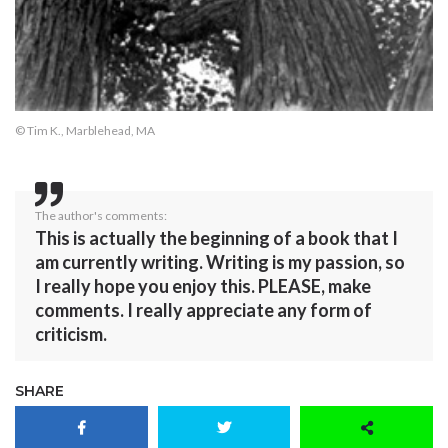
© Tim K., Marblehead, MA
The author's comments:
This is actually the beginning of a book that I
am currently writing. Writing is my passion, so
I really hope you enjoy this. PLEASE, make
comments. I really appreciate any form of
criticism.
SHARE