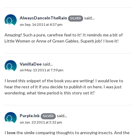
AlwaysDanceInTheRain
said...
SILVER
on Sep. 16 2011 at 4:37 pm
Amazing! Such a pure, carefree feel to it! It reminds me a bit of
Little Women or Anne of Green Gables. Superb job! I love it!
VanillaDee
said...
on May. 13 2011 at 7:59 pm
I loved this snippet of the book you are writing! I would love to
hear the rest of it if you decide to publish it on here. I was just
wondering, what time period is this story set it?
Purple.Ink
said...
SILVER
on Jan. 23 2011 at 5:32 pm
I
love
the simile comparing thoughts to annoying insects. And the