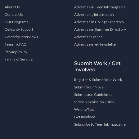
About Us
Advertise in Teen Ink magazine
Contact Us
Advertising Information
Our Programs
Advertise in College Directory
Celebrity Support
Advertise in Summer Directory
Celebrity Interviews
Advertise Online
Teen Ink FAQ
Advertise in e-Newsletter
Privacy Policy
Terms of Service
Submit Work / Get
Involved
Register & Submit Your Work
Submit Your Novel
Submission Guidelines
Video Submission Rules
Writing Tips
Get Involved
Subscribe to Teen Ink magazine