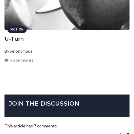
FICTION
U-Turn
By Anonymous
4 comments
JOIN THE DISCUSSION
This article has 7 comments.