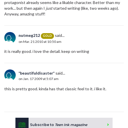
protagonist already seems like a likable character. Better than my
work... but then again I
just
started writing (like, two weeks ago).
Anyway, amazing stuff!
nutmeg212
said...
GOLD
on Mar. 21 2010 at 10:50 am
it is really good. i love the detail. keep on writing
*beautifuldisaster*
said...
on Jan. 17 2009 at 5:07 am
this is pretty good. kinda has that classic feel to it. i like it.
Subscribe to
Teen Ink magazine