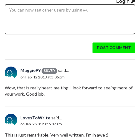
Login
POST COMMENT
Maggie99
said...
SILVER
on Feb. 12 2013 at 5:06 pm
Wow, that is really heart-melting. I look forward to seeing more of
your work. Good job.
LovesToWrite
said...
on Jan. 2 2012 at 6:07 am
This is just remarkable. Very well written. I'm in awe :)