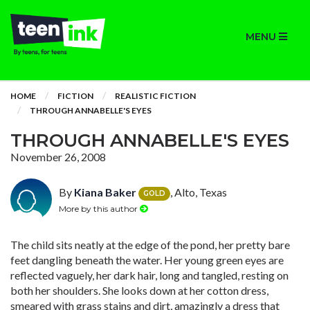
MENU
HOME
FICTION
REALISTIC FICTION
THROUGH ANNABELLE'S EYES
THROUGH ANNABELLE'S EYES
November 26, 2008
By
Kiana Baker
, Alto, Texas
GOLD
More by this author
The child sits neatly at the edge of the pond, her pretty bare
feet dangling beneath the water. Her young green eyes are
reflected vaguely, her dark hair, long and tangled, resting on
both her shoulders. She looks down at her cotton dress,
smeared with grass stains and dirt, amazingly a dress that