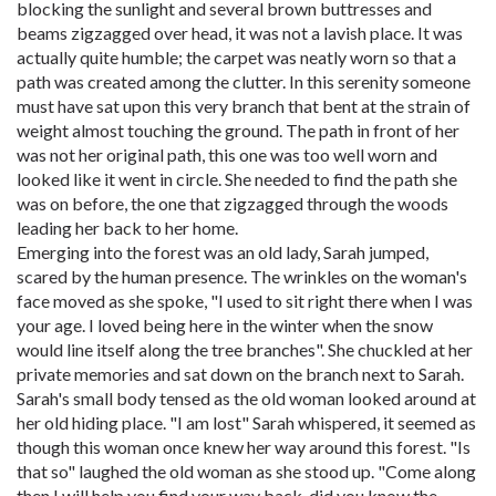
blocking the sunlight and several brown buttresses and
beams zigzagged over head, it was not a lavish place. It was
actually quite humble; the carpet was neatly worn so that a
path was created among the clutter. In this serenity someone
must have sat upon this very branch that bent at the strain of
weight almost touching the ground. The path in front of her
was not her original path, this one was too well worn and
looked like it went in circle. She needed to find the path she
was on before, the one that zigzagged through the woods
leading her back to her home.
Emerging into the forest was an old lady, Sarah jumped,
scared by the human presence. The wrinkles on the woman's
face moved as she spoke, "I used to sit right there when I was
your age. I loved being here in the winter when the snow
would line itself along the tree branches". She chuckled at her
private memories and sat down on the branch next to Sarah.
Sarah's small body tensed as the old woman looked around at
her old hiding place. "I am lost" Sarah whispered, it seemed as
though this woman once knew her way around this forest. "Is
that so" laughed the old woman as she stood up. "Come along
then I will help you find your way back, did you know the