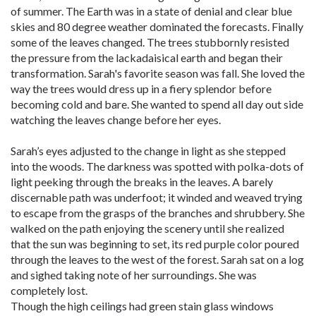
of summer. The Earth was in a state of denial and clear blue
skies and 80 degree weather dominated the forecasts. Finally
some of the leaves changed. The trees stubbornly resisted
the pressure from the lackadaisical earth and began their
transformation. Sarah's favorite season was fall. She loved the
way the trees would dress up in a fiery splendor before
becoming cold and bare. She wanted to spend all day out side
watching the leaves change before her eyes.
Sarah’s eyes adjusted to the change in light as she stepped
into the woods. The darkness was spotted with polka-dots of
light peeking through the breaks in the leaves. A barely
discernable path was underfoot; it winded and weaved trying
to escape from the grasps of the branches and shrubbery. She
walked on the path enjoying the scenery until she realized
that the sun was beginning to set, its red purple color poured
through the leaves to the west of the forest. Sarah sat on a log
and sighed taking note of her surroundings. She was
completely lost.
Though the high ceilings had green stain glass windows