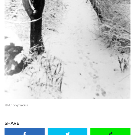
© Anonymous
SHARE