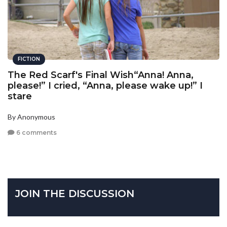
FICTION
The Red Scarf's Final Wish“Anna! Anna,
please!” I cried, “Anna, please wake up!” I
stare
By Anonymous
6 comments
JOIN THE DISCUSSION