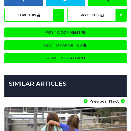
I LIKE THIS
0
VOTE THIS
0
POST A COMMENT
ADD TO FAVORITES
SUBMIT YOUR OWN
SIMILAR ARTICLES
Previous
Next