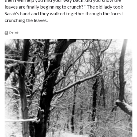
leaves are finally beginning to crunch?" The old lady took
Sarah's hand and they walked together through the forest
crunching the leaves.
Print