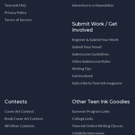
Teen Ink FAQ
Advertise in e-Newsletter
Privacy Policy
Terms of Service
Submit Work / Get
Involved
Register & Submit Your Work
Submit Your Novel
Submission Guidelines
Video Submission Rules
Writing Tips
Get Involved
Subscribe to Teen Ink magazine
Contests
Other Teen Ink Goodies
Cover Art Contest
Summer Program Links
Book Cover Art Contest
College Links
All Other Contests
Teen Ink Online Writing Classes
Celebrity Interviews