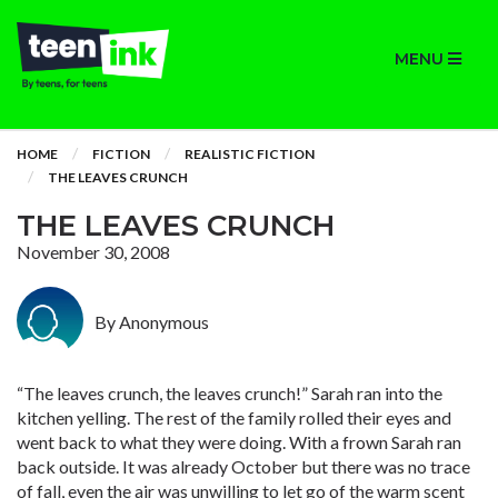
MENU
HOME
FICTION
REALISTIC FICTION
THE LEAVES CRUNCH
THE LEAVES CRUNCH
November 30, 2008
By Anonymous
“The leaves crunch, the leaves crunch!” Sarah ran into the
kitchen yelling. The rest of the family rolled their eyes and
went back to what they were doing. With a frown Sarah ran
back outside. It was already October but there was no trace
of fall, even the air was unwilling to let go of the warm scent