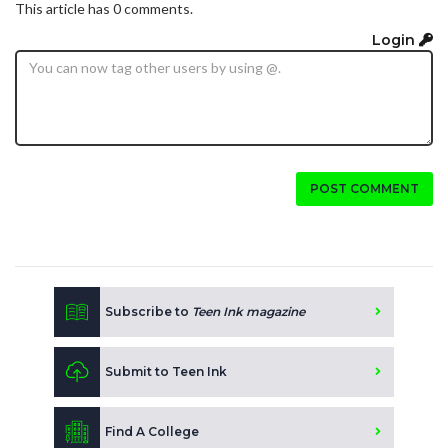
This article has 0 comments.
Login
POST COMMENT
Subscribe to
Teen Ink magazine
Submit to Teen Ink
Find A College