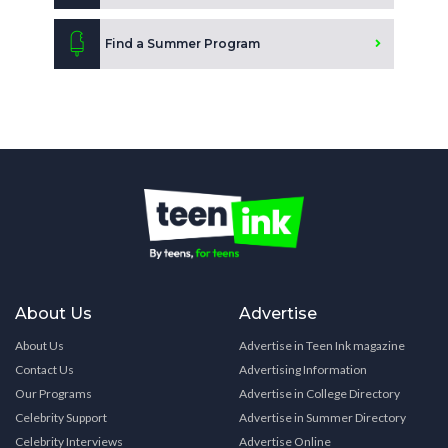
Find a Summer Program
About Us
Advertise
About Us
Advertise in Teen Ink magazine
Contact Us
Advertising Information
Our Programs
Advertise in College Directory
Celebrity Support
Advertise in Summer Directory
Celebrity Interviews
Advertise Online