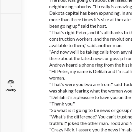
neighboring suburbs. "It really is amazi
Dakota capital has been expanding. In anot
more than three times it's size at the rate
been going up," said the host.
"That's right Peter, and it's all thanks to
construction workers, and the revolutiona
available to them," said another man.
"And now we'll be taking calls from any ni
there about the latest news or gossip from
Andrew heard a phone ring from the hissi
"Hi Peter, my name is Delilah and I'm cal
woman.
"That's were you two are from," said To
was shaking fearing what the woman woul
Poetry
"Delilah it's a pleasure to have you on the
"Thank you."
"So what is it going to be news or gossip?
"What's the difference? You can't trust n
truthful," joked the other man. Todd and 
"Crazy Nick, I assure you the news I'm abo