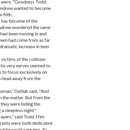
r were. "Goodness Todd,
" Andrew wanted to become
 filth.
at has become of the
Andrew wondered the same
at had been moving in and
 them had come from as far
 dramatic increase in teen
 victims of the collision
 His very nerves seemed to
s to focus exclusively on
s head away from the
woman," Delilah said, "And
 the matter. But from the
 they were hiding the
a sleepless night."
rayers," said Todd. Him
arents were both dedicated
ut he could care less. As