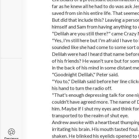
far as he knew all he had to do was ask Je
saved from sin his entire life. That seemed 
But did that include this? Leaving a perso
himself and Sam from having anything to d
"Delilah are you still there?" came Crazy 
"Yes, I'm still here but I'm afraid I have to
sounded like she had come to some sort of
Delilah were had I heard that name befo
of his friends? He wasn't sure but for som
in the back of his mind in some distant m
"Goodnight Delilah," Peter said.
"You to," Delilah said before her line cli
his hand to turn the radio off.
"That's enough depressing talk for one ni
couldn't have agreed more. The name of D
him. Maybe if I shut my eyes and think for
transported to the realm of shut eye.
Andrew awoke with a heartbeat thumping 
irritating his brain. His mouth tasted fou
shaken. He blinked his eyelids opened to t
Reviews