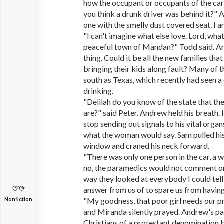
how the occupant or occupants of the ca
you think a drunk driver was behind it?
one with the smelly dust covered seat. I am
"I can't imagine what else love. Lord, wh
peaceful town of Mandan?" Todd said. 
thing. Could it be all the new families th
bringing their kids along fault? Many of
south as Texas, which recently had seen a
drinking.
"Delilah do you know of the state that the
are?" said Peter. Andrew held his breath.
stop sending out signals to his vital organ
what the woman would say. Sam pulled hi
window and craned his neck forward.
"There was only one person in the car, a 
no, the paramedics would not comment on
way they looked at everybody I could tell
answer from us of to spare us from having 
"My goodness, that poor girl needs our p
Nonfiction
and Miranda silently prayed. Andrew's p
Christians of a protestant denomination b