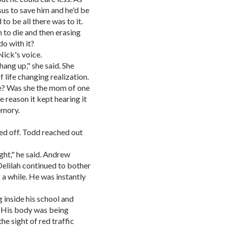
sus to save him and he'd be
to be all there was to it.
n to die and then erasing
o with it?
Nick's voice.
 hang up," she said. She
 life changing realization.
re? Was she the mom of one
e reason it kept hearing it
emory.
cked off. Todd reached out
ght," he said. Andrew
elilah continued to bother
 a while. He was instantly
inside his school and
l. His body was being
he sight of red traffic