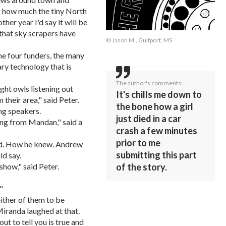
ng how much the tiny North
her year I'd say it will be
 that sky scrapers have
© Jason M., Gulfport, MS
 the four funders, the many
ry technology that is
The author's comments:
ght owls listening out
It's chills me down to
 their area," said Peter.
the bone how a girl
ng speakers.
just died in a car
ling from Mandan," said a
crash a few minutes
prior to me
dd. How he knew. Andrew
submitting this part
d say.
of the story.
 show," said Peter.
"
either of them to be
Miranda laughed at that.
ut to tell you is true and