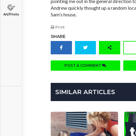
pointing me out in the general direction t
Andrew quickly thought up a random loca
Sam's house.
Art/Photo
Print
SHARE
POST A COMMENT
SIMILAR ARTICLES