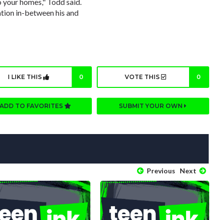
o your homes," Todd said.
tion in-between his and
I LIKE THIS
0
VOTE THIS
0
ADD TO FAVORITES
SUBMIT YOUR OWN
Previous
Next