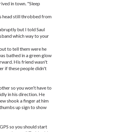
rived in town. "Sleep
s head still throbbed from
bruptly but I told Saul
husband which way to your
out to tell them were he
 was bathed in a green glow
orward. His friend wasn't
r if these people didn't
 other so you won't have to
dly in his direction. He
rew shook a finger at him
 thumbs up sign to show
 GPS so you should start