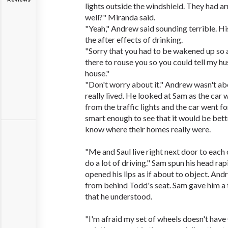
lights outside the windshield. They had ar
well?" Miranda said.
"Yeah," Andrew said sounding terrible. Hi
the after effects of drinking.
"Sorry that you had to be wakened up so a
there to rouse you so you could tell my 
house."
"Don't worry about it." Andrew wasn't ab
really lived. He looked at Sam as the car
from the traffic lights and the car went f
smart enough to see that it would be bette
know where their homes really were.
"Me and Saul live right next door to each
do a lot of driving." Sam spun his head rapi
opened his lips as if about to object. And
from behind Todd's seat. Sam gave him a
that he understood.
"I'm afraid my set of wheels doesn't have