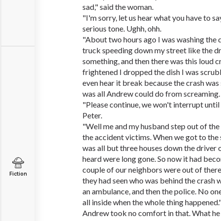
sad," said the woman.
"I'm sorry, let us hear what you have to sa
serious tone. Ughh, ohh.
"About two hours ago I was washing the d
truck speeding down my street like the d
something, and then there was this loud c
frightened I dropped the dish I was scrubbi
even hear it break because the crash was so
was all Andrew could do from screaming.
"Please continue, we won't interrupt until 
Peter.
"Well me and my husband step out of the 
the accident victims. When we got to the 
was all but three houses down the driver o
heard were long gone. So now it had becom
couple of our neighbors were out of there 
Fiction
they had seen who was behind the crash w
an ambulance, and then the police. No on
all inside when the whole thing happened.
Andrew took no comfort in that. What h