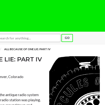
GO
ALL BECAUSE OF ONE LIE: PART IV
 LIE: PART IV
enver, Colorado
 the antique radio system
 radio station was playing.
news around town and