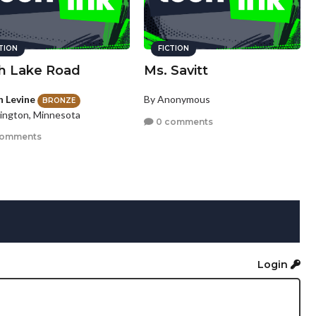
CTION
FICTION
h Lake Road
Ms. Savitt
n Levine
By Anonymous
BRONZE
ington, Minnesota
0 comments
comments
Login