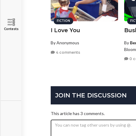
FICTION
FI
Contests
I Love You
Bus
By Anonymous
By
Be
Bloom
4 comments
0 
JOIN THE DISCUSSION
This article has 3 comments.