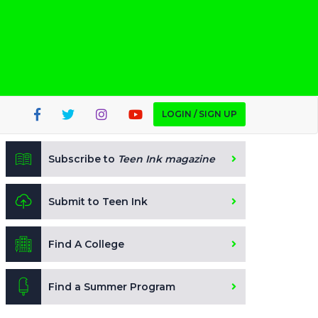
LOGIN / SIGN UP
Subscribe to
Teen Ink magazine
Submit to Teen Ink
Find A College
Find a Summer Program