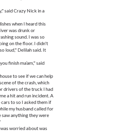
y," said Crazy Nick in a
ishes when I heard this
river was drunk or
rashing sound. I was so
ng on the floor. I didn't
 loud," Delilah said. It
you finish ma’am," said
house to see if we can help
scene of the crash, which
r drivers of the truck I had
e a hit and run incident. A
cars to so I asked them if
hile my husband called for
e saw anything they were
"
e was worried about was