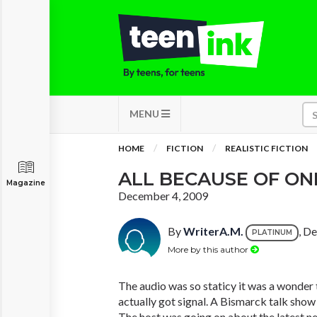
MENU
HOME
FICTION
REALISTIC FICTION
ALL BECAUSE OF ONE
Magazine
December 4, 2009
By
WriterA.M.
, D
PLATINUM
More by this author
The audio was so staticy it was a wonder
actually got signal. A Bismarck talk show
The host was going on about the latest 