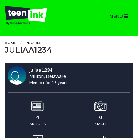
MENU
HOME
PROFILE
JULIAA1234
juliaa1234
Milton, Delaware
Member for 16 years
4
0
ARTICLES
IMAGES