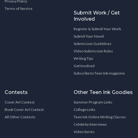
Privacy Policy
Terms of Service
Submit Work / Get
Involved
Register & Submit Your Work
Submit Your Novel
Submission Guidelines
Video Submission Rules
Writing Tips
Get Involved
Subscribe to Teen Ink magazine
Contests
Other Teen Ink Goodies
Cover Art Contest
Summer Program Links
Book Cover Art Contest
College Links
All Other Contests
Teen Ink Online Writing Classes
Celebrity Interviews
Video Series