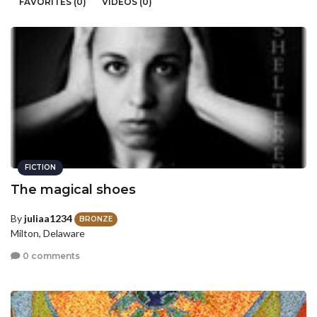
FAVORITES (0)
VIDEOS (0)
FICTION
The magical shoes
By
juliaa1234
BRONZE
Milton, Delaware
0 comments