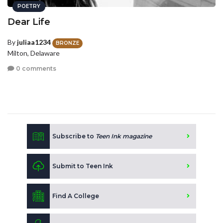
POETRY
Dear Life
By
juliaa1234
BRONZE
Milton, Delaware
0 comments
Subscribe to
Teen Ink magazine
Submit to Teen Ink
Find A College