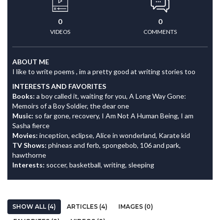
0
0
VIDEOS
COMMENTS
ABOUT ME
I like to write poems , im a pretty good at writing stories too
INTERESTS AND FAVORITES
Books:
a boy called it, waiting for you, A Long Way Gone:
Memoirs of a Boy Soldier, the dear one
Music:
so far gone, recovery, I Am Not A Human Being, I am
Sasha fierce
Movies:
inception, eclipse, Alice in wonderland, Karate kid
TV Shows:
phineas and ferb, spongebob, 106 and park,
hawthorne
Interests:
soccer, basketball, writing, sleeping
SHOW ALL (4)
ARTICLES (4)
IMAGES (0)