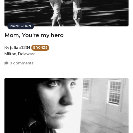
NONFICTION
Mom, You're my hero
By
juliaa1234
BRONZE
Milton, Delaware
0 comments