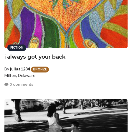
FICTION
i always got your back
By
juliaa1234
BRONZE
Milton, Delaware
0 comments