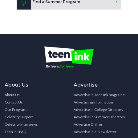
Find a Summer Program
About Us
Advertise
About Us
Advertise in Teen Ink magazine
Contact Us
Advertising Information
Our Programs
Advertise in College Directory
Celebrity Support
Advertise in Summer Directory
Celebrity Interviews
Advertise Online
Teen Ink FAQ
Advertise in e-Newsletter