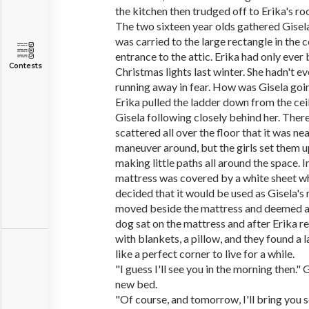
the kitchen then trudged off to Erika's ro
The two sixteen year olds gathered Gisela
was carried to the large rectangle in the c
entrance to the attic. Erika had only ever
Contests
Christmas lights last winter. She hadn't e
running away in fear. How was Gisela goin
Erika pulled the ladder down from the ceil
Gisela following closely behind her. The
scattered all over the floor that it was ne
maneuver around, but the girls set them up
making little paths all around the space. I
mattress was covered by a white sheet wh
decided that it would be used as Gisela's
moved beside the mattress and deemed a 
dog sat on the mattress and after Erika 
with blankets, a pillow, and they found a 
like a perfect corner to live for a while.
"I guess I'll see you in the morning then." G
new bed.
"Of course, and tomorrow, I'll bring you 