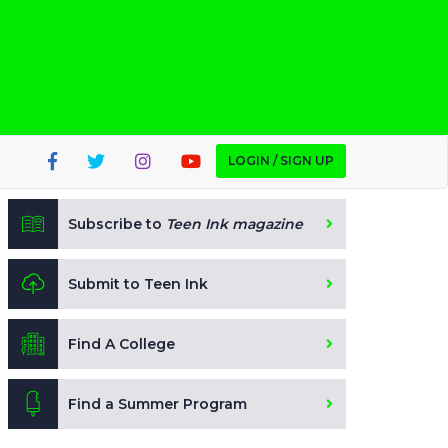
LOGIN / SIGN UP
Subscribe to
Teen Ink magazine
Submit to Teen Ink
Find A College
Find a Summer Program