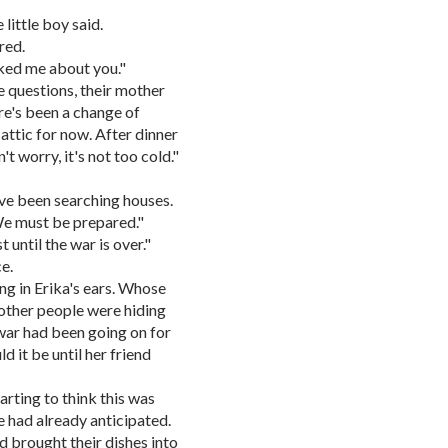
little boy said.
red.
sked me about you."
 questions, their mother
ere's been a change of
 attic for now. After dinner
't worry, it's not too cold."
ve been searching houses.
We must be prepared."
t until the war is over."
e.
ng in Erika's ears. Whose
ther people were hiding
war had been going on for
 it be until her friend
arting to think this was
 had already anticipated.
d brought their dishes into