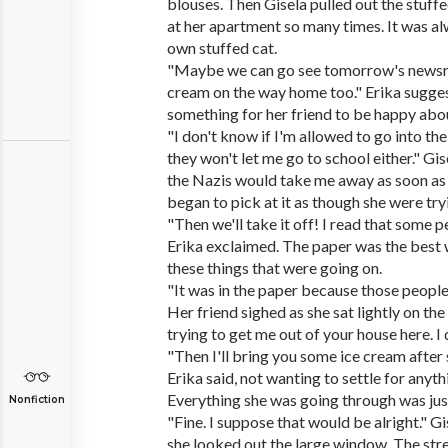
blouses. Then Gisela pulled out the stuff
at her apartment so many times. It was alw
own stuffed cat.
"Maybe we can go see tomorrow's newsre
cream on the way home too." Erika suggest
something for her friend to be happy abo
"I don't know if I'm allowed to go into t
they won't let me go to school either." Gis
the Nazis would take me away as soon as t
began to pick at it as though she were try
"Then we'll take it off! I read that some p
Erika exclaimed. The paper was the best 
these things that were going on.
"It was in the paper because those people
Her friend sighed as she sat lightly on the
trying to get me out of your house here. I
"Then I'll bring you some ice cream afte
Erika said, not wanting to settle for anythi
Everything she was going through was just
Nonfiction
"Fine. I suppose that would be alright." Gis
she looked out the large window. The str