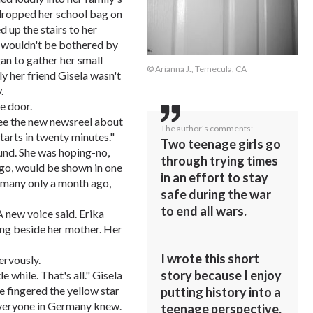
dropped her school bag on
d up the stairs to her
e wouldn't be bothered by
an to gather her small
© Arianna J., Temecula, CA
y her friend Gisela wasn't
.
e door.
 see the new newsreel about
The author's comments:
tarts in twenty minutes."
Two teenage girls go
ound. She was hoping-no,
through trying times
ugo, would be shown in one
in an effort to stay
ermany only a month ago,
safe during the war
to end all wars.
A new voice said. Erika
ing beside her mother. Her
I wrote this short
ervously.
story because I enjoy
le while. That's all." Gisela
e fingered the yellow star
putting history into a
Everyone in Germany knew.
teenage perspective.