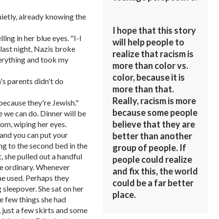
ietly, already knowing the
I hope that this story
ing in her blue eyes. "I-I
will help people to
last night, Nazis broke
realize that racism is
erything and took my
more than color vs.
color, because it is
s parents didn't do
more than that.
Really, racism is more
because they're Jewish."
because some people
 we can do. Dinner will be
believe that they are
room, wiping her eyes.
 and you can put your
better than another
ing to the second bed in the
group of people. If
, she pulled out a handful
people could realize
he ordinary. Whenever
and fix this, the world
she used. Perhaps they
could be a far better
g sleepover. She sat on her
place.
e few things she had
 just a few skirts and some