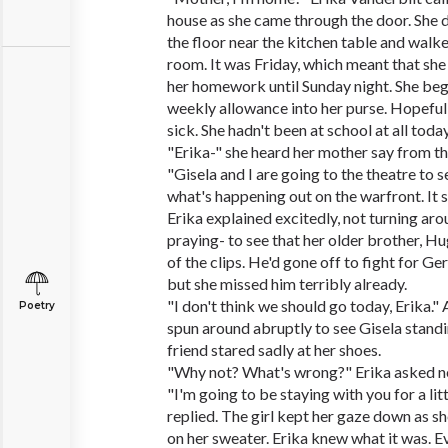
house as she came through the door. She 
the floor near the kitchen table and walke
room. It was Friday, which meant that sh
her homework until Sunday night. She beg
weekly allowance into her purse. Hopefull
sick. She hadn't been at school at all today
"Erika-" she heard her mother say from th
"Gisela and I are going to the theatre to
what's happening out on the warfront. It s
Erika explained excitedly, not turning ar
praying- to see that her older brother, H
of the clips. He'd gone off to fight for G
but she missed him terribly already.
"I don't think we should go today, Erika." 
Poetry
spun around abruptly to see Gisela stand
friend stared sadly at her shoes.
"Why not? What's wrong?" Erika asked n
"I'm going to be staying with you for a litt
replied. The girl kept her gaze down as sh
on her sweater. Erika knew what it was. 