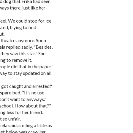
ed dog that Erika had seen
ays there, just like her
el. We could stop for ice
ed, trying to find
ut.
he theatre anymore. Soon
ela replied sadly. "Besides,
hey saw this star." She
ing to remove it.
eople did that in the paper."
way to stay updated on all
 got caught and arrested."
 spare bed. "It's no use
 don't want to anyways."
r school. How about that?"
ng less for her friend.
 so unfair.
ela said, smiling a little as
eet below was crawling