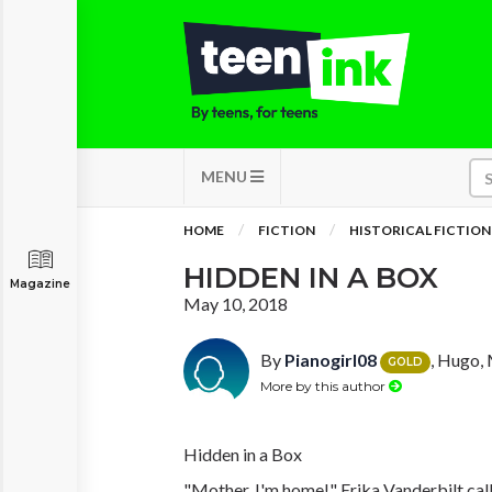
MENU
HOME
FICTION
HISTORICAL FICTION
HIDDEN IN A BOX
Magazine
May 10, 2018
By
Pianogirl08
, Hugo,
GOLD
More by this author
Hidden in a Box
"Mother, I'm home!" Erika Vanderbilt call