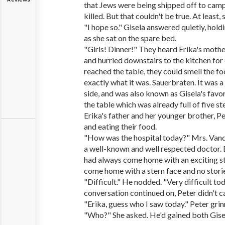
that Jews were being shipped off to cam
killed. But that couldn't be true. At least,
"I hope so." Gisela answered quietly, hold
as she sat on the spare bed.
"Girls! Dinner!" They heard Erika's mother
and hurried downstairs to the kitchen for
reached the table, they could smell the 
exactly what it was. Sauerbraten. It was a
side, and was also known as Gisela's favor
the table which was already full of five s
Erika's father and her younger brother, Pe
and eating their food.
"How was the hospital today?" Mrs. Vand
a well-known and well respected doctor. 
had always come home with an exciting stor
come home with a stern face and no stories
"Difficult." He nodded. "Very difficult tod
conversation continued on, Peter didn't c
"Erika, guess who I saw today." Peter grinn
"Who?" She asked. He'd gained both Gisel