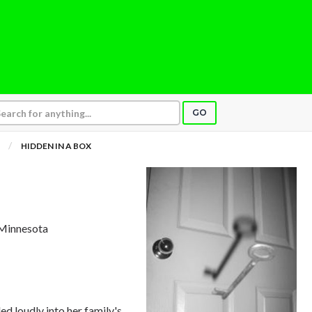
GO
HIDDEN IN A BOX
 Minnesota
ed loudly into her family's