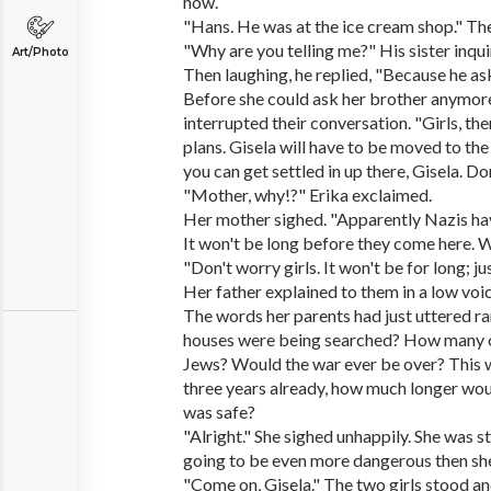
now.
"Hans. He was at the ice cream shop." The 
"Why are you telling me?" His sister inqui
Art/Photo
Then laughing, he replied, "Because he a
Before she could ask her brother anymore
interrupted their conversation. "Girls, th
plans. Gisela will have to be moved to the
you can get settled in up there, Gisela. Don
"Mother, why!?" Erika exclaimed.
Her mother sighed. "Apparently Nazis ha
It won't be long before they come here. 
"Don't worry girls. It won't be for long; jus
Her father explained to them in a low voic
The words her parents had just uttered ra
houses were being searched? How many o
Jews? Would the war ever be over? This 
three years already, how much longer would
was safe?
"Alright." She sighed unhappily. She was st
going to be even more dangerous then she
"Come on, Gisela." The two girls stood an