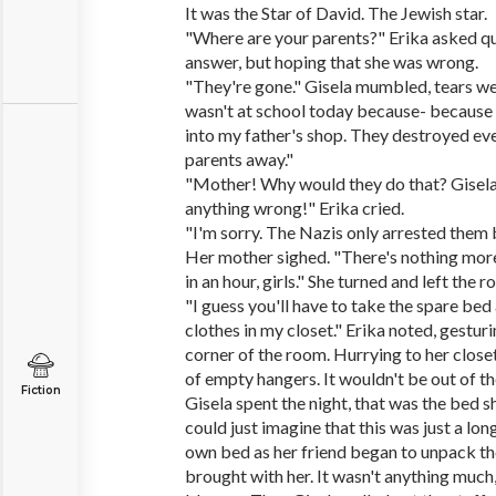
It was the Star of David. The Jewish star.
"Where are your parents?" Erika asked qu
answer, but hoping that she was wrong.
"They're gone." Gisela mumbled, tears well
wasn't at school today because- because 
into my father's shop. They destroyed ev
parents away."
"Mother! Why would they do that? Gisela'
anything wrong!" Erika cried.
"I'm sorry. The Nazis only arrested them 
Her mother sighed. "There's nothing more
in an hour, girls." She turned and left the 
"I guess you'll have to take the spare bed
clothes in my closet." Erika noted, gestur
corner of the room. Hurrying to her closet
of empty hangers. It wouldn't be out of t
Fiction
Gisela spent the night, that was the bed 
could just imagine that this was just a lon
own bed as her friend began to unpack th
brought with her. It wasn't anything much,