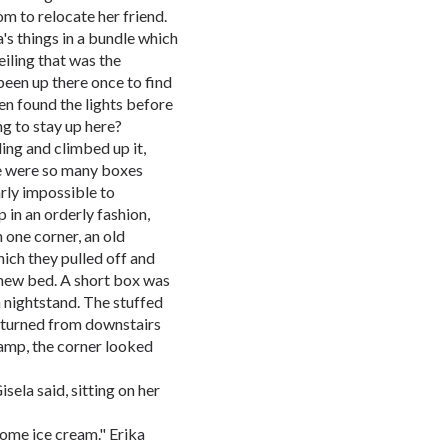
om to relocate her friend.
's things in a bundle which
eiling that was the
 been up there once to find
ven found the lights before
g to stay up here?
ing and climbed up it,
re were so many boxes
arly impossible to
 in an orderly fashion,
n one corner, an old
ich they pulled off and
 new bed. A short box was
nightstand. The stuffed
returned from downstairs
lamp, the corner looked
isela said, sitting on her
some ice cream." Erika