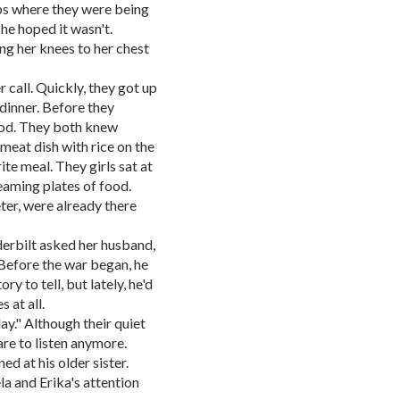
ps where they were being
 she hoped it wasn't.
ing her knees to her chest
 call. Quickly, they got up
 dinner. Before they
food. They both knew
 meat dish with rice on the
ite meal. They girls sat at
teaming plates of food.
ter, were already there
erbilt asked her husband,
Before the war began, he
y to tell, but lately, he'd
 at all.
ay." Although their quiet
are to listen anymore.
ed at his older sister.
a and Erika's attention