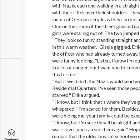
with Nazis, each one walking in a straight l
with their rifles over their shoulders. T
innocent German people as they carried ab
One on their side of the street glanced up
girls were staring out of. The two jumped
"They look so funny, standing straight an
in this warm weather." Gisela giggled. Eri
the officer who had already turned away. 
were funny looking. "Listen, I know I'm p
in a lot of danger, but I want you to know
this for me."
"But if we didn't, the Nazis would send y
Residential Quarters. I've seen those peop
starved." Erika argued.
"I know, but I think that's where they've 
whispered. "I'm scared for them. Besides,
were hiding me, your family could be exec
"I know, but I'm sure they'll be alright an
war is over, you can see them again." Hope
rumors that the older boys at school wer
Reviews