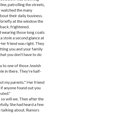
ine, patrolling the streets,
hey watched the many
out their daily business.
 briefly at the window the
 back, frightened.
d wearing those long coats
ka stole a second glance at
Her friend was right. They
utting you and your family
 that you don't have to do
ou to one of those Jewish
le in there. They're half-
got my parents." Her friend
 if anyone found out you
uted."
d so will we. Then after the
fully. She had heard a few
e talking about. Rumors