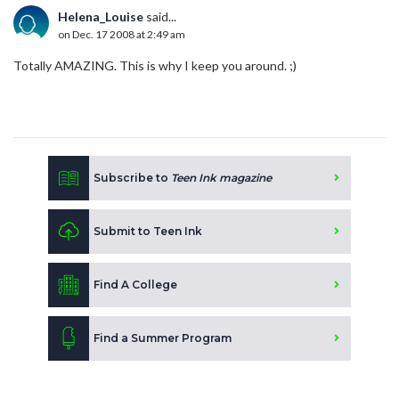
Helena_Louise
said...
on Dec. 17 2008 at 2:49 am
Totally AMAZING. This is why I keep you around. ;)
Subscribe to
Teen Ink magazine
Submit to Teen Ink
Find A College
Find a Summer Program