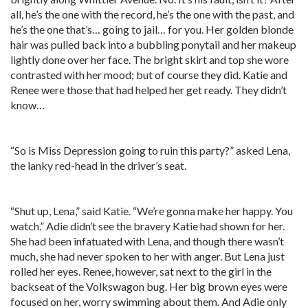
all, he’s the one with the record, he’s the one with the past, and
he’s the one that’s… going to jail… for you. Her golden blonde
hair was pulled back into a bubbling ponytail and her makeup
lightly done over her face. The bright skirt and top she wore
contrasted with her mood; but of course they did. Katie and
Renee were those that had helped her get ready. They didn’t
know…
“So is Miss Depression going to ruin this party?” asked Lena,
the lanky red-head in the driver’s seat.
“Shut up, Lena,” said Katie. “We’re gonna make her happy. You
watch.” Adie didn’t see the bravery Katie had shown for her.
She had been infatuated with Lena, and though there wasn’t
much, she had never spoken to her with anger. But Lena just
rolled her eyes. Renee, however, sat next to the girl in the
backseat of the Volkswagon bug. Her big brown eyes were
focused on her, worry swimming about them. And Adie only