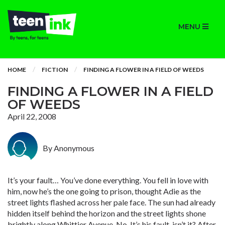
MENU
HOME
FICTION
FINDING A FLOWER IN A FIELD OF WEEDS
FINDING A FLOWER IN A FIELD
OF WEEDS
April 22, 2008
By Anonymous
It’s your fault… You’ve done everything. You fell in love with
him, now he’s the one going to prison, thought Adie as the
street lights flashed across her pale face. The sun had already
hidden itself behind the horizon and the street lights shone
brightly along Whittier Avenue. No. It’s his fault, isn’t it? After