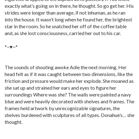
exactly what’s going on in there, he thought. So go get her. His
strides were longer than average, if not inhuman, as he ran
into the house. It wasn’t long when he found her, the brightest
star in the room. So he snatched her off of the coffee table
and, as she lost consciousness, carried her out to his car.
*~♥~*
The sounds of shouting awoke Adie the next morning. Her
head felt as if it was caught between two dimensions, like the
friction and pressure would make her explode. She moaned as
she sat up and strained her ears and eyes to figure her
surroundings Where was she? The walls were painted a navy
blue and were heavily decorated with shelves and frames. The
frames held artwork by unrecognizable signatures, the
shelves burdened with sculptures of all types. Donahue’s… she
thought.