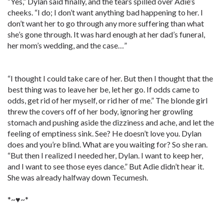
“Yes,” Dylan said finally, and the tears spilled over Adie’s
cheeks. “I do; I don’t want anything bad happening to her. I
don’t want her to go through any more suffering than what
she’s gone through. It was hard enough at her dad’s funeral,
her mom’s wedding, and the case…”
“I thought I could take care of her. But then I thought that the
best thing was to leave her be, let her go. If odds came to
odds, get rid of her myself, or rid her of me.” The blonde girl
threw the covers off of her body, ignoring her growling
stomach and pushing aside the dizziness and ache, and let the
feeling of emptiness sink. See? He doesn’t love you. Dylan
does and you’re blind. What are you waiting for? So she ran.
“But then I realized I needed her, Dylan. I want to keep her,
and I want to see those eyes dance.” But Adie didn’t hear it.
She was already halfway down Tecumesh.
*~♥~*