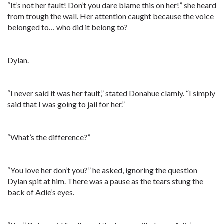
“It’s not her fault! Don’t you dare blame this on her!” she heard
from trough the wall. Her attention caught because the voice
belonged to… who did it belong to?
Dylan.
“I never said it was her fault,” stated Donahue clamly. “I simply
said that I was going to jail for her.”
“What’s the difference?”
“You love her don’t you?” he asked, ignoring the question
Dylan spit at him. There was a pause as the tears stung the
back of Adie’s eyes.