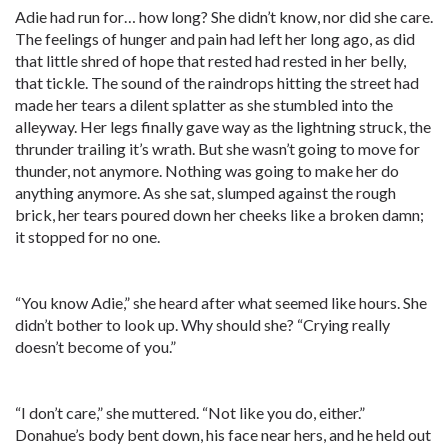
Adie had run for… how long? She didn’t know, nor did she care.
The feelings of hunger and pain had left her long ago, as did
that little shred of hope that rested had rested in her belly,
that tickle. The sound of the raindrops hitting the street had
made her tears a dilent splatter as she stumbled into the
alleyway. Her legs finally gave way as the lightning struck, the
thrunder trailing it’s wrath. But she wasn’t going to move for
thunder, not anymore. Nothing was going to make her do
anything anymore. As she sat, slumped against the rough
brick, her tears poured down her cheeks like a broken damn;
it stopped for no one.
“You know Adie,” she heard after what seemed like hours. She
didn’t bother to look up. Why should she? “Crying really
doesn’t become of you.”
“I don’t care,” she muttered. “Not like you do, either.”
Donahue’s body bent down, his face near hers, and he held out