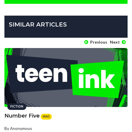
SIMILAR ARTICLES
Previous
Next
FICTION
Number Five
MAG
By Anonymous