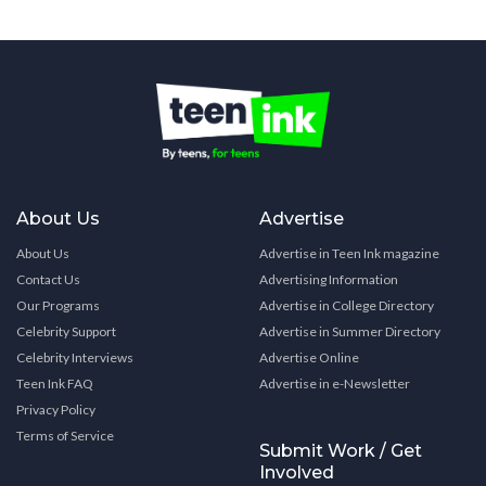
About Us
Advertise
About Us
Advertise in Teen Ink magazine
Contact Us
Advertising Information
Our Programs
Advertise in College Directory
Celebrity Support
Advertise in Summer Directory
Celebrity Interviews
Advertise Online
Teen Ink FAQ
Advertise in e-Newsletter
Privacy Policy
Terms of Service
Submit Work / Get
Involved