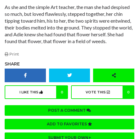
As she and the simple Art teacher, the man she had despised
so much, but loved flawlessly, stepped together, her chin
tipping toward him, his to her, the two spirits were entwined,
their bodies melted into the ground. They stopped the world,
and Adie knew she had found that flower herself. She had
found that flower, that flower in a field of weeds.
Print
SHARE
I LIKE THIS
0
VOTE THIS
0
POST A COMMENT
ADD TO FAVORITES
SUBMIT YOUR OWN