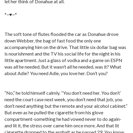
let her think of Donahue at all.
*~♥~*
The soft tone of flutes flooded the car as Donahue drove
down Webber, the bag of fast food the only one
accompanying him on the drive. That little six dollar bag was
is nourishment and the TV his social life for the night in his
little apartment. Just a glass of vodka and a game on ESPN
was all he needed. But it wasn’t all he needed, was it? What
about Adie? You need Adie, you love her. Don’t you?
“No,” he told himself calmly. “You don’t need her. You don’t’
need the court case next week, you don’t need that job, you
don’t need anything but the remote and your alcohol cabinet.”
But even as he pulled the cigarette from his glove
compartment-something he had vowed never to do again-
and lit it, the stress over came him once more. And that lit
cigarette dropped to the asphalt as he passed 29. You know