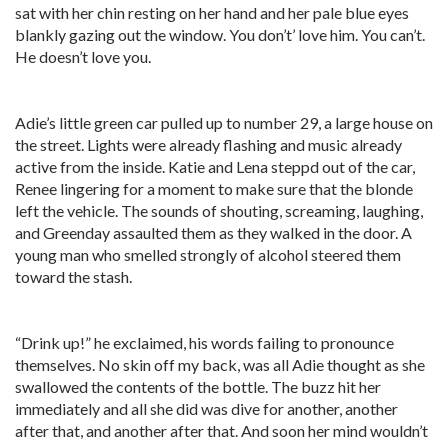
sat with her chin resting on her hand and her pale blue eyes
blankly gazing out the window. You don’t’ love him. You can’t.
He doesn’t love you.
Adie’s little green car pulled up to number 29, a large house on
the street. Lights were already flashing and music already
active from the inside. Katie and Lena steppd out of the car,
Renee lingering for a moment to make sure that the blonde
left the vehicle. The sounds of shouting, screaming, laughing,
and Greenday assaulted them as they walked in the door. A
young man who smelled strongly of alcohol steered them
toward the stash.
“Drink up!” he exclaimed, his words failing to pronounce
themselves. No skin off my back, was all Adie thought as she
swallowed the contents of the bottle. The buzz hit her
immediately and all she did was dive for another, another
after that, and another after that. And soon her mind wouldn’t