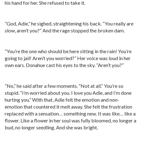
his hand for her. She refused to take it.
“God, Adie,” he sighed, straightening his back. “You really are
slow, aren’t you?” And the rage stopped the broken dam.
“You’re the one who should be here sitting in the rain! You’re
going to jail! Aren’t you worried?” Her voice was loud in her
own ears. Donahue cast his eyes to the sky. “Aren’t you?”
“No,” he said after a few moments. “Not at all.” You’re so
stupid. “I’m worried about you. I love you Adie, and I’m done
hurting you.” With that, Adie felt the emotion and non-
emotion that countered it melt away. She felt the frustration
replaced with a sensation… something new. It was like… like a
flower. Like a flower in her soul was fully bloomed, no longer a
bud, no longer seedling. And she was bright.