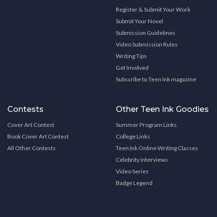
Register & Submit Your Work
Submit Your Novel
Submission Guidelines
Video Submission Rules
Writing Tips
Get Involved
Subscribe to Teen Ink magazine
Contests
Other Teen Ink Goodies
Cover Art Contest
Summer Program Links
Book Cover Art Contest
College Links
All Other Contests
Teen Ink Online Writing Classes
Celebrity Interviews
Video Series
Badge Legend