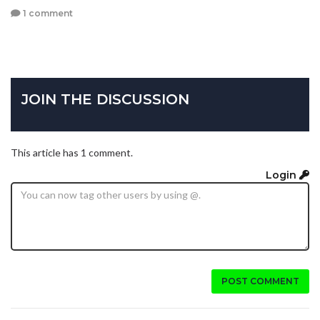
1 comment
JOIN THE DISCUSSION
This article has 1 comment.
Login
POST COMMENT