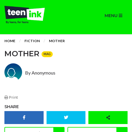
MENU
HOME
FICTION
MOTHER
MOTHER
MAG
By Anonymous
Print
SHARE