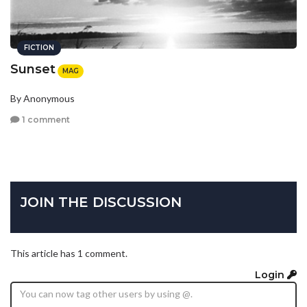
FICTION
Sunset
MAG
By Anonymous
1 comment
JOIN THE DISCUSSION
This article has 1 comment.
Login