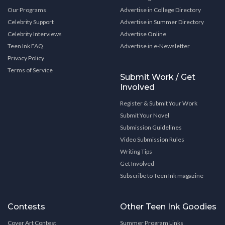
Our Programs
Advertise in College Directory
Celebrity Support
Advertise in Summer Directory
Celebrity Interviews
Advertise Online
Teen Ink FAQ
Advertise in e-Newsletter
Privacy Policy
Terms of Service
Submit Work / Get
Involved
Register & Submit Your Work
Submit Your Novel
Submission Guidelines
Video Submission Rules
Writing Tips
Get Involved
Subscribe to Teen Ink magazine
Contests
Other Teen Ink Goodies
Cover Art Contest
Summer Program Links