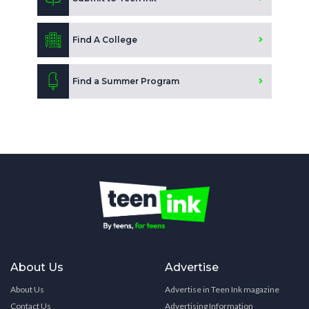
Find A College
Find a Summer Program
About Us
Advertise
About Us
Advertise in Teen Ink magazine
Contact Us
Advertising Information