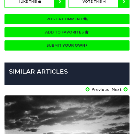
I LIKE THIS
0
VOTE THIS
0
POST A COMMENT
ADD TO FAVORITES
SUBMIT YOUR OWN
SIMILAR ARTICLES
Previous
Next