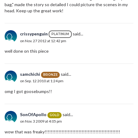
bag," made the story so detailed I could picture the scenes in my
head. Keep up the great work!
crissypenguin
said...
PLATINUM
on Nov. 27 2012 at 12:42 pm
well done on this piece
samchichi
said...
BRONZE
on Sep. 12 2010 at 1:24 pm
omg I got goosebumps!!
SonOfApollo
said...
GOLD
on Nov. 3 2009 at 4:05 pm
wow that was freaky!!!!!!!!!!!!!!!!!!!!!!!!!!!!!!!!!!!!!!!!!!!!!!!!!