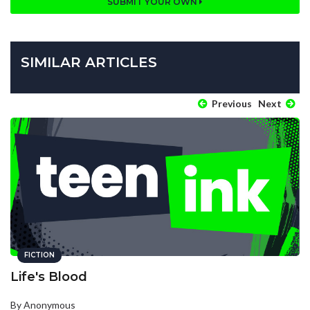
SUBMIT YOUR OWN
SIMILAR ARTICLES
Previous
Next
FICTION
Life's Blood
By Anonymous