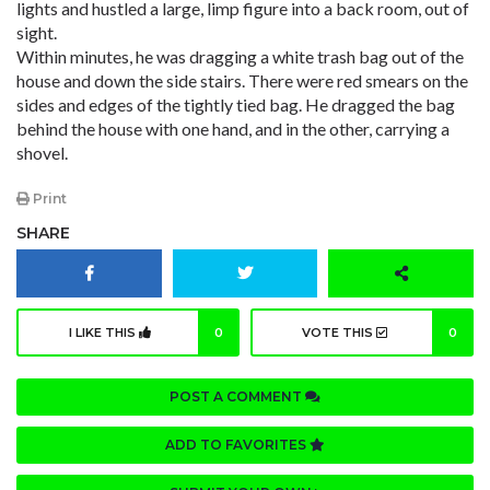
lights and hustled a large, limp figure into a back room, out of
sight.
Within minutes, he was dragging a white trash bag out of the
house and down the side stairs. There were red smears on the
sides and edges of the tightly tied bag. He dragged the bag
behind the house with one hand, and in the other, carrying a
shovel.
Print
SHARE
I LIKE THIS
0
VOTE THIS
0
POST A COMMENT
ADD TO FAVORITES