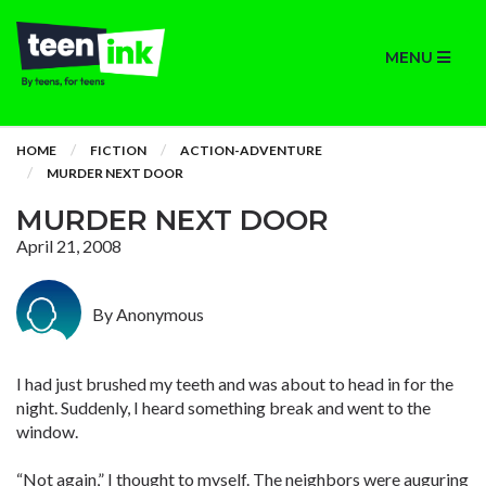
MENU
HOME
FICTION
ACTION-ADVENTURE
MURDER NEXT DOOR
MURDER NEXT DOOR
April 21, 2008
By Anonymous
I had just brushed my teeth and was about to head in for the
night. Suddenly, I heard something break and went to the
window.
“Not again,” I thought to myself. The neighbors were auguring