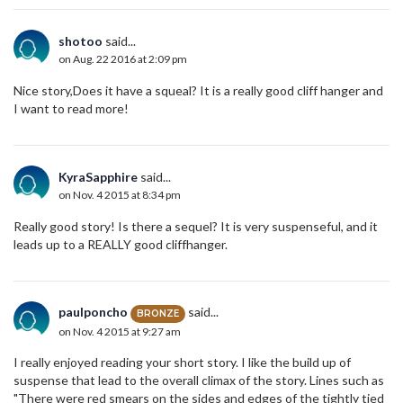
shotoo
said...
on Aug. 22 2016 at 2:09 pm
Nice story,Does it have a squeal? It is a really good cliff hanger and
I want to read more!
KyraSapphire
said...
on Nov. 4 2015 at 8:34 pm
Really good story! Is there a sequel? It is very suspenseful, and it
leads up to a REALLY good cliffhanger.
paulponcho
said...
BRONZE
on Nov. 4 2015 at 9:27 am
I really enjoyed reading your short story. I like the build up of
suspense that lead to the overall climax of the story. Lines such as
"There were red smears on the sides and edges of the tightly tied