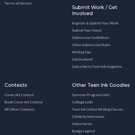
Terms of Service
Submit Work / Get
Involved
Register & Submit Your Work
Submit Your Novel
Submission Guidelines
Video Submission Rules
Writing Tips
Get Involved
Subscribe to Teen Ink magazine
Contests
Other Teen Ink Goodies
Cover Art Contest
Summer Program Links
Book Cover Art Contest
College Links
All Other Contests
Teen Ink Online Writing Classes
Celebrity Interviews
Video Series
Badge Legend