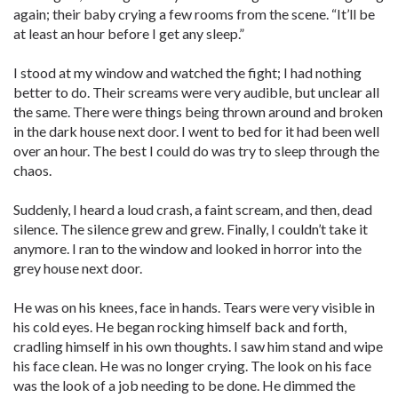
again; their baby crying a few rooms from the scene. “It’ll be
at least an hour before I get any sleep.”
I stood at my window and watched the fight; I had nothing
better to do. Their screams were very audible, but unclear all
the same. There were things being thrown around and broken
in the dark house next door. I went to bed for it had been well
over an hour. The best I could do was try to sleep through the
chaos.
Suddenly, I heard a loud crash, a faint scream, and then, dead
silence. The silence grew and grew. Finally, I couldn’t take it
anymore. I ran to the window and looked in horror into the
grey house next door.
He was on his knees, face in hands. Tears were very visible in
his cold eyes. He began rocking himself back and forth,
cradling himself in his own thoughts. I saw him stand and wipe
his face clean. He was no longer crying. The look on his face
was the look of a job needing to be done. He dimmed the