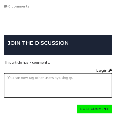
0 comments
JOIN THE DISCUSSION
This article has 7 comments.
Login
POST COMMENT