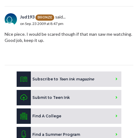
Jud193
said...
BRONZE
on Sep. 23 2009 at 8:47 pm
Nice piece. I would be scared though if that man saw me watching.
Good job, keep it up.
Subscribe to
Teen Ink magazine
Submit to Teen Ink
Find A College
Find a Summer Program