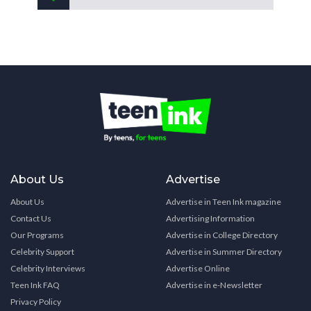
About Us
Advertise
About Us
Advertise in Teen Ink magazine
Contact Us
Advertising Information
Our Programs
Advertise in College Directory
Celebrity Support
Advertise in Summer Directory
Celebrity Interviews
Advertise Online
Teen Ink FAQ
Advertise in e-Newsletter
Privacy Policy