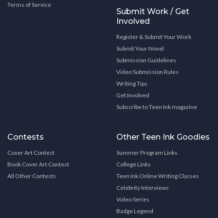
Terms of Service
Submit Work / Get
Involved
Register & Submit Your Work
Submit Your Novel
Submission Guidelines
Video Submission Rules
Writing Tips
Get Involved
Subscribe to Teen Ink magazine
Contests
Other Teen Ink Goodies
Cover Art Contest
Summer Program Links
Book Cover Art Contest
College Links
All Other Contests
Teen Ink Online Writing Classes
Celebrity Interviews
Video Series
Badge Legend