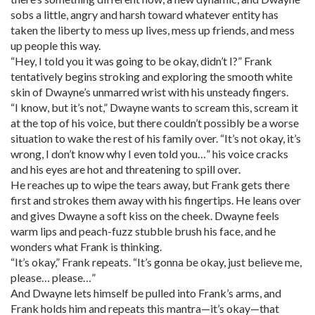
sobs a little, angry and harsh toward whatever entity has
taken the liberty to mess up lives, mess up friends, and mess
up people this way.
“Hey, I told you it was going to be okay, didn’t I?” Frank
tentatively begins stroking and exploring the smooth white
skin of Dwayne’s unmarred wrist with his unsteady fingers.
“I know, but it’s not,” Dwayne wants to scream this, scream it
at the top of his voice, but there couldn’t possibly be a worse
situation to wake the rest of his family over. “It’s not okay, it’s
wrong, I don’t know why I even told you…” his voice cracks
and his eyes are hot and threatening to spill over.
He reaches up to wipe the tears away, but Frank gets there
first and strokes them away with his fingertips. He leans over
and gives Dwayne a soft kiss on the cheek. Dwayne feels
warm lips and peach-fuzz stubble brush his face, and he
wonders what Frank is thinking.
“It’s okay,” Frank repeats. “It’s gonna be okay, just believe me,
please… please…”
And Dwayne lets himself be pulled into Frank’s arms, and
Frank holds him and repeats this mantra—it’s okay—that