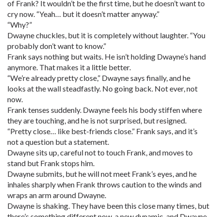
of Frank? It wouldn’t be the first time, but he doesn’t want to
cry now. “Yeah… but it doesn’t matter anyway.”
“Why?”
Dwayne chuckles, but it is completely without laughter. “You
probably don’t want to know.”
Frank says nothing but waits. He isn’t holding Dwayne’s hand
anymore. That makes it a little better.
“We’re already pretty close,” Dwayne says finally, and he
looks at the wall steadfastly. No going back. Not ever, not
now.
Frank tenses suddenly. Dwayne feels his body stiffen where
they are touching, and he is not surprised, but resigned.
“Pretty close… like best-friends close.” Frank says, and it’s
not a question but a statement.
Dwayne sits up, careful not to touch Frank, and moves to
stand but Frank stops him.
Dwayne submits, but he will not meet Frank’s eyes, and he
inhales sharply when Frank throws caution to the winds and
wraps an arm around Dwayne.
Dwayne is shaking. They have been this close many times, but
there’s something different now, a new dynamic, and Dwayne