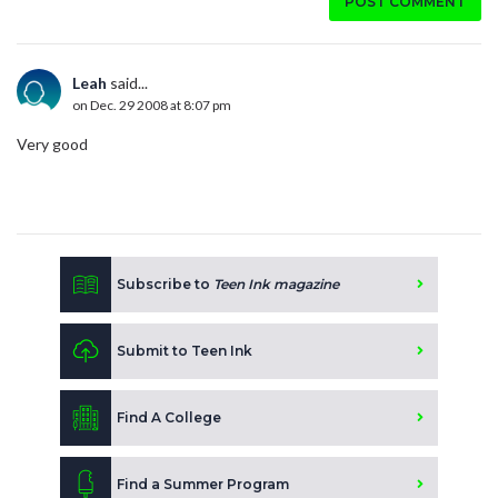
POST COMMENT
Leah
said...
on Dec. 29 2008 at 8:07 pm
Very good
Subscribe to
Teen Ink magazine
Submit to Teen Ink
Find A College
Find a Summer Program