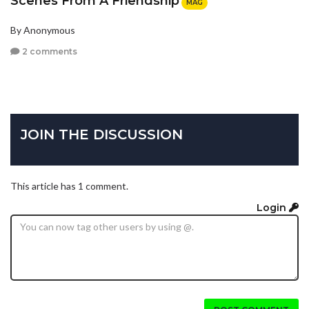
Scenes From A Friendship
MAG
By Anonymous
2 comments
JOIN THE DISCUSSION
This article has 1 comment.
Login