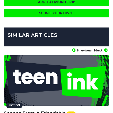
ADD TO FAVORITES
SUBMIT YOUR OWN
SIMILAR ARTICLES
Previous
Next
FICTION