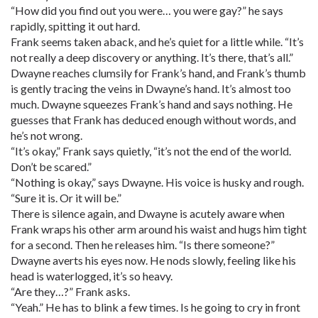
“How did you find out you were… you were gay?” he says
rapidly, spitting it out hard.
Frank seems taken aback, and he’s quiet for a little while. “It’s
not really a deep discovery or anything. It’s there, that’s all.”
Dwayne reaches clumsily for Frank’s hand, and Frank’s thumb
is gently tracing the veins in Dwayne’s hand. It’s almost too
much. Dwayne squeezes Frank’s hand and says nothing. He
guesses that Frank has deduced enough without words, and
he’s not wrong.
“It’s okay,” Frank says quietly, “it’s not the end of the world.
Don’t be scared.”
“Nothing is okay,” says Dwayne. His voice is husky and rough.
“Sure it is. Or it will be.”
There is silence again, and Dwayne is acutely aware when
Frank wraps his other arm around his waist and hugs him tight
for a second. Then he releases him. “Is there someone?”
Dwayne averts his eyes now. He nods slowly, feeling like his
head is waterlogged, it’s so heavy.
“Are they…?” Frank asks.
“Yeah.” He has to blink a few times. Is he going to cry in front