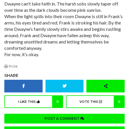
Dwayne can't take faith in. The harsh sobs slowly taper off
over time as the dark clouds become pink sunrise.
When the light spills into their room Dwayne is still in Frank’s
arms, his eyes tired and red; Frank is stroking his hair. By the
time Dwayne’s family slowly stirs awake and begins rustling
around, Frank and Dwayne have fallen asleep this way,
dreaming unsettled dreams and letting themselves be
comforted anyway.
For now, it’s okay.
Print
SHARE
I LIKE THIS
0
VOTE THIS
0
POST A COMMENT