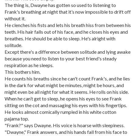
The thing is, Dwayne has gotten so used to listening to
Frank's breathing at night that it’s now impossible to drift off
without it.
He clenches his fists and lets his breath hiss from between his
teeth. His hair falls out of his face, and he closes his eyes and
breathes. He should be able to sleep. He's alright with
solitude.
Except there's a difference between solitude and lying awake
because you need to listen to your best friend's steady
respiration as he sleeps.
This bothers him.
He counts his breaths since he can't count Frank's, and he lies
in the dark for what might be minutes, might be hours, and
might even be all night for what it seems. He rolls on his side.
When he can’t get to sleep, he opens his eyes to see Frank
sitting on the cot and massaging his eyes with his fingertips.
He looks almost comically rumpled in his white cotton
pajama top.
"Frank?" says Dwayne. His voice is hoarse with sleepiness.
"Dwayne," Frank answers, and his hands fall from his face to