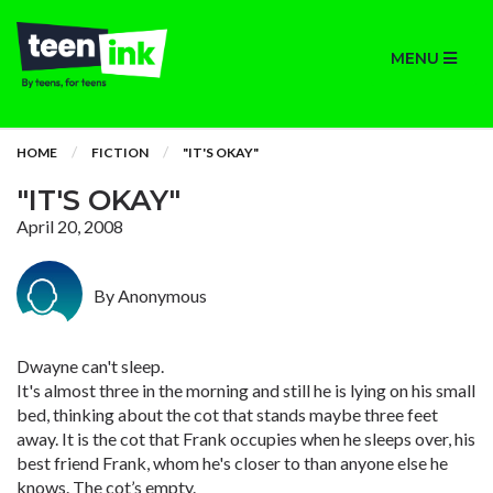
MENU
HOME
FICTION
"IT'S OKAY"
"IT'S OKAY"
April 20, 2008
By Anonymous
Dwayne can't sleep.
It's almost three in the morning and still he is lying on his small
bed, thinking about the cot that stands maybe three feet
away. It is the cot that Frank occupies when he sleeps over, his
best friend Frank, whom he's closer to than anyone else he
knows. The cot’s empty.