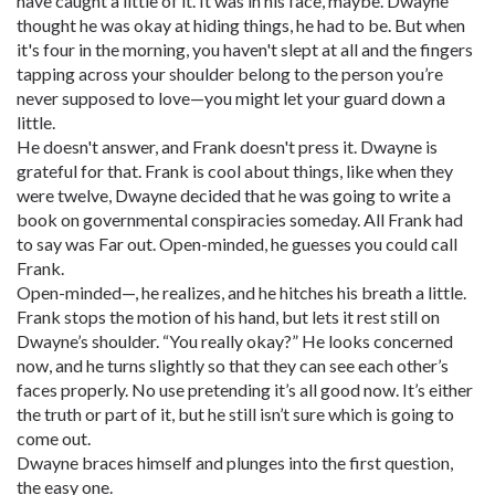
have caught a little of it. It was in his face, maybe. Dwayne
thought he was okay at hiding things, he had to be. But when
it's four in the morning, you haven't slept at all and the fingers
tapping across your shoulder belong to the person you’re
never supposed to love—you might let your guard down a
little.
He doesn't answer, and Frank doesn't press it. Dwayne is
grateful for that. Frank is cool about things, like when they
were twelve, Dwayne decided that he was going to write a
book on governmental conspiracies someday. All Frank had
to say was Far out. Open-minded, he guesses you could call
Frank.
Open-minded—, he realizes, and he hitches his breath a little.
Frank stops the motion of his hand, but lets it rest still on
Dwayne’s shoulder. “You really okay?” He looks concerned
now, and he turns slightly so that they can see each other’s
faces properly. No use pretending it’s all good now. It’s either
the truth or part of it, but he still isn’t sure which is going to
come out.
Dwayne braces himself and plunges into the first question,
the easy one.