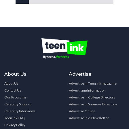
About Us
Advertise
About Us
Advertise in Teen Ink magazine
Contact Us
Advertising Information
Our Programs
Advertise in College Directory
Celebrity Support
Advertise in Summer Directory
Celebrity Interviews
Advertise Online
Teen Ink FAQ
Advertise in e-Newsletter
Privacy Policy