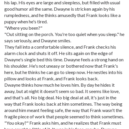
his lap. His eyes are large and sleepless, but filled with usual
good humor all the same. Dwayne is stricken again by his
rumpledness, and he thinks amusedly that Frank looks like a
puppy when he's tired.
"Where you been?"
"Out sitting on the porch. You're too quiet when you sleep." he
says seriously, and Dwayne smiles.
They fall into a comfortable silence, and Frank checks his
alarm clock and shuts it off. He sits again on the edge of
Dwayne's single bed this time. Dwayne feels a strong hand on
his shoulder. He's not uneasy or bothered now that Frank's
here, but he thinks he can go to sleep now. He nestles into his
pillow and looks at Frank, and Frank looks back.
Dwayne thinks how much he loves him. By day he hides it
away, but at night it doesn't seem so bad. It seems like love,
and that's all. No big deal. No big deal at all, it's just in the
way that Frank looks back at him sometimes. The way being
around him meant feeling safe, the way that Frank wasn't the
fragile piece of work that people seemed to think sometimes.
"You okay?" Frank asks him, and he realizes that Frank must