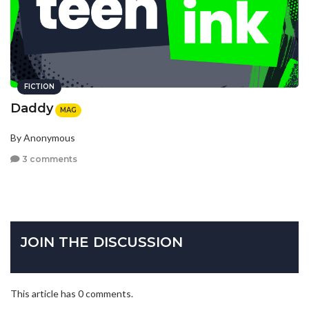
FICTION
Daddy
MAG
By Anonymous
3 comments
JOIN THE DISCUSSION
This article has 0 comments.