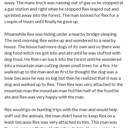
away. The mans truck was running out of gas so he stopped at
a gas station and right when he stopped Rex leaped out and
sprinted away into the forest. The man looked for Rex for a
couple of hours until finally he gave up.
Meanwhile Rex was hiding under a nearby bridge sleeping.
The next morning Rex woke up and wondered to a nearby
house. The house had more dogs of its own and so there was
dog food witch rex got into and ate until he was stuffed with
dog food. He then ran back into the forest until he wondered
into a mountain man cutting down small trees for a fire. He
walked up to the man and an first he thought the dog was a
bear because he was so big but then he realized that it was a
dog and walked up to Rex. Then Rex was very attached to the
mountain man the mountain man fed him half of the food he
ate and Rex was very happy with the man.
Rex would go on hunting trips with the man and would help
sniff out the animals, the man didn’t have to keep Rex on a
leash because Rex was very attached to him. This man was