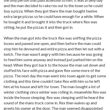
the only person that paid attention to him. It was a rainy day
and the man decided to rake rex out to the town so he could
buy a pizza. When they got there the man bought twelve
extra large pizzas so he could have enough for a while. When
he bought it and brought it into the truck where Rex was
sitting, he put the pizzas it and then got in.
When the man got into the truck Rex was sniffing the pizza
boxes and pawed one open, and then before the man could
stop him he devoured and entire pizza and then let out with a
belch. The man wasn’t angry with him because he was going
to feed him some anyway and instead just patted him on the
head. When they got back to the house the man sat down and
stuffed his face with pizza and gave Rex some more of the
pizza. The next day the man went into town again to get some
clothing and this time couldn’t take Rex with him so he left
him at his house and left for town. The man bought a lot of
winter clothing since winter was rolling in. meanwhile Rex was
inside the house sleeping. Rex was sleeping until he heard the
sound of the mans truck come in. Rex then wakes up and
greets his owner at the door. The man seemed disappointed