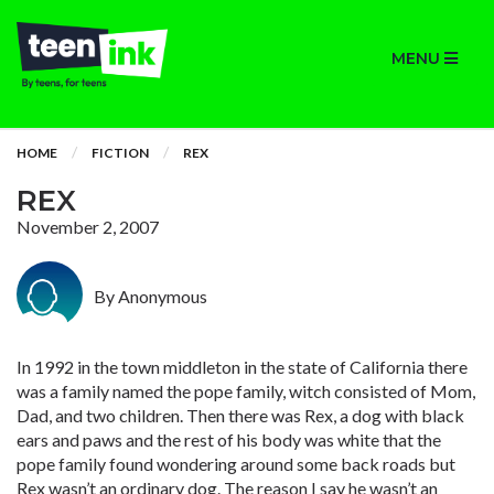
MENU
HOME
FICTION
REX
REX
November 2, 2007
By Anonymous
In 1992 in the town middleton in the state of California there
was a family named the pope family, witch consisted of Mom,
Dad, and two children. Then there was Rex, a dog with black
ears and paws and the rest of his body was white that the
pope family found wondering around some back roads but
Rex wasn’t an ordinary dog. The reason I say he wasn’t an