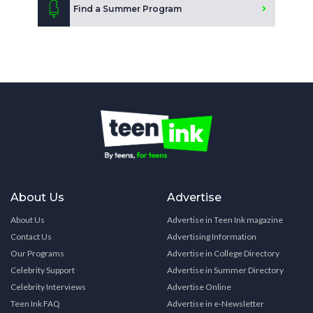
Find a Summer Program
About Us
Advertise
About Us
Advertise in Teen Ink magazine
Contact Us
Advertising Information
Our Programs
Advertise in College Directory
Celebrity Support
Advertise in Summer Directory
Celebrity Interviews
Advertise Online
Teen Ink FAQ
Advertise in e-Newsletter