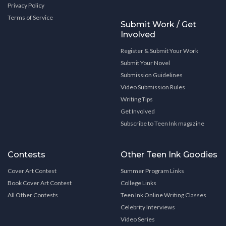
Privacy Policy
Terms of Service
Submit Work / Get
Involved
Register & Submit Your Work
Submit Your Novel
Submission Guidelines
Video Submission Rules
Writing Tips
Get Involved
Subscribe to Teen Ink magazine
Contests
Other Teen Ink Goodies
Cover Art Contest
Summer Program Links
Book Cover Art Contest
College Links
All Other Contests
Teen Ink Online Writing Classes
Celebrity Interviews
Video Series