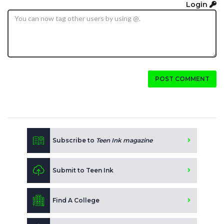
Login
POST COMMENT
Subscribe to
Teen Ink magazine
Submit to Teen Ink
Find A College