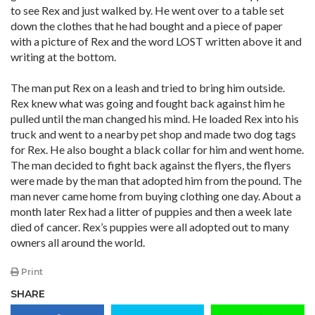
to see Rex and just walked by. He went over to a table set
down the clothes that he had bought and a piece of paper
with a picture of Rex and the word LOST written above it and
writing at the bottom.
The man put Rex on a leash and tried to bring him outside.
Rex knew what was going and fought back against him he
pulled until the man changed his mind. He loaded Rex into his
truck and went to a nearby pet shop and made two dog tags
for Rex. He also bought a black collar for him and went home.
The man decided to fight back against the flyers, the flyers
were made by the man that adopted him from the pound. The
man never came home from buying clothing one day. About a
month later Rex had a litter of puppies and then a week late
died of cancer. Rex’s puppies were all adopted out to many
owners all around the world.
Print
SHARE