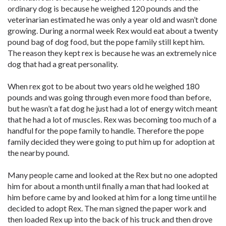
ordinary dog is because he weighed 120 pounds and the
veterinarian estimated he was only a year old and wasn’t done
growing. During a normal week Rex would eat about a twenty
pound bag of dog food, but the pope family still kept him.
The reason they kept rex is because he was an extremely nice
dog that had a great personality.
When rex got to be about two years old he weighed 180
pounds and was going through even more food than before,
but he wasn’t a fat dog he just had a lot of energy witch meant
that he had a lot of muscles. Rex was becoming too much of a
handful for the pope family to handle. Therefore the pope
family decided they were going to put him up for adoption at
the nearby pound.
Many people came and looked at the Rex but no one adopted
him for about a month until finally a man that had looked at
him before came by and looked at him for a long time until he
decided to adopt Rex. The man signed the paper work and
then loaded Rex up into the back of his truck and then drove