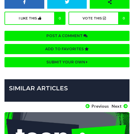
I LIKE THIS
0
VOTE THIS
0
POST A COMMENT
ADD TO FAVORITES
SUBMIT YOUR OWN
SIMILAR ARTICLES
Previous
Next