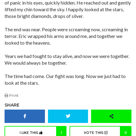
of panic in his eyes, quickly hidden. He reached out and gently
lifted my chin toward the sky. I happily looked at the stars,
those bright diamonds, drops of silver.
The end was near. People were screaming now, screaming in
terror. Eric wrapped his arms around me, and together we
looked to the heavens.
Years we had fought to stay alive, and now we were together.
We would always be together.
The time had come. Our fight was long. Now we just had to
look at the stars.
Print
SHARE
I LIKE THIS
1
VOTE THIS
0