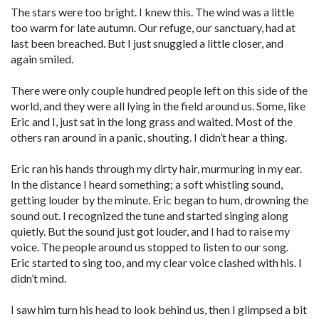
The stars were too bright. I knew this. The wind was a little
too warm for late autumn. Our refuge, our sanctuary, had at
last been breached. But I just snuggled a little closer, and
again smiled.
There were only couple hundred people left on this side of the
world, and they were all lying in the field around us. Some, like
Eric and I, just sat in the long grass and waited. Most of the
others ran around in a panic, shouting. I didn’t hear a thing.
Eric ran his hands through my dirty hair, murmuring in my ear.
In the distance I heard something; a soft whistling sound,
getting louder by the minute. Eric began to hum, drowning the
sound out. I recognized the tune and started singing along
quietly. But the sound just got louder, and I had to raise my
voice. The people around us stopped to listen to our song.
Eric started to sing too, and my clear voice clashed with his. I
didn’t mind.
I saw him turn his head to look behind us, then I glimpsed a bit