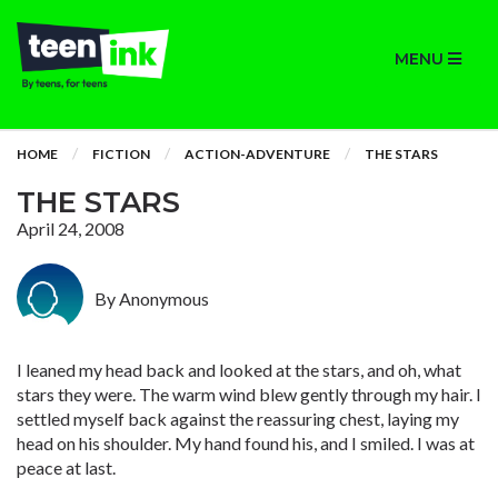
MENU
HOME
FICTION
ACTION-ADVENTURE
THE STARS
THE STARS
April 24, 2008
By Anonymous
I leaned my head back and looked at the stars, and oh, what
stars they were. The warm wind blew gently through my hair. I
settled myself back against the reassuring chest, laying my
head on his shoulder. My hand found his, and I smiled. I was at
peace at last.