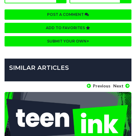
POST A COMMENT
ADD TO FAVORITES
SUBMIT YOUR OWN
SIMILAR ARTICLES
Previous
Next