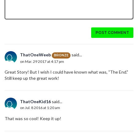
POST COMMENT
ThatOneWeeb
said...
BRONZE
on Mar. 29 2017 at 4:17 pm
Great Story! But I wish I could have known what was, "The End."
Still keep up the great work!
ThatOneKid16
said...
on Jul. 8 2016 at 1:20 am
That was so cool! Keep it up!