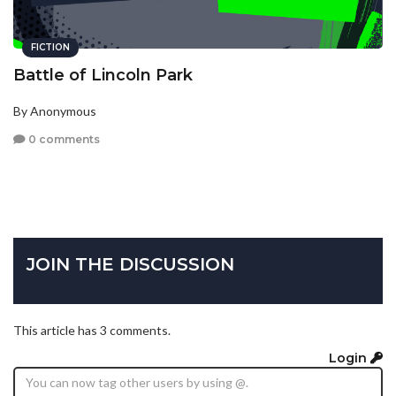
FICTION
Battle of Lincoln Park
By Anonymous
0 comments
JOIN THE DISCUSSION
This article has 3 comments.
Login