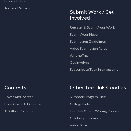
Privacy Policy
Terms of Service
Submit Work / Get
Involved
Register & Submit Your Work
Submit Your Novel
Submission Guidelines
Video Submission Rules
Writing Tips
Get Involved
Subscribe to Teen Ink magazine
Contests
Other Teen Ink Goodies
Cover Art Contest
Summer Program Links
Book Cover Art Contest
College Links
All Other Contests
Teen Ink Online Writing Classes
Celebrity Interviews
Video Series