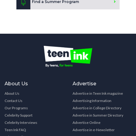
Find a Summer Program
About Us
Advertise
About Us
Advertise in Teen Ink magazine
Contact Us
Advertising Information
Our Programs
Advertise in College Directory
Celebrity Support
Advertise in Summer Directory
Celebrity Interviews
Advertise Online
Teen Ink FAQ
Advertise in e-Newsletter