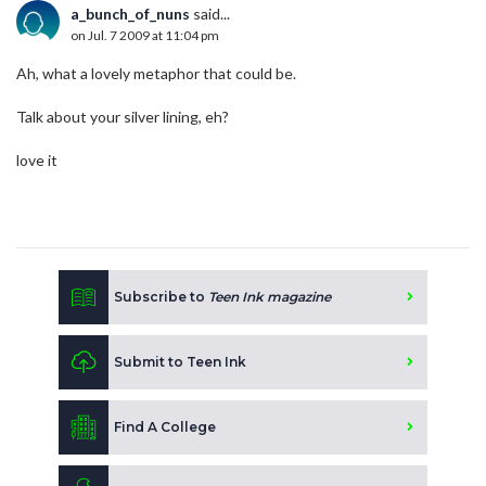
a_bunch_of_nuns
said...
on Jul. 7 2009 at 11:04 pm
Ah, what a lovely metaphor that could be.
Talk about your silver lining, eh?
love it
Subscribe to
Teen Ink magazine
Submit to Teen Ink
Find A College