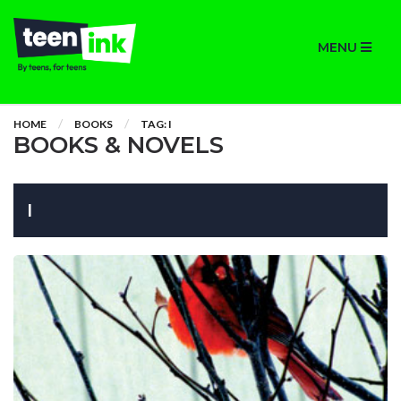
MENU
HOME
BOOKS
TAG: I
BOOKS & NOVELS
I