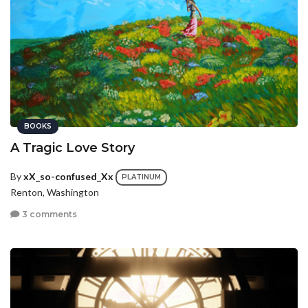
BOOKS
A Tragic Love Story
By
xX_so-confused_Xx
PLATINUM
Renton, Washington
3 comments