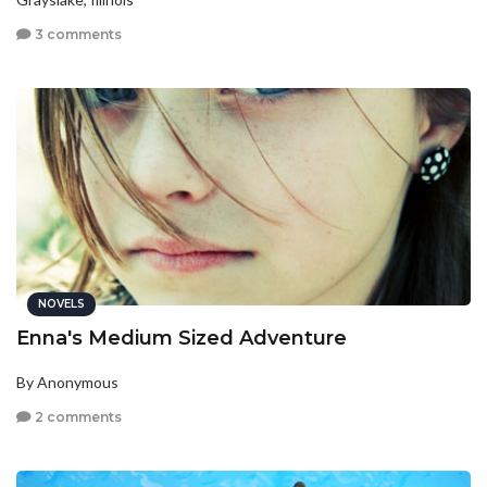
3 comments
NOVELS
Enna's Medium Sized Adventure
By Anonymous
2 comments