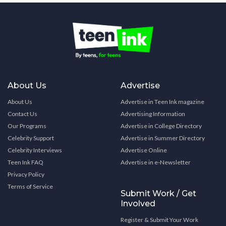
About Us
Advertise
About Us
Advertise in Teen Ink magazine
Contact Us
Advertising Information
Our Programs
Advertise in College Directory
Celebrity Support
Advertise in Summer Directory
Celebrity Interviews
Advertise Online
Teen Ink FAQ
Advertise in e-Newsletter
Privacy Policy
Terms of Service
Submit Work / Get
Involved
Register & Submit Your Work