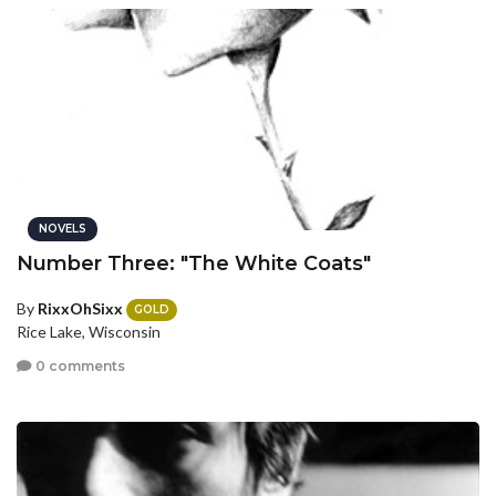
NOVELS
Number Three: "The White Coats"
By
RixxOhSixx
GOLD
Rice Lake, Wisconsin
0 comments