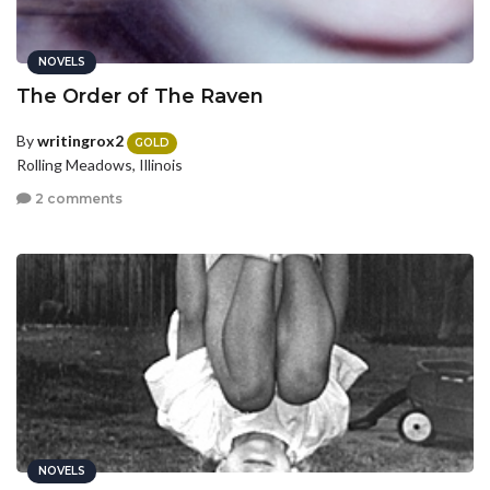
NOVELS
The Order of The Raven
By
writingrox2
GOLD
Rolling Meadows, Illinois
2 comments
NOVELS