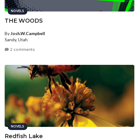
NOVELS
THE WOODS
By
Josh.W.Campbell
Sandy, Utah
2 comments
NOVELS
Redfish Lake