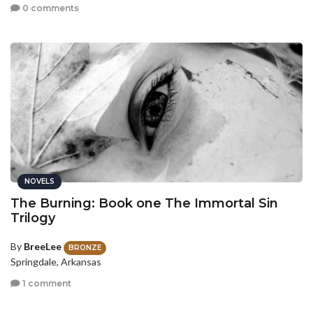
0 comments
NOVELS
The Burning: Book one The Immortal Sin
Trilogy
By
BreeLee
BRONZE
Springdale, Arkansas
1 comment