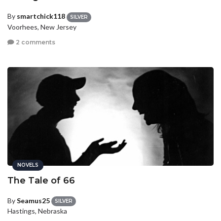
By
smartchick118
SILVER
Voorhees, New Jersey
2 comments
NOVELS
The Tale of 66
By
Seamus25
SILVER
Hastings, Nebraska