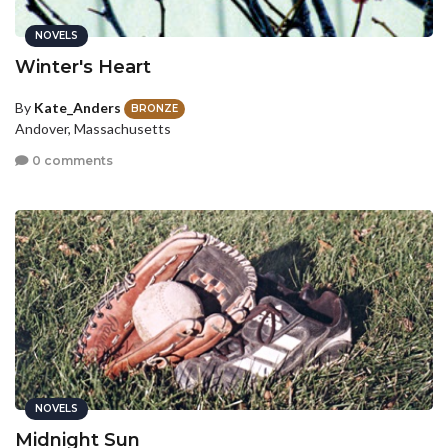
NOVELS
Winter's Heart
By
Kate_Anders
BRONZE
Andover, Massachusetts
0 comments
NOVELS
Midnight Sun