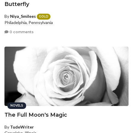
Butterfly
By
Niya_Smilees
GOLD
Philadelphia, Pennsylvania
0 comments
NOVELS
The Full Moon's Magic
By
TudeWriter
Grayslake, Illinois