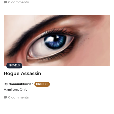
0 comments
NOVELS
Rogue Assassin
By
danninikkiirish
BRONZE
Hamilton, Ohio
0 comments