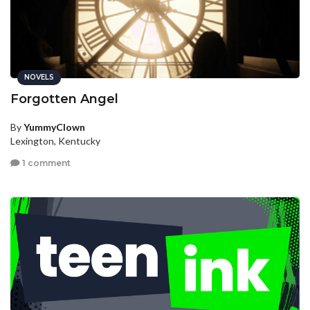
NOVELS
Forgotten Angel
By
YummyClown
Lexington, Kentucky
1 comment