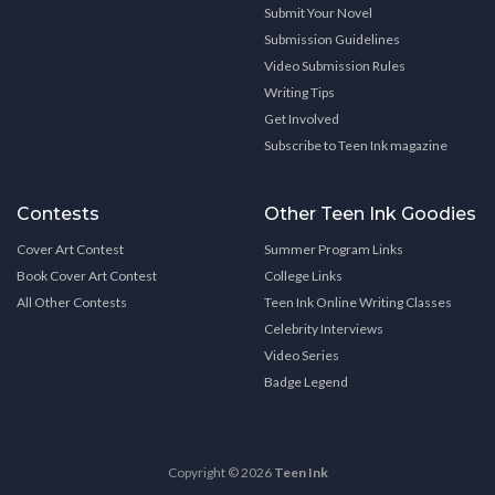
Submit Your Novel
Submission Guidelines
Video Submission Rules
Writing Tips
Get Involved
Subscribe to Teen Ink magazine
Contests
Other Teen Ink Goodies
Cover Art Contest
Summer Program Links
Book Cover Art Contest
College Links
All Other Contests
Teen Ink Online Writing Classes
Celebrity Interviews
Video Series
Badge Legend
Copyright © 2026
Teen Ink