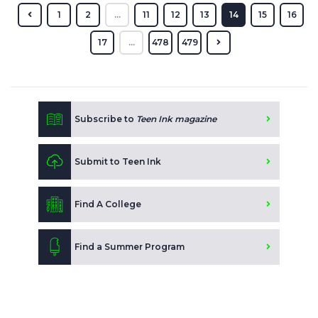
1
2
...
11
12
13
14
15
16
17
...
478
479
Subscribe to
Teen Ink magazine
Submit to Teen Ink
Find A College
Find a Summer Program