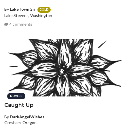
By
LakeTownGirl
GOLD
Lake Stevens, Washington
4 comments
NOVELS
Caught Up
By
DarkAngelWishes
Gresham, Oregon