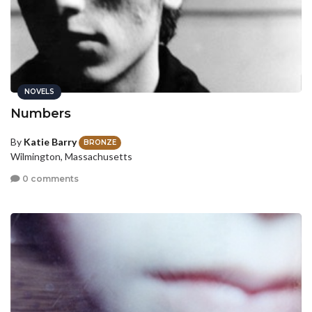
NOVELS
Numbers
By
Katie Barry
BRONZE
Wilmington, Massachusetts
0 comments