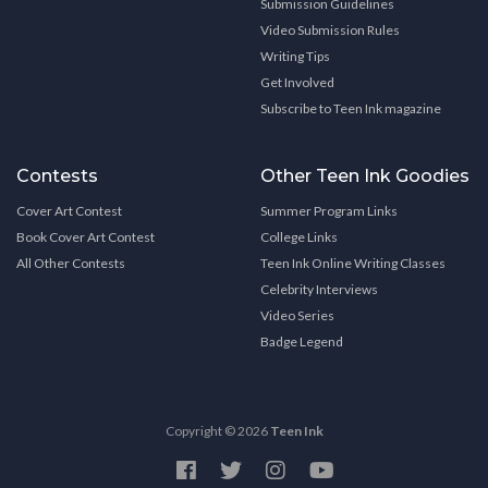
Submission Guidelines
Video Submission Rules
Writing Tips
Get Involved
Subscribe to Teen Ink magazine
Contests
Other Teen Ink Goodies
Cover Art Contest
Summer Program Links
Book Cover Art Contest
College Links
All Other Contests
Teen Ink Online Writing Classes
Celebrity Interviews
Video Series
Badge Legend
Copyright © 2026
Teen Ink