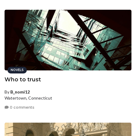
NOVELS
Who to trust
By
B_nomi12
Watertown, Connecticut
0 comments