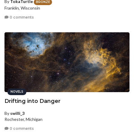
By
TokaTurtle
BRONZE
Franklin, Wisconsin
0 comments
NOVELS
Drifting into Danger
By
swilli_3
Rochester, Michigan
0 comments