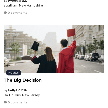
By
lwoodard27
Stratham, New Hampshire
0 comments
NOVELS
The Big Decision
By
kellyt-1234
Ho-Ho-Kus, New Jersey
0 comments