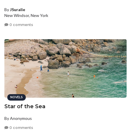
By
JSuralie
New Windsor, New York
0 comments
NOVELS
Star of the Sea
By Anonymous
0 comments