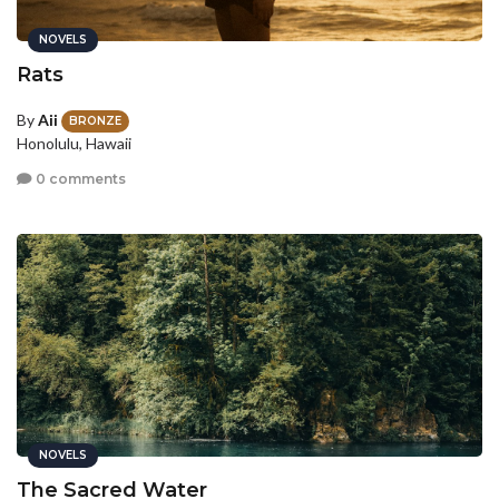
NOVELS
Rats
By
Aii
BRONZE
Honolulu, Hawaii
0 comments
NOVELS
The Sacred Water