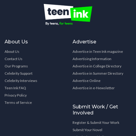
About Us
Advertise
About Us
Advertise in Teen Ink magazine
Contact Us
Advertising Information
Our Programs
Advertise in College Directory
Celebrity Support
Advertise in Summer Directory
Celebrity Interviews
Advertise Online
Teen Ink FAQ
Advertise in e-Newsletter
Privacy Policy
Terms of Service
Submit Work / Get
Involved
Register & Submit Your Work
Submit Your Novel