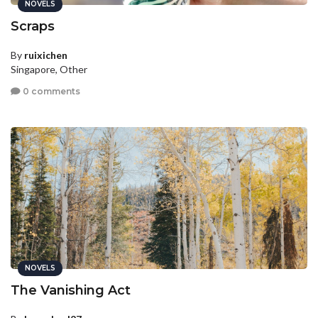
NOVELS
Scraps
By
ruixichen
Singapore, Other
0 comments
NOVELS
The Vanishing Act