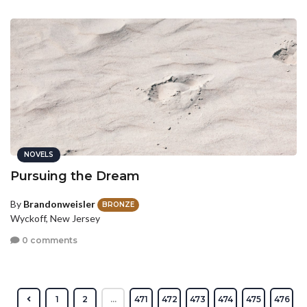
NOVELS
Pursuing the Dream
By
Brandonweisler
BRONZE
Wyckoff, New Jersey
0 comments
1
2
...
471
472
473
474
475
476