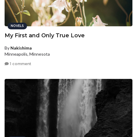
NOVELS
My First and Only True Love
By
Nakishima
Minneapolis, Minnesota
1 comment