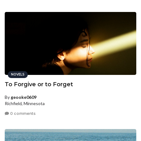
NOVELS
To Forgive or to Forget
By
geooke0609
Richfield, Minnesota
0 comments