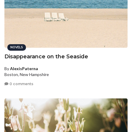
NOVELS
Disappearance on the Seaside
By
AlexisPaterna
Boston, New Hampshire
0 comments