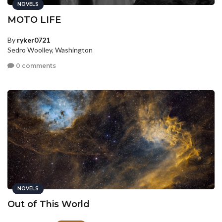
NOVELS
MOTO LIFE
By
ryker0721
Sedro Woolley, Washington
0 comments
NOVELS
Out of This World