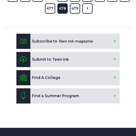
477
478
479
Subscribe to
Teen Ink magazine
Submit to Teen Ink
Find A College
Find a Summer Program