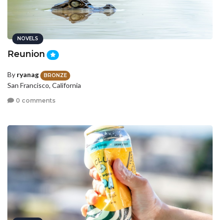
NOVELS
Reunion
By
ryanag
BRONZE
San Francisco, California
0 comments