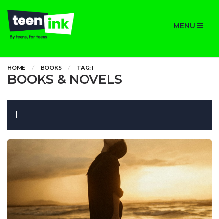
MENU
HOME
BOOKS
TAG: I
BOOKS & NOVELS
I