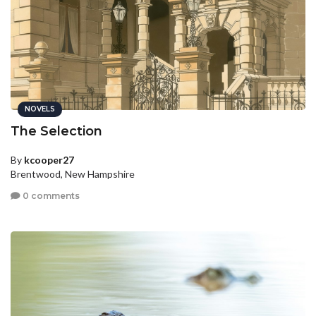
NOVELS
The Selection
By
kcooper27
Brentwood, New Hampshire
0 comments