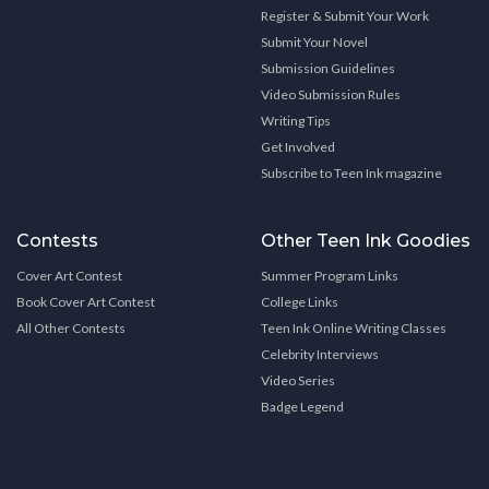
Register & Submit Your Work
Submit Your Novel
Submission Guidelines
Video Submission Rules
Writing Tips
Get Involved
Subscribe to Teen Ink magazine
Contests
Other Teen Ink Goodies
Cover Art Contest
Summer Program Links
Book Cover Art Contest
College Links
All Other Contests
Teen Ink Online Writing Classes
Celebrity Interviews
Video Series
Badge Legend