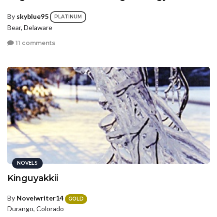
By
skyblue95
PLATINUM
Bear, Delaware
11 comments
NOVELS
Kinguyakkii
By
Novelwriter14
GOLD
Durango, Colorado