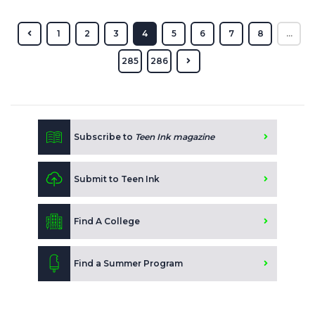
1
2
3
4
5
6
7
8
...
285
286
Subscribe to
Teen Ink magazine
Submit to Teen Ink
Find A College
Find a Summer Program