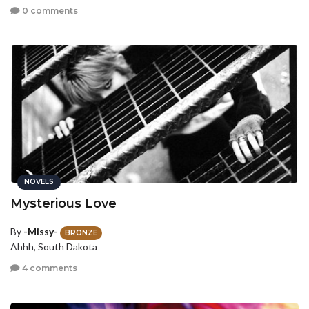
0 comments
NOVELS
Mysterious Love
By
-Missy-
BRONZE
Ahhh, South Dakota
4 comments