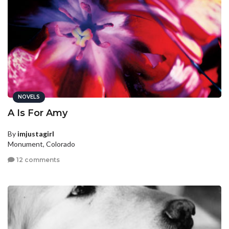
NOVELS
A Is For Amy
By
imjustagirl
Monument, Colorado
12 comments