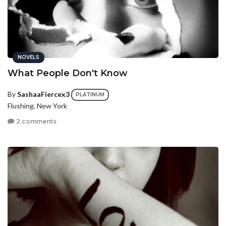
NOVELS
What People Don't Know
By
SashaaFiercex3
PLATINUM
Flushing, New York
2 comments