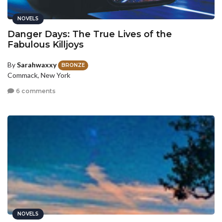
NOVELS
Danger Days: The True Lives of the
Fabulous Killjoys
By
Sarahwaxxy
BRONZE
Commack, New York
6 comments
NOVELS