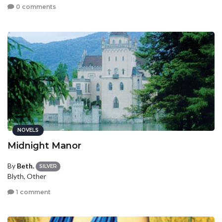
0 comments
NOVELS
Midnight Manor
By
Beth.
SILVER
Blyth, Other
1 comment