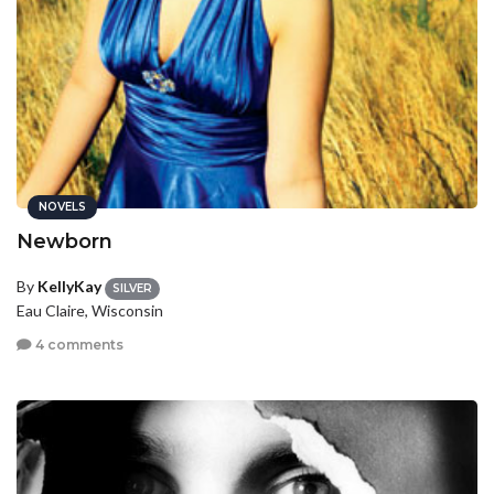
NOVELS
Newborn
By
KellyKay
SILVER
Eau Claire, Wisconsin
4 comments