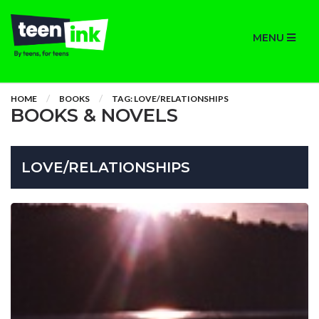
MENU
HOME
BOOKS
TAG: LOVE/RELATIONSHIPS
BOOKS & NOVELS
LOVE/RELATIONSHIPS