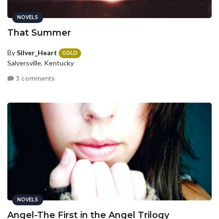
NOVELS
That Summer
By
Silver_Heart
GOLD
Salyersville, Kentucky
3 comments
NOVELS
Angel-The First in the Angel Trilogy