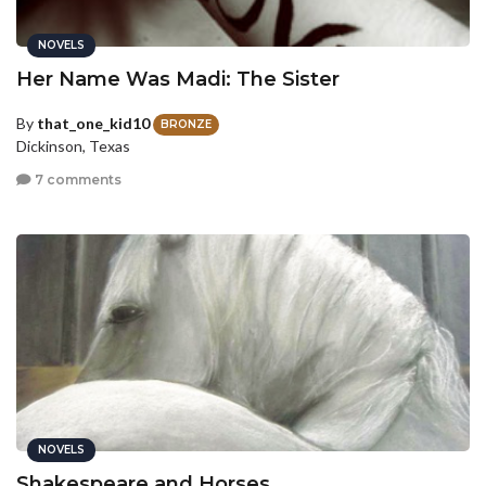
NOVELS
Her Name Was Madi: The Sister
By
that_one_kid10
BRONZE
Dickinson, Texas
7 comments
NOVELS
Shakespeare and Horses