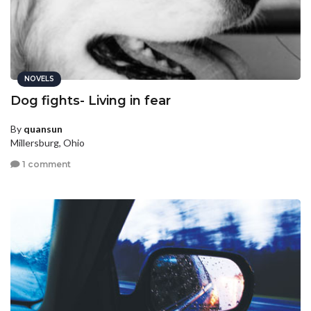
NOVELS
Dog fights- Living in fear
By
quansun
Millersburg, Ohio
1 comment