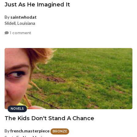
Just As He Imagined It
By
saintwhodat
Slidell, Louisiana
1 comment
NOVELS
The Kids Don't Stand A Chance
By
french.masterpiece
BRONZE