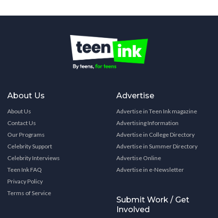
About Us
Advertise
About Us
Advertise in Teen Ink magazine
Contact Us
Advertising Information
Our Programs
Advertise in College Directory
Celebrity Support
Advertise in Summer Directory
Celebrity Interviews
Advertise Online
Teen Ink FAQ
Advertise in e-Newsletter
Privacy Policy
Terms of Service
Submit Work / Get
Involved