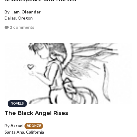
By
I_am_Oleander
Dallas, Oregon
2 comments
NOVELS
The Black Angel Rises
By
Azrael
BRONZE
Santa Ana, California