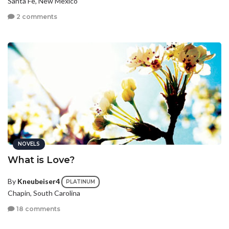
Santa Fe, New Mexico
2 comments
NOVELS
What is Love?
By
Kneubeiser4
PLATINUM
Chapin, South Carolina
18 comments