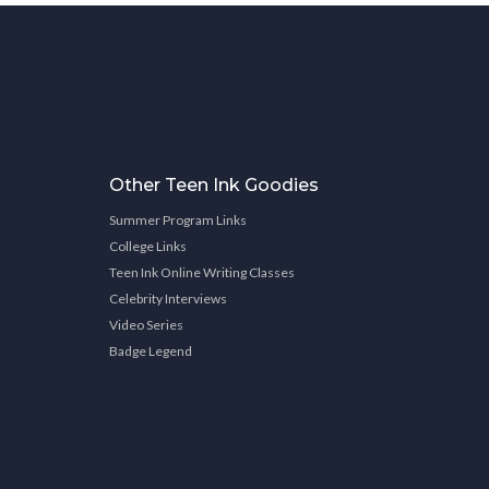
Other Teen Ink Goodies
Summer Program Links
College Links
Teen Ink Online Writing Classes
Celebrity Interviews
Video Series
Badge Legend