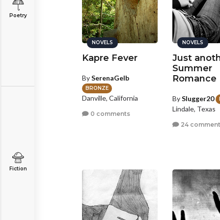
Poetry
NOVELS
NOVELS
Kapre Fever
Just anot
Summer
Romance
By
SerenaGelb
BRONZE
Danville, California
By
Slugger20
Lindale, Texas
0 comments
24 comment
Fiction