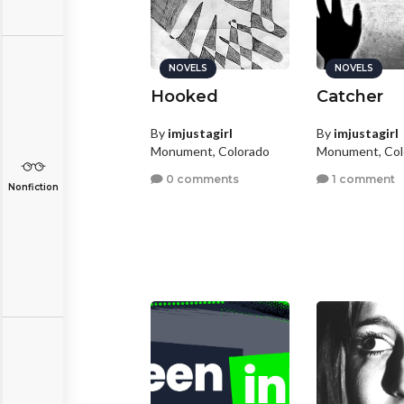
NOVELS
NOVELS
Hooked
Catcher
By
imjustagirl
By
imjustagirl
Monument, Colorado
Monument, Col
0 comments
1 comment
Nonfiction