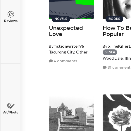
NOVELS
BOOKS
Reviews
Unexpected
How To B
Love
Popular
By
fictionwriter96
By
xTheKillerD
Tacurong City, Other
SILVER
Wood Dale, Illin
4 comments
31 comment
Art/Photo