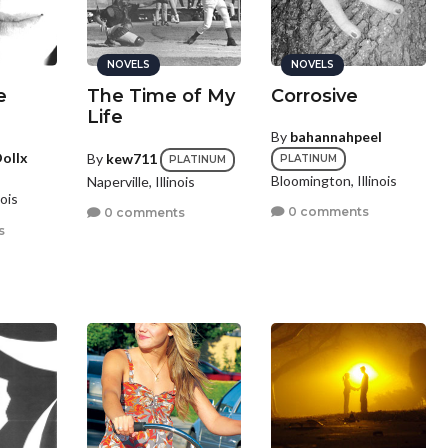
NOVELS
NOVELS
e
The Time of My
Corrosive
Life
By
bahannahpeel
ollx
By
kew711
PLATINUM
PLATINUM
Bloomington, Illinois
Naperville, Illinois
ois
0 comments
0 comments
s