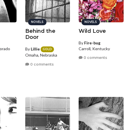
NOVELS
NOVELS
Behind the
Wild Love
Door
By
Fire-bug
orado
Carroll, Kentucky
By
Lillie
GOLD
Omaha, Nebraska
0 comments
0 comments