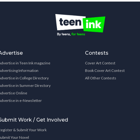
Advertise
Contests
Advertise in Teen Ink magazine
Cover Art Contest
Advertising Information
Book Cover Art Contest
Advertise in College Directory
All Other Contests
Advertise in Summer Directory
Advertise Online
Advertise in e-Newsletter
Submit Work / Get Involved
Register & Submit Your Work
Submit Your Novel