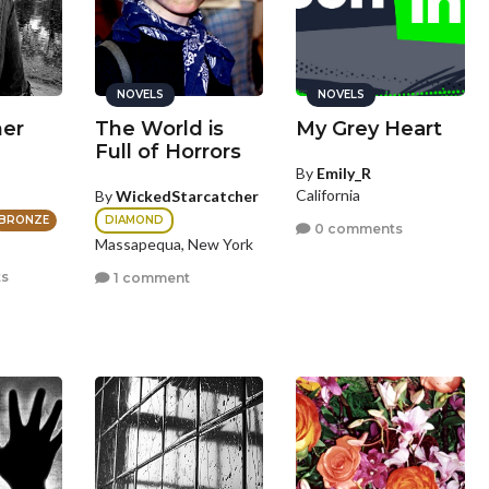
NOVELS
NOVELS
her
The World is
My Grey Heart
Full of Horrors
By
Emily_R
California
By
WickedStarcatcher
DIAMOND
BRONZE
0 comments
Massapequa, New York
s
1 comment