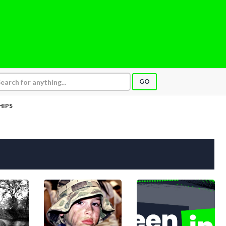
GO
HIPS