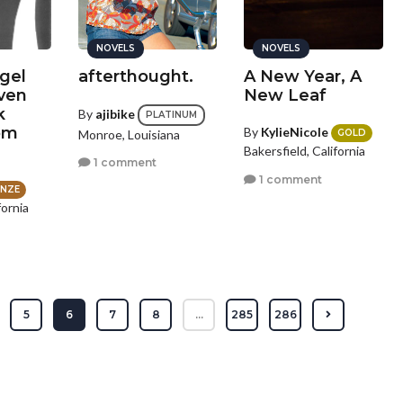
NOVELS
NOVELS
gel
afterthought.
A New Year, A
ven
New Leaf
k
By
ajibike
PLATINUM
om
By
KylieNicole
Monroe, Louisiana
GOLD
Bakersfield, California
1 comment
1 comment
NZE
fornia
s
5
6
7
8
...
285
286