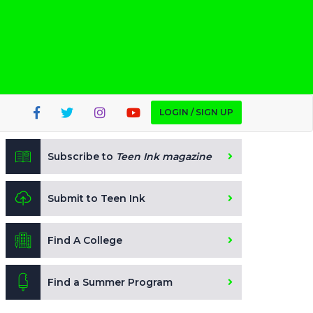
LOGIN / SIGN UP
Subscribe to
Teen Ink magazine
Submit to Teen Ink
Find A College
Find a Summer Program